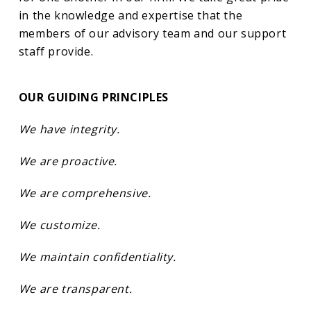
in the knowledge and expertise that the
members of our advisory team and our support
staff provide.
OUR GUIDING PRINCIPLES
We have integrity.
We are proactive.
We are comprehensive.
We customize.
We maintain confidentiality.
We are transparent.