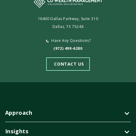
16400 Dallas Parkway, Suite 310
Dallas, TX 75248
Have Any Questions?
(972) 499-6280
CONTACT US
Approach
Insights