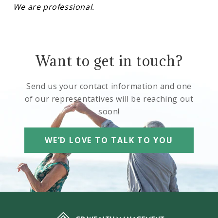
We are professional.
Want to get in touch?
Send us your contact information and one
of our representatives will be reaching out
soon!
WE’D LOVE TO TALK TO YOU