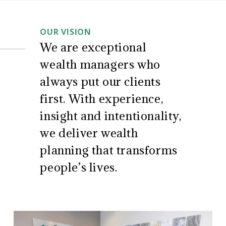
CD
About
Wealth
OUR VISION
Management
Us
We are exceptional
wealth managers who
always put our clients
first. With experience,
insight and intentionality,
we deliver wealth
planning that transforms
people’s lives.