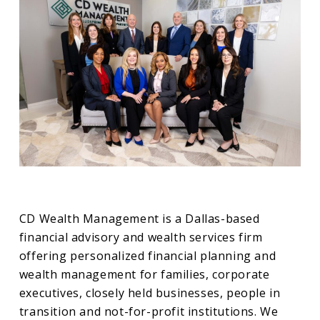
CD Wealth Management is a Dallas-based
financial advisory and wealth services firm
offering personalized financial planning and
wealth management for families, corporate
executives, closely held businesses, people in
transition and not-for-profit institutions. We