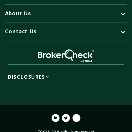
About Us
Contact Us
DISCLOSURES
Linkedin
Twitter
Youtube
©2026 CD Wealth Management