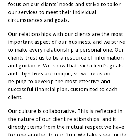
focus on our clients’ needs and strive to tailor
our services to meet their individual
circumstances and goals.
Our relationships with our clients are the most
important aspect of our business, and we strive
to make every relationship a personal one. Our
clients trust us to be a resource of information
and guidance. We know that each client’s goals
and objectives are unique, so we focus on
helping to develop the most effective and
successful financial plan, customized to each
client.
Our culture is collaborative. This is reflected in
the nature of our client relationships, and it
directly stems from the mutual respect we have
for one another in our firm. We take great pride