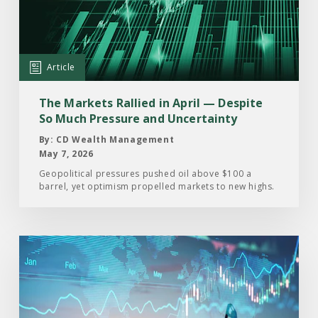
Markets
Rallied
in
April
Article
—
Despite
The Markets Rallied in April — Despite
So
So Much Pressure and Uncertainty
Much
By: CD Wealth Management
Pressure
May 7, 2026
and
Geopolitical pressures pushed oil above $100 a
barrel, yet optimism propelled markets to new highs.
Uncertainty
Read
the
Article:
From