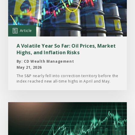
Volatile
Year
So
Far:
Article
Oil
Prices,
A Volatile Year So Far: Oil Prices, Market
Market
Highs, and Inflation Risks
Highs,
By: CD Wealth Management
and
May 21, 2026
Inflation
The S&P nearly fell into correction territory before the
index reached new all-time highs in April and May.
Risks
Read
the
Article:
The