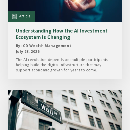
AI
Investment
Article
Ecosystem
Is
Understanding How the AI Investment
Changing
Ecosystem Is Changing
By: CD Wealth Management
July 23, 2026
The AI revolution depends on multiple participants
helping build the digital infrastructure that may
support economic growth for years to come.
Read
the
Article:
Here’s
What