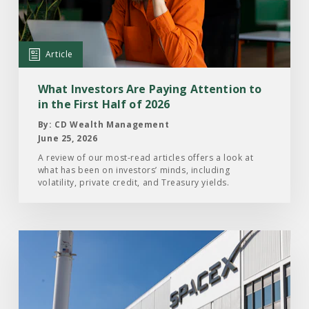
Are
Paying
Attention
Article
to
in
What Investors Are Paying Attention to
the
in the First Half of 2026
First
By: CD Wealth Management
Half
June 25, 2026
of
A review of our most-read articles offers a look at
what has been on investors’ minds, including
2026
volatility, private credit, and Treasury yields.
Read
the
Article:
What