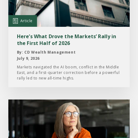
Drove
the
Markets’
Article
Rally
in
Here’s What Drove the Markets’ Rally in
the
the First Half of 2026
First
By: CD Wealth Management
Half
July 9, 2026
of
Markets navigated the AI boom, conflict in the Middle
East, and a first-quarter correction before a powerful
2026
rally led to new all-time highs.
Read
the
Article:
What
Investors