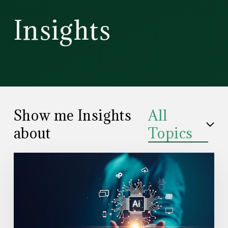
CD
Insights
Wealth
Management
Show me Insights
All
about
Topics
Read
the
Article:
Understanding
How
the