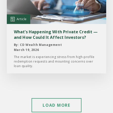
With
Private
Credit
Article
—
and
What’s Happening With Private Credit —
How
and How Could It Affect Investors?
Could
By: CD Wealth Management
It
March 19, 2026
Affect
The market is experiencing stress from high-profile
redemption requests and mounting concerns over
Investors?
loan quality.
LOAD MORE