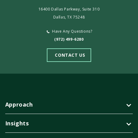
16400 Dallas Parkway, Suite 310
Dallas, TX 75248
Have Any Questions?
(972) 499-6280
CONTACT US
Approach
Insights