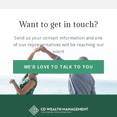
Want to get in touch?
Send us your contact information and one
of our representatives will be reaching out
soon!
WE'D LOVE TO TALK TO YOU