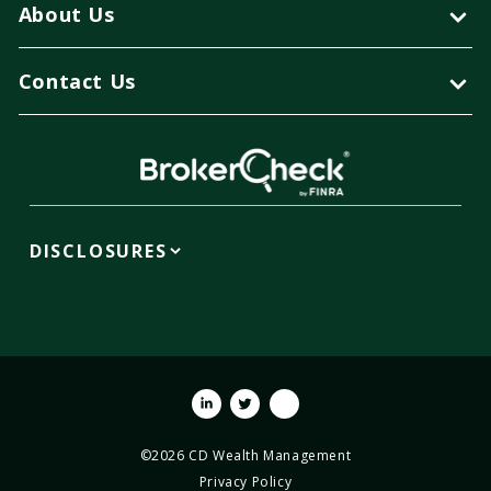
About Us
Contact Us
DISCLOSURES
Linkedin
Twitter
Youtube
©2026 CD Wealth Management
Privacy Policy