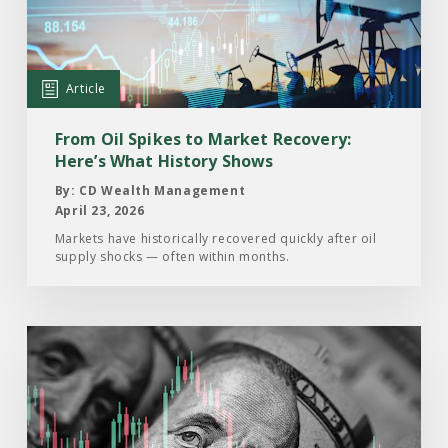
Oil
Spikes
to
Market
Article
Recovery:
Here’s
From Oil Spikes to Market Recovery:
What
Here’s What History Shows
History
By: CD Wealth Management
Shows
April 23, 2026
Markets have historically recovered quickly after oil
supply shocks — often within months.
Read
the
Article:
Volatility
Has