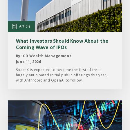
Investors
Should
Know
About
Article
the
Coming
What Investors Should Know About the
Wave
Coming Wave of IPOs
of
By: CD Wealth Management
IPOs
June 11, 2026
SpaceX is expected to become the first of three
hugely anticipated initial public offerings this year,
with Anthropic and OpenAI to follow.
Read
the
Article:
A