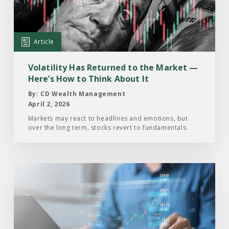
Returned
to
the
Article
Market
—
Volatility Has Returned to the Market —
Here’s
Here’s How to Think About It
How
By: CD Wealth Management
to
April 2, 2026
Think
Markets may react to headlines and emotions, but
over the long term, stocks revert to fundamentals.
About
It
Read
the
Article:
What’s
Happening