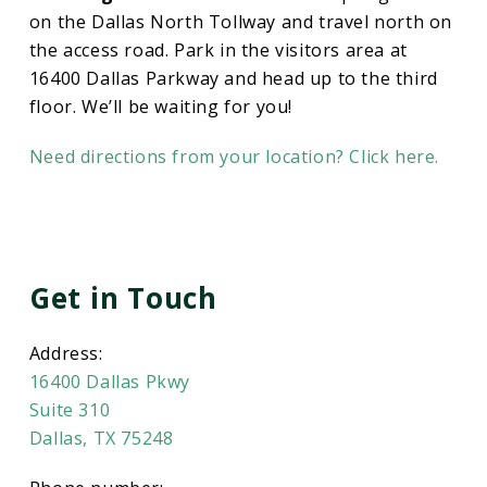
on the Dallas North Tollway and travel north on
the access road. Park in the visitors area at
16400 Dallas Parkway and head up to the third
floor. We’ll be waiting for you!
Need directions from your location? Click here.
Get in Touch
Address:
16400 Dallas Pkwy
Suite 310
Dallas, TX 75248