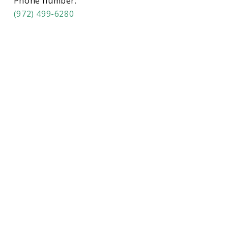
Phone number:
(972) 499-6280