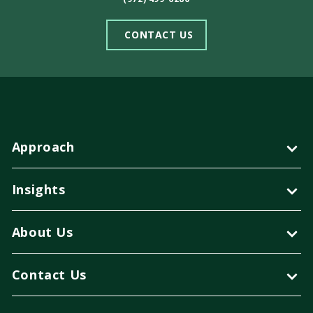
CONTACT US
Approach
Insights
About Us
Contact Us