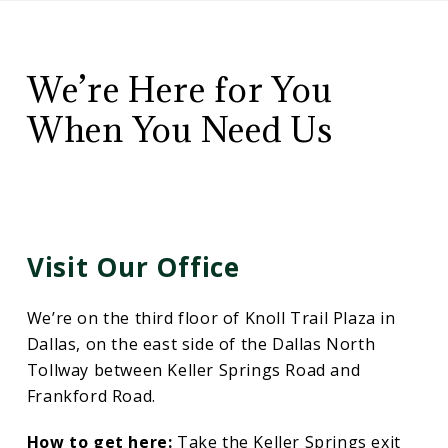
CD
Contact
Wealth
Management
We’re Here for You
Us
When You Need Us
Visit Our Office
We’re on the third floor of Knoll Trail Plaza in
Dallas, on the east side of the Dallas North
Tollway between Keller Springs Road and
Frankford Road.
How to get here:
Take the Keller Springs exit