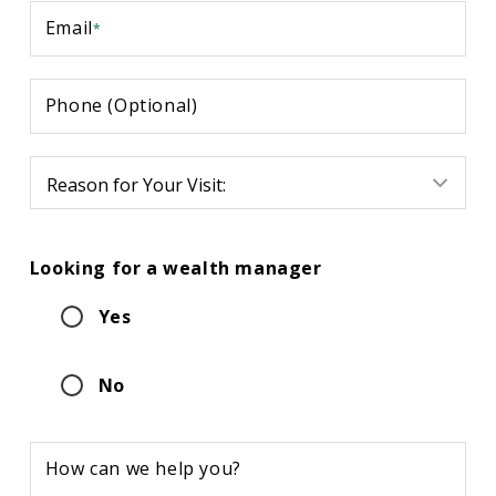
Email
*
Phone (Optional)
Reason
for
Your
Visit:
Looking for a wealth manager
Yes
No
How can we help you?