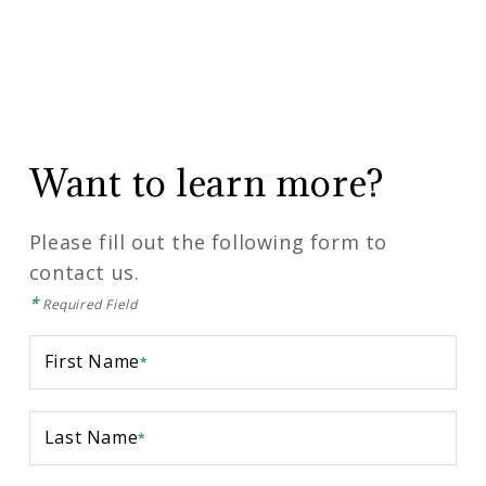
Want to learn more?
Please fill out the following form to
contact us.
*
Required Field
First Name
*
Last Name
*