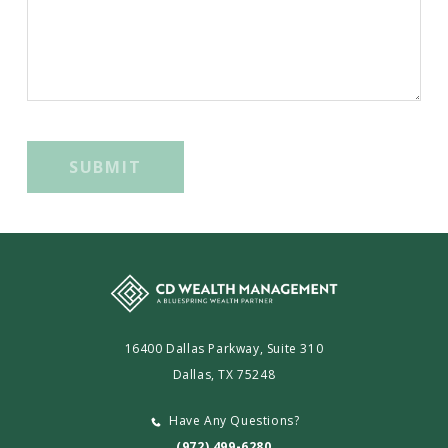
SUBMIT
16400 Dallas Parkway, Suite 310
Dallas, TX 75248
Have Any Questions?
(972) 499-6280