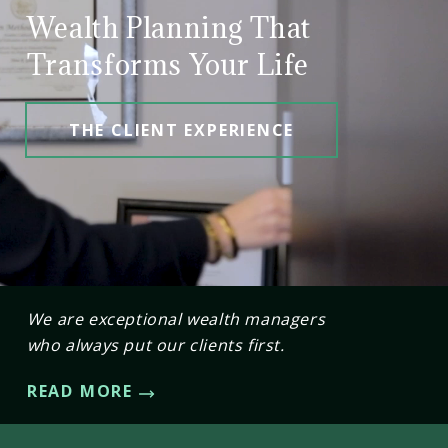
Wealth Planning That
Transforms Your Life
THE CLIENT EXPERIENCE
We are exceptional wealth managers
who always put our clients first.
READ MORE