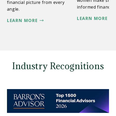
women make smar
financial picture from every
informed financial 
angle.
LEARN MORE
LEARN MORE
Industry Recognitions