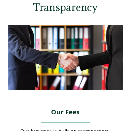
Transparency
Our Fees