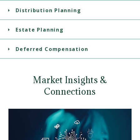
Distribution Planning
Estate Planning
Deferred Compensation
Market Insights &
Connections