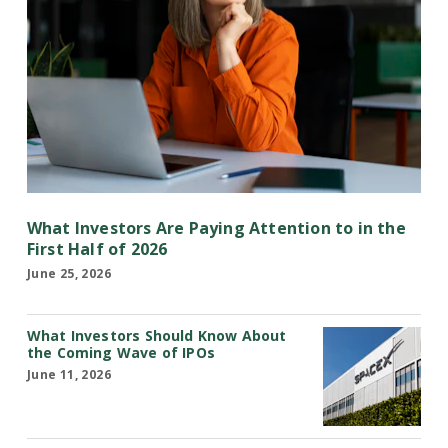
What Investors Are Paying Attention to in the
First Half of 2026
June 25, 2026
What Investors Should Know About
the Coming Wave of IPOs
June 11, 2026