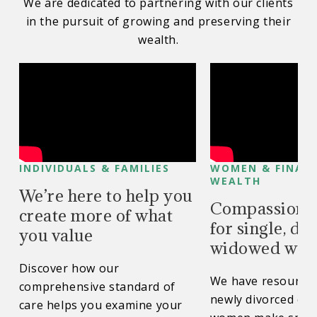
We are dedicated to partnering with our clients
in the pursuit of growing and preserving their
wealth.
INDIVIDUALS & FAMILIES
WOMEN & FINAN
WEALTH
We’re here to help you
Compassionat
create more of what
for single, di
you value
widowed wo
Discover how our
We have resources
comprehensive standard of
newly divorced or
care helps you examine your