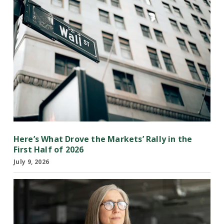
Here’s What Drove the Markets’ Rally in the
First Half of 2026
July 9, 2026