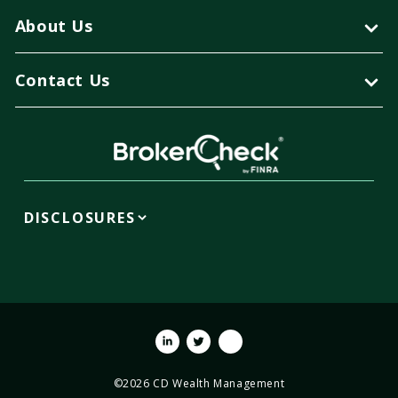
About Us
Contact Us
DISCLOSURES
Linkedin
Twitter
Youtube
©2026 CD Wealth Management