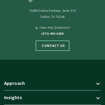
16400 Dallas Parkway, Suite 310
Dallas, TX 75248
Have Any Questions?
(972) 499-6280
CONTACT US
Approach
Insights