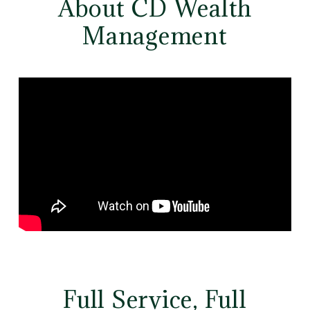
About CD Wealth
Management
Full Service, Full