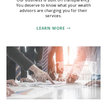
Our business is built on transparency.
You deserve to know what your wealth
advisors are charging you for their
services.
LEARN MORE