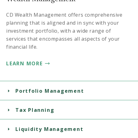
CD Wealth Management offers comprehensive
planning that is aligned and in sync with your
investment portfolio, with a wide range of
services that encompasses all aspects of your
financial life.
LEARN MORE
Portfolio Management
Tax Planning
Liquidity Management