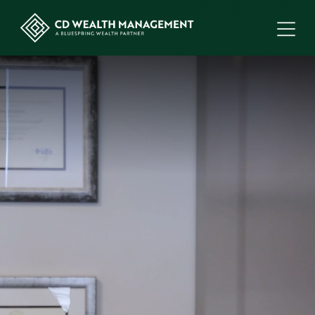
ME
CD
Wealth
Management