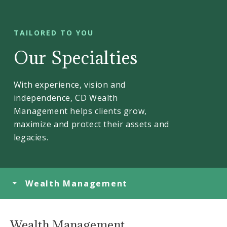
TAILORED TO YOU
Our Specialties
With experience, vision and
independence, CD Wealth
Management helps clients grow,
maximize and protect their assets and
legacies.
Wealth Management
Wealth Management