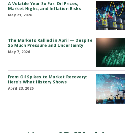
A Volatile Year So Far: Oil Prices,
Market Highs, and Inflation Risks
May 21, 2026
The Markets Rallied in April — Despite
So Much Pressure and Uncertainty
May 7, 2026
From Oil Spikes to Market Recovery:
Here’s What History Shows
April 23, 2026