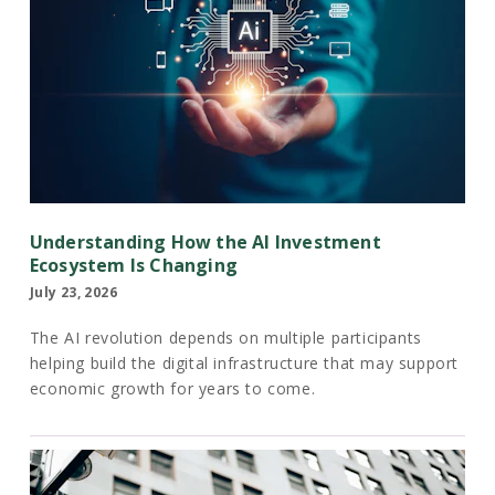
Understanding How the AI Investment
Ecosystem Is Changing
July 23, 2026
The AI revolution depends on multiple participants
helping build the digital infrastructure that may support
economic growth for years to come.