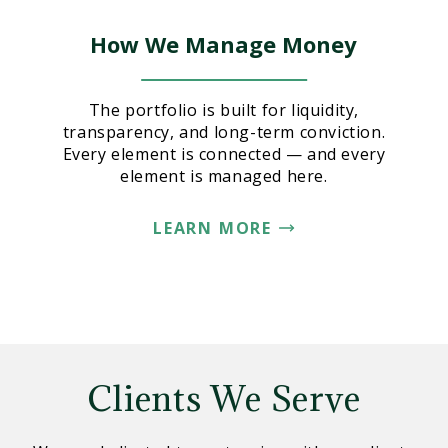
How We Manage Money
The portfolio is built for liquidity,
transparency, and long-term conviction.
Every element is connected — and every
element is managed here.
LEARN MORE
Clients We Serve