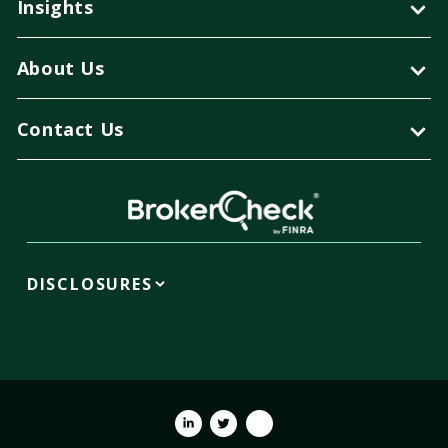
Insights
About Us
Contact Us
DISCLOSURES
Linkedin
Twitter
Youtube