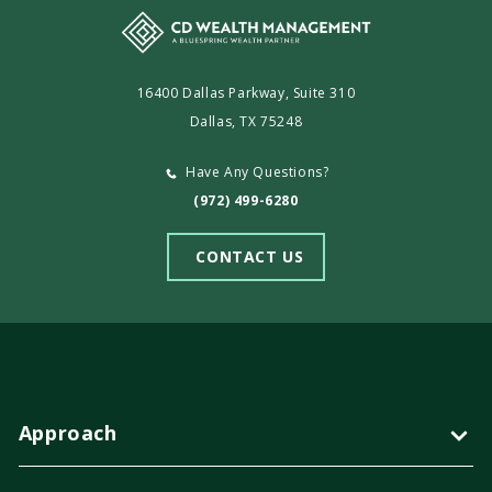
16400 Dallas Parkway, Suite 310
Dallas, TX 75248
Have Any Questions?
(972) 499-6280
CONTACT US
Approach