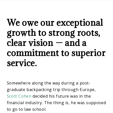
CD
History
Wealth
Management
We owe our exceptional
growth to strong roots,
clear vision — and a
commitment to superior
service.
Somewhere along the way during a post-
graduate backpacking trip through Europe,
Scott Cohen
decided his future was in the
financial industry. The thing is, he was supposed
to go to law school.