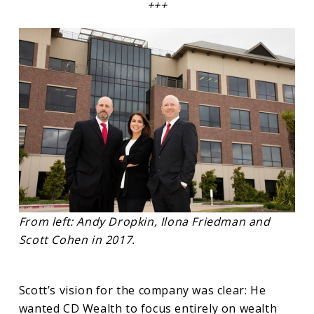
+++
From left: Andy Dropkin, Ilona Friedman and
Scott Cohen in 2017.
Scott’s vision for the company was clear: He
wanted CD Wealth to focus entirely on wealth