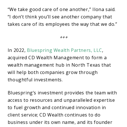
“We take good care of one another,” Ilona said.
“I don’t think you’ll see another company that
takes care of its employees the way that we do.”
+++
In 2022,
Bluespring Wealth Partners, LLC
,
acquired CD Wealth Management to form a
wealth management hub in North Texas that
will help both companies grow through
thoughtful investments.
Bluespring’s investment provides the team with
access to resources and unparalleled expertise
to fuel growth and continued innovation in
client service; CD Wealth continues to do
business under its own name, and its founder