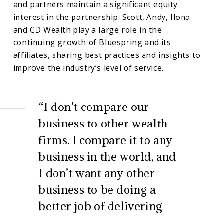
and partners maintain a significant equity
interest in the partnership. Scott, Andy, Ilona
and CD Wealth play a large role in the
continuing growth of Bluespring and its
affiliates, sharing best practices and insights to
improve the industry’s level of service.
“I don’t compare our
business to other wealth
firms. I compare it to any
business in the world, and
I don’t want any other
business to be doing a
better job of delivering