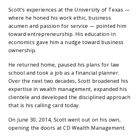
Scott’s experiences at the University of Texas —
where he honed his work ethic, business
acumen and passion for service — pointed him
toward entrepreneurship. His education in
economics gave him a nudge toward business
ownership.
He returned home, paused his plans for law
school and took a job as a financial planner.
Over the next two decades, Scott broadened his
expertise in wealth management, expanded his
clientele and developed the disciplined approach
that is his calling card today.
On June 30, 2014, Scott went out on his own,
opening the doors at CD Wealth Management.