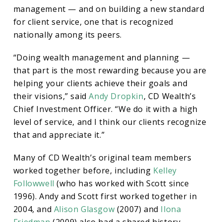
management — and on building a new standard
for client service, one that is recognized
nationally among its peers.
“Doing wealth management and planning —
that part is the most rewarding because you are
helping your clients achieve their goals and
their visions,” said
Andy Dropkin
, CD Wealth’s
Chief Investment Officer. “We do it with a high
level of service, and I think our clients recognize
that and appreciate it.”
Many of CD Wealth’s original team members
worked together before, including
Kelley
Followwell
(who has worked with Scott since
1996). Andy and Scott first worked together in
2004, and
Alison Glasgow
(2007) and
Ilona
Friedman
(2009) also had a shared history.