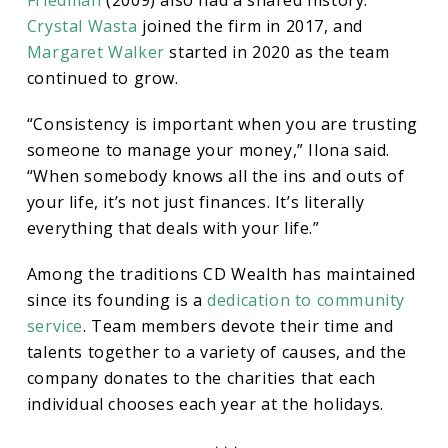
Crystal Wasta
joined the firm in 2017, and
Margaret Walker
started in 2020 as the team
continued to grow.
“Consistency is important when you are trusting
someone to manage your money,” Ilona said.
“When somebody knows all the ins and outs of
your life, it’s not just finances. It’s literally
everything that deals with your life.”
Among the traditions CD Wealth has maintained
since its founding is a
dedication to community
service
. Team members devote their time and
talents together to a variety of causes, and the
company donates to the charities that each
individual chooses each year at the holidays.