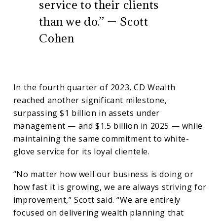
service to their clients
than we do.” — Scott
Cohen
In the fourth quarter of 2023, CD Wealth
reached another significant milestone,
surpassing $1 billion in assets under
management — and $1.5 billion in 2025 — while
maintaining the same commitment to white-
glove service for its loyal clientele.
“No matter how well our business is doing or
how fast it is growing, we are always striving for
improvement,” Scott said. “We are entirely
focused on delivering wealth planning that