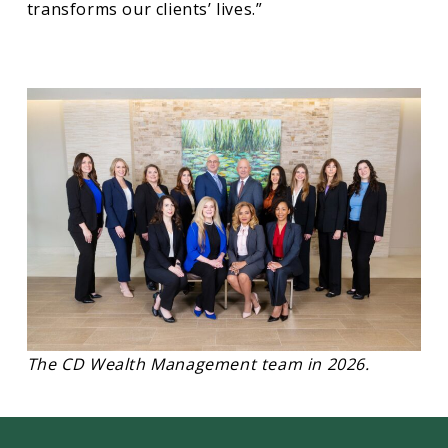
transforms our clients’ lives.”
The CD Wealth Management team in 2026.