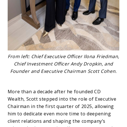
From left: Chief Executive Officer Ilona Friedman,
Chief Investment Officer Andy Dropkin, and
Founder and Executive Chairman Scott Cohen.
More than a decade after he founded CD
Wealth, Scott stepped into the role of Executive
Chairman in the first quarter of 2025, allowing
him to dedicate even more time to deepening
client relations and shaping the company’s