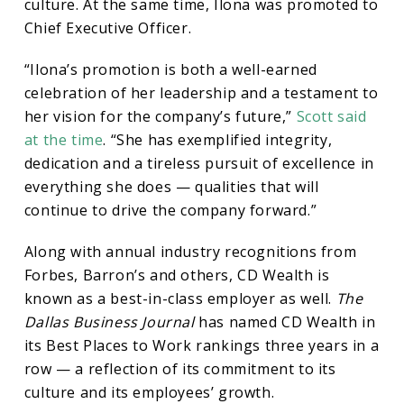
culture. At the same time, Ilona was promoted to
Chief Executive Officer.
“Ilona’s promotion is both a well-earned
celebration of her leadership and a testament to
her vision for the company’s future,”
Scott said
at the time
. “She has exemplified integrity,
dedication and a tireless pursuit of excellence in
everything she does — qualities that will
continue to drive the company forward.”
Along with annual industry recognitions from
Forbes, Barron’s and others, CD Wealth is
known as a best-in-class employer as well.
The
Dallas Business Journal
has named CD Wealth in
its Best Places to Work rankings three years in a
row — a reflection of its commitment to its
culture and its employees’ growth.