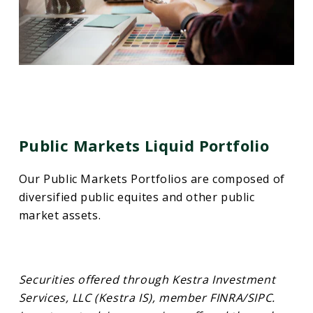
Public Markets Liquid Portfolio
Our Public Markets Portfolios are composed of
diversified public equites and other public
market assets.
Securities offered through Kestra Investment
Services, LLC (Kestra IS), member FINRA/SIPC.