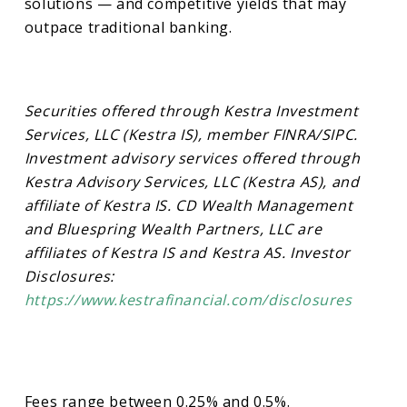
solutions — and competitive yields that may
outpace traditional banking.
Securities offered through Kestra Investment
Services, LLC (Kestra IS), member FINRA/SIPC.
Investment advisory services offered through
Kestra Advisory Services, LLC (Kestra AS), and
affiliate of Kestra IS. CD Wealth Management
and Bluespring Wealth Partners, LLC are
affiliates of Kestra IS and Kestra AS. Investor
Disclosures:
https://www.kestrafinancial.com/disclosures
Fees range between 0.25% and 0.5%.