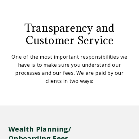
CD
Our
Wealth
Management
Transparency and
Fees
Customer Service
One of the most important responsibilities we
have is to make sure you understand our
processes and our fees. We are paid by our
clients in two ways:
Wealth Planning/
Onboarding Fees