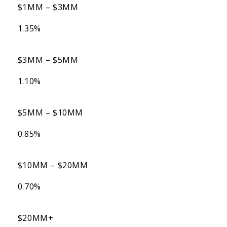
$1MM – $3MM
1.35%
$3MM – $5MM
1.10%
$5MM – $10MM
0.85%
$10MM – $20MM
0.70%
$20MM+