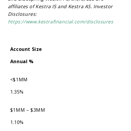
affiliates of Kestra IS and Kestra AS. Investor
Disclosures:
https://www.kestrafinancial.com/disclosures
Account Size
Annual %
<$1MM
1.35%
$1MM – $3MM
1.10%