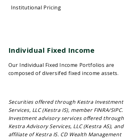
Institutional Pricing
Individual Fixed Income
Our Individual Fixed Income Portfolios are
composed of diversifed fixed income assets.
Securities offered through Kestra Investment
Services, LLC (Kestra IS), member FINRA/SIPC.
Investment advisory services offered through
Kestra Advisory Services, LLC (Kestra AS), and
affiliate of Kestra IS. CD Wealth Management