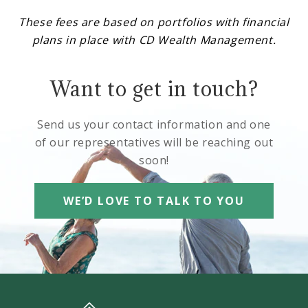
These fees are based on portfolios with financial
plans in place with CD Wealth Management.
Want to get in touch?
Send us your contact information and one
of our representatives will be reaching out
soon!
WE’D LOVE TO TALK TO YOU