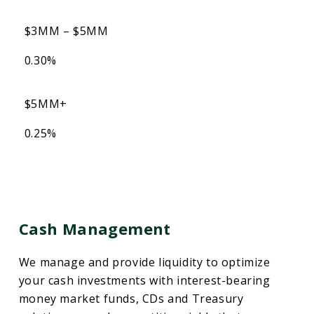
$3MM – $5MM
0.30%
$5MM+
0.25%
Cash Management
We manage and provide liquidity to optimize
your cash investments with interest-bearing
money market funds, CDs and Treasury