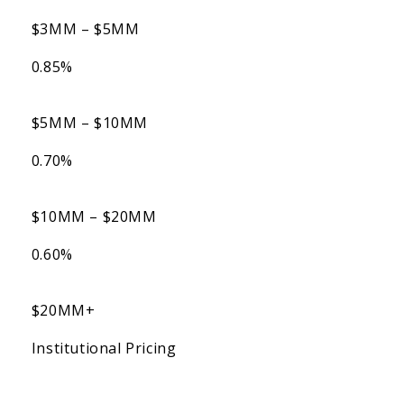
$3MM – $5MM
0.85%
$5MM – $10MM
0.70%
$10MM – $20MM
0.60%
$20MM+
Institutional Pricing