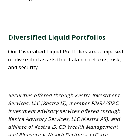
Diversified Liquid Portfolios
Our Diversified Liquid Portfolios are composed
of diversifed assets that balance returns, risk,
and security.
Securities offered through Kestra Investment
Services, LLC (Kestra IS), member FINRA/SIPC.
Investment advisory services offered through
Kestra Advisory Services, LLC (Kestra AS), and
affiliate of Kestra IS. CD Wealth Management
and Bluespring Wealth Partners, LLC are