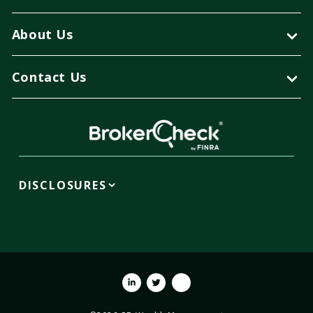
About Us
Contact Us
DISCLOSURES
Linkedin
Twitter
Youtube