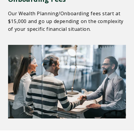
Our Wealth Planning/Onboarding fees start at
$15,000 and go up depending on the complexity
of your specific financial situation.