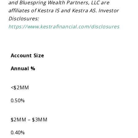
and Bluespring Wealth Partners, LLC are
affiliates of Kestra IS and Kestra AS. Investor
Disclosures:
https://www.kestrafinancial.com/disclosures
Account Size
Annual %
<$2MM
0.50%
$2MM – $3MM
0.40%