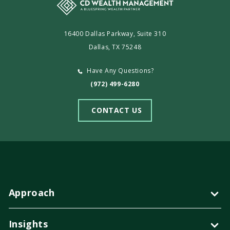
16400 Dallas Parkway, Suite 310
Dallas, TX 75248
Have Any Questions?
(972) 499-6280
CONTACT US
Approach
Insights