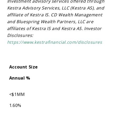
Investment advisory services offered through
Kestra Advisory Services, LLC (Kestra AS), and
affiliate of Kestra IS. CD Wealth Management
and Bluespring Wealth Partners, LLC are
affiliates of Kestra IS and Kestra AS. Investor
Disclosures:
https://www.kestrafinancial.com/disclosures
Account Size
Annual %
<$1MM
1.60%