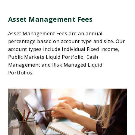
Asset Management Fees
Asset Management Fees are an annual
percentage based on account type and size. Our
account types include Individual Fixed Income,
Public Markets Liquid Portfolio, Cash
Management and Risk Managed Liquid
Portfolios.