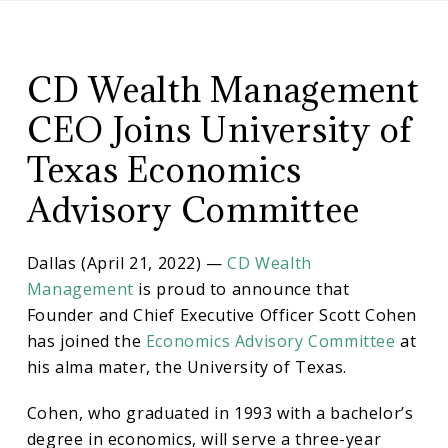
CD
CD
Wealth
Management
CD Wealth Management
Wealth
CEO Joins University of
Management
Texas Economics
Advisory Committee
CEO
Dallas (April 21, 2022) —
CD Wealth
Joins
Management
is proud to announce that
Founder and Chief Executive Officer Scott Cohen
University
has joined the
Economics Advisory Committee
at
his alma mater, the University of Texas.
of
Cohen, who graduated in 1993 with a bachelor’s
degree in economics, will serve a three-year