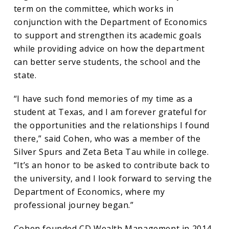
Texas
term on the committee, which works in
conjunction with the Department of Economics
Economics
to support and strengthen its academic goals
while providing advice on how the department
Advisory
can better serve students, the school and the
state.
Committee
“I have such fond memories of my time as a
student at Texas, and I am forever grateful for
the opportunities and the relationships I found
there,” said Cohen, who was a member of the
Silver Spurs and Zeta Beta Tau while in college.
“It’s an honor to be asked to contribute back to
the university, and I look forward to serving the
Department of Economics, where my
professional journey began.”
Cohen founded CD Wealth Management in 2014.