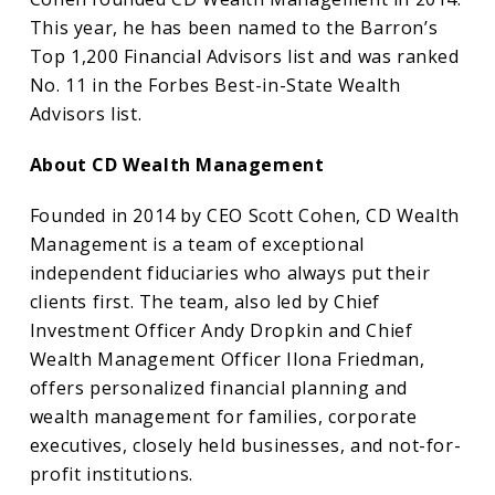
This year, he has been named to the Barron’s
Top 1,200 Financial Advisors list and was ranked
No. 11 in the Forbes Best-in-State Wealth
Advisors list.
About CD Wealth Management
Founded in 2014 by CEO Scott Cohen, CD Wealth
Management is a team of exceptional
independent fiduciaries who always put their
clients first. The team, also led by Chief
Investment Officer Andy Dropkin and Chief
Wealth Management Officer Ilona Friedman,
offers personalized financial planning and
wealth management for families, corporate
executives, closely held businesses, and not-for-
profit institutions.