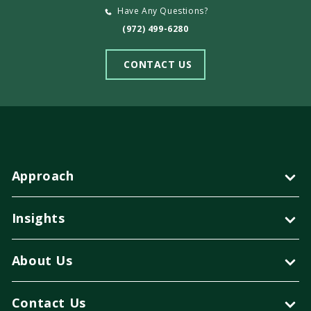
Have Any Questions?
(972) 499-6280
CONTACT US
Approach
Insights
About Us
Contact Us