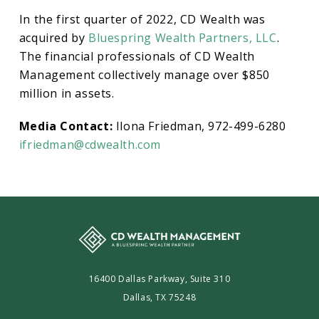
In the first quarter of 2022, CD Wealth was
acquired by
Bluespring Wealth Partners, LLC
.
The financial professionals of CD Wealth
Management collectively manage over $850
million in assets.
Media Contact:
Ilona Friedman, 972-499-6280
ifriedman@cdwealth.com
16400 Dallas Parkway, Suite 310
Dallas, TX 75248