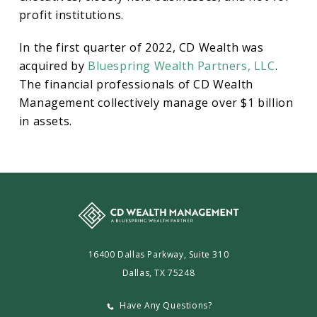
profit institutions.
In the first quarter of 2022, CD Wealth was
acquired by
Bluespring Wealth Partners, LLC
.
The financial professionals of CD Wealth
Management collectively manage over $1 billion
in assets.
16400 Dallas Parkway, Suite 310
Dallas, TX 75248
Have Any Questions?