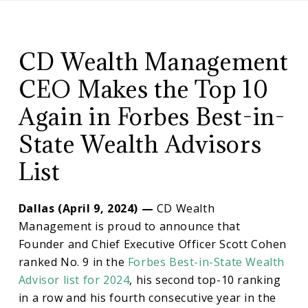
CD
CD
Wealth
Management
CD Wealth Management
Wealth
CEO Makes the Top 10
CEO
Again in Forbes Best-in-
State Wealth Advisors
Makes
List
Top
Dallas (April 9, 2024) —
CD Wealth
10
Management is proud to announce that
Founder and Chief Executive Officer Scott Cohen
ranked No. 9 in the
Forbes Best-in-State Wealth
Again
Advisor list for 2024
, his second top-10 ranking
in a row and his fourth consecutive year in the