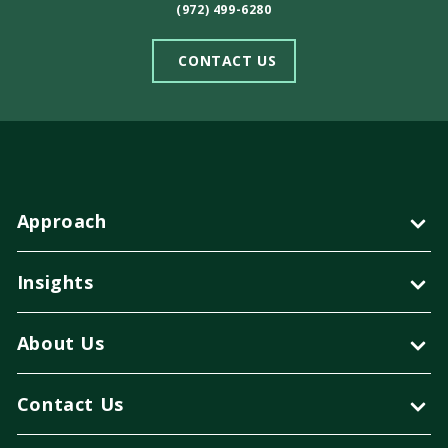
(972) 499-6280
CONTACT US
Approach
Insights
About Us
Contact Us