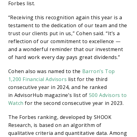
in
Forbes list.
“Receiving this recognition again this year is a
Forbes
testament to the dedication of our team and the
trust our clients put in us,” Cohen said. “It’s a
Best-
reflection of our commitment to excellence —
and a wonderful reminder that our investment
in-
of hard work every day pays great dividends.”
Cohen also was named to the
Barron’s Top
State
1,200 Financial Advisors
list for the third
consecutive year in 2024, and he ranked
List
in AdvisorHub magazine’s list of
500 Advisors to
Watch
for the second consecutive year in 2023.
The Forbes ranking, developed by SHOOK
Research, is based on an algorithm of
qualitative criteria and quantitative data. Among