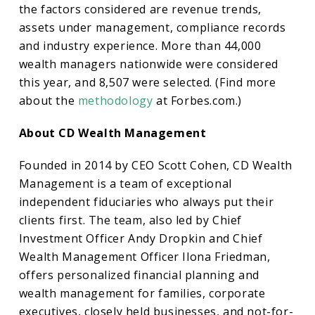
the factors considered are revenue trends,
assets under management, compliance records
and industry experience. More than 44,000
wealth managers nationwide were considered
this year, and 8,507 were selected. (Find more
about the
methodology
at Forbes.com.)
About CD Wealth Management
Founded in 2014 by CEO Scott Cohen, CD Wealth
Management is a team of exceptional
independent fiduciaries who always put their
clients first. The team, also led by Chief
Investment Officer Andy Dropkin and Chief
Wealth Management Officer Ilona Friedman,
offers personalized financial planning and
wealth management for families, corporate
executives, closely held businesses, and not-for-