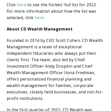
Click
here
to see the Forbes’ full list for 2022.
For more information about how the list was
selected, click
here
.
About CD Wealth Management
Founded in 2014 by CEO Scott Cohen, CD Wealth
Management is a team of exceptional
independent fiduciaries who always put their
clients first. The team, also led by Chief
Investment Officer Andy Dropkin and Chief
Wealth Management Officer Ilona Friedman,
offers personalized financial planning and
wealth management for families, corporate
executives, closely held businesses, and not-for-
profit institutions.
In the first quarter of 2022, CD Wealth was