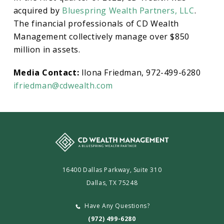
acquired by
Bluespring Wealth Partners, LLC
.
The financial professionals of CD Wealth
Management collectively manage over $850
million in assets.
Media Contact:
Ilona Friedman, 972-499-6280
ifriedman@cdwealth.com
16400 Dallas Parkway, Suite 310
Dallas, TX 75248
Have Any Questions?
(972) 499-6280