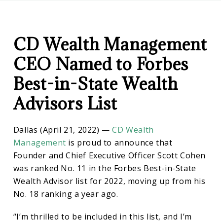
CD
CD
Wealth
Management
CD Wealth Management
Wealth
CEO Named to Forbes
Management
Best-in-State Wealth
Advisors List
CEO
Dallas (April 21, 2022) —
CD Wealth
Named
Management
is proud to announce that
Founder and Chief Executive Officer Scott Cohen
to
was ranked No. 11 in the Forbes Best-in-State
Wealth Advisor list for 2022, moving up from his
Forbes
No. 18 ranking a year ago.
“I’m thrilled to be included in this list, and I’m