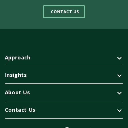
CONTACT US
Approach
Insights
About Us
Contact Us