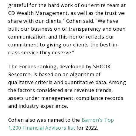
Best-
grateful for the hard work of our entire team at
CD Wealth Management, as well as the trust we
in-
share with our clients,” Cohen said. “We have
built our business on of transparency and open
State
communication, and this honor reflects our
commitment to giving our clients the best-in-
class service they deserve.”
Wealth
The Forbes ranking, developed by SHOOK
Advisors
Research, is based on an algorithm of
qualitative criteria and quantitative data. Among
the factors considered are revenue trends,
List
assets under management, compliance records
and industry experience.
Cohen also was named to the
Barron’s Top
1,200 Financial Advisors list
for 2022.