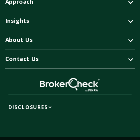
Approach
Insights
About Us
Contact Us
DISCLOSURES