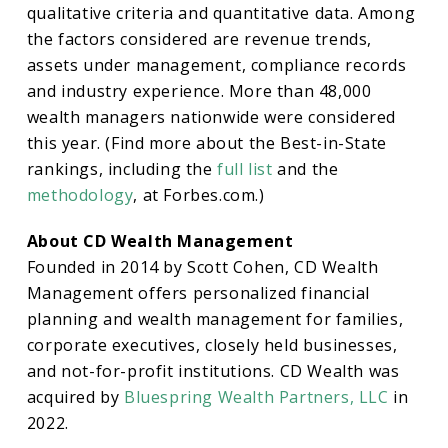
qualitative criteria and quantitative data. Among
the factors considered are revenue trends,
assets under management, compliance records
and industry experience. More than 48,000
wealth managers nationwide were considered
this year. (Find more about the Best-in-State
rankings, including the
full list
and the
methodology
, at Forbes.com.)
About CD Wealth Management
Founded in 2014 by Scott Cohen, CD Wealth
Management offers personalized financial
planning and wealth management for families,
corporate executives, closely held businesses,
and not-for-profit institutions. CD Wealth was
acquired by
Bluespring Wealth Partners, LLC
in
2022.