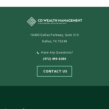
16400 Dallas Parkway, Suite 310
Dallas, TX 75248
Have Any Questions?
(972) 499-6280
CONTACT US