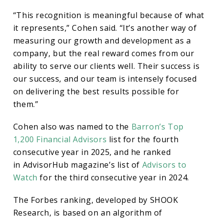
in
“This recognition is meaningful because of what
it represents,” Cohen said. “It’s another way of
2025
measuring our growth and development as a
company, but the real reward comes from our
ability to serve our clients well. Their success is
our success, and our team is intensely focused
on delivering the best results possible for
them.”
Cohen also was named to the
Barron’s Top
1,200 Financial Advisors
list for the fourth
consecutive year in 2025, and he ranked
in AdvisorHub magazine’s list of
Advisors to
Watch
for the third consecutive year in 2024.
The Forbes ranking, developed by SHOOK
Research, is based on an algorithm of