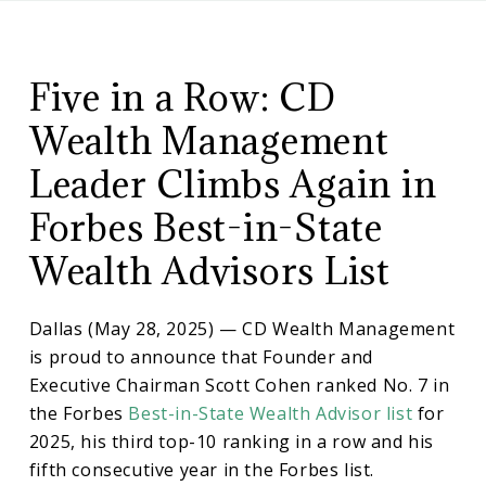
CD
Scott
Wealth
Management
Five in a Row: CD
Cohen
Wealth Management
Climbs
Leader Climbs Again in
Forbes Best-in-State
in
Wealth Advisors List
Forbes
Dallas (May 28, 2025) — CD Wealth Management
List
is proud to announce that Founder and
Executive Chairman Scott Cohen ranked No. 7 in
the Forbes
Best-in-State Wealth Advisor list
for
Again
2025, his third top-10 ranking in a row and his
fifth consecutive year in the Forbes list.