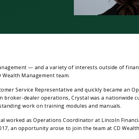
nagement — and a variety of interests outside of finan
CD Wealth Management team.
tomer Service Representative and quickly became an Ope
in broker-dealer operations, Crystal was a nationwide 
standing work on training modules and manuals.
al worked as Operations Coordinator at Lincoln Financia
017, an opportunity arose to join the team at CD Weal