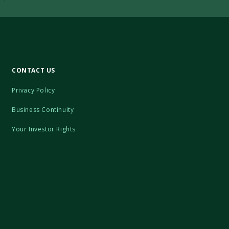
CONTACT US
Privacy Policy
Business Continuity
Your Investor Rights