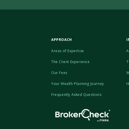
APPROACH
I
Areas of Expertise
A
The Client Experience
T
Our Fees
W
Your Wealth Planning Journey
H
Frequently Asked Questions