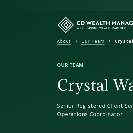
Skip
to
content
About
Our Team
Crysta
CD
Wealth
Management
OUR TEAM
Crystal W
Senior Registered Client Ser
Operations Coordinator