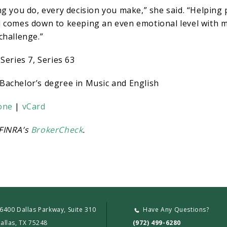
ng you do, every decision you make,” she said. “Helping
l comes down to keeping an even emotional level with 
 challenge.”
Series 7, Series 63
Bachelor’s degree in Music and English
one
|
vCard
 FINRA’s
BrokerCheck
.
6400 Dallas Parkway, Suite 310
Have Any Questions?
allas, TX 75248
(972) 499-6280