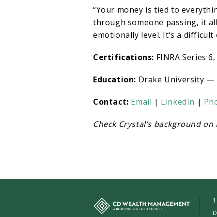
“Your money is tied to everythi
through someone passing, it al
emotionally level. It’s a difficult
Certifications:
FINRA Series 6, 
Education:
Drake University — 
Contact:
Email
|
LinkedIn
|
Ph
Check Crystal’s background on
1
D