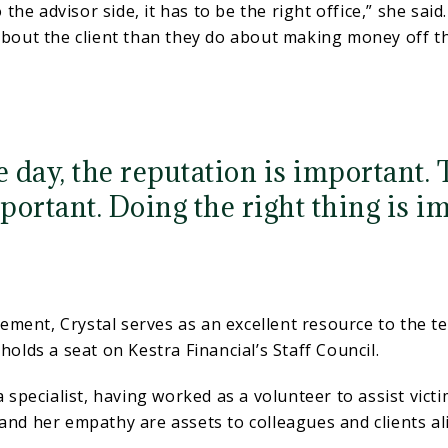
to the advisor side, it has to be the right office,” she sai
about the client than they do about making money off the
e day, the reputation is important. 
portant. Doing the right thing is im
ement, Crystal serves as an excellent resource to the 
holds a seat on Kestra Financial’s Staff Council.
ma specialist, having worked as a volunteer to assist vic
 and her empathy are assets to colleagues and clients al