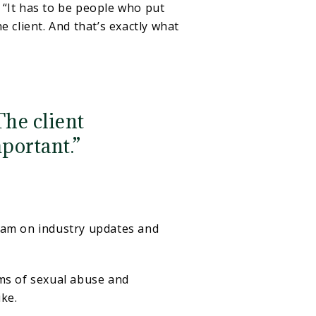
d. “It has to be people who put
 client. And that’s exactly what
The client
portant.”
team on industry updates and
tims of sexual abuse and
ike.