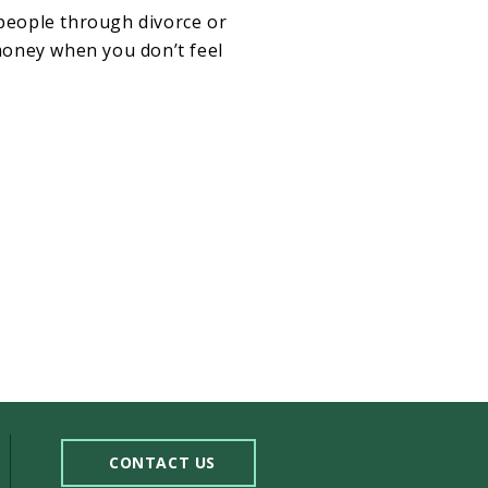
 people through divorce or
money when you don’t feel
CONTACT US