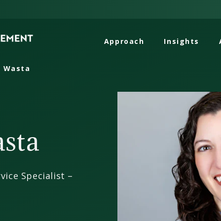
Approach
Insights
l Wasta
asta
vice Specialist –