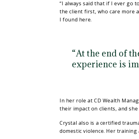
“I always said that if I ever go 
the client first, who care more 
I found here.
“At the end of th
experience is im
In her role at CD Wealth Manag
their impact on clients, and she 
Crystal also is a certified trau
domestic violence. Her training