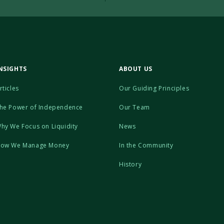
NSIGHTS
ABOUT US
rticles
Our Guiding Principles
he Power of Independence
Our Team
hy We Focus on Liquidity
News
ow We Manage Money
In the Community
History