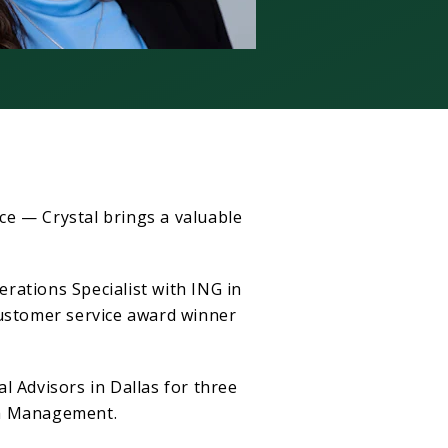
ce — Crystal brings a valuable
rations Specialist with ING in
customer service award winner
l Advisors in Dallas for three
th Management.