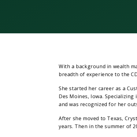
With a background in wealth ma
breadth of experience to the 
She started her career as a Cus
Des Moines, Iowa. Specializing 
and was recognized for her out
After she moved to Texas, Cryst
years. Then in the summer of 2