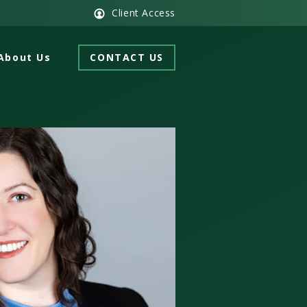
Client Access
About Us
CONTACT US