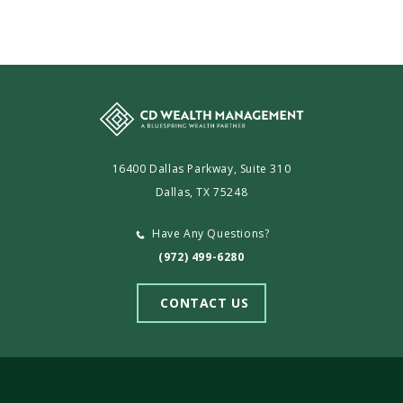
16400 Dallas Parkway, Suite 310
Dallas, TX 75248
Have Any Questions?
(972) 499-6280
CONTACT US