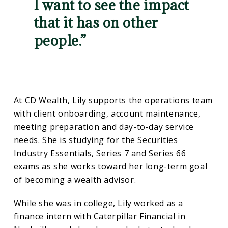
I want to see the impact
that it has on other
people.”
At CD Wealth, Lily supports the operations team
with client onboarding, account maintenance,
meeting preparation and day-to-day service
needs. She is studying for the Securities
Industry Essentials, Series 7 and Series 66
exams as she works toward her long-term goal
of becoming a wealth advisor.
While she was in college, Lily worked as a
finance intern with Caterpillar Financial in