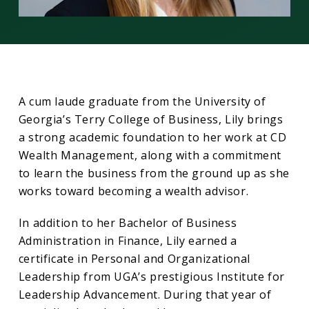
A cum laude graduate from the University of
Georgia’s Terry College of Business, Lily brings
a strong academic foundation to her work at CD
Wealth Management, along with a commitment
to learn the business from the ground up as she
works toward becoming a wealth advisor.
In addition to her Bachelor of Business
Administration in Finance, Lily earned a
certificate in Personal and Organizational
Leadership from UGA’s prestigious Institute for
Leadership Advancement. During that year of