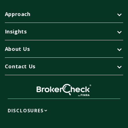
Approach
Insights
About Us
Contact Us
DISCLOSURES