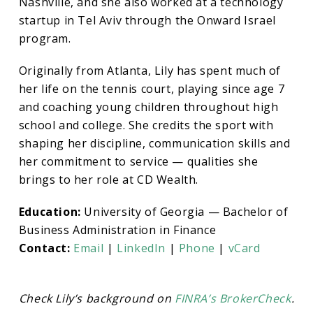
Nashville, and she also worked at a technology
startup in Tel Aviv through the Onward Israel
program.
Originally from Atlanta, Lily has spent much of
her life on the tennis court, playing since age 7
and coaching young children throughout high
school and college. She credits the sport with
shaping her discipline, communication skills and
her commitment to service — qualities she
brings to her role at CD Wealth.
Education:
University of Georgia — Bachelor of
Business Administration in Finance
Contact:
Email
|
LinkedIn
|
Phone
|
vCard
Check Lily’s
background on
FINRA’s BrokerCheck
.