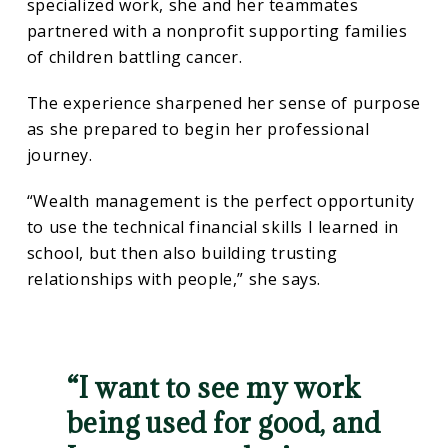
specialized work, she and her teammates
partnered with a nonprofit supporting families
of children battling cancer.
The experience sharpened her sense of purpose
as she prepared to begin her professional
journey.
“Wealth management is the perfect opportunity
to use the technical financial skills I learned in
school, but then also building trusting
relationships with people,” she says.
“I want to see my work
being used for good, and