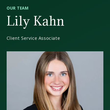
CD
OUR TEAM
Wealth
Lily Kahn
Management
Client Service Associate