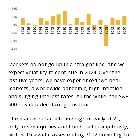
Markets do not go up in a straight line, and we
expect volatility to continue in 2024. Over the
last five years, we have experienced two bear
markets, a worldwide pandemic, high inflation
and surging interest rates. All the while, the S&P
500 has doubled during this time.
The market hit an all-time high in early 2022,
only to see equities and bonds fall precipitously,
with both asset classes ending 2022 down big. In