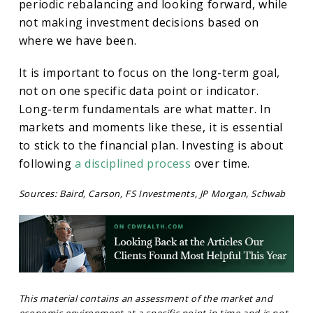
periodic rebalancing and looking forward, while
not making investment decisions based on
where we have been.
It is important to focus on the long-term goal,
not on one specific data point or indicator.
Long-term fundamentals are what matter. In
markets and moments like these, it is essential
to stick to the financial plan. Investing is about
following
a disciplined process
over time.
Sources: Baird, Carson, FS Investments, JP Morgan, Schwab
This material contains an assessment of the market and