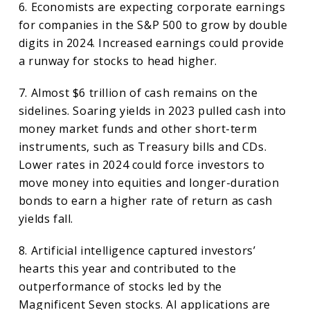
6. Economists are expecting corporate earnings
for companies in the S&P 500 to grow by double
digits in 2024. Increased earnings could provide
a runway for stocks to head higher.
7. Almost $6 trillion of cash remains on the
sidelines. Soaring yields in 2023 pulled cash into
money market funds and other short-term
instruments, such as Treasury bills and CDs.
Lower rates in 2024 could force investors to
move money into equities and longer-duration
bonds to earn a higher rate of return as cash
yields fall.
8. Artificial intelligence captured investors’
hearts this year and contributed to the
outperformance of stocks led by the
Magnificent Seven stocks. AI applications are