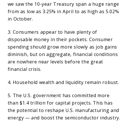
we saw the 10-year Treasury span a huge range
from as low as 3.25% in April to as high as 5.02%
in October.
3. Consumers appear to have plenty of
disposable money in their pockets. Consumer
spending should grow more slowly as job gains
diminish, but on aggregate, financial conditions
are nowhere near levels before the great
financial crisis.
4. Household wealth and liquidity remain robust.
5. The U.S. government has committed more
than $1.4 trillion for capital projects. This has
the potential to reshape U.S. manufacturing and
energy — and boost the semiconductor industry.