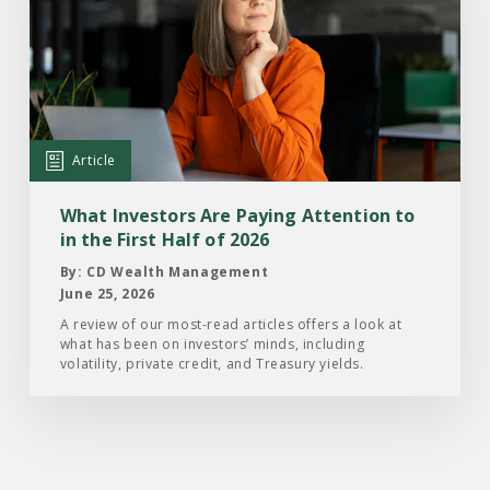
Article:
What
Investors
Are
Paying
Attention
Article
to
in
What Investors Are Paying Attention to
the
in the First Half of 2026
First
By: CD Wealth Management
Half
June 25, 2026
of
A review of our most-read articles offers a look at
what has been on investors’ minds, including
2026
volatility, private credit, and Treasury yields.