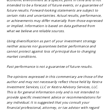
economic environment at a specific point in time and is not
intended to be a forecast of future events, or a guarantee of
future results. Forward-looking statements are subject to
certain risks and uncertainties. Actual results, performance,
or achievements may differ materially from those expressed
or implied. Information is based on data gathered from
what we believe are reliable sources.
Using diversification as part of your investment strategy
neither assures nor guarantees better performance and
cannot protect against loss of principal due to changing
market conditions.
Past performance is not a guarantee of future results.
The opinions expressed in this commentary are those of the
author and may not necessarily reflect those held by Kestra
Investment Services, LLC or Kestra Advisory Services, LLC.
This is for general information only and is not intended to
provide specific investment advice or recommendations for
any individual. It is suggested that you consult your
financial professional, attorney, or tax advisor with regard