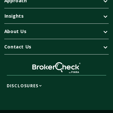
Approach
Insights
About Us
Contact Us
DISCLOSURES