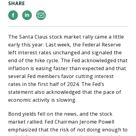
SHARE
Facebook
Linkedin
Email
The Santa Claus stock market rally came a little
early this year. Last week, the Federal Reserve
left interest rates unchanged and signaled the
end of the hike cycle. The Fed acknowledged that
inflation is easing faster than expected and that
several Fed members favor cutting interest
rates in the first half of 2024. The Fed’s
statement also acknowledged that the pace of
economic activity is slowing.
Bond yields fell on the news, and the stock
market rallied. Fed Chairman Jerome Powell
emphasized that the risk of not doing enough to