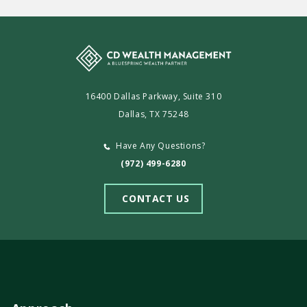
16400 Dallas Parkway, Suite 310
Dallas, TX 75248
Have Any Questions?
(972) 499-6280
CONTACT US