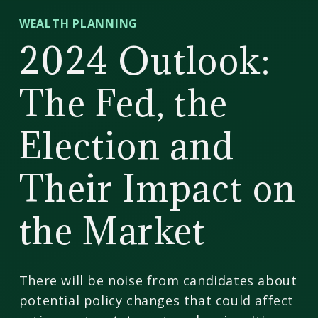
CD
WEALTH PLANNING
Wealth
2024 Outlook:
Management
The Fed, the
Election and
Their Impact on
the Market
There will be noise from candidates about
potential policy changes that could affect