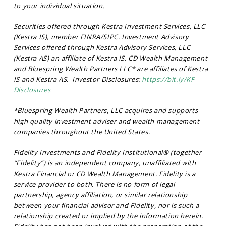
to your individual situation.
Securities offered through Kestra Investment Services, LLC
(Kestra IS), member FINRA/SIPC. Investment Advisory
Services offered through Kestra Advisory Services, LLC
(Kestra AS) an affiliate of Kestra IS. CD Wealth Management
and Bluespring Wealth Partners LLC* are affiliates of Kestra
IS and Kestra AS. Investor Disclosures:
https://bit.ly/KF-
Disclosures
*Bluespring Wealth Partners, LLC acquires and supports
high quality investment adviser and wealth management
companies throughout the United States.
Fidelity Investments and Fidelity Institutional® (together
“Fidelity”) is an independent company, unaffiliated with
Kestra Financial or CD Wealth Management. Fidelity is a
service provider to both. There is no form of legal
partnership, agency affiliation, or similar relationship
between your financial advisor and Fidelity, nor is such a
relationship created or implied by the information herein.