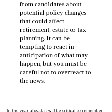
from candidates about
potential policy changes
that could affect
retirement, estate or tax
planning. It can be
tempting to react in
anticipation of what may
happen, but you must be
careful not to overreact to
the news.
In the year ahead, it will be critical to remember