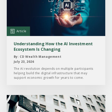
Understanding
How
the
AI
Investment
Article
Ecosystem
Is
Understanding How the AI Investment
Changing
Ecosystem Is Changing
By: CD Wealth Management
July 23, 2026
The AI revolution depends on multiple participants
helping build the digital infrastructure that may
support economic growth for years to come.
Read
the
Article: