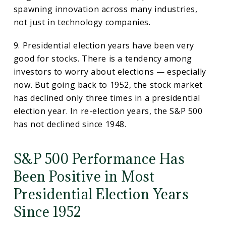
spawning innovation across many industries,
not just in technology companies.
9. Presidential election years have been very
good for stocks. There is a tendency among
investors to worry about elections — especially
now. But going back to 1952, the stock market
has declined only three times in a presidential
election year. In re-election years, the S&P 500
has not declined since 1948.
S&P 500 Performance Has
Been Positive in Most
Presidential Election Years
Since 1952