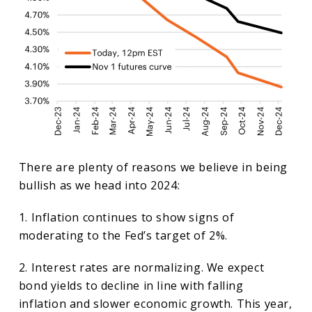
There are plenty of reasons we believe in being
bullish as we head into 2024:
1. Inflation continues to show signs of
moderating to the Fed’s target of 2%.
2. Interest rates are normalizing. We expect
bond yields to decline in line with falling
inflation and slower economic growth. This year,