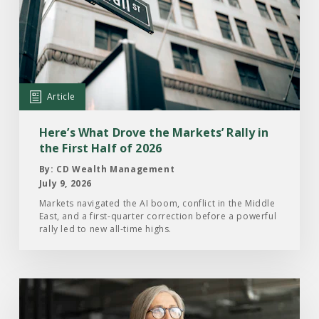
Here’s
What
Drove
the
Markets’
Article
Rally
in
Here’s What Drove the Markets’ Rally in
the
the First Half of 2026
First
By: CD Wealth Management
Half
July 9, 2026
of
Markets navigated the AI boom, conflict in the Middle
East, and a first-quarter correction before a powerful
2026
rally led to new all-time highs.
Read
the