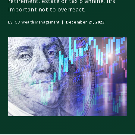
retirement, estate or tax planning. It's
important not to overreact.
By:
CD Wealth Management
| December 21, 2023