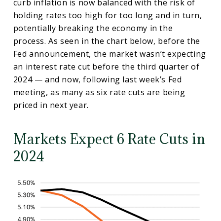
curb inflation is now balanced with the risk of
holding rates too high for too long and in turn,
potentially breaking the economy in the
process. As seen in the chart below, before the
Fed announcement, the market wasn’t expecting
an interest rate cut before the third quarter of
2024 — and now, following last week’s Fed
meeting, as many as six rate cuts are being
priced in next year.
Markets Expect 6 Rate Cuts in
2024