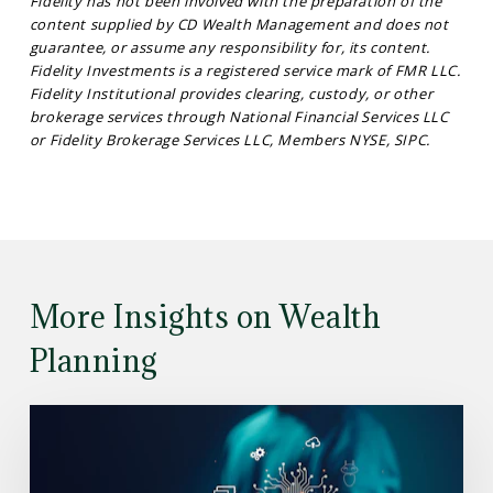
Fidelity has not been involved with the preparation of the
content supplied by CD Wealth Management and does not
guarantee, or assume any responsibility for, its content.
Fidelity Investments is a registered service mark of FMR LLC.
Fidelity Institutional provides clearing, custody, or other
brokerage services through National Financial Services LLC
or Fidelity Brokerage Services LLC, Members NYSE, SIPC.
More Insights on Wealth
Planning
Read
the
Article: