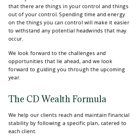
that there are things in your control and things
out of your control. Spending time and energy
on the things you can control will make it easier
to withstand any potential headwinds that may
occur.
We look forward to the challenges and
opportunities that lie ahead, and we look
forward to guiding you through the upcoming
year.
The CD Wealth Formula
We help our clients reach and maintain financial
stability by following a specific plan, catered to
each client.