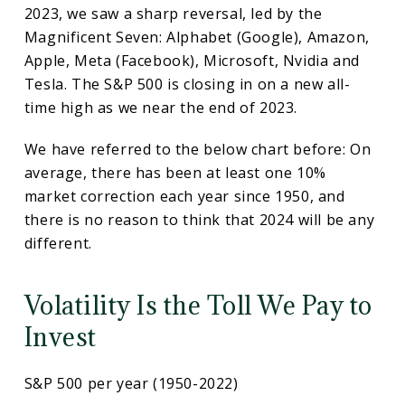
2023, we saw a sharp reversal, led by the
Magnificent Seven: Alphabet (Google), Amazon,
Apple, Meta (Facebook), Microsoft, Nvidia and
Tesla. The S&P 500 is closing in on a new all-
time high as we near the end of 2023.
We have referred to the below chart before: On
average, there has been at least one 10%
market correction each year since 1950, and
there is no reason to think that 2024 will be any
different.
Volatility Is the Toll We Pay to
Invest
S&P 500 per year (1950-2022)