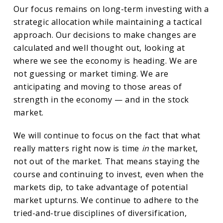
Our focus remains on long-term investing with a
strategic allocation while maintaining a tactical
approach. Our decisions to make changes are
calculated and well thought out, looking at
where we see the economy is heading. We are
not guessing or market timing. We are
anticipating and moving to those areas of
strength in the economy — and in the stock
market.
We will continue to focus on the fact that what
really matters right now is time
in
the market,
not out of the market. That means staying the
course and continuing to invest, even when the
markets dip, to take advantage of potential
market upturns. We continue to adhere to the
tried-and-true disciplines of diversification,