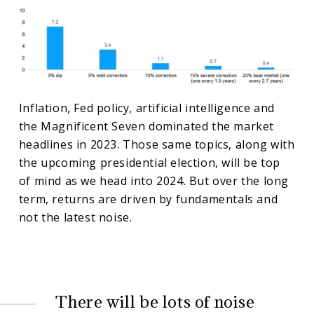
Inflation, Fed policy, artificial intelligence and
the Magnificent Seven dominated the market
headlines in 2023. Those same topics, along with
the upcoming presidential election, will be top
of mind as we head into 2024. But over the long
term, returns are driven by fundamentals and
not the latest noise.
There will be lots of noise