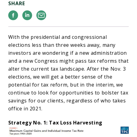
SHARE
Facebook
Linkedin
Email
With the presidential and congressional
elections less than three weeks away, many
investors are wondering if a new administration
and a new Congress might pass tax reforms that
alter the current tax landscape. After the Nov. 3
elections, we will get a better sense of the
potential for tax reform, but in the interim, we
continue to look for opportunities to bolster tax
savings for our clients, regardless of who takes
office in 2021.
Strategy No. 1: Tax Loss Harvesting