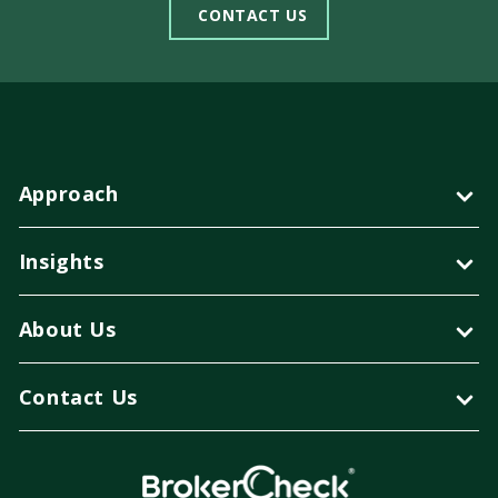
CONTACT US
Approach
Insights
About Us
Contact Us