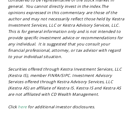
considered to be representative of the stock market in
general. You cannot directly invest in the index.
The
opinions expressed in this commentary are those of the
author and may not necessarily reflect those held by Kestra
Investment Services, LLC or Kestra Advisory Services, LLC.
This is for general information only and is not intended to
provide specific investment advice or recommendations for
any individual. It is suggested that you consult your
financial professional, attorney, or tax advisor with regard
to your individual situation.
Securities offered through Kestra Investment Services, LLC
(Kestra IS), member FINRA/SIPC. Investment Advisory
Services offered through Kestra Advisory Services, LLC
(Kestra AS) an affiliate of Kestra IS. Kestra IS and Kestra AS
are not affiliated with CD Wealth Management.
Click
here
for additional investor disclosures.