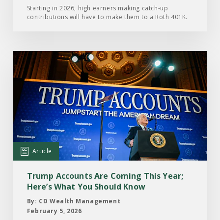
Year
Starting in 2026, high earners making catch-up
contributions will have to make them to a Roth 401K.
Read
the
Article:
Trump
Accounts
Are
Coming
This
Article
Year;
Here’s
Trump Accounts Are Coming This Year;
What
Here’s What You Should Know
You
By: CD Wealth Management
Should
February 5, 2026