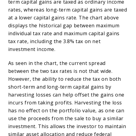
term capital gains are taxed as ordinary income
rates, whereas long-term capital gains are taxed
at a lower capital gains rate. The chart above
displays the historical gap between maximum
individual tax rate and maximum capital gains
tax rate, including the 3.8% tax on net
investment income.
As seen in the chart, the current spread
between the two tax rates is not that wide.
However, the ability to reduce the tax on both
short-term and long-term capital gains by
harvesting losses can help offset the gains one
incurs from taking profits. Harvesting the loss
has no effect on the portfolio value, as one can
use the proceeds from the sale to buy a similar
investment. This allows the investor to maintain
similar asset allocation and reduce federal