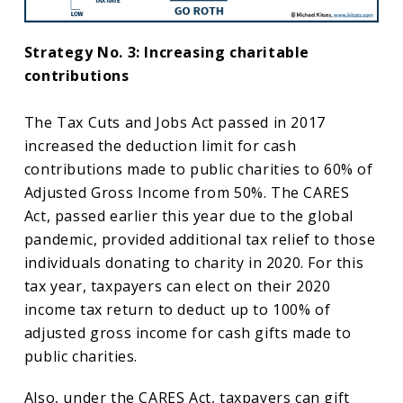
Strategy No. 3: Increasing charitable
contributions
The Tax Cuts and Jobs Act passed in 2017
increased the deduction limit for cash
contributions made to public charities to 60% of
Adjusted Gross Income from 50%. The CARES
Act, passed earlier this year due to the global
pandemic, provided additional tax relief to those
individuals donating to charity in 2020. For this
tax year, taxpayers can elect on their 2020
income tax return to deduct up to 100% of
adjusted gross income for cash gifts made to
public charities.
Also, under the CARES Act, taxpayers can gift