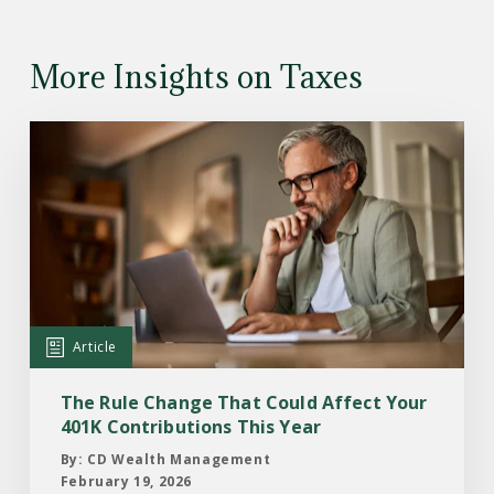
More Insights on Taxes
Read
the
Article:
The
Rule
Change
That
Could
Article
Affect
Your
The Rule Change That Could Affect Your
401K
401K Contributions This Year
Contributions
By: CD Wealth Management
This
February 19, 2026