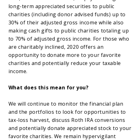
long-term appreciated securities to public
charities (including donor advised funds) up to
30% of their adjusted gross income while also
making cash gifts to public charities totaling up
to 70% of adjusted gross income. For those who
are charitably inclined, 2020 offers an
opportunity to donate more to your favorite
charities and potentially reduce your taxable
income.
What does this mean for you?
We will continue to monitor the financial plan
and the portfolios to look for opportunities to
tax-loss harvest, discuss Roth IRA conversions
and potentially donate appreciated stock to your
favorite charities. We remain hypervigilant