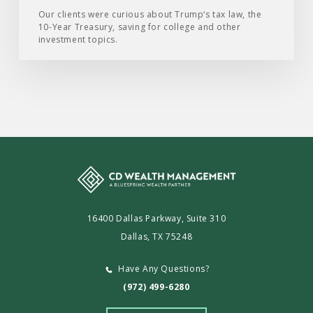
2025
Our clients were curious about Trump‘s tax law, the
10-Year Treasury, saving for college and other
investment topics.
16400 Dallas Parkway, Suite 310
Dallas, TX 75248
Have Any Questions?
(972) 499-6280