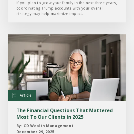
Know
If you plan to grow your family in the next three years,
coordinating Trump accounts with your overall
strategy may help maximize impact.
Read
the
Article:
The
Financial
Questions
That
Mattered
Article
Most
To
The Financial Questions That Mattered
Our
Most To Our Clients in 2025
Clients
By: CD Wealth Management
in
December 29, 2025