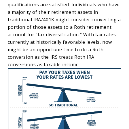
qualifications are satisfied. Individuals who have
a majority of their retirement assets in
traditional IRA/401K might consider converting a
portion of those assets to a Roth retirement
account for “tax diversification.” With tax rates
currently at historically favorable levels, now
might be an opportune time to do a Roth
conversion as the IRS treats Roth IRA
conversions as taxable income.