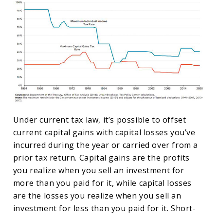
Under current tax law, it’s possible to offset
current capital gains with capital losses you’ve
incurred during the year or carried over from a
prior tax return. Capital gains are the profits
you realize when you sell an investment for
more than you paid for it, while capital losses
are the losses you realize when you sell an
investment for less than you paid for it. Short-