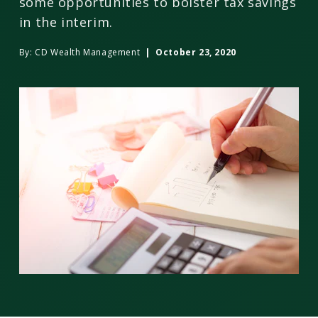
some opportunities to bolster tax savings
in the interim.
By:
CD Wealth Management
| October 23, 2020