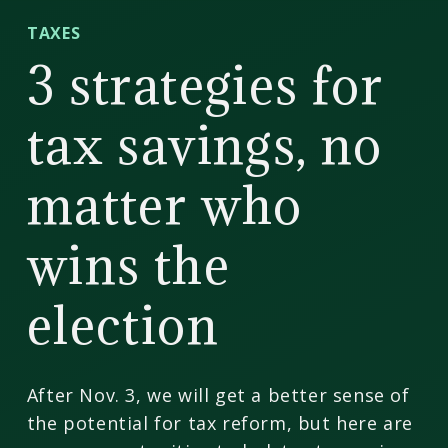
CD
TAXES
Wealth
3 strategies for
Management
tax savings, no
matter who
wins the
election
After Nov. 3, we will get a better sense of
the potential for tax reform, but here are