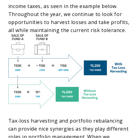
income taxes, as seen in the example below.
Throughout the year, we continue to look for
opportunities to harvest losses and take profits,
all while maintaining the current risk tolerance.
Tax-loss harvesting and portfolio rebalancing
can provide nice synergies as they play different
roles in portfolio management. When we