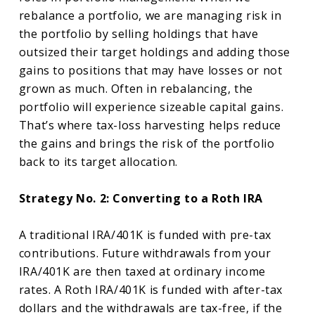
rebalance a portfolio, we are managing risk in
the portfolio by selling holdings that have
outsized their target holdings and adding those
gains to positions that may have losses or not
grown as much. Often in rebalancing, the
portfolio will experience sizeable capital gains.
That’s where tax-loss harvesting helps reduce
the gains and brings the risk of the portfolio
back to its target allocation.
Strategy No. 2: Converting to a Roth IRA
A traditional IRA/401K is funded with pre-tax
contributions. Future withdrawals from your
IRA/401K are then taxed at ordinary income
rates. A Roth IRA/401K is funded with after-tax
dollars and the withdrawals are tax-free, if the