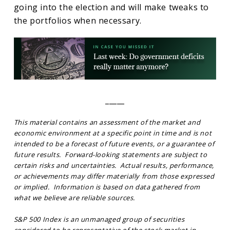
going into the election and will make tweaks to
the portfolios when necessary.
_____
This material contains an assessment of the market and
economic environment at a specific point in time and is not
intended to be a forecast of future events, or a guarantee of
future results. Forward-looking statements are subject to
certain risks and uncertainties. Actual results, performance,
or achievements may differ materially from those expressed
or implied. Information is based on data gathered from
what we believe are reliable sources.
S&P 500 Index is an unmanaged group of securities