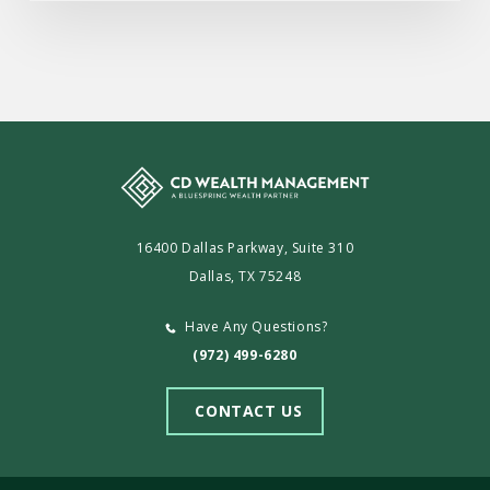
16400 Dallas Parkway, Suite 310
Dallas, TX 75248
Have Any Questions?
(972) 499-6280
CONTACT US