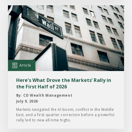
Read
the
Article:
Here’s
What
Drove
the
Markets’
Article
Rally
in
Here’s What Drove the Markets’ Rally in
the
the First Half of 2026
First
By: CD Wealth Management
Half
July 9, 2026
of
Markets navigated the AI boom, conflict in the Middle
East, and a first-quarter correction before a powerful
2026
rally led to new all-time highs.