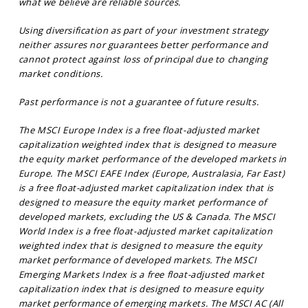
what we believe are reliable sources.
Using diversification as part of your investment strategy
neither assures nor guarantees better performance and
cannot protect against loss of principal due to changing
market conditions.
Past performance is not a guarantee of future results.
The MSCI Europe Index is a free float-adjusted market
capitalization weighted index that is designed to measure
the equity market performance of the developed markets in
Europe. The MSCI EAFE Index (Europe, Australasia, Far East)
is a free float-adjusted market capitalization index that is
designed to measure the equity market performance of
developed markets, excluding the US & Canada. The MSCI
World Index is a free float-adjusted market capitalization
weighted index that is designed to measure the equity
market performance of developed markets. The MSCI
Emerging Markets Index is a free float-adjusted market
capitalization index that is designed to measure equity
market performance of emerging markets. The MSCI AC (All