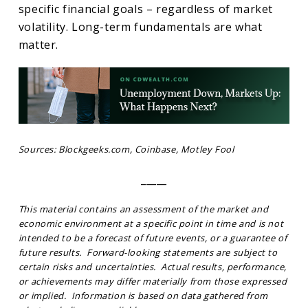
specific financial goals – regardless of market
volatility. Long-term fundamentals are what
matter.
Sources: Blockgeeks.com, Coinbase, Motley Fool
_____
This material contains an assessment of the market and
economic environment at a specific point in time and is not
intended to be a forecast of future events, or a guarantee of
future results. Forward-looking statements are subject to
certain risks and uncertainties. Actual results, performance,
or achievements may differ materially from those expressed
or implied. Information is based on data gathered from