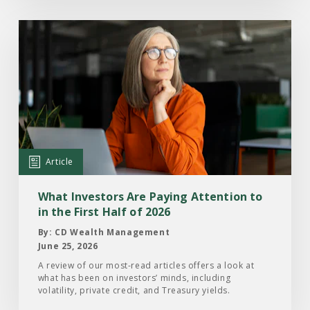
Read
the
Article:
What
Investors
Are
Paying
Attention
Article
to
in
What Investors Are Paying Attention to
the
in the First Half of 2026
First
By: CD Wealth Management
Half
June 25, 2026
of
A review of our most-read articles offers a look at
what has been on investors’ minds, including
2026
volatility, private credit, and Treasury yields.