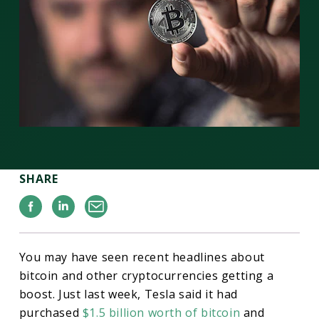
SHARE
Facebook
Linkedin
Email
You may have seen recent headlines about
bitcoin and other cryptocurrencies getting a
boost. Just last week, Tesla said it had
purchased
$1.5 billion worth of bitcoin
and