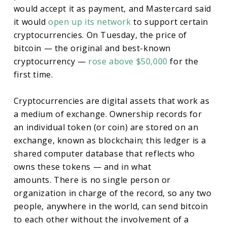
would accept it as payment, and Mastercard said
it would
open up its network
to support certain
cryptocurrencies. On Tuesday, the price of
bitcoin — the original and best-known
cryptocurrency —
rose above $50,000
for the
first time.
Cryptocurrencies are digital assets that work as
a medium of exchange. Ownership records for
an individual token (or coin) are stored on an
exchange, known as blockchain; this ledger is a
shared computer database that reflects who
owns these tokens — and in what
amounts. There is no single person or
organization in charge of the record, so any two
people, anywhere in the world, can send bitcoin
to each other without the involvement of a