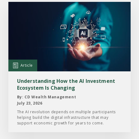
Read
the
Article:
Understanding
How
the
AI
Investment
Article
Ecosystem
Is
Understanding How the AI Investment
Changing
Ecosystem Is Changing
By: CD Wealth Management
July 23, 2026
The AI revolution depends on multiple participants
helping build the digital infrastructure that may
support economic growth for years to come.