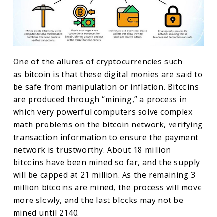
One of the allures of cryptocurrencies such
as bitcoin is that these digital monies are said to
be safe from manipulation or inflation. Bitcoins
are produced through “mining,” a process in
which very powerful computers solve complex
math problems on the bitcoin network, verifying
transaction information to ensure the payment
network is trustworthy. About 18 million
bitcoins have been mined so far, and the supply
will be capped at 21 million. As the remaining 3
million bitcoins are mined, the process will move
more slowly, and the last blocks may not be
mined until 2140.