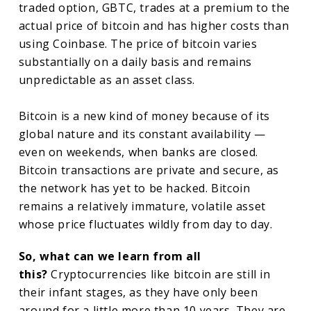
traded option, GBTC, trades at a premium to the
actual price of bitcoin and has higher costs than
using Coinbase. The price of bitcoin varies
substantially on a daily basis and remains
unpredictable as an asset class.
Bitcoin is a new kind of money because of its
global nature and its constant availability —
even on weekends, when banks are closed.
Bitcoin transactions are private and secure, as
the network has yet to be hacked. Bitcoin
remains a relatively immature, volatile asset
whose price fluctuates wildly from day to day.
So, what can we learn from all
this?
Cryptocurrencies like bitcoin are still in
their infant stages, as they have only been
around for a little more than 10 years. They are