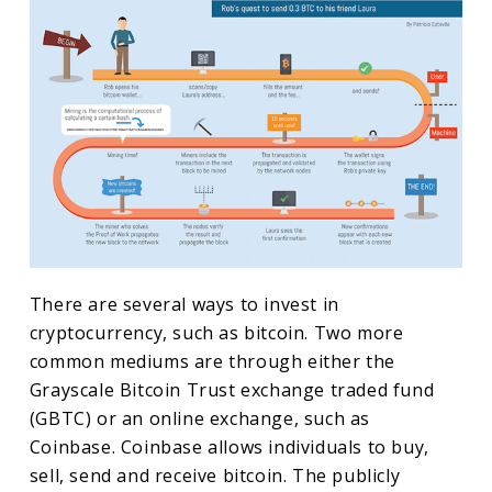
There are several ways to invest in
cryptocurrency, such as bitcoin. Two more
common mediums are through either the
Grayscale Bitcoin Trust exchange traded fund
(GBTC) or an online exchange, such as
Coinbase. Coinbase allows individuals to buy,
sell, send and receive bitcoin. The publicly