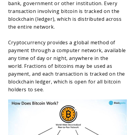
bank, government or other institution. Every
transaction involving bitcoin is tracked on the
blockchain (ledger), which is distributed across
the entire network.
Cryptocurrency provides a global method of
payment through a computer network, available
any time of day or night, anywhere in the
world. Fractions of bitcoins may be used as
payment, and each transaction is tracked on the
blockchain ledger, which is open for all bitcoin
holders to see.