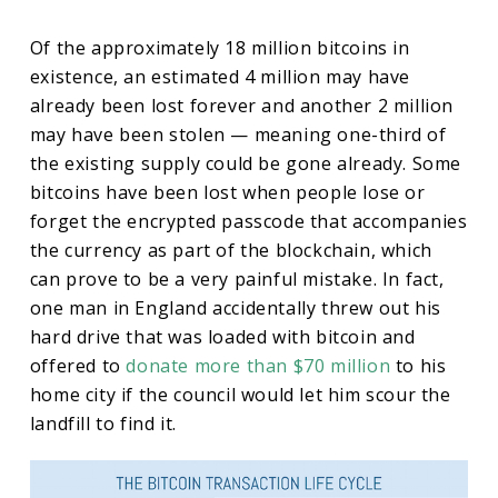
Of the approximately 18 million bitcoins in
existence, an estimated 4 million may have
already been lost forever and another 2 million
may have been stolen — meaning one-third of
the existing supply could be gone already. Some
bitcoins have been lost when people lose or
forget the encrypted passcode that accompanies
the currency as part of the blockchain, which
can prove to be a very painful mistake. In fact,
one man in England accidentally threw out his
hard drive that was loaded with bitcoin and
offered to
donate more than $70 million
to his
home city if the council would let him scour the
landfill to find it.