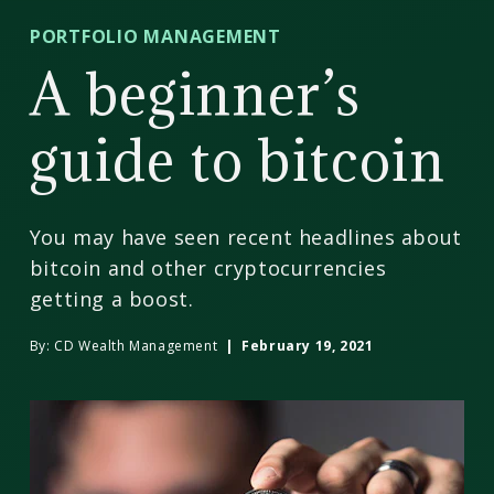
CD
PORTFOLIO MANAGEMENT
Wealth
A beginner’s
Management
guide to bitcoin
You may have seen recent headlines about
bitcoin and other cryptocurrencies
getting a boost.
By:
CD Wealth Management
| February 19, 2021