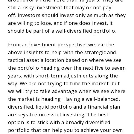
still a risky investment that may or not pay
off. Investors should invest only as much as they
are willing to lose, and if one does invest, it
should be part of a well-diversified portfolio.
From an investment perspective, we use the
above insights to help with the strategic and
tactical asset allocation based on where we see
the portfolio heading over the next five to seven
years, with short-term adjustments along the
way. We are not trying to time the market, but
we will try to take advantage when we see where
the market is heading. Having a well-balanced,
diversified, liquid portfolio and a financial plan
are keys to successful investing. The best
option is to stick with a broadly diversified
portfolio that can help you to achieve your own