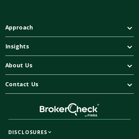
Approach
Insights
About Us
Contact Us
DISCLOSURES