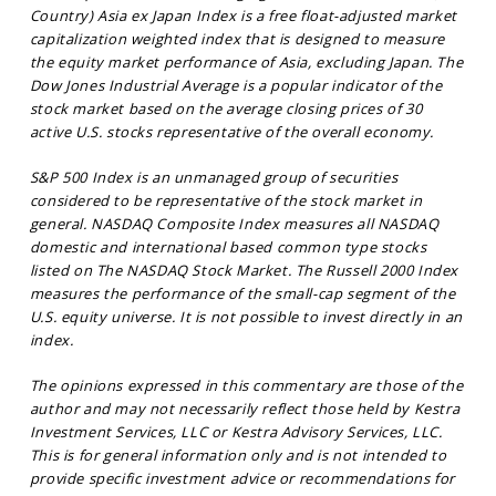
Country) Asia ex Japan Index is a free float-adjusted market
capitalization weighted index that is designed to measure
the equity market performance of Asia, excluding Japan. The
Dow Jones Industrial Average is a popular indicator of the
stock market based on the average closing prices of 30
active U.S. stocks representative of the overall economy.
S&P 500 Index is an unmanaged group of securities
considered to be representative of the stock market in
general. NASDAQ Composite Index measures all NASDAQ
domestic and international based common type stocks
listed on The NASDAQ Stock Market. The Russell 2000 Index
measures the performance of the small-cap segment of the
U.S. equity universe. It is not possible to invest directly in an
index.
The opinions expressed in this commentary are those of the
author and may not necessarily reflect those held by Kestra
Investment Services, LLC or Kestra Advisory Services, LLC.
This is for general information only and is not intended to
provide specific investment advice or recommendations for