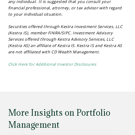
any individual. It is suggested that you consult your
financial professional, attorney, or tax advisor with regard
to your individual situation.
Securities offered through Kestra Investment Services, LLC
(Kestra IS), member FINRA/SIPC. Investment Advisory
Services offered through Kestra Advisory Services, LLC
(Kestra AS) an affiliate of Kestra IS. Kestra IS and Kestra AS
are not affiliated with CD Wealth Management.
Click Here for Additional Investor Disclosures
More Insights on Portfolio
Management