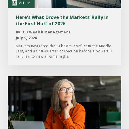
Markets’
Article
Rally
in
Here’s What Drove the Markets’ Rally in
the
the First Half of 2026
First
By: CD Wealth Management
Half
July 9, 2026
of
Markets navigated the AI boom, conflict in the Middle
East, and a first-quarter correction before a powerful
2026
rally led to new all-time highs.
Read
the
Article:
What
Investors
Are
Paying