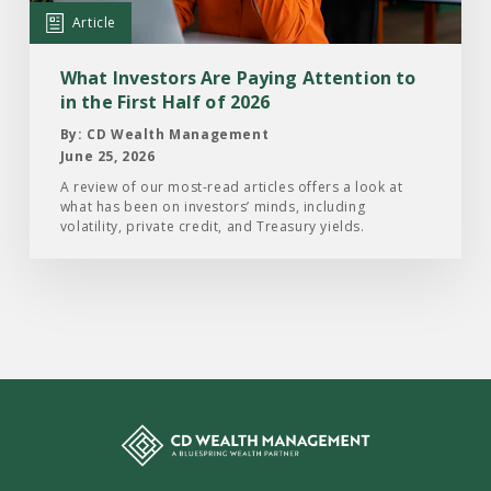
Attention
Article
to
in
What Investors Are Paying Attention to
the
in the First Half of 2026
First
By: CD Wealth Management
Half
June 25, 2026
of
A review of our most-read articles offers a look at
what has been on investors’ minds, including
2026
volatility, private credit, and Treasury yields.