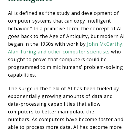
AI is defined as “the study and development of
computer systems that can copy intelligent
behavior.” In a primitive form, the concept of AI
goes back to the Age of Antiquity, but modern AI
began in the 1950s with work by
John McCarthy,
Alan Turing and other computer scientists
who
sought to prove that computers could be
programmed to mimic humans’ problem-solving
capabilities.
The surge in the field of AI has been fueled by
exponentially growing amounts of data and
data-processing capabilities that allow
computers to better manipulate the
numbers. As computers have become faster and
able to process more data, AI has become more