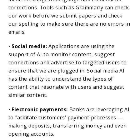
corrections. Tools such as Grammarly can check
our work before we submit papers and check
our spelling to make sure there are no errors in
emails.
•
Social media:
Applications are using the
support of AI to monitor content, suggest
connections and advertise to targeted users to
ensure that we are plugged in. Social media AI
has the ability to understand the types of
content that resonate with users and suggest
similar content.
•
Electronic payments:
Banks are leveraging AI
to facilitate customers’ payment processes —
making deposits, transferring money and even
opening accounts.