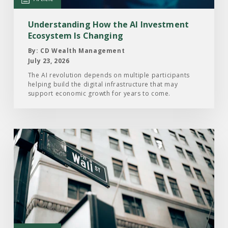
Ecosystem
Is
Understanding How the AI Investment
Changing
Ecosystem Is Changing
By: CD Wealth Management
July 23, 2026
The AI revolution depends on multiple participants
helping build the digital infrastructure that may
support economic growth for years to come.
Read
the
Article:
Here’s
What
Drove
the