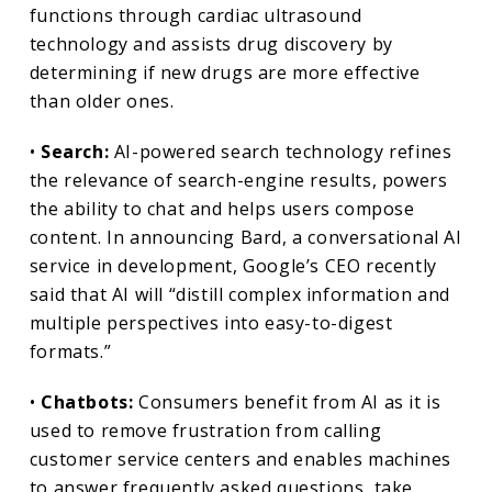
functions through cardiac ultrasound
technology and assists drug discovery by
determining if new drugs are more effective
than older ones.
•
Search:
AI-powered search technology refines
the relevance of search-engine results, powers
the ability to chat and helps users compose
content. In announcing Bard, a conversational AI
service in development, Google’s CEO recently
said that AI will “distill complex information and
multiple perspectives into easy-to-digest
formats.”
•
Chatbots:
Consumers benefit from AI as it is
used to remove frustration from calling
customer service centers and enables machines
to answer frequently asked questions, take