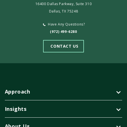
16400 Dallas Parkway, Suite 310
Dallas, TX 75248
Have Any Questions?
(972) 499-6280
CONTACT US
Approach
Insights
About Us