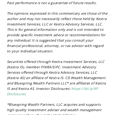
Past performance is not a guarantee of future results.
The opinions expressed in this commentary are those of the
author and may not necessarily reflect those held by Kestra
Investment Services, LLC or Kestra Advisory Services, LLC.
This is for general information only and is not intended to
provide specific investment advice or recommendations for
any individual. It is suggested that you consult your
financial professional, attorney, or tax advisor with regard
to your individual situation.
Securities offered through Kestra Investment Services, LLC
(Kestra IS), member FINRA/SIPC. Investment Advisory
Services offered through Kestra Advisory Services, LLC
(Kestra AS) an affiliate of Kestra IS. CD Wealth Management
and Bluespring Wealth Partners LLC* are affiliates of Kestra
IS and Kestra AS. Investor Disclosures:
https://bit.ly/KF-
Disclosures
*Bluespring Wealth Partners, LLC acquires and supports
high quality investment adviser and wealth management