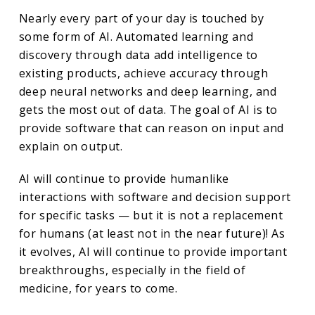
Nearly every part of your day is touched by
some form of AI. Automated learning and
discovery through data add intelligence to
existing products, achieve accuracy through
deep neural networks and deep learning, and
gets the most out of data. The goal of AI is to
provide software that can reason on input and
explain on output.
AI will continue to provide humanlike
interactions with software and decision support
for specific tasks — but it is not a replacement
for humans (at least not in the near future)! As
it evolves, AI will continue to provide important
breakthroughs, especially in the field of
medicine, for years to come.