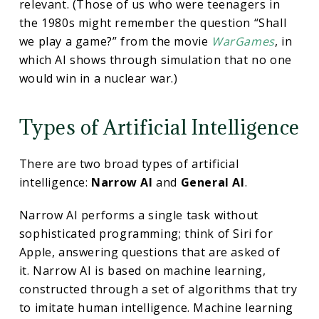
relevant. (Those of us who were teenagers in
the 1980s might remember the question “Shall
we play a game?” from the movie
WarGames
, in
which AI shows through simulation that no one
would win in a nuclear war.)
Types of Artificial Intelligence
There are two broad types of artificial
intelligence:
Narrow AI
and
General AI
.
Narrow AI performs a single task without
sophisticated programming; think of Siri for
Apple, answering questions that are asked of
it. Narrow AI is based on machine learning,
constructed through a set of algorithms that try
to imitate human intelligence. Machine learning