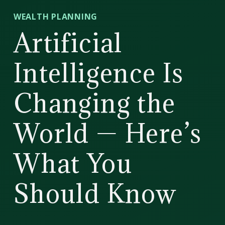
CD
WEALTH PLANNING
Wealth
Artificial
Management
Intelligence Is
Changing the
World — Here’s
What You
Should Know