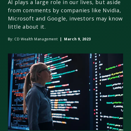
AI plays a large role in our lives, but aside
from comments by companies like Nvidia,
Microsoft and Google, investors may know
little about it.
By:
CD Wealth Management
| March 9, 2023