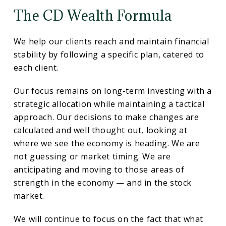
The CD Wealth Formula
We help our clients reach and maintain financial
stability by following a specific plan, catered to
each client.
Our focus remains on long-term investing with a
strategic allocation while maintaining a tactical
approach. Our decisions to make changes are
calculated and well thought out, looking at
where we see the economy is heading. We are
not guessing or market timing. We are
anticipating and moving to those areas of
strength in the economy — and in the stock
market.
We will continue to focus on the fact that what