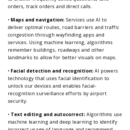
orders, track orders and direct calls.
•
Maps and navigation:
Services use AI to
deliver optimal routes, road barriers and traffic
congestion through wayfinding apps and
services. Using machine learning, algorithms
remember buildings, roadways and other
landmarks to allow for better visuals on maps.
•
Facial detection and recognition:
AI powers
technology that uses facial identification to
unlock our devices and enables facial-
recognition surveillance efforts by airport
security.
•
Text editing and autocorrect:
Algorithms use
machine learning and deep learning to identify
incorrect usage of language and recommend