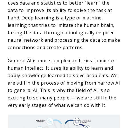
uses data and statistics to better “learn” the
data to improve its ability to solve the task at
hand. Deep learning is a type of machine
learning that tries to imitate the human brain,
taking the data through a biologically inspired
neural network and processing the data to make
connections and create patterns.
General AI is more complex and tries to mirror
human intellect. It uses its ability to learn and
apply knowledge learned to solve problems. We
are still in the process of moving from narrow AI
to general AI. This is why the field of AI is so
exciting to so many people — we are still in the
very early stages of what we can do with it.