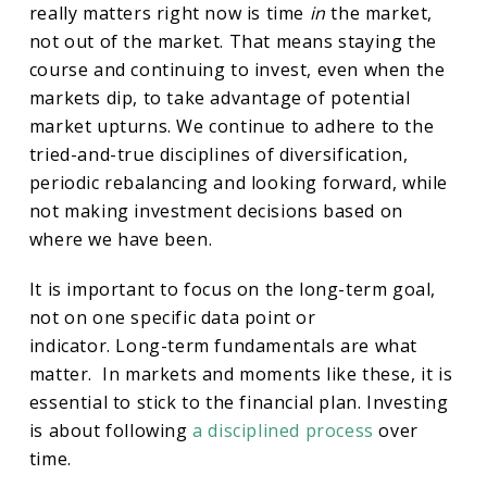
really matters right now is time
in
the market,
not out of the market. That means staying the
course and continuing to invest, even when the
markets dip, to take advantage of potential
market upturns. We continue to adhere to the
tried-and-true disciplines of diversification,
periodic rebalancing and looking forward, while
not making investment decisions based on
where we have been.
It is important to focus on the long-term goal,
not on one specific data point or
indicator. Long-term fundamentals are what
matter. In markets and moments like these, it is
essential to stick to the financial plan. Investing
is about following
a disciplined process
over
time.