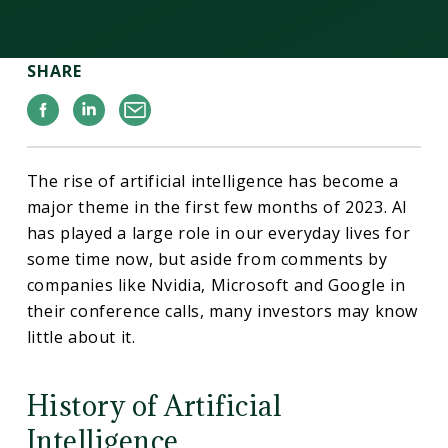
SHARE
Facebook
Linkedin
Email
The rise of artificial intelligence has become a
major theme in the first few months of 2023. AI
has played a large role in our everyday lives for
some time now, but aside from comments by
companies like Nvidia, Microsoft and Google in
their conference calls, many investors may know
little about it.
History of Artificial
Intelligence