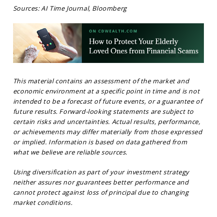
Sources: AI Time Journal, Bloomberg
This material contains an assessment of the market and
economic environment at a specific point in time and is not
intended to be a forecast of future events, or a guarantee of
future results. Forward-looking statements are subject to
certain risks and uncertainties. Actual results, performance,
or achievements may differ materially from those expressed
or implied. Information is based on data gathered from
what we believe are reliable sources.
Using diversification as part of your investment strategy
neither assures nor guarantees better performance and
cannot protect against loss of principal due to changing
market conditions.