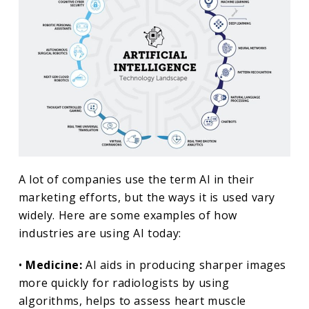
A lot of companies use the term AI in their
marketing efforts, but the ways it is used vary
widely. Here are some examples of how
industries are using AI today:
•
Medicine:
AI aids in producing sharper images
more quickly for radiologists by using
algorithms, helps to assess heart muscle