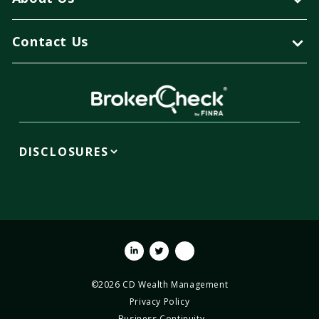
Contact Us
DISCLOSURES
Linkedin
Twitter
Youtube
©2026 CD Wealth Management
Privacy Policy
Business Continuity