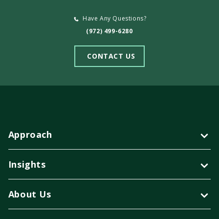
Have Any Questions?
(972) 499-6280
CONTACT US
Approach
Insights
About Us