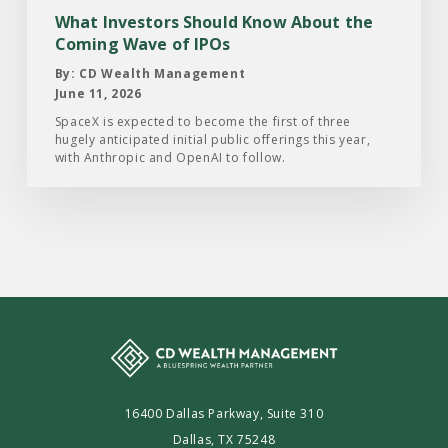
Coming
What Investors Should Know About the
Wave
Coming Wave of IPOs
of
By: CD Wealth Management
IPOs
June 11, 2026
SpaceX is expected to become the first of three
hugely anticipated initial public offerings this year,
with Anthropic and OpenAI to follow.
16400 Dallas Parkway, Suite 310
Dallas, TX 75248