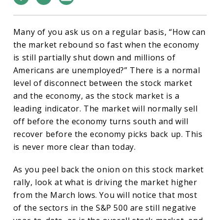
Many of you ask us on a regular basis, “How can
the market rebound so fast when the economy
is still partially shut down and millions of
Americans are unemployed?” There is a normal
level of disconnect between the stock market
and the economy, as the stock market is a
leading indicator. The market will normally sell
off before the economy turns south and will
recover before the economy picks back up. This
is never more clear than today.
As you peel back the onion on this stock market
rally, look at what is driving the market higher
from the March lows. You will notice that most
of the sectors in the S&P 500 are still negative