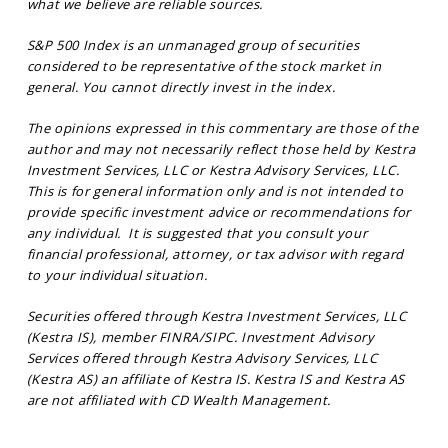
what we believe are reliable sources.
S&P 500 Index is an unmanaged group of securities
considered to be representative of the stock market in
general. You cannot directly invest in the index.
The opinions expressed in this commentary are those of the
author and may not necessarily reflect those held by Kestra
Investment Services, LLC or Kestra Advisory Services, LLC.
This is for general information only and is not intended to
provide specific investment advice or recommendations for
any individual. It is suggested that you consult your
financial professional, attorney, or tax advisor with regard
to your individual situation.
Securities offered through Kestra Investment Services, LLC
(Kestra IS), member FINRA/SIPC. Investment Advisory
Services offered through Kestra Advisory Services, LLC
(Kestra AS) an affiliate of Kestra IS. Kestra IS and Kestra AS
are not affiliated with CD Wealth Management.