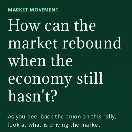
CD
MARKET MOVEMENT
Wealth
How can the
Management
market rebound
when the
economy still
hasn't?
As you peel back the onion on this rally,
look at what is driving the market.