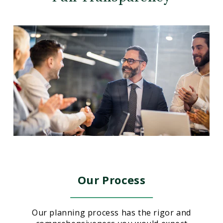
Our Process
Our planning process has the rigor and