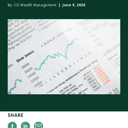
By:
CD Wealth Management
| June 9, 2020
SHARE
Facebook
Linkedin
Email