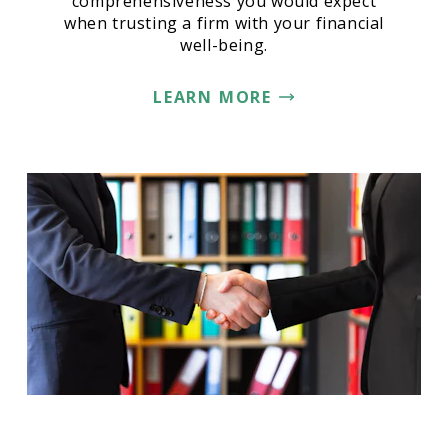
comprehensiveness you would expect
when trusting a firm with your financial
well-being.
LEARN MORE