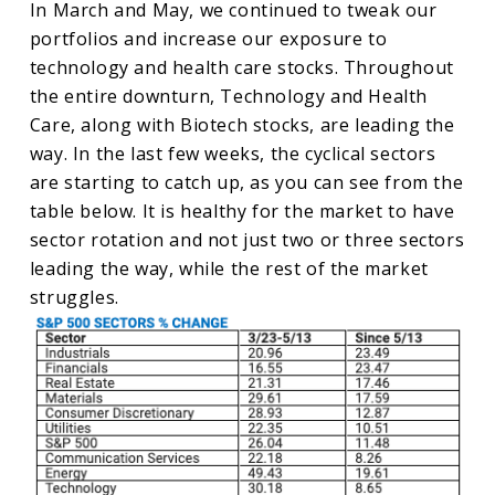
In March and May, we continued to tweak our
portfolios and increase our exposure to
technology and health care stocks. Throughout
the entire downturn, Technology and Health
Care, along with Biotech stocks, are leading the
way. In the last few weeks, the cyclical sectors
are starting to catch up, as you can see from the
table below. It is healthy for the market to have
sector rotation and not just two or three sectors
leading the way, while the rest of the market
struggles.