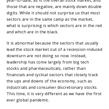
year-to-date, as is the overall stock market, and
those that are negative, are mainly down double
digits. While it should not surprise us that most
sectors are in the same camp as the market,
what is surprising is which sectors are in the red
and which are in the black.
It is abnormal because the sectors that usually
lead the stock market out of a recession-induced
downturn are not doing so now. Instead,
leadership has come largely from big tech
stocks and pharmaceuticals, rather than
financials and cyclical sectors that closely track
the ups and downs of the economy, such as
industrials and consumer discretionary stocks.
This time, it is very different as we have the first
ever global pandemic.