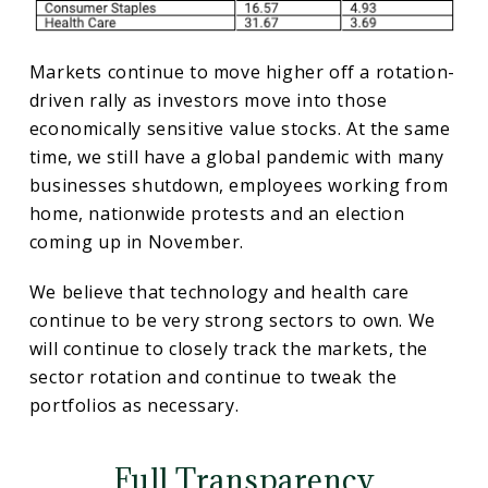
Markets continue to move higher off a rotation-
driven rally as investors move into those
economically sensitive value stocks. At the same
time, we still have a global pandemic with many
businesses shutdown, employees working from
home, nationwide protests and an election
coming up in November.
We believe that technology and health care
continue to be very strong sectors to own. We
will continue to closely track the markets, the
sector rotation and continue to tweak the
portfolios as necessary.
Full Transparency