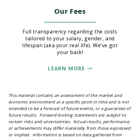
Our Fees
Full transparency regarding the costs
tailored to your salary, gender, and
lifespan (aka your real life). We’ve got
your back!
LEARN MORE
This material contains an assessment of the market and
economic environment at a specific point in time and is not
intended to be a forecast of future events, or a guarantee of
future results. Forward-looking statements are subject to
certain risks and uncertainties. Actual results, performance,
or achievements may differ materially from those expressed
or implied. Information is based on data gathered from