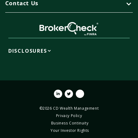
Contact Us
DISCLOSURES
Linkedin
Twitter
Youtube
©2026 CD Wealth Management
Privacy Policy
Business Continuity
Your Investor Rights