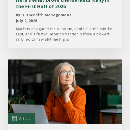
the
the First Half of 2026
First
By: CD Wealth Management
Half
July 9, 2026
of
Markets navigated the AI boom, conflict in the Middle
East, and a first-quarter correction before a powerful
2026
rally led to new all-time highs.
Read
the
Article:
What
Investors
Are
Paying
Attention
Article
to