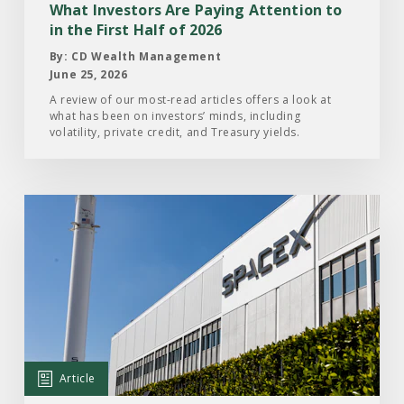
in
What Investors Are Paying Attention to
the
in the First Half of 2026
First
By: CD Wealth Management
Half
June 25, 2026
of
A review of our most-read articles offers a look at
what has been on investors’ minds, including
2026
volatility, private credit, and Treasury yields.
Read
the
Article:
What
Investors
Should
Know
About
Article
the