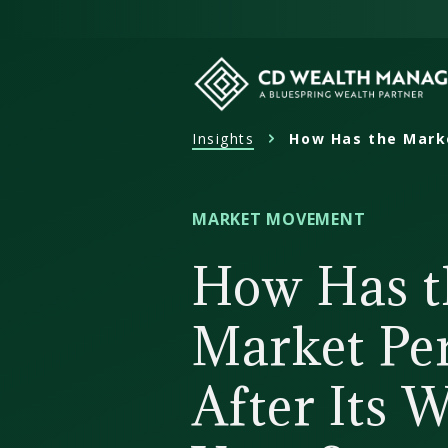
Skip
to
content
Insights
How Has the Marke
CD
Wealth
Management
MARKET MOVEMENT
How Has t
Market Pe
After Its 