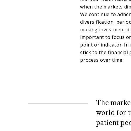
when the markets dip
We continue to adhere
diversification, peri
making investment de
important to focus on
point or indicator. In
stick to the financial
process over time.
The market
world for 
patient pe