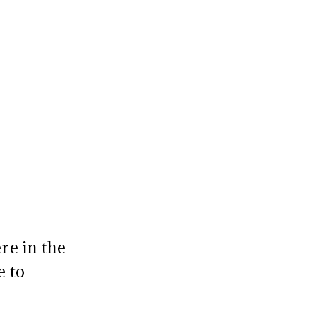
re in the
e to