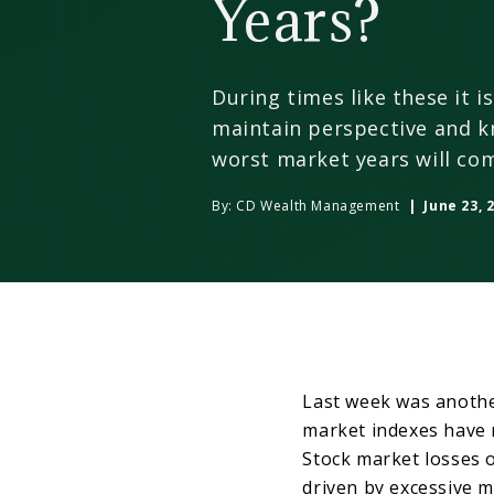
Years?
During times like these it i
maintain perspective and k
worst market years will com
By:
CD Wealth Management
| June 23, 
Last week was anothe
market indexes have 
Stock market losses 
driven by excessive m