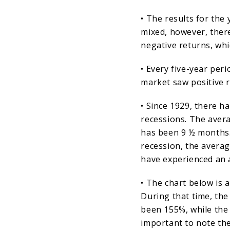
• The results for the
mixed, however, ther
negative returns, wh
• Every five-year per
market saw positive r
• Since 1929, there h
recessions. The avera
has been 9 ½ months.
recession, the averag
have experienced an 
• The chart below is 
During that time, the
been 155%, while the 
important to note the