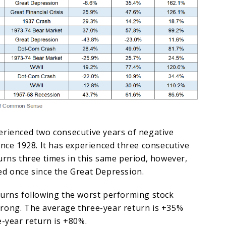
erienced two consecutive years of negative
ince 1928. It has experienced three consecutive
urns three times in this same period, however,
ed once since the Great Depression.
turns following the worst performing stock
rong. The average three-year return is +35%
e-year return is +80%.