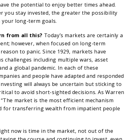
have the potential to enjoy better times ahead.
er you stay invested, the greater the possibility
h your long-term goals.
n from all this?
Today’s markets are certainly a
ent; however, when focused on long-term
o reason to panic. Since 1929, markets have
 challenges including multiple wars, asset
and a global pandemic. In each of these
ompanies and people have adapted and responded
Investing will always be uncertain but sticking to
critical to avoid short-sighted decisions. As Warren
 “The market is the most efficient mechanism
d for transferring wealth from impatient people
ight now is time in the market, not out of the
taying the course and continuing to invest, even