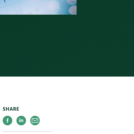
SHARE
Facebook
Linkedin
Email