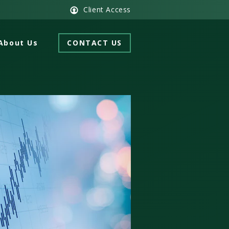
Client Access
About Us
CONTACT US