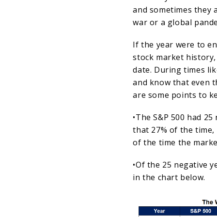
and sometimes they a
war or a global pand
If the year were to e
stock market history,
date. During times li
and know that even t
are some points to ke
•The S&P 500 had 25 
that 27% of the time
of the time the marke
•Of the 25 negative y
in the chart below.