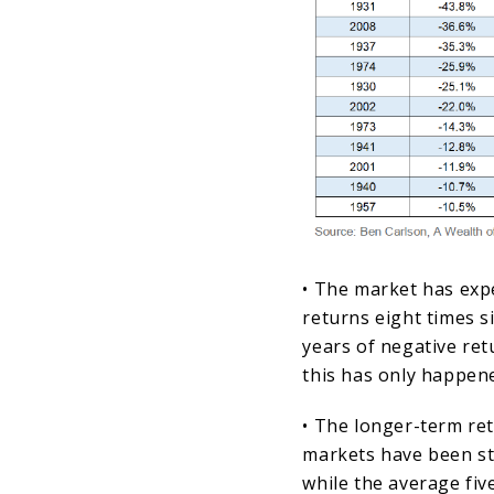
• The market has exp
returns eight times s
years of negative ret
this has only happen
• The longer-term re
markets have been st
while the average fiv