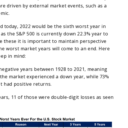
re driven by external market events, such as a
emic.
nd today, 2022 would be the sixth worst year in
 as the S&P 500 is currently down 22.3% year to
ke these it is important to maintain perspective
he worst market years will come to an end. Here
ep in mind:
negative years between 1928 to 2021, meaning
, the market experienced a down year, while 73%
t had positive returns.
ears, 11 of those were double-digit losses as seen