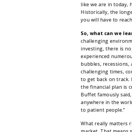
like we are in today, 
Historically, the long
you will have to reac
So, what can we lear
challenging environm
investing, there is n
experienced numerous
bubbles, recessions, 
challenging times, c
to get back on track. 
the financial plan is 
Buffet famously said,
anywhere in the worl
to patient people.”
What really matters r
market. That means s