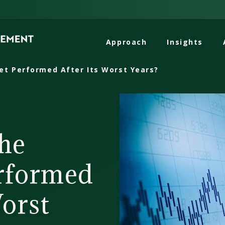
Approach
Insights
t Performed After Its Worst Years?
he
rformed
Worst