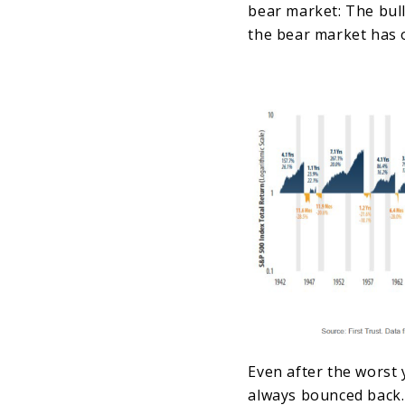
bear market: The bull
the bear market has 
Even after the worst 
always bounced back.