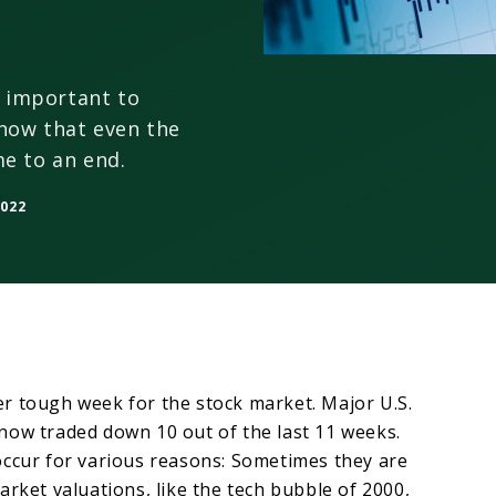
s important to
now that even the
e to an end.
2022
r tough week for the stock market. Major U.S.
now traded down 10 out of the last 11 weeks.
occur for various reasons: Sometimes they are
arket valuations, like the tech bubble of 2000,