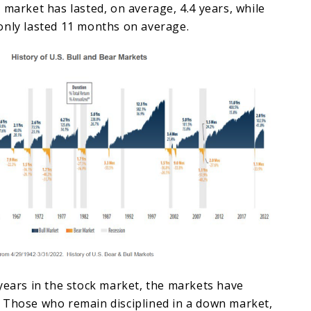
 market has lasted, on average, 4.4 years, while
only lasted 11 months on average.
years in the stock market, the markets have
 Those who remain disciplined in a down market,