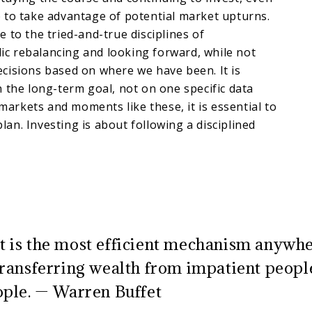
 to take advantage of potential market upturns.
 to the tried-and-true disciplines of
odic rebalancing and looking forward, while not
cisions based on where we have been. It is
 the long-term goal, not on one specific data
 markets and moments like these, it is essential to
 plan. Investing is about following a disciplined
 is the most efficient mechanism anywhe
transferring wealth from impatient peopl
ople. — Warren Buffet