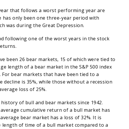
 year that follows a worst performing year are
e has only been one three-year period with
ich was during the Great Depression.
iod following one of the worst years in the stock
eturns.
ave been 26 bear markets, 15 of which were tied to
ge length of a bear market in the S&P 500 index
 For bear markets that have been tied to a
e decline is 35%, while those without a recession
average loss of 25%.
a history of bull and bear markets since 1942.
 average cumulative return of a bull market has
average bear market has a loss of 32%. It is
 length of time of a bull market compared to a