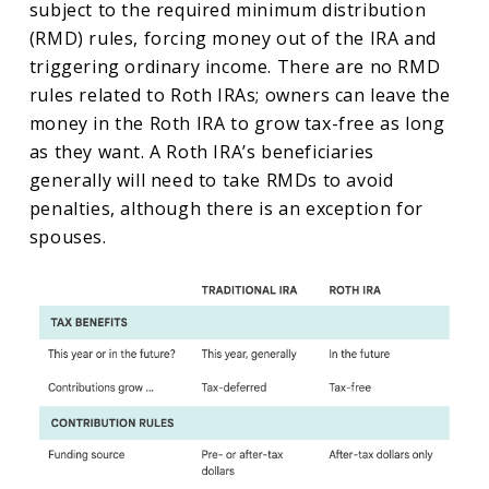
subject to the required minimum distribution
(RMD) rules, forcing money out of the IRA and
triggering ordinary income. There are no RMD
rules related to Roth IRAs; owners can leave the
money in the Roth IRA to grow tax-free as long
as they want. A Roth IRA’s beneficiaries
generally will need to take RMDs to avoid
penalties, although there is an exception for
spouses.