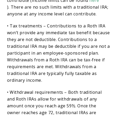
contribute (income limits can be found
here
). There are no such limits with a traditional IRA;
anyone at any income level can contribute.
• Tax treatments – Contributions to a Roth IRA
won’t provide any immediate tax benefit because
they are not deductible. Contributions to a
traditional IRA may be deductible if you are not a
participant in an employee-sponsored plan.
Withdrawals from a Roth IRA can be tax-free if
requirements are met. Withdrawals from a
traditional IRA are typically fully taxable as
ordinary income.
• Withdrawal requirements – Both traditional
and Roth IRAs allow for withdrawals of any
amount once you reach age 59½. Once the
owner reaches age 72, traditional IRAs are