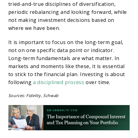
tried-and-true disciplines of diversification,
periodic rebalancing and looking forward, while
not making investment decisions based on
where we have been.
It is important to focus on the long-term goal,
not on one specific data point or indicator.
Long-term fundamentals are what matter. In
markets and moments like these, it is essential
to stick to the financial plan. Investing is about
following
a disciplined process
over time.
Sources: Fidelity, Schwab