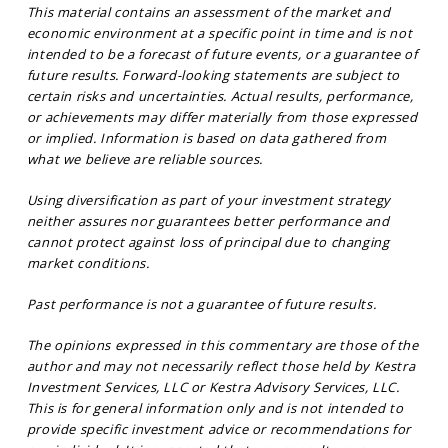
This material contains an assessment of the market and
economic environment at a specific point in time and is not
intended to be a forecast of future events, or a guarantee of
future results. Forward-looking statements are subject to
certain risks and uncertainties. Actual results, performance,
or achievements may differ materially from those expressed
or implied. Information is based on data gathered from
what we believe are reliable sources.
Using diversification as part of your investment strategy
neither assures nor guarantees better performance and
cannot protect against loss of principal due to changing
market conditions.
Past performance is not a guarantee of future results.
The opinions expressed in this commentary are those of the
author and may not necessarily reflect those held by Kestra
Investment Services, LLC or Kestra Advisory Services, LLC.
This is for general information only and is not intended to
provide specific investment advice or recommendations for