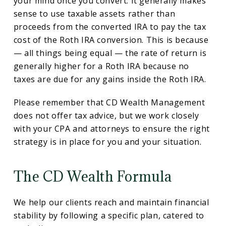
your mind once you convert. It generally makes
sense to use taxable assets rather than
proceeds from the converted IRA to pay the tax
cost of the Roth IRA conversion. This is because
— all things being equal — the rate of return is
generally higher for a Roth IRA because no
taxes are due for any gains inside the Roth IRA.
Please remember that CD Wealth Management
does not offer tax advice, but we work closely
with your CPA and attorneys to ensure the right
strategy is in place for you and your situation.
The CD Wealth Formula
We help our clients reach and maintain financial
stability by following a specific plan, catered to