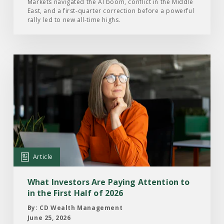
of
Markets navigated the AI boom, conflict in the Middle
East, and a first-quarter correction before a powerful
2026
rally led to new all-time highs.
Read
the
Article:
What
Investors
Are
Paying
Attention
Article
to
in
What Investors Are Paying Attention to
the
in the First Half of 2026
First
By: CD Wealth Management
Half
June 25, 2026