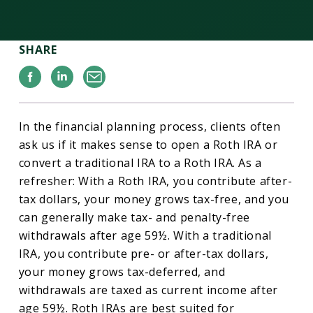
SHARE
Facebook
Linkedin
Email
In the financial planning process, clients often
ask us if it makes sense to open a Roth IRA or
convert a traditional IRA to a Roth IRA. As a
refresher: With a Roth IRA, you contribute after-
tax dollars, your money grows tax-free, and you
can generally make tax- and penalty-free
withdrawals after age 59½. With a traditional
IRA, you contribute pre- or after-tax dollars,
your money grows tax-deferred, and
withdrawals are taxed as current income after
age 59½. Roth IRAs are best suited for