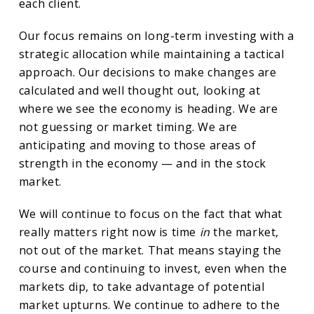
each client.
Our focus remains on long-term investing with a
strategic allocation while maintaining a tactical
approach. Our decisions to make changes are
calculated and well thought out, looking at
where we see the economy is heading. We are
not guessing or market timing. We are
anticipating and moving to those areas of
strength in the economy — and in the stock
market.
We will continue to focus on the fact that what
really matters right now is time
in
the market,
not out of the market. That means staying the
course and continuing to invest, even when the
markets dip, to take advantage of potential
market upturns. We continue to adhere to the