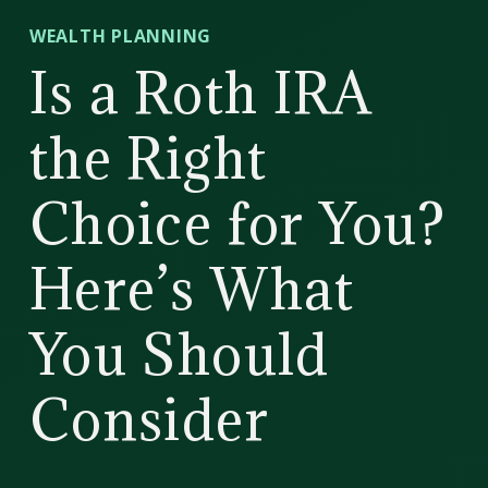
CD
WEALTH PLANNING
Wealth
Is a Roth IRA
Management
the Right
Choice for You?
Here’s What
You Should
Consider