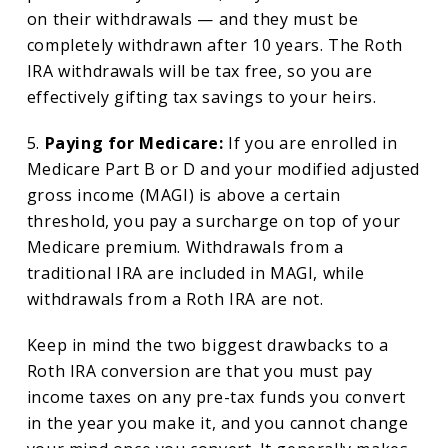
on their withdrawals — and they must be
completely withdrawn after 10 years. The Roth
IRA withdrawals will be tax free, so you are
effectively gifting tax savings to your heirs.
5.
Paying for Medicare:
If you are enrolled in
Medicare Part B or D and your modified adjusted
gross income (MAGI) is above a certain
threshold, you pay a surcharge on top of your
Medicare premium. Withdrawals from a
traditional IRA are included in MAGI, while
withdrawals from a Roth IRA are not.
Keep in mind the two biggest drawbacks to a
Roth IRA conversion are that you must pay
income taxes on any pre-tax funds you convert
in the year you make it, and you cannot change