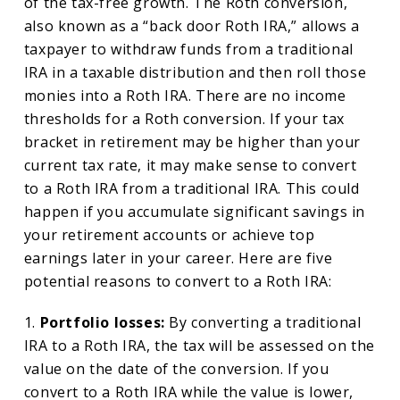
of the tax-free growth. The Roth conversion,
also known as a “back door Roth IRA,” allows a
taxpayer to withdraw funds from a traditional
IRA in a taxable distribution and then roll those
monies into a Roth IRA. There are no income
thresholds for a Roth conversion. If your tax
bracket in retirement may be higher than your
current tax rate, it may make sense to convert
to a Roth IRA from a traditional IRA. This could
happen if you accumulate significant savings in
your retirement accounts or achieve top
earnings later in your career. Here are five
potential reasons to convert to a Roth IRA:
1.
Portfolio losses:
By converting a traditional
IRA to a Roth IRA, the tax will be assessed on the
value on the date of the conversion. If you
convert to a Roth IRA while the value is lower,