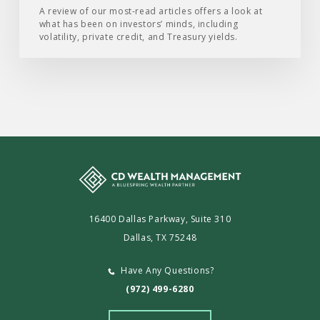
of
A review of our most-read articles offers a look at
what has been on investors’ minds, including
2026
volatility, private credit, and Treasury yields.
16400 Dallas Parkway, Suite 310
Dallas, TX 75248
Have Any Questions?
(972) 499-6280