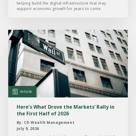
helping build the digital infrastructure that may
support economic growth for years to come.
Read
the
Article:
Here’s
What
Drove
the
Markets’
Article
Rally
in
Here’s What Drove the Markets’ Rally in
the
the First Half of 2026
First
By: CD Wealth Management
Half
July 9, 2026