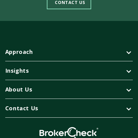
CONTACT US
Approach
Insights
About Us
Contact Us