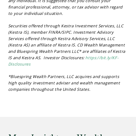
any individual. It is suggested that you consult your
financial professional, attorney, or tax advisor with regard
to your individual situation.
Securities offered through Kestra Investment Services, LLC
(Kestra IS), member FINRA/SIPC. Investment Advisory
Services offered through Kestra Advisory Services, LLC
(Kestra AS) an affiliate of Kestra IS. CD Wealth Management
and Bluespring Wealth Partners LLC* are affiliates of Kestra
IS and Kestra AS. Investor Disclosures:
https://bit.ly/KF-
Disclosures
*Bluespring Wealth Partners, LLC acquires and supports
high quality investment adviser and wealth management
companies throughout the United States.