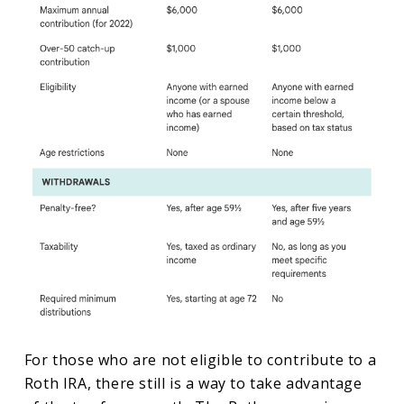
For those who are not eligible to contribute to a
Roth IRA, there still is a way to take advantage