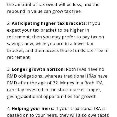
the amount of tax owed will be less, and the
rebound in value can grow tax free.
2.
Anticipating higher tax brackets:
If you
expect your tax bracket to be higher in
retirement, then you may prefer to pay tax on
savings now, while you are in a lower tax
bracket, and then access those funds tax-free in
retirement.
3.
Longer growth horizon:
Roth IRAs have no
RMD obligations, whereas traditional IRAs have
RMD after the age of 72. Money in a Roth IRA
can stay invested in the stock market longer,
giving additional opportunities for growth.
4.
Helping your heirs:
If your traditional IRA is
passed on to your heirs, they will also owe taxes