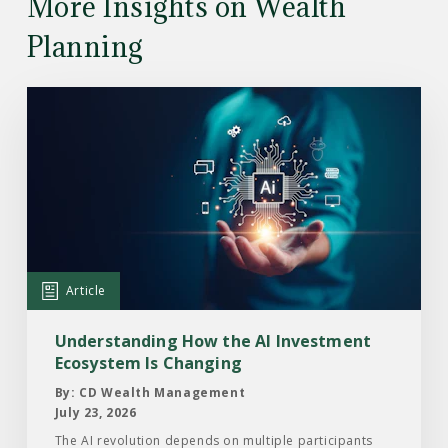
More Insights on Wealth
Planning
Read
the
Article:
Understanding
How
the
AI
Investment
Article
Ecosystem
Is
Understanding How the AI Investment
Changing
Ecosystem Is Changing
By: CD Wealth Management
July 23, 2026
The AI revolution depends on multiple participants