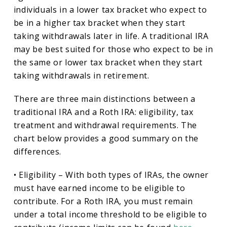
individuals in a lower tax bracket who expect to
be in a higher tax bracket when they start
taking withdrawals later in life. A traditional IRA
may be best suited for those who expect to be in
the same or lower tax bracket when they start
taking withdrawals in retirement.
There are three main distinctions between a
traditional IRA and a Roth IRA: eligibility, tax
treatment and withdrawal requirements. The
chart below provides a good summary on the
differences.
• Eligibility – With both types of IRAs, the owner
must have earned income to be eligible to
contribute. For a Roth IRA, you must remain
under a total income threshold to be eligible to