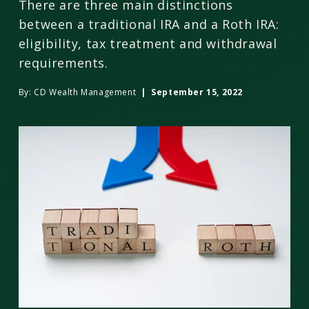
There are three main distinctions
between a traditional IRA and a Roth IRA:
eligibility, tax treatment and withdrawal
requirements.
By:
CD Wealth Management
| September 15, 2022