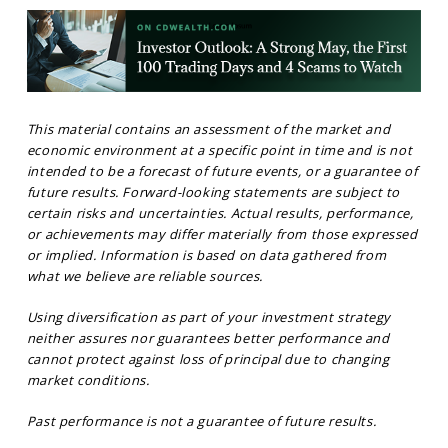
This material contains an assessment of the market and
economic environment at a specific point in time and is not
intended to be a forecast of future events, or a guarantee of
future results. Forward-looking statements are subject to
certain risks and uncertainties. Actual results, performance,
or achievements may differ materially from those expressed
or implied. Information is based on data gathered from
what we believe are reliable sources.
Using diversification as part of your investment strategy
neither assures nor guarantees better performance and
cannot protect against loss of principal due to changing
market conditions.
Past performance is not a guarantee of future results.