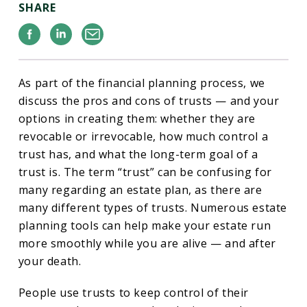
SHARE
Facebook
Linkedin
Email
As part of the financial planning process, we
discuss the pros and cons of trusts — and your
options in creating them: whether they are
revocable or irrevocable, how much control a
trust has, and what the long-term goal of a
trust is. The term “trust” can be confusing for
many regarding an estate plan, as there are
many different types of trusts. Numerous estate
planning tools can help make your estate run
more smoothly while you are alive — and after
your death.
People use trusts to keep control of their