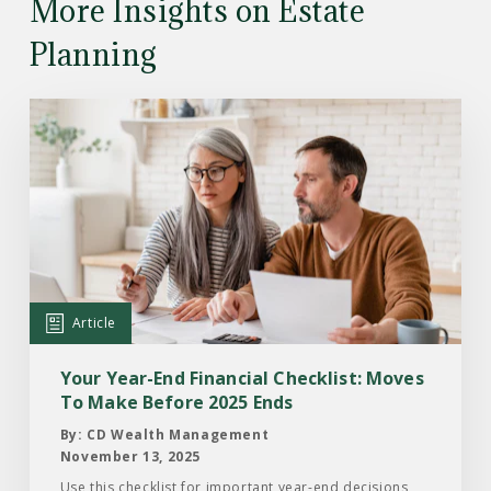
More Insights on Estate
Planning
Read
the
Article:
Your
Year-
End
Financial
Checklist:
Article
Moves
To
Your Year-End Financial Checklist: Moves
Make
To Make Before 2025 Ends
Before
By: CD Wealth Management
2025
November 13, 2025
Ends
Use this checklist for important year-end decisions