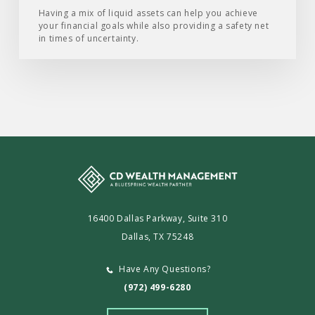
Having a mix of liquid assets can help you achieve
your financial goals while also providing a safety net
in times of uncertainty.
16400 Dallas Parkway, Suite 310
Dallas, TX 75248
Have Any Questions?
(972) 499-6280