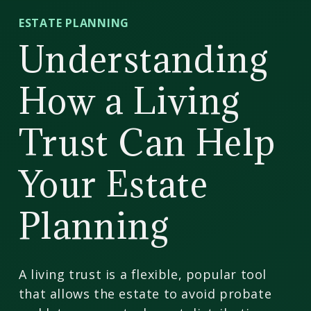
CD
ESTATE PLANNING
Wealth
Understanding
Management
How a Living
Trust Can Help
Your Estate
Planning
A living trust is a flexible, popular tool
that allows the estate to avoid probate