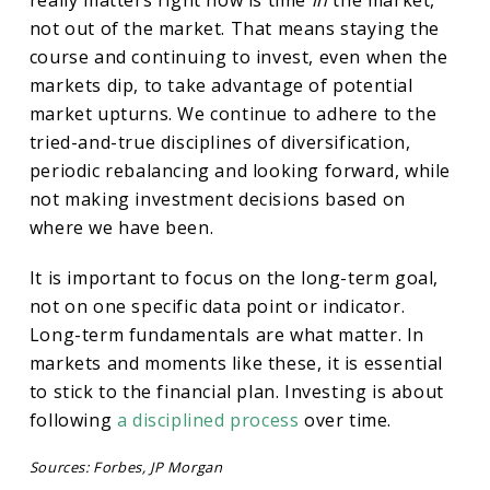
really matters right now is time
in
the market,
not out of the market. That means staying the
course and continuing to invest, even when the
markets dip, to take advantage of potential
market upturns. We continue to adhere to the
tried-and-true disciplines of diversification,
periodic rebalancing and looking forward, while
not making investment decisions based on
where we have been.
It is important to focus on the long-term goal,
not on one specific data point or indicator.
Long-term fundamentals are what matter. In
markets and moments like these, it is essential
to stick to the financial plan. Investing is about
following
a disciplined process
over time.
Sources: Forbes, JP Morgan