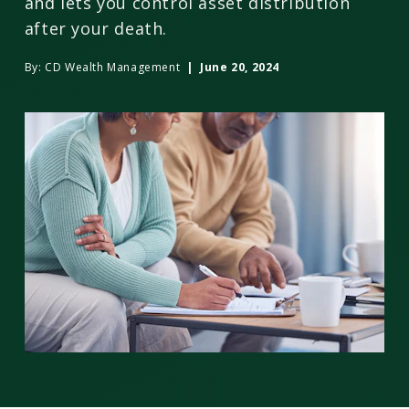
and lets you control asset distribution
after your death.
By:
CD Wealth Management
| June 20, 2024