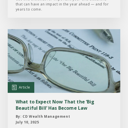
that can have an impact in the year ahead — and for
years to come.
Read
the
Article:
What
to
Expect
Now
That
Article
the
‘Big
What to Expect Now That the ‘Big
Beautiful
Beautiful Bill’ Has Become Law
Bill’
By: CD Wealth Management
Has
July 10, 2025