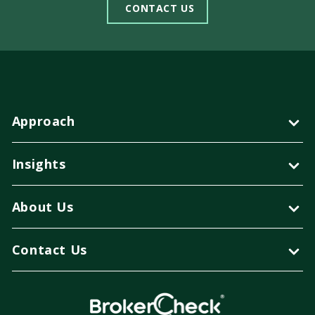
CONTACT US
Approach
Insights
About Us
Contact Us