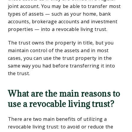
joint account. You may be able to transfer most
types of assets — such as your home, bank
accounts, brokerage accounts and investment
properties — into a revocable living trust.
The trust owns the property in title, but you
maintain control of the assets and in most
cases, you can use the trust property in the
same way you had before transferring it into
the trust.
What are the main reasons to
use a revocable living trust?
There are two main benefits of utilizing a
revocable living trust: to avoid or reduce the