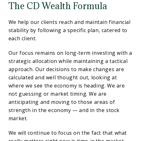
The CD Wealth Formula
We help our clients reach and maintain financial
stability by following a specific plan, catered to
each client.
Our focus remains on long-term investing with a
strategic allocation while maintaining a tactical
approach. Our decisions to make changes are
calculated and well thought out, looking at
where we see the economy is heading. We are
not guessing or market timing. We are
anticipating and moving to those areas of
strength in the economy — and in the stock
market.
We will continue to focus on the fact that what