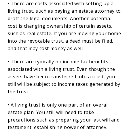
• There are costs associated with setting up a
living trust, such as paying an estate attorney to
draft the legal documents. Another potential
cost is changing ownership of certain assets,
such as real estate. If you are moving your home
into the revocable trust, a deed must be filed,
and that may cost money as well.
• There are typically no income tax benefits
associated with a living trust. Even though the
assets have been transferred into a trust, you
still will be subject to income taxes generated by
the trust.
• A living trust is only one part of an overall
estate plan. You still will need to take
precautions such as preparing your last will and
testament, establishing power of attorney,