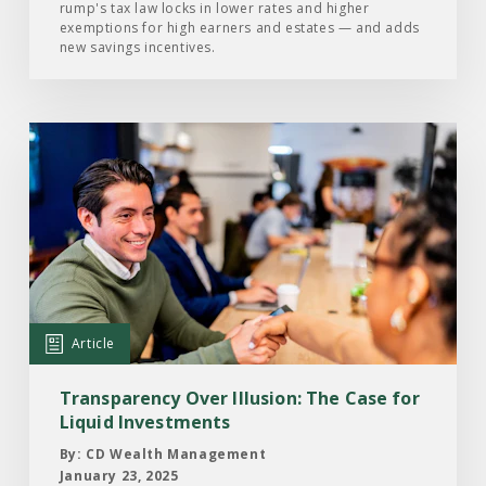
Become
rump's tax law locks in lower rates and higher
exemptions for high earners and estates — and adds
Law
new savings incentives.
Read
the
Article:
Transparency
Over
Illusion:
The
Case
Article
for
Liquid
Transparency Over Illusion: The Case for
Investments
Liquid Investments
By: CD Wealth Management
January 23, 2025