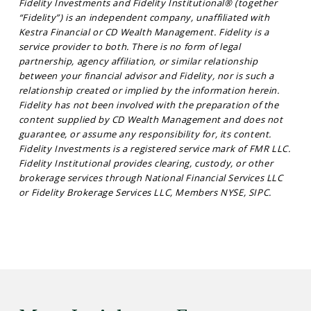
Fidelity Investments and Fidelity Institutional® (together
“Fidelity”) is an independent company, unaffiliated with
Kestra Financial or CD Wealth Management. Fidelity is a
service provider to both. There is no form of legal
partnership, agency affiliation, or similar relationship
between your financial advisor and Fidelity, nor is such a
relationship created or implied by the information herein.
Fidelity has not been involved with the preparation of the
content supplied by CD Wealth Management and does not
guarantee, or assume any responsibility for, its content.
Fidelity Investments is a registered service mark of FMR LLC.
Fidelity Institutional provides clearing, custody, or other
brokerage services through National Financial Services LLC
or Fidelity Brokerage Services LLC, Members NYSE, SIPC.