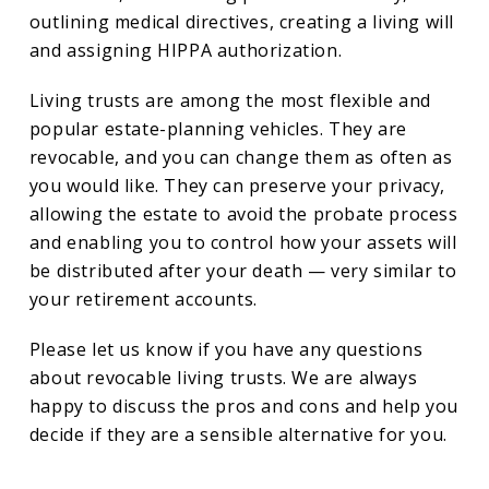
outlining medical directives, creating a living will
and assigning HIPPA authorization.
Living trusts are among the most flexible and
popular estate-planning vehicles. They are
revocable, and you can change them as often as
you would like. They can preserve your privacy,
allowing the estate to avoid the probate process
and enabling you to control how your assets will
be distributed after your death — very similar to
your retirement accounts.
Please let us know if you have any questions
about revocable living trusts. We are always
happy to discuss the pros and cons and help you
decide if they are a sensible alternative for you.