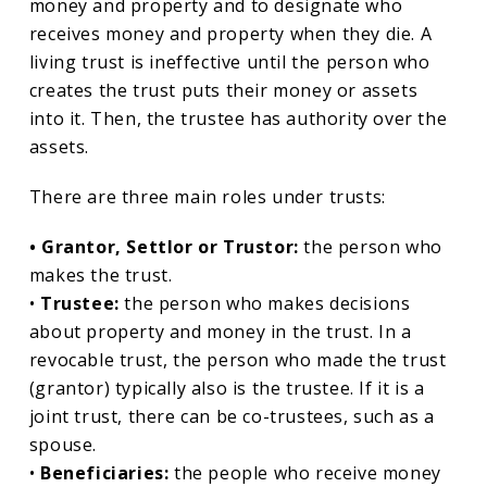
money and property and to designate who
receives money and property when they die. A
living trust is ineffective until the person who
creates the trust puts their money or assets
into it. Then, the trustee has authority over the
assets.
There are three main roles under trusts:
• Grantor, Settlor or Trustor:
the person who
makes the trust.
•
Trustee:
the person who makes decisions
about property and money in the trust. In a
revocable trust, the person who made the trust
(grantor) typically also is the trustee. If it is a
joint trust, there can be co-trustees, such as a
spouse.
•
Beneficiaries:
the people who receive money