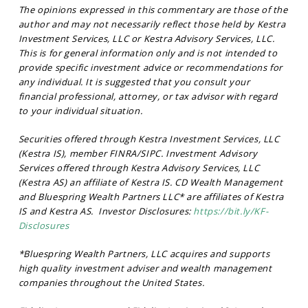
The opinions expressed in this commentary are those of the
author and may not necessarily reflect those held by Kestra
Investment Services, LLC or Kestra Advisory Services, LLC.
This is for general information only and is not intended to
provide specific investment advice or recommendations for
any individual. It is suggested that you consult your
financial professional, attorney, or tax advisor with regard
to your individual situation.
Securities offered through Kestra Investment Services, LLC
(Kestra IS), member FINRA/SIPC. Investment Advisory
Services offered through Kestra Advisory Services, LLC
(Kestra AS) an affiliate of Kestra IS. CD Wealth Management
and Bluespring Wealth Partners LLC* are affiliates of Kestra
IS and Kestra AS. Investor Disclosures:
https://bit.ly/KF-
Disclosures
*Bluespring Wealth Partners, LLC acquires and supports
high quality investment adviser and wealth management
companies throughout the United States.