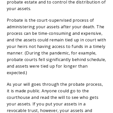
probate estate and to control the distribution of
your assets.
Probate is the court-supervised process of
administering your assets after your death. The
process can be time-consuming and expensive,
and the assets could remain tied up in court with
your heirs not having access to funds in a timely
manner. (During the pandemic, for example,
probate courts fell significantly behind schedule,
and assets were tied up for longer than
expected.)
As your will goes through the probate process,
it is made public. Anyone could go to the
courthouse and read the will to see who gets
your assets. If you put your assets in a
revocable trust, however, your assets and