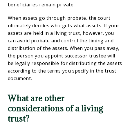
beneficiaries remain private.
When assets go through probate, the court
ultimately decides who gets what assets. If your
assets are held in a living trust, however, you
can avoid probate and control the timing and
distribution of the assets. When you pass away,
the person you appoint successor trustee will
be legally responsible for distributing the assets
according to the terms you specify in the trust
document.
What are other
considerations of a living
trust?