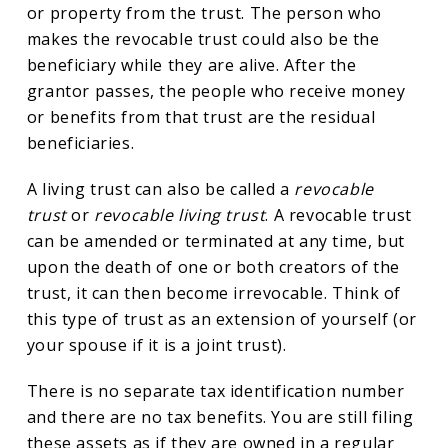
or property from the trust. The person who
makes the revocable trust could also be the
beneficiary while they are alive. After the
grantor passes, the people who receive money
or benefits from that trust are the residual
beneficiaries.
A living trust can also be called a
revocable
trust
or
revocable living trust
. A revocable trust
can be amended or terminated at any time, but
upon the death of one or both creators of the
trust, it can then become irrevocable. Think of
this type of trust as an extension of yourself (or
your spouse if it is a joint trust).
There is no separate tax identification number
and there are no tax benefits. You are still filing
these assets as if they are owned in a regular