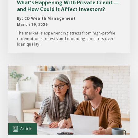
and
What’s Happening With Private Credit —
How
and How Could It Affect Investors?
Could
By: CD Wealth Management
It
March 19, 2026
Affect
The market is experiencing stress from high-profile
redemption requests and mounting concerns over
Investors?
loan quality.
Read
the
Article:
Your
Year-
End
Financial
Checklist:
Article
Moves