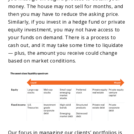
money. The house may not sell for months, and
then you may have to reduce the asking price.
Similarly, if you invest in a hedge fund or private
equity investment, you may not have access to
your funds on demand. There is a process to
cash out, and it may take some time to liquidate
— plus, the amount you receive could change
based on market conditions.
Our focus in managing our clients’ portfolios is