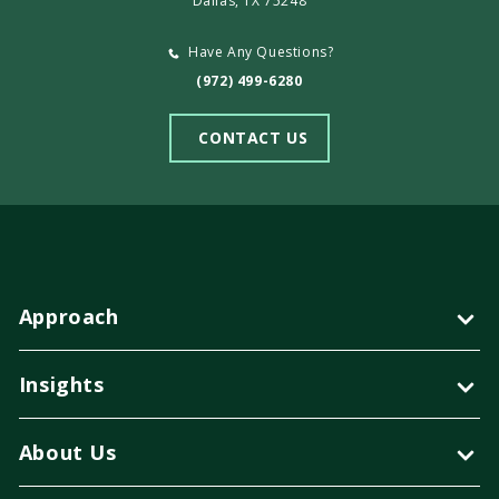
Dallas, TX 75248
Have Any Questions?
(972) 499-6280
CONTACT US
Approach
Insights
About Us