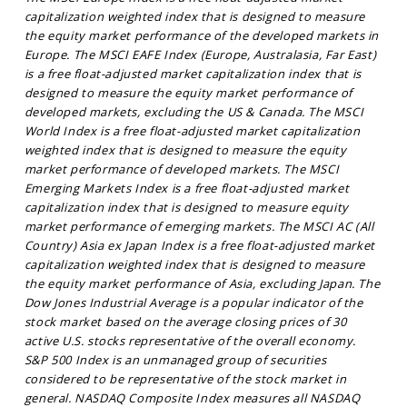
capitalization weighted index that is designed to measure
the equity market performance of the developed markets in
Europe. The MSCI EAFE Index (Europe, Australasia, Far East)
is a free float-adjusted market capitalization index that is
designed to measure the equity market performance of
developed markets, excluding the US & Canada. The MSCI
World Index is a free float-adjusted market capitalization
weighted index that is designed to measure the equity
market performance of developed markets. The MSCI
Emerging Markets Index is a free float-adjusted market
capitalization index that is designed to measure equity
market performance of emerging markets. The MSCI AC (All
Country) Asia ex Japan Index is a free float-adjusted market
capitalization weighted index that is designed to measure
the equity market performance of Asia, excluding Japan. The
Dow Jones Industrial Average is a popular indicator of the
stock market based on the average closing prices of 30
active U.S. stocks representative of the overall economy.
S&P 500 Index is an unmanaged group of securities
considered to be representative of the stock market in
general. NASDAQ Composite Index measures all NASDAQ