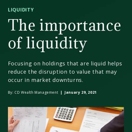
CD
LIQUIDITY
Wealth
The importance
Management
of liquidity
Focusing on holdings that are liquid helps
reduce the disruption to value that may
occur in market downturns.
By:
CD Wealth Management
| January 29, 2021