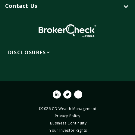
Contact Us
DISCLOSURES
Linkedin
Twitter
Youtube
©2026 CD Wealth Management
Privacy Policy
Business Continuity
Your Investor Rights