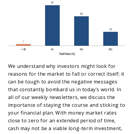
We understand why investors might look for
reasons for the market to fall or correct itself; it
can be tough to avoid the negative messages
that constantly bombard us in today’s world. In
all of our weekly newsletters, we discuss the
importance of staying the course and sticking to
your financial plan. With money market rates
close to zero for an extended period of time,
cash may not be a viable long-term investment,