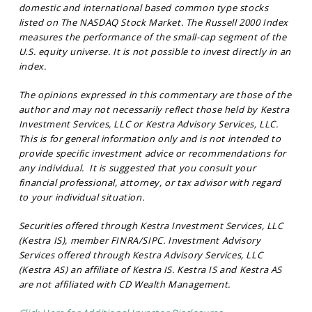
domestic and international based common type stocks
listed on The NASDAQ Stock Market. The Russell 2000 Index
measures the performance of the small-cap segment of the
U.S. equity universe. It is not possible to invest directly in an
index.
The opinions expressed in this commentary are those of the
author and may not necessarily reflect those held by Kestra
Investment Services, LLC or Kestra Advisory Services, LLC.
This is for general information only and is not intended to
provide specific investment advice or recommendations for
any individual. It is suggested that you consult your
financial professional, attorney, or tax advisor with regard
to your individual situation.
Securities offered through Kestra Investment Services, LLC
(Kestra IS), member FINRA/SIPC. Investment Advisory
Services offered through Kestra Advisory Services, LLC
(Kestra AS) an affiliate of Kestra IS. Kestra IS and Kestra AS
are not affiliated with CD Wealth Management.