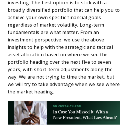
investing. The best option is to stick with a
broadly diversified portfolio that can help you to
achieve your own specific financial goals –
regardless of market volatility. Long-term
fundamentals are what matter. From an
investment perspective, we use the above
insights to help with the strategic and tactical
asset allocation based on where we see the
portfolio heading over the next five to seven
years, with short-term adjustments along the
way. We are not trying to time the market, but
we will try to take advantage when we see where
the market heading.