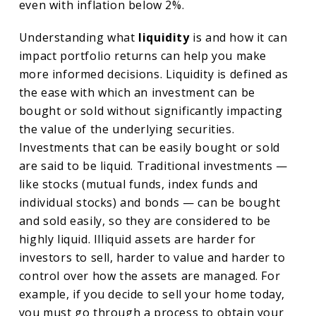
even with inflation below 2%.
Understanding what
liquidity
is and how it can
impact portfolio returns can help you make
more informed decisions. Liquidity is defined as
the ease with which an investment can be
bought or sold without significantly impacting
the value of the underlying securities.
Investments that can be easily bought or sold
are said to be liquid. Traditional investments —
like stocks (mutual funds, index funds and
individual stocks) and bonds — can be bought
and sold easily, so they are considered to be
highly liquid. Illiquid assets are harder for
investors to sell, harder to value and harder to
control over how the assets are managed. For
example, if you decide to sell your home today,
you must go through a process to obtain your