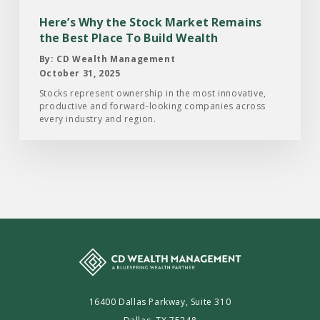
the
Here’s Why the Stock Market Remains
Best
the Best Place To Build Wealth
Place
By: CD Wealth Management
To
October 31, 2025
Build
Stocks represent ownership in the most innovative,
productive and forward-looking companies across
Wealth
every industry and region.
16400 Dallas Parkway, Suite 310