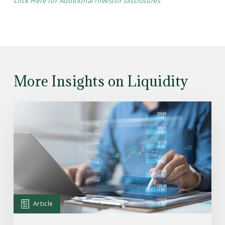
Click Here for Additional Investor Disclosures
More Insights on Liquidity
Read
the
Article:
What’s
Happening
With
Private
Credit
Article
—