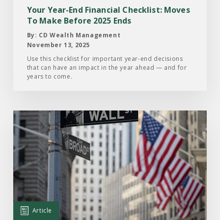
To
Your Year-End Financial Checklist: Moves
Make
To Make Before 2025 Ends
Before
By: CD Wealth Management
2025
November 13, 2025
Ends
Use this checklist for important year-end decisions
that can have an impact in the year ahead — and for
years to come.
Read
the
Article:
Here’s
Why
the
Stock
Market
Article
Remains