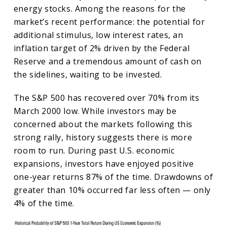
energy stocks. Among the reasons for the
market’s recent performance: the potential for
additional stimulus, low interest rates, an
inflation target of 2% driven by the Federal
Reserve and a tremendous amount of cash on
the sidelines, waiting to be invested.
The S&P 500 has recovered over 70% from its
March 2000 low. While investors may be
concerned about the markets following this
strong rally, history suggests there is more
room to run. During past U.S. economic
expansions, investors have enjoyed positive
one-year returns 87% of the time. Drawdowns of
greater than 10% occurred far less often — only
4% of the time.