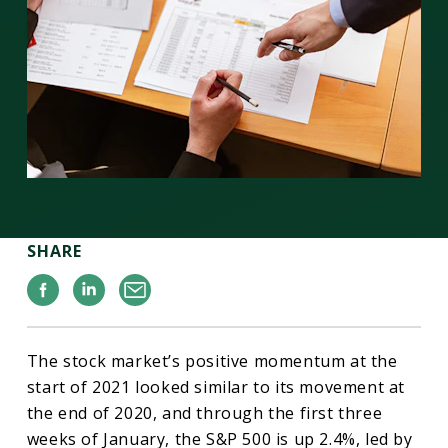
SHARE
Facebook
Linkedin
Email
The stock market’s positive momentum at the
start of 2021 looked similar to its movement at
the end of 2020, and through the first three
weeks of January, the S&P 500 is up 2.4%, led by