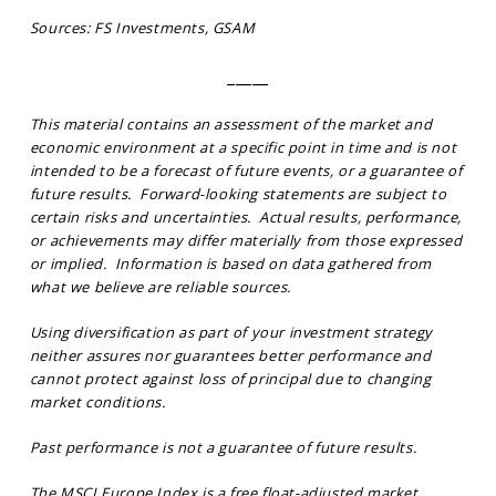
Sources: FS Investments, GSAM
_____
This material contains an assessment of the market and
economic environment at a specific point in time and is not
intended to be a forecast of future events, or a guarantee of
future results. Forward-looking statements are subject to
certain risks and uncertainties. Actual results, performance,
or achievements may differ materially from those expressed
or implied. Information is based on data gathered from
what we believe are reliable sources.
Using diversification as part of your investment strategy
neither assures nor guarantees better performance and
cannot protect against loss of principal due to changing
market conditions.
Past performance is not a guarantee of future results.
The MSCI Europe Index is a free float-adjusted market