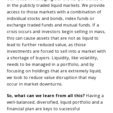
in the publicly traded liquid markets. We provide
access to those markets with a combination of
individual stocks and bonds, index funds or
exchange traded funds and mutual funds. If a
crisis occurs and investors begin selling in mass,
this can cause assets that are not as liquid to
lead to further reduced value, as those
investments are forced to sell into a market with
a shortage of buyers. Liquidity, like volatility,
needs to be managed in a portfolio, and by
focusing on holdings that are extremely liquid,
we look to reduce value disruption that may
occur in market downturns.
So, what can we learn from all this?
Having a
well-balanced, diversified, liquid portfolio and a
financial plan are keys to successful