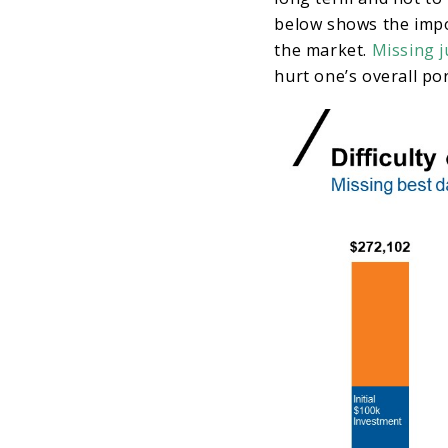
below shows the impo
the market.
Missing j
hurt one’s overall po