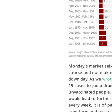
Monday’s market sello
course and not makin
down day. As we
wrot
19 cases to jump drama
unvaccinated people. 
would lead to further
every week, it is of
long term and not to 