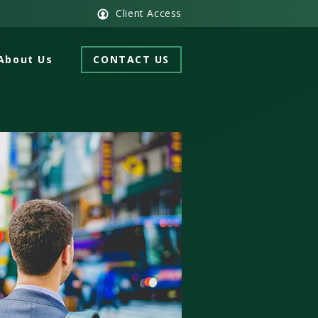
Client Access
About Us
CONTACT US