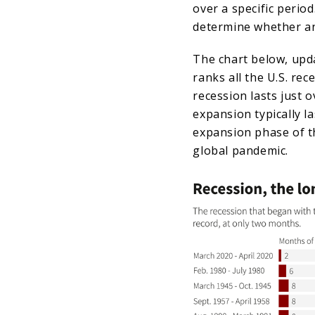
over a specific perio
determine whether an
The chart below, upda
ranks all the U.S. re
recession lasts just 
expansion typically l
expansion phase of t
global pandemic.