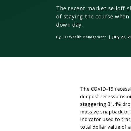
The recent market selloff 
of staying the course when
down day.
By:
CD Wealth Management
| July 23, 2
The COVID-19 recessio
deepest recessions o
staggering 31.4% dro
massive snapback of 
indicator used to tra
total dollar value of