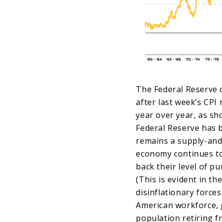
The Federal Reserve c
after last week’s CPI
year over year, as sh
Federal Reserve has b
remains a supply-and-
economy continues to
back their level of pu
(This is evident in th
disinflationary forces
American workforce, 
population retiring f