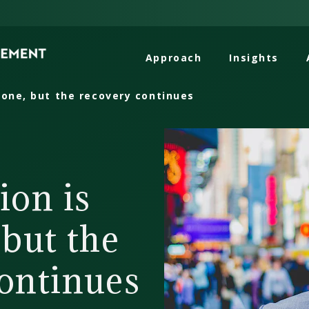
Approach
Insights
gone, but the recovery continues
ion is
 but the
ontinues