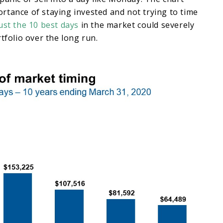
rtance of staying invested and not trying to time
ust the 10 best days
in the market could severely
rtfolio over the long run.