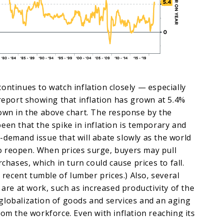
ontinues to watch inflation closely — especially
 report showing that inflation has grown at 5.4%
own in the above chart. The response by the
een that the spike in inflation is temporary and
demand issue that will abate slowly as the world
 reopen. When prices surge, buyers may pull
rchases, which in turn could cause prices to fall.
e recent tumble of lumber prices.) Also, several
 are at work, such as increased productivity of the
globalization of goods and services and an aging
rom the workforce. Even with inflation reaching its