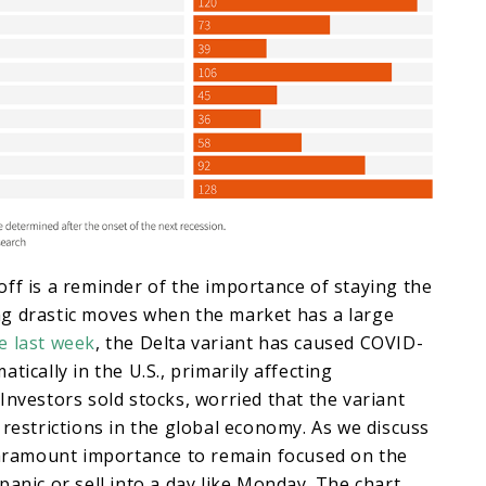
ff is a reminder of the importance of staying the
g drastic moves when the market has a large
e last week
, the Delta variant has caused COVID-
tically in the U.S., primarily affecting
Investors sold stocks, worried that the variant
 restrictions in the global economy. As we discuss
 paramount importance to remain focused on the
panic or sell into a day like Monday. The chart