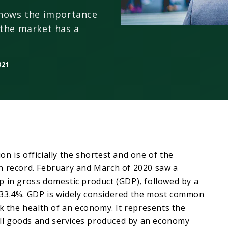
shows the importance
 the market has a
021
n is officially the shortest and one of the
n record. February and March of 2020 saw a
p in gross domestic product (GDP), followed by a
33.4%. GDP is widely considered the most common
ck the health of an economy. It represents the
 all goods and services produced by an economy