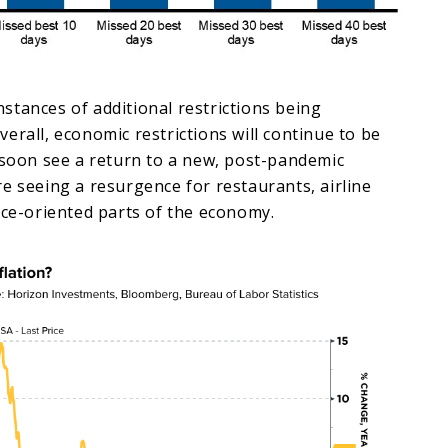
tances of additional restrictions being
erall, economic restrictions will continue to be
 soon see a return to a new, post-pandemic
e seeing a resurgence for restaurants, airline
ice-oriented parts of the economy.