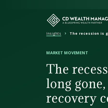
Skip
to
content
Insights
The recession is 
CD
Wealth
Management
MARKET MOVEMENT
The recess
long gone,
recovery c