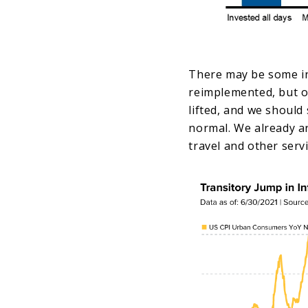
There may be some ins
reimplemented, but ov
lifted, and we should
normal. We already ar
travel and other serv