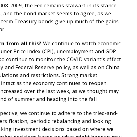
2008-2009, the Fed remains stalwart in its stance
on, and the bond market seems to agree, as we
-term Treasury bonds give up much of the gains
ar.
n from all this?
We continue to watch economic
umer Price Index (CPI), unemployment and GDP
so continue to monitor the COVID variant’s effect
 and Federal Reserve policy, as well as on China
ulations and restrictions. Strong market
intact as the economy continues to reopen.
 increased over the last week, as we thought may
nd of summer and heading into the fall.
pective, we continue to adhere to the tried-and-
versification, periodic rebalancing and looking
aking investment decisions based on where we
arket decisions based on what might happen may