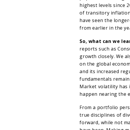
highest levels since 
of transitory inflati
have seen the longer
from earlier in the ye
So, what can we lear
reports such as Cons
growth closely. We al
on the global economy
and its increased reg
fundamentals remain 
Market volatility has
happen nearing the e
From a portfolio pers
true disciplines of di
forward, while not m
have been. Making m