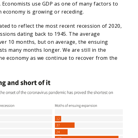
d. Economists use GDP as one of many factors to
 economy is growing or receding.
ted to reflect the most recent recession of 2020,
cessions dating back to 1945. The average
over 10 months, but on average, the ensuing
asts many months longer. We are still in the
he economy as we continue to recover from the