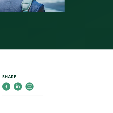
SHARE
Facebook
Linkedin
Email