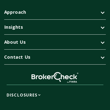
Approach
Insights
About Us
Contact Us
DISCLOSURES