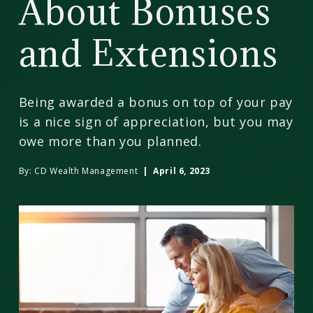
About Bonuses
and Extensions
Being awarded a bonus on top of your pay
is a nice sign of appreciation, but you may
owe more than you planned.
By:
CD Wealth Management
| April 6, 2023