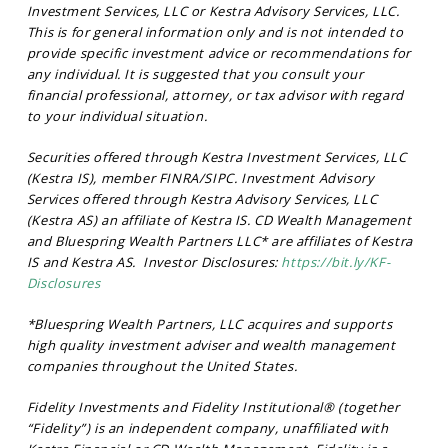
Investment Services, LLC or Kestra Advisory Services, LLC.
This is for general information only and is not intended to
provide specific investment advice or recommendations for
any individual. It is suggested that you consult your
financial professional, attorney, or tax advisor with regard
to your individual situation.
Securities offered through Kestra Investment Services, LLC
(Kestra IS), member FINRA/SIPC. Investment Advisory
Services offered through Kestra Advisory Services, LLC
(Kestra AS) an affiliate of Kestra IS. CD Wealth Management
and Bluespring Wealth Partners LLC* are affiliates of Kestra
IS and Kestra AS. Investor Disclosures:
https://bit.ly/KF-
Disclosures
*Bluespring Wealth Partners, LLC acquires and supports
high quality investment adviser and wealth management
companies throughout the United States.
Fidelity Investments and Fidelity Institutional® (together
“Fidelity”) is an independent company, unaffiliated with