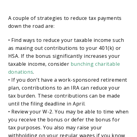
A couple of strategies to reduce tax payments
down the road are:
• Find ways to reduce your taxable income such
as maxing out contributions to your 401(k) or
HSA. If the bonus significantly increases your
taxable income, consider
bunching charitable
donations
.
• If you don’t have a work-sponsored retirement
plan, contributions to an IRA can reduce your
tax burden. These contributions can be made
until the filing deadline in April.
• Review your W-2. You may be able to time when
you receive the bonus or defer the bonus for
tax purposes. You also may raise your
withholding on your regular wages if you know