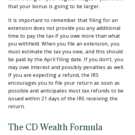
that your bonus is going to be larger.
It is important to remember that filing for an
extension does not provide you any additional
time to pay the tax if you owe more than what
you withheld. When you file an extension, you
must estimate the tax you owe, and this should
be paid by the April filing date. If you don’t, you
may owe interest and possibly penalties as well.
If you are expecting a refund, the IRS
encourages you to file your return as soon as
possible and anticipates most tax refunds to be
issued within 21 days of the IRS receiving the
return.
The CD Wealth Formula