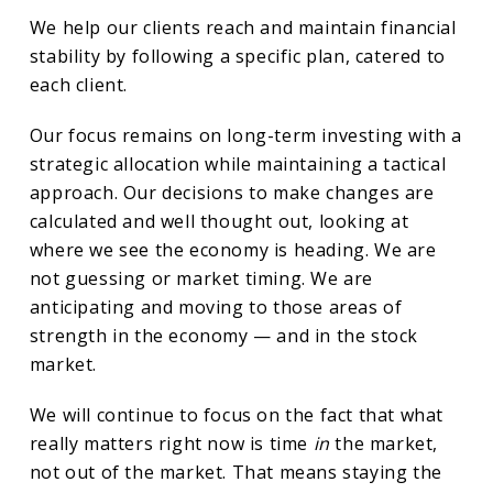
We help our clients reach and maintain financial
stability by following a specific plan, catered to
each client.
Our focus remains on long-term investing with a
strategic allocation while maintaining a tactical
approach. Our decisions to make changes are
calculated and well thought out, looking at
where we see the economy is heading. We are
not guessing or market timing. We are
anticipating and moving to those areas of
strength in the economy — and in the stock
market.
We will continue to focus on the fact that what
really matters right now is time
in
the market,
not out of the market. That means staying the