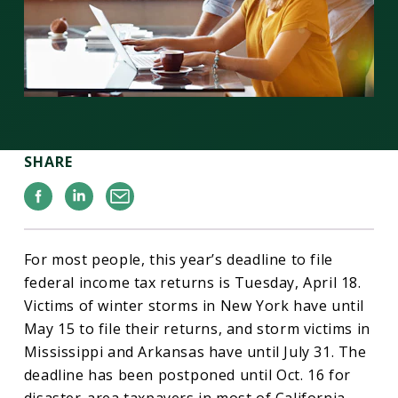
SHARE
Facebook
Linkedin
Email
For most people, this year’s deadline to file
federal income tax returns is Tuesday, April 18.
Victims of winter storms in New York have until
May 15 to file their returns, and storm victims in
Mississippi and Arkansas have until July 31. The
deadline has been postponed until Oct. 16 for