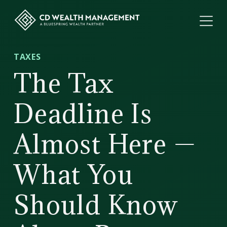
ME
CD
TAXES
Wealth
The Tax
Management
Deadline Is
Almost Here —
What You
Should Know