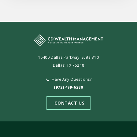
16400 Dallas Parkway, Suite 310
Dallas, TX 75248
Have Any Questions?
(972) 499-6280
CONTACT US