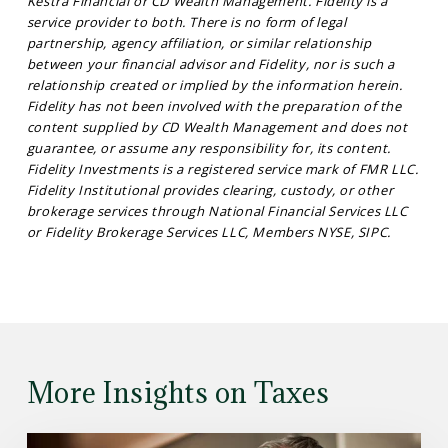
Kestra Financial or CD Wealth Management. Fidelity is a
service provider to both. There is no form of legal
partnership, agency affiliation, or similar relationship
between your financial advisor and Fidelity, nor is such a
relationship created or implied by the information herein.
Fidelity has not been involved with the preparation of the
content supplied by CD Wealth Management and does not
guarantee, or assume any responsibility for, its content.
Fidelity Investments is a registered service mark of FMR LLC.
Fidelity Institutional provides clearing, custody, or other
brokerage services through National Financial Services LLC
or Fidelity Brokerage Services LLC, Members NYSE, SIPC.
More Insights on Taxes
Read