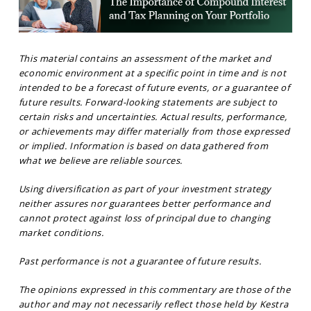
This material contains an assessment of the market and
economic environment at a specific point in time and is not
intended to be a forecast of future events, or a guarantee of
future results. Forward-looking statements are subject to
certain risks and uncertainties. Actual results, performance,
or achievements may differ materially from those expressed
or implied. Information is based on data gathered from
what we believe are reliable sources.
Using diversification as part of your investment strategy
neither assures nor guarantees better performance and
cannot protect against loss of principal due to changing
market conditions.
Past performance is not a guarantee of future results.
The opinions expressed in this commentary are those of the
author and may not necessarily reflect those held by Kestra