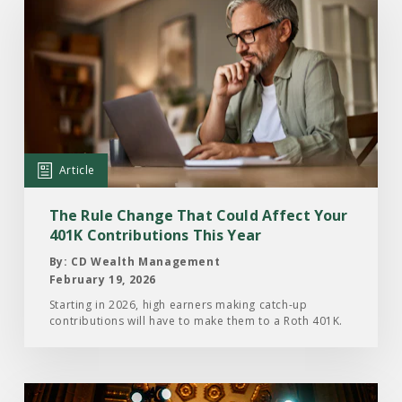
the
Article:
The
Rule
Change
That
Could
Article
Affect
Your
The Rule Change That Could Affect Your
401K
401K Contributions This Year
Contributions
By: CD Wealth Management
This
February 19, 2026
Year
Starting in 2026, high earners making catch-up
contributions will have to make them to a Roth 401K.
Read