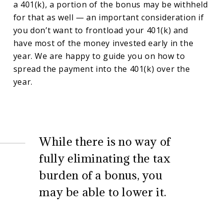
a 401(k), a portion of the bonus may be withheld
for that as well — an important consideration if
you don’t want to frontload your 401(k) and
have most of the money invested early in the
year. We are happy to guide you on how to
spread the payment into the 401(k) over the
year.
While there is no way of
fully eliminating the tax
burden of a bonus, you
may be able to lower it.