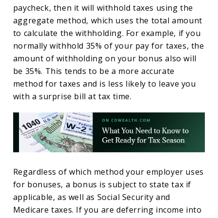
paycheck, then it will withhold taxes using the
aggregate method, which uses the total amount
to calculate the withholding. For example, if you
normally withhold 35% of your pay for taxes, the
amount of withholding on your bonus also will
be 35%. This tends to be a more accurate
method for taxes and is less likely to leave you
with a surprise bill at tax time.
Regardless of which method your employer uses
for bonuses, a bonus is subject to state tax if
applicable, as well as Social Security and
Medicare taxes. If you are deferring income into