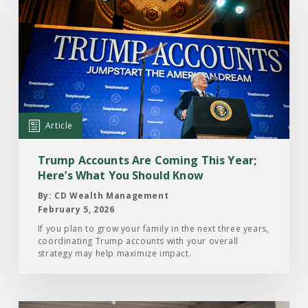
the
Article:
Trump
Accounts
Are
Coming
This
Article
Year;
Here’s
Trump Accounts Are Coming This Year;
What
Here’s What You Should Know
You
By: CD Wealth Management
Should
February 5, 2026
Know
If you plan to grow your family in the next three years,
coordinating Trump accounts with your overall
strategy may help maximize impact.