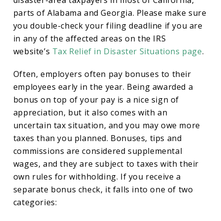
disaster-area taxpayers in most of California,
parts of Alabama and Georgia. Please make sure
you double-check your filing deadline if you are
in any of the affected areas on the IRS
website’s
Tax Relief in Disaster Situations page
.
Often, employers often pay bonuses to their
employees early in the year. Being awarded a
bonus on top of your pay is a nice sign of
appreciation, but it also comes with an
uncertain tax situation, and you may owe more
taxes than you planned. Bonuses, tips and
commissions are considered supplemental
wages, and they are subject to taxes with their
own rules for withholding. If you receive a
separate bonus check, it falls into one of two
categories: