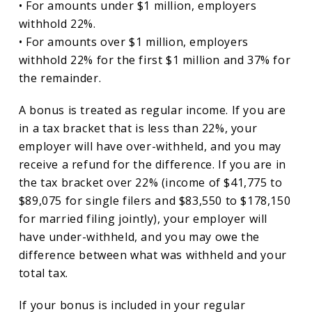
• For amounts under $1 million, employers
withhold 22%.
• For amounts over $1 million, employers
withhold 22% for the first $1 million and 37% for
the remainder.
A bonus is treated as regular income. If you are
in a tax bracket that is less than 22%, your
employer will have over-withheld, and you may
receive a refund for the difference. If you are in
the tax bracket over 22% (income of $41,775 to
$89,075 for single filers and $83,550 to $178,150
for married filing jointly), your employer will
have under-withheld, and you may owe the
difference between what was withheld and your
total tax.
If your bonus is included in your regular