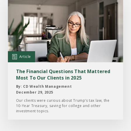
Read
the
Article:
The
Financial
Questions
That
Mattered
Article
Most
To
The Financial Questions That Mattered
Our
Most To Our Clients in 2025
Clients
By: CD Wealth Management
in
December 29, 2025
2025
Our clients were curious about Trump‘s tax law, the
10-Year Treasury, saving for college and other
investment topics.