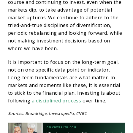
course and continuing to invest, even when the
markets dip, to take advantage of potential
market upturns. We continue to adhere to the
tried-and-true disciplines of diversification,
periodic rebalancing and looking forward, while
not making investment decisions based on
where we have been.
It is important to focus on the long-term goal,
not on one specific data point or indicator.
Long-term fundamentals are what matter. In
markets and moments like these, it is essential
to stick to the financial plan. Investing is about
following
a disciplined process
over time.
Sources: Broadridge, Investopedia, CNBC