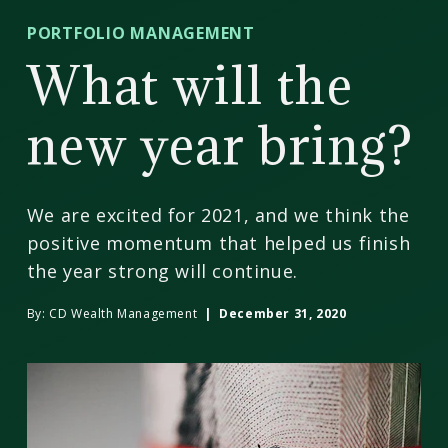
CD
PORTFOLIO MANAGEMENT
Wealth
What will the
Management
new year bring?
We are excited for 2021, and we think the
positive momentum that helped us finish
the year strong will continue.
By:
CD Wealth Management
| December 31, 2020