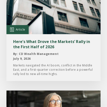
Here’s
What
Drove
the
Markets’
Article
Rally
in
Here’s What Drove the Markets’ Rally in
the
the First Half of 2026
First
By: CD Wealth Management
Half
July 9, 2026
of
Markets navigated the AI boom, conflict in the Middle
East, and a first-quarter correction before a powerful
2026
rally led to new all-time highs.
Read
the
Article: