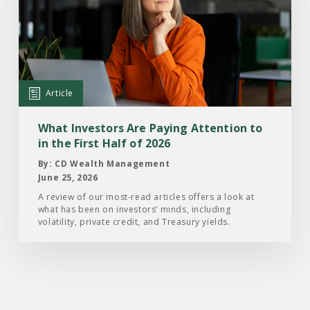
What
Investors
Are
Paying
Attention
Article
to
in
What Investors Are Paying Attention to
the
in the First Half of 2026
First
By: CD Wealth Management
Half
June 25, 2026
of
A review of our most-read articles offers a look at
what has been on investors’ minds, including
2026
volatility, private credit, and Treasury yields.