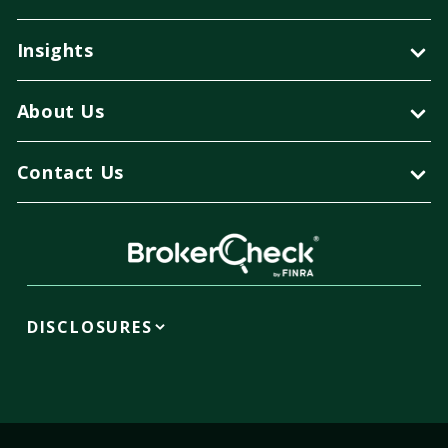
Insights
About Us
Contact Us
DISCLOSURES