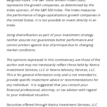
represents the growth companies, as determined by the
index sponsor, of the S&P 500 Index. The Index measures
the performance of large-capitalization growth companies in
the United States. It is not possible to invest directly in an
index.
Using diversification as part of your investment strategy
neither assures nor guarantees better performance and
cannot protect against loss of principal due to changing
market conditions.
The opinions expressed in this commentary are those of the
author and may not necessarily reflect those held by Kestra
Investment Services, LLC or Kestra Advisory Services, LLC.
This is for general information only and is not intended to
provide specific investment advice or recommendations for
any individual. It is suggested that you consult your
financial professional, attorney, or tax advisor with regard
to your individual situation.
Securities offered through Kestra Investment Services, LLC