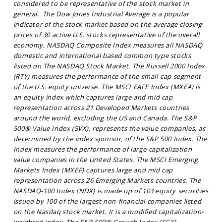
considered to be representative of the stock market in
general. The Dow Jones Industrial Average is a popular
indicator of the stock market based on the average closing
prices of 30 active U.S. stocks representative of the overall
economy. NASDAQ Composite Index measures all NASDAQ
domestic and international based common type stocks
listed on The NASDAQ Stock Market. The Russell 2000 Index
(RTY) measures the performance of the small-cap segment
of the U.S. equity universe. The MSCI EAFE Index (MXEA) is
an equity index which captures large and mid cap
representation across 21 Developed Markets countries
around the world, excluding the US and Canada. The S&P
500® Value Index (SVX), represents the value companies, as
determined by the index sponsor, of the S&P 500 Index. The
Index measures the performance of large-capitalization
value companies in the United States. The MSCI Emerging
Markets Index (MXEF) captures large and mid cap
representation across 26 Emerging Markets countries. The
NASDAQ-100 Index (NDX) is made up of 103 equity securities
issued by 100 of the largest non-financial companies listed
on the Nasdaq stock market. It is a modified capitalization-
weighted index. The S&P 500® Growth Index (SGX),