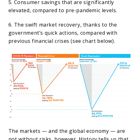
5. Consumer savings that are significantly
elevated, compared to pre-pandemic levels.
6. The swift market recovery, thanks to the
government’s quick actions, compared with
previous financial crises (see chart below).
The markets — and the global economy — are
not without risks, however. History tells us that