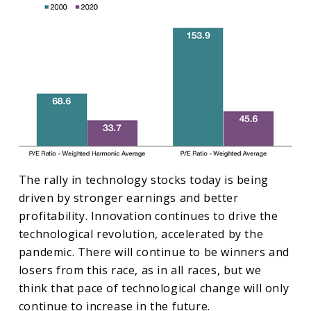
The rally in technology stocks today is being
driven by stronger earnings and better
profitability. Innovation continues to drive the
technological revolution, accelerated by the
pandemic. There will continue to be winners and
losers from this race, as in all races, but we
think that pace of technological change will only
continue to increase in the future.