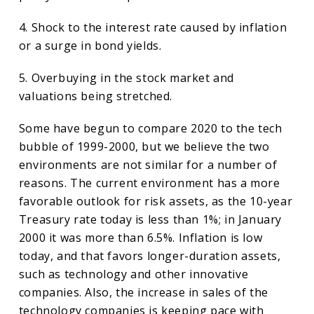
4. Shock to the interest rate caused by inflation
or a surge in bond yields.
5. Overbuying in the stock market and
valuations being stretched.
Some have begun to compare 2020 to the tech
bubble of 1999-2000, but we believe the two
environments are not similar for a number of
reasons. The current environment has a more
favorable outlook for risk assets, as the 10-year
Treasury rate today is less than 1%; in January
2000 it was more than 6.5%. Inflation is low
today, and that favors longer-duration assets,
such as technology and other innovative
companies. Also, the increase in sales of the
technology companies is keeping pace with