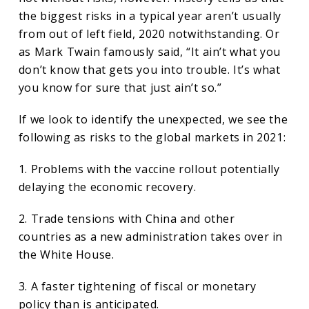
the biggest risks in a typical year aren’t usually
from out of left field, 2020 notwithstanding. Or
as Mark Twain famously said, “It ain’t what you
don’t know that gets you into trouble. It’s what
you know for sure that just ain’t so.”
If we look to identify the unexpected, we see the
following as risks to the global markets in 2021:
1. Problems with the vaccine rollout potentially
delaying the economic recovery.
2. Trade tensions with China and other
countries as a new administration takes over in
the White House.
3. A faster tightening of fiscal or monetary
policy than is anticipated.