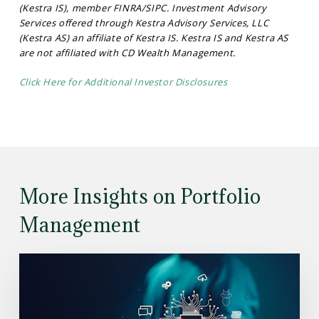
(Kestra IS), member FINRA/SIPC. Investment Advisory
Services offered through Kestra Advisory Services, LLC
(Kestra AS) an affiliate of Kestra IS. Kestra IS and Kestra AS
are not affiliated with CD Wealth Management.
Click Here for Additional Investor Disclosures
More Insights on Portfolio
Management
Read
the
Article:
Understanding