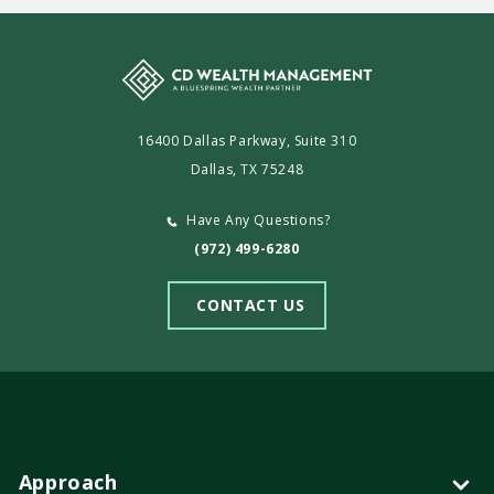
16400 Dallas Parkway, Suite 310
Dallas, TX 75248
Have Any Questions?
(972) 499-6280
CONTACT US
Approach