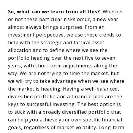
So, what can we learn from all this?
Whether
or not these particular risks occur, a new year
almost always brings surprises. From an
investment perspective, we use these trends to
help with the strategic and tactical asset
allocation and to define where we see the
portfolio heading over the next five to seven
years, with short-term adjustments along the
way. We are not trying to time the market, but
we will try to take advantage when we see where
the market is heading. Having a well-balanced,
diversified portfolio and a financial plan are the
keys to successful investing. The best option is
to stick with a broadly diversified portfolio that
can help you achieve your own specific financial
goals, regardless of market volatility. Long-term