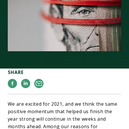
SHARE
Facebook
Linkedin
Email
We are excited for 2021, and we think the same
positive momentum that helped us finish the
year strong will continue in the weeks and
months ahead. Among our reasons for