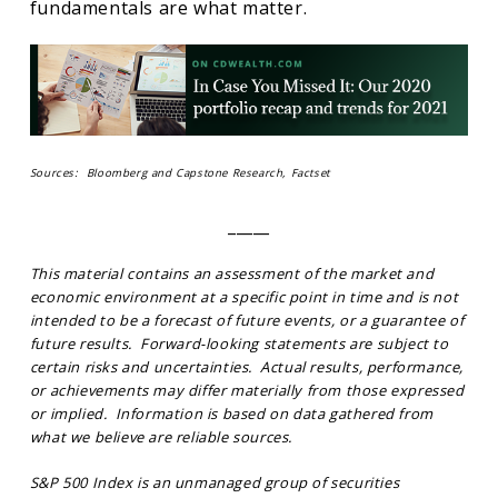
fundamentals are what matter.
Sources: Bloomberg and Capstone Research, Factset
_____
This material contains an assessment of the market and
economic environment at a specific point in time and is not
intended to be a forecast of future events, or a guarantee of
future results. Forward-looking statements are subject to
certain risks and uncertainties. Actual results, performance,
or achievements may differ materially from those expressed
or implied. Information is based on data gathered from
what we believe are reliable sources.
S&P 500 Index is an unmanaged group of securities