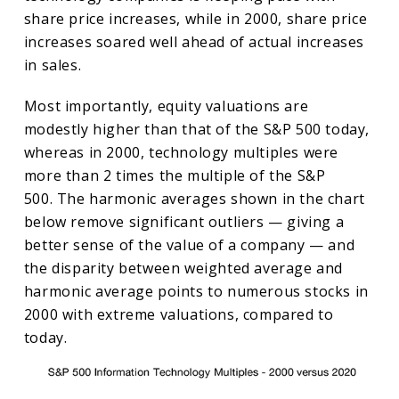
share price increases, while in 2000, share price
increases soared well ahead of actual increases
in sales.
Most importantly, equity valuations are
modestly higher than that of the S&P 500 today,
whereas in 2000, technology multiples were
more than 2 times the multiple of the S&P
500. The harmonic averages shown in the chart
below remove significant outliers — giving a
better sense of the value of a company — and
the disparity between weighted average and
harmonic average points to numerous stocks in
2000 with extreme valuations, compared to
today.