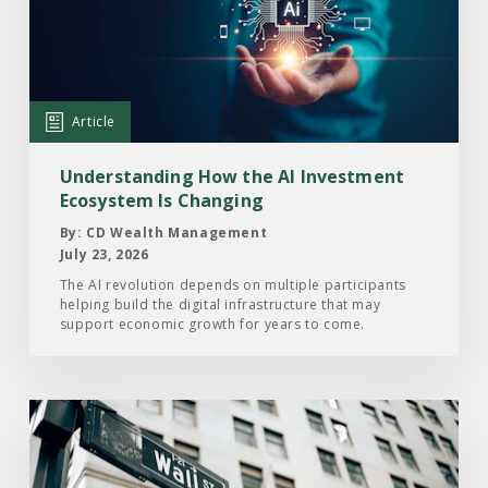
How
the
AI
Investment
Article
Ecosystem
Is
Understanding How the AI Investment
Changing
Ecosystem Is Changing
By: CD Wealth Management
July 23, 2026
The AI revolution depends on multiple participants
helping build the digital infrastructure that may
support economic growth for years to come.
Read
the
Article: