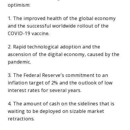
optimism:
1. The improved health of the global economy
and the successful worldwide rollout of the
COVID-19 vaccine.
2. Rapid technological adoption and the
ascension of the digital economy, caused by the
pandemic.
3. The Federal Reserve’s commitment to an
inflation target of 2% and the outlook of low
interest rates for several years.
4. The amount of cash on the sidelines that is
waiting to be deployed on sizable market
retractions.