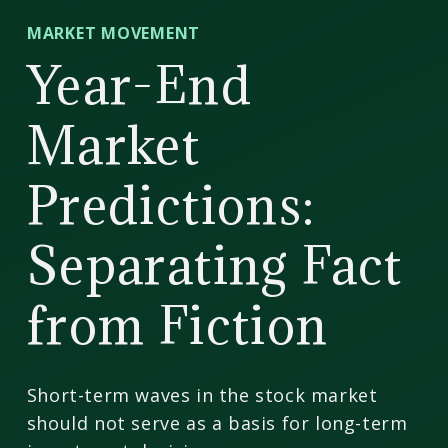
CD
MARKET MOVEMENT
Wealth
Year-End
Management
Market
Predictions:
Separating Fact
from Fiction
Short-term waves in the stock market
should not serve as a basis for long-term