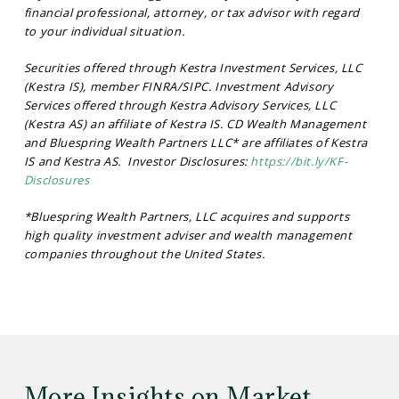
financial professional, attorney, or tax advisor with regard
to your individual situation.
Securities offered through Kestra Investment Services, LLC
(Kestra IS), member FINRA/SIPC. Investment Advisory
Services offered through Kestra Advisory Services, LLC
(Kestra AS) an affiliate of Kestra IS. CD Wealth Management
and Bluespring Wealth Partners LLC* are affiliates of Kestra
IS and Kestra AS. Investor Disclosures:
https://bit.ly/KF-
Disclosures
*Bluespring Wealth Partners, LLC acquires and supports
high quality investment adviser and wealth management
companies throughout the United States.
More Insights on Market