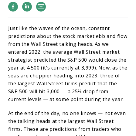
Facebook
Linkedin
Email
Just like the waves of the ocean, constant
predictions about the stock market ebb and flow
from the Wall Street talking heads. As we
entered 2022, the average Wall Street market
strategist predicted the S&P 500 would close the
year at 4,500 (it’s currently at 3,999). Now, as the
seas are choppier heading into 2023, three of
the largest Wall Street firms predict that the
S&P 500 will hit 3,000 — a 25% drop from
current levels — at some point during the year.
At the end of the day, no one knows — not even
the talking heads at the largest Wall Street
firms. These are predictions from traders who