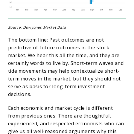
Source: Dow Jones Market Data
The bottom line: Past outcomes are not
predictive of future outcomes in the stock
market. We hear this all the time, and they are
certainly words to live by. Short-term waves and
tide movements may help contextualize short-
term moves in the market, but they should not
serve as basis for long-term investment
decisions.
Each economic and market cycle is different
from previous ones. There are thoughtful,
experienced, and respected economists who can
give us all well-reasoned arguments why this