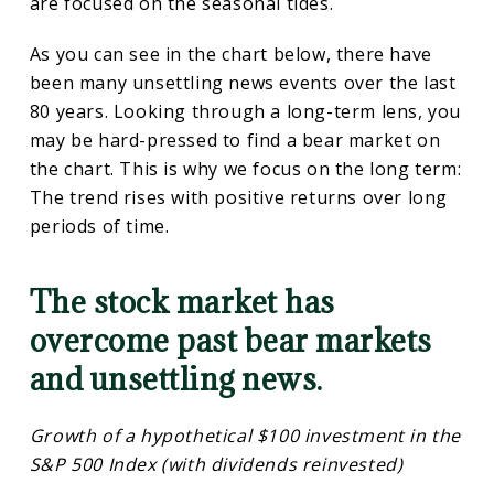
are focused on the seasonal tides.
As you can see in the chart below, there have
been many unsettling news events over the last
80 years. Looking through a long-term lens, you
may be hard-pressed to find a bear market on
the chart. This is why we focus on the long term:
The trend rises with positive returns over long
periods of time.
The stock market has
overcome past bear markets
and unsettling news.
Growth of a hypothetical $100 investment in the
S&P 500 Index (with dividends reinvested)