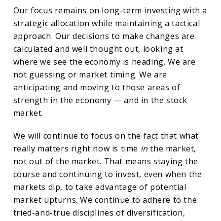
Our focus remains on long-term investing with a
strategic allocation while maintaining a tactical
approach. Our decisions to make changes are
calculated and well thought out, looking at
where we see the economy is heading. We are
not guessing or market timing. We are
anticipating and moving to those areas of
strength in the economy — and in the stock
market.
We will continue to focus on the fact that what
really matters right now is time
in
the market,
not out of the market. That means staying the
course and continuing to invest, even when the
markets dip, to take advantage of potential
market upturns. We continue to adhere to the
tried-and-true disciplines of diversification,