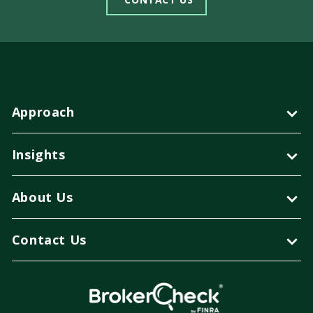
Approach
Insights
About Us
Contact Us