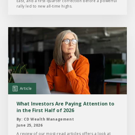
East, and a first-quarter correction before a powerful
2026
rally led to new all-time highs.
Read
the
Article:
What
Investors
Are
Paying
Attention
Article
to
in
What Investors Are Paying Attention to
the
in the First Half of 2026
First
By: CD Wealth Management
Half
June 25, 2026
of
A review of our most-read articles offers a look at