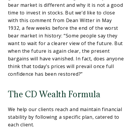
bear market is different and why it is not a good
time to invest in stocks. But we’d like to close
with this comment from Dean Witter in May
1932, a few weeks before the end of the worst
bear market in history: “Some people say they
want to wait for a clearer view of the future. But
when the future is again clear, the present
bargains will have vanished. In fact, does anyone
think that today’s prices will prevail once full
confidence has been restored?”
The CD Wealth Formula
We help our clients reach and maintain financial
stability by following a specific plan, catered to
each client.