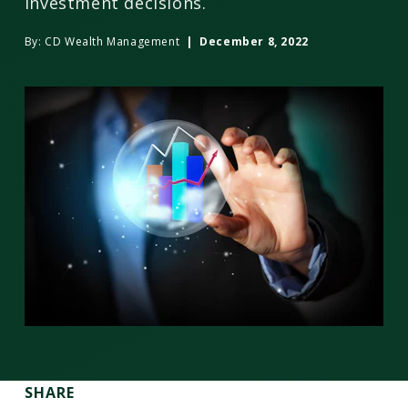
investment decisions.
By:
CD Wealth Management
| December 8, 2022
SHARE