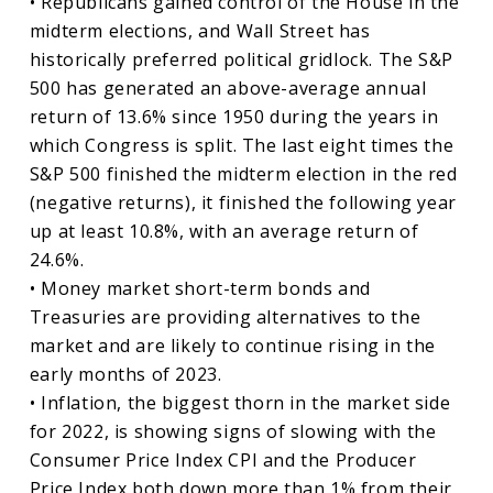
• Republicans gained control of the House in the
midterm elections, and Wall Street has
historically preferred political gridlock. The S&P
500 has generated an above-average annual
return of 13.6% since 1950 during the years in
which Congress is split. The last eight times the
S&P 500 finished the midterm election in the red
(negative returns), it finished the following year
up at least 10.8%, with an average return of
24.6%.
• Money market short-term bonds and
Treasuries are providing alternatives to the
market and are likely to continue rising in the
early months of 2023.
• Inflation, the biggest thorn in the market side
for 2022, is showing signs of slowing with the
Consumer Price Index CPI and the Producer
Price Index both down more than 1% from their