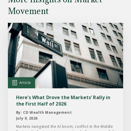
Movement
Read
the
Article:
Here’s
What
Drove
the
Markets’
Article
Rally
in
Here’s What Drove the Markets’ Rally in
the
the First Half of 2026
First
By: CD Wealth Management
Half
July 9, 2026
of
Markets navigated the AI boom, conflict in the Middle