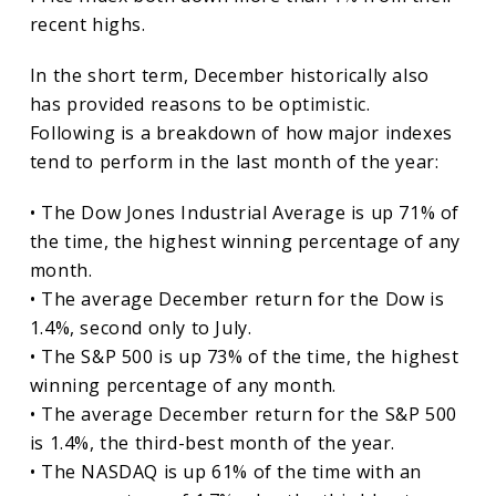
recent highs.
In the short term, December historically also
has provided reasons to be optimistic.
Following is a breakdown of how major indexes
tend to perform in the last month of the year:
• The Dow Jones Industrial Average is up 71% of
the time, the highest winning percentage of any
month.
• The average December return for the Dow is
1.4%, second only to July.
• The S&P 500 is up 73% of the time, the highest
winning percentage of any month.
• The average December return for the S&P 500
is 1.4%, the third-best month of the year.
• The NASDAQ is up 61% of the time with an