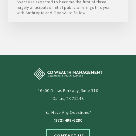
SpaceX is expected to become the first of three
hugely anticipated initial public offerings this year,
with Anthropic and OpenAI to follow.
16400 Dallas Parkway, Suite 310
Dallas, TX 75248
Have Any Questions?
(972) 499-6280
CONTACT US