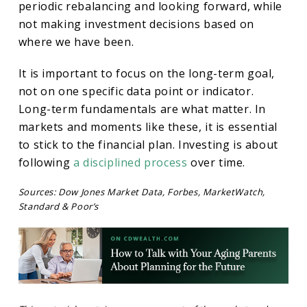
periodic rebalancing and looking forward, while
not making investment decisions based on
where we have been.
It is important to focus on the long-term goal,
not on one specific data point or indicator.
Long-term fundamentals are what matter. In
markets and moments like these, it is essential
to stick to the financial plan. Investing is about
following
a disciplined process
over time.
Sources: Dow Jones Market Data, Forbes, MarketWatch,
Standard & Poor’s