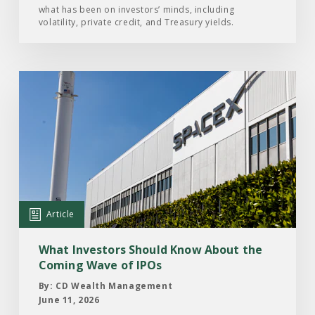
what has been on investors’ minds, including
2026
volatility, private credit, and Treasury yields.
Read
the
Article:
What
Investors
Should
Know
About
Article
the
Coming
What Investors Should Know About the
Wave
Coming Wave of IPOs
of
By: CD Wealth Management
IPOs
June 11, 2026