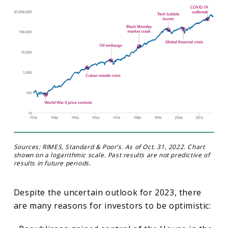
Sources: RIMES, Standard & Poor’s. As of Oct. 31, 2022. Chart
shown on a logarithmic scale. Past results are not predictive of
results in future periods.
Despite the uncertain outlook for 2023, there
are many reasons for investors to be optimistic: