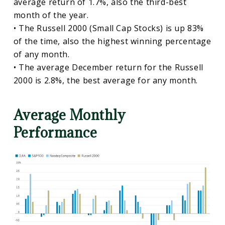
average return of 1.7%, also the third-best
month of the year.
• The Russell 2000 (Small Cap Stocks) is up 83%
of the time, also the highest winning percentage
of any month.
• The average December return for the Russell
2000 is 2.8%, the best average for any month.
Average Monthly
Performance