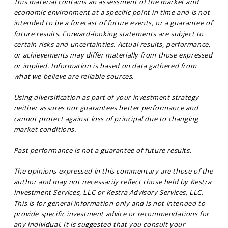
This material contains an assessment of the market and
economic environment at a specific point in time and is not
intended to be a forecast of future events, or a guarantee of
future results. Forward-looking statements are subject to
certain risks and uncertainties. Actual results, performance,
or achievements may differ materially from those expressed
or implied. Information is based on data gathered from
what we believe are reliable sources.
Using diversification as part of your investment strategy
neither assures nor guarantees better performance and
cannot protect against loss of principal due to changing
market conditions.
Past performance is not a guarantee of future results.
The opinions expressed in this commentary are those of the
author and may not necessarily reflect those held by Kestra
Investment Services, LLC or Kestra Advisory Services, LLC.
This is for general information only and is not intended to
provide specific investment advice or recommendations for
any individual. It is suggested that you consult your