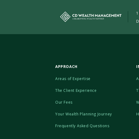
1
D
APPROACH
I
Areas of Expertise
A
The Client Experience
T
Our Fees
W
Your Wealth Planning Journey
H
Frequently Asked Questions