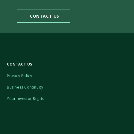
CONTACT US
CONTACT US
Privacy Policy
Business Continuity
Your Investor Rights