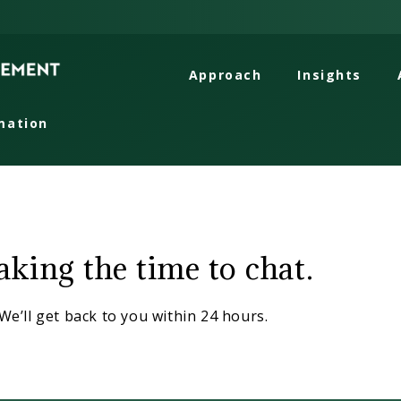
Approach
Insights
mation
ion
king the time to chat.
We’ll get back to you within 24 hours.