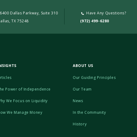
6400 Dallas Parkway, Suite 310
Have Any Questions?
allas, TX 75248
(972) 499-6280
NSIGHTS
ABOUT US
rticles
Our Guiding Principles
he Power of Independence
Our Team
hy We Focus on Liquidity
News
ow We Manage Money
In the Community
History