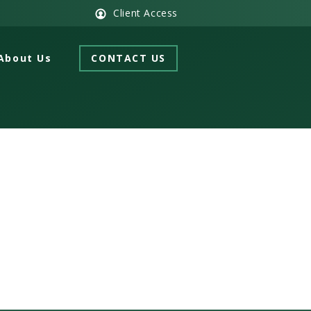
Client Access
About Us
CONTACT US