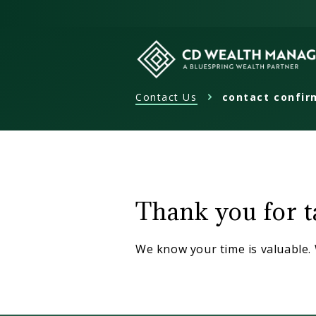
Skip
to
content
Contact Us
contact confir
CD
Wealth
Management
contact
confirmat
Thank you for ta
We know your time is valuable. 