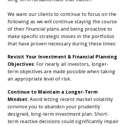
We want our clients to continue to focus on the
following as we will continue staying the course
of their financial plans and being proactive to
make specific strategic moves in the portfolios
that have proven necessary during these times:
Revisit Your Investment & Financial Planning
Objectives
: For nearly all investors, longer-
term objectives are made possible when taking
an appropriate level of risk.
Continue to Maintain a Longer-Term
Mindset
: Avoid letting recent market volatility
convince you to abandon your prudently
designed, long-term investment plan. Short-
term reactive decisions could significantly impair