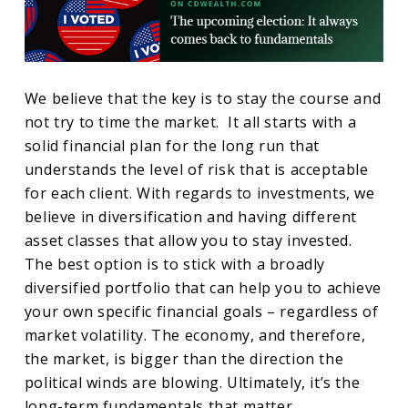
We believe that the key is to stay the course and
not try to time the market. It all starts with a
solid financial plan for the long run that
understands the level of risk that is acceptable
for each client. With regards to investments, we
believe in diversification and having different
asset classes that allow you to stay invested.
The best option is to stick with a broadly
diversified portfolio that can help you to achieve
your own specific financial goals – regardless of
market volatility. The economy, and therefore,
the market, is bigger than the direction the
political winds are blowing. Ultimately, it’s the
long-term fundamentals that matter.