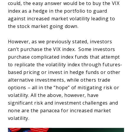
could, the easy answer would be to buy the VIX
index as a hedge in the portfolio to guard
against increased market volatility leading to
the stock market going down.
However, as we previously stated, investors
can’t purchase the VIX index. Some investors
purchase complicated index funds that attempt
to replicate the volatility index through futures-
based pricing or invest in hedge funds or other
alternative investments, while others trade
options – all in the “hope” of mitigating risk or
volatility. All the above, however, have
significant risk and investment challenges and
none are the panacea for increased market
volatility.