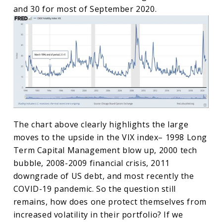
and 30 for most of September 2020.
The chart above clearly highlights the large
moves to the upside in the VIX index– 1998 Long
Term Capital Management blow up, 2000 tech
bubble, 2008-2009 financial crisis, 2011
downgrade of US debt, and most recently the
COVID-19 pandemic. So the question still
remains, how does one protect themselves from
increased volatility in their portfolio? If we