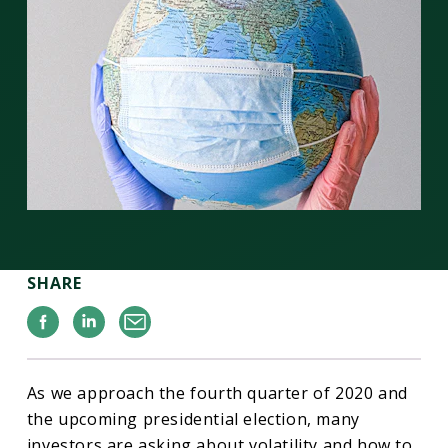
SHARE
Facebook
Linkedin
Email
As we approach the fourth quarter of 2020 and
the upcoming presidential election, many
investors are asking about volatility and how to