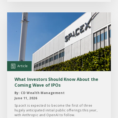
Read
the
Article:
What
Investors
Should
Know
About
Article
the
Coming
What Investors Should Know About the
Wave
Coming Wave of IPOs
of
By: CD Wealth Management
IPOs
June 11, 2026
SpaceX is expected to become the first of three
hugely anticipated initial public offerings this year,
with Anthropic and OpenAI to follow.