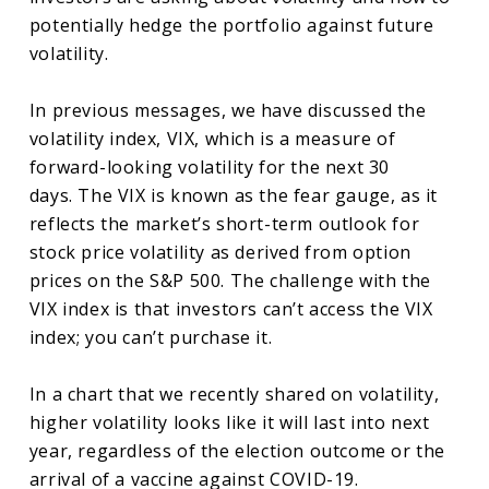
potentially hedge the portfolio against future
volatility.
In previous messages, we have discussed the
volatility index, VIX, which is a measure of
forward-looking volatility for the next 30
days. The VIX is known as the fear gauge, as it
reflects the market’s short-term outlook for
stock price volatility as derived from option
prices on the S&P 500. The challenge with the
VIX index is that investors can’t access the VIX
index; you can’t purchase it.
In a chart that we recently shared on volatility,
higher volatility looks like it will last into next
year, regardless of the election outcome or the
arrival of a vaccine against COVID-19.