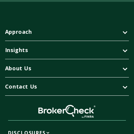
Approach
Insights
About Us
Contact Us
DISCLOSURES