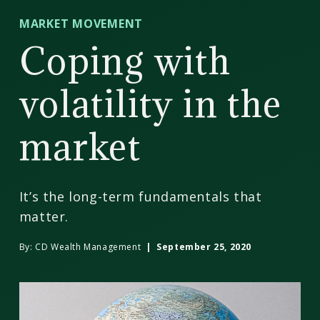
CD
MARKET MOVEMENT
Wealth
Coping with
Management
volatility in the
market
It’s the long-term fundamentals that
matter.
By:
CD Wealth Management
| September 25, 2020