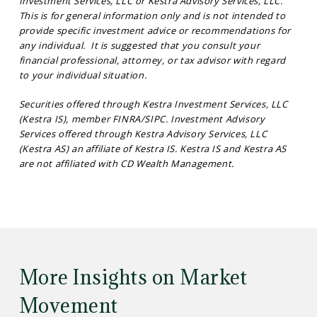
Investment Services, LLC or Kestra Advisory Services, LLC.
This is for general information only and is not intended to
provide specific investment advice or recommendations for
any individual. It is suggested that you consult your
financial professional, attorney, or tax advisor with regard
to your individual situation.
Securities offered through Kestra Investment Services, LLC
(Kestra IS), member FINRA/SIPC. Investment Advisory
Services offered through Kestra Advisory Services, LLC
(Kestra AS) an affiliate of Kestra IS. Kestra IS and Kestra AS
are not affiliated with CD Wealth Management.
More Insights on Market
Movement