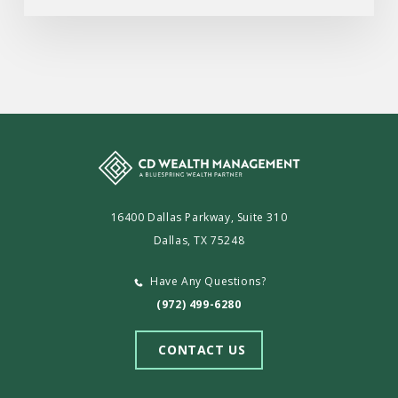
16400 Dallas Parkway, Suite 310
Dallas, TX 75248
Have Any Questions?
(972) 499-6280
CONTACT US