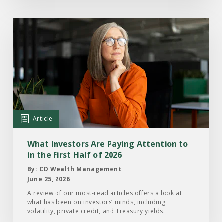
Read
the
Article:
What
Investors
Are
Paying
Attention
Article
to
in
What Investors Are Paying Attention to
the
in the First Half of 2026
First
By: CD Wealth Management
Half
June 25, 2026
of
A review of our most-read articles offers a look at
what has been on investors’ minds, including
2026
volatility, private credit, and Treasury yields.