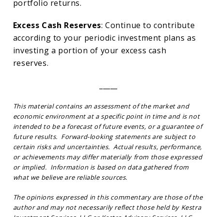
portfolio returns.
Excess Cash Reserves
: Continue to contribute
according to your periodic investment plans as
investing a portion of your excess cash
reserves.
_____
This material contains an assessment of the market and
economic environment at a specific point in time and is not
intended to be a forecast of future events, or a guarantee of
future results. Forward-looking statements are subject to
certain risks and uncertainties. Actual results, performance,
or achievements may differ materially from those expressed
or implied. Information is based on data gathered from
what we believe are reliable sources.
The opinions expressed in this commentary are those of the
author and may not necessarily reflect those held by Kestra