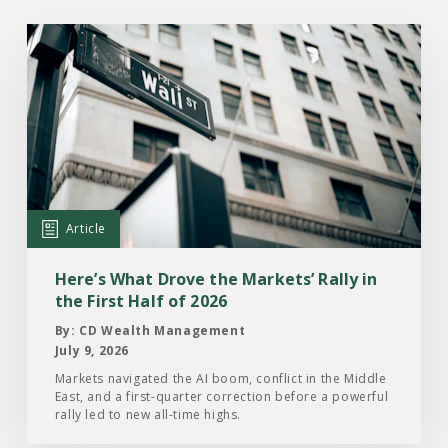
Read
the
Article:
Here’s
What
Drove
the
Markets’
Article
Rally
in
Here’s What Drove the Markets’ Rally in
the
the First Half of 2026
First
By: CD Wealth Management
Half
July 9, 2026
of
Markets navigated the AI boom, conflict in the Middle
East, and a first-quarter correction before a powerful
2026
rally led to new all-time highs.