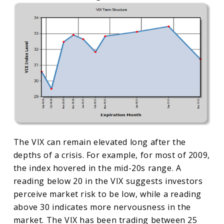
The VIX can remain elevated long after the
depths of a crisis. For example, for most of 2009,
the index hovered in the mid-20s range. A
reading below 20 in the VIX suggests investors
perceive market risk to be low, while a reading
above 30 indicates more nervousness in the
market. The VIX has been trading between 25