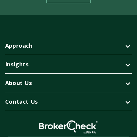
Approach
Insights
About Us
Contact Us