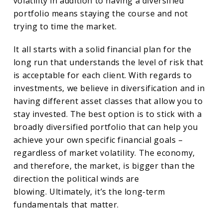
volatility in addition to having a diversified
portfolio means staying the course and not
trying to time the market.
It all starts with a solid financial plan for the
long run that understands the level of risk that
is acceptable for each client. With regards to
investments, we believe in diversification and in
having different asset classes that allow you to
stay invested. The best option is to stick with a
broadly diversified portfolio that can help you
achieve your own specific financial goals –
regardless of market volatility. The economy,
and therefore, the market, is bigger than the
direction the political winds are
blowing. Ultimately, it’s the long-term
fundamentals that matter.