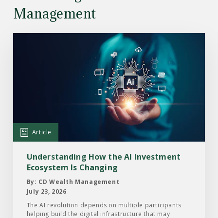
Management
Read
the
Article:
Understanding
How
the
AI
Investment
Article
Ecosystem
Is
Understanding How the AI Investment
Changing
Ecosystem Is Changing
By: CD Wealth Management
July 23, 2026
The AI revolution depends on multiple participants
helping build the digital infrastructure that may