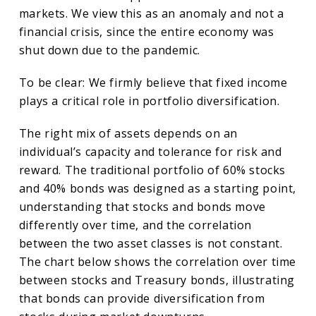
markets. We view this as an anomaly and not a
financial crisis, since the entire economy was
shut down due to the pandemic.
To be clear: We firmly believe that fixed income
plays a critical role in portfolio diversification.
The right mix of assets depends on an
individual’s capacity and tolerance for risk and
reward. The traditional portfolio of 60% stocks
and 40% bonds was designed as a starting point,
understanding that stocks and bonds move
differently over time, and the correlation
between the two asset classes is not constant.
The chart below shows the correlation over time
between stocks and Treasury bonds, illustrating
that bonds can provide diversification from