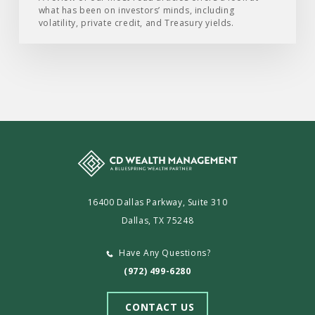
what has been on investors’ minds, including
2026
volatility, private credit, and Treasury yields.
16400 Dallas Parkway, Suite 310
Dallas, TX 75248
Have Any Questions?
(972) 499-6280
CONTACT US