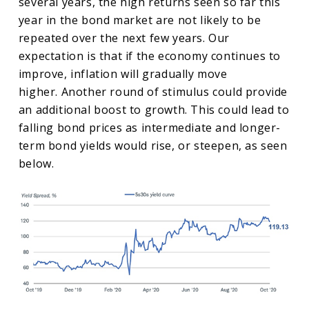
several years, the high returns seen so far this
year in the bond market are not likely to be
repeated over the next few years. Our
expectation is that if the economy continues to
improve, inflation will gradually move
higher. Another round of stimulus could provide
an additional boost to growth. This could lead to
falling bond prices as intermediate and longer-
term bond yields would rise, or steepen, as seen
below.