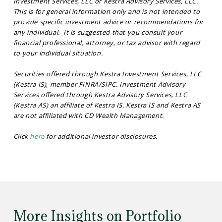
Investment Services, LLC or Kestra Advisory Services, LLC.
This is for general information only and is not intended to
provide specific investment advice or recommendations for
any individual. It is suggested that you consult your
financial professional, attorney, or tax advisor with regard
to your individual situation.
Securities offered through Kestra Investment Services, LLC
(Kestra IS), member FINRA/SIPC. Investment Advisory
Services offered through Kestra Advisory Services, LLC
(Kestra AS) an affiliate of Kestra IS. Kestra IS and Kestra AS
are not affiliated with CD Wealth Management.
Click
here
for additional investor disclosures.
More Insights on Portfolio