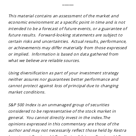
_____
This material contains an assessment of the market and
economic environment at a specific point in time and is not
intended to be a forecast of future events, or a guarantee of
future results. Forward-looking statements are subject to
certain risks and uncertainties. Actual results, performance,
or achievements may differ materially from those expressed
or implied. Information is based on data gathered from
what we believe are reliable sources.
Using diversification as part of your investment strategy
neither assures nor guarantees better performance and
cannot protect against loss of principal due to changing
market conditions.
S&P 500 Index is an unmanaged group of securities
considered to be representative of the stock market in
general. You cannot directly invest in the index.The
opinions expressed in this commentary are those of the
author and may not necessarily reflect those held by Kestra