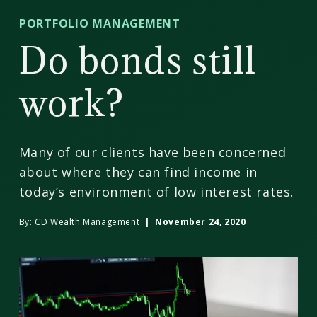
CD
PORTFOLIO MANAGEMENT
Wealth
Do bonds still
Management
work?
Many of our clients have been concerned
about where they can find income in
today’s environment of low interest rates.
By:
CD Wealth Management
| November 24, 2020