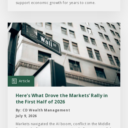
support economic growth for years to come.
Read
the
Article:
Here’s
What
Drove
the
Markets’
Article
Rally
in
Here’s What Drove the Markets’ Rally in
the
the First Half of 2026
First
By: CD Wealth Management
Half
July 9, 2026
of
Markets navigated the AI boom, conflict in the Middle