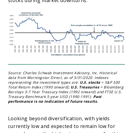
stocks during market downturns.
Source: Charles Schwab Investment Advisory, Inc. Historical
data from Morningstar Direct, as of 3/31/2020. Indexes
representing the investment types are:
U.S. stocks
= S&P 500
Total Return Index (1990 onward);
U.S. Treasuries
= Bloomberg
Barclays 3-7 Year Treasury Index (1992 onward) and FTSE U.S.
Treasury Benchmark 5-year USD (1990-1991).
Past
performance is no indication of future results.
Looking beyond diversification, with yields
currently low and expected to remain low for