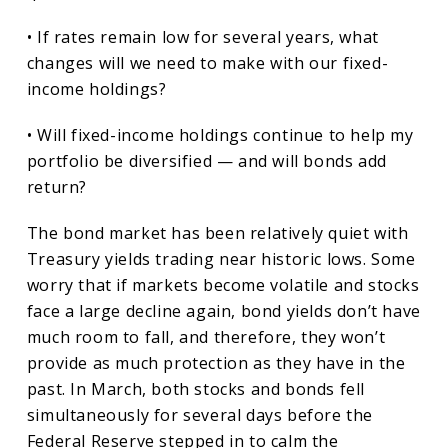
• If rates remain low for several years, what
changes will we need to make with our fixed-
income holdings?
• Will fixed-income holdings continue to help my
portfolio be diversified — and will bonds add
return?
The bond market has been relatively quiet with
Treasury yields trading near historic lows. Some
worry that if markets become volatile and stocks
face a large decline again, bond yields don’t have
much room to fall, and therefore, they won’t
provide as much protection as they have in the
past. In March, both stocks and bonds fell
simultaneously for several days before the
Federal Reserve stepped in to calm the