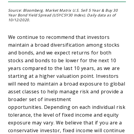
Source: Bloomberg. Market Matrix U.S. Sell 5 Year & Buy 30
Year Bond Yield Spread (USYC5Y30 Index). Daily data as of
10/12/2020.
We continue to recommend that investors
maintain a broad diversification among stocks
and bonds, and we expect returns for both
stocks and bonds to be lower for the next 10
years compared to the last 10 years, as we are
starting at a higher valuation point. Investors
will need to maintain a broad exposure to global
asset classes to help manage risk and provide a
broader set of investment
opportunities. Depending on each individual risk
tolerance, the level of fixed income and equity
exposure may vary. We believe that if you are a
conservative investor, fixed income will continue