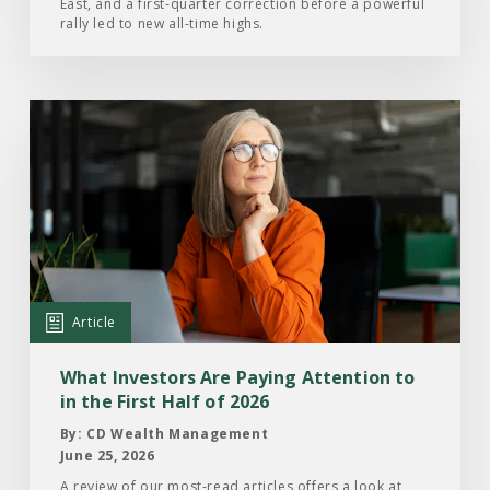
East, and a first-quarter correction before a powerful
2026
rally led to new all-time highs.
Read
the
Article:
What
Investors
Are
Paying
Attention
Article
to
in
What Investors Are Paying Attention to
the
in the First Half of 2026
First
By: CD Wealth Management
Half
June 25, 2026
of
A review of our most-read articles offers a look at