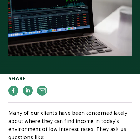
SHARE
Facebook
Linkedin
Email
Many of our clients have been concerned lately
about where they can find income in today’s
environment of low interest rates. They ask us
questions like: