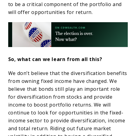
to be a critical component of the portfolio and
will offer opportunities for return.
So, what can we learn from all this?
We don’t believe that the diversification benefits
from owning fixed income have changed. We
believe that bonds still play an important role
for diversification from stocks and provide
income to boost portfolio returns. We will
continue to look for opportunities in the fixed-
income sector to provide diversification, income
and total return. Riding out future market