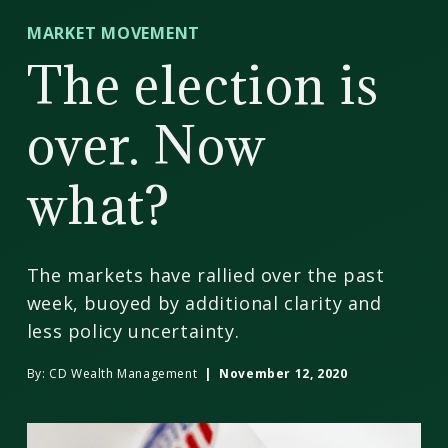
CD
MARKET MOVEMENT
Wealth
The election is
Management
over. Now
what?
The markets have rallied over the past
week, buoyed by additional clarity and
less policy uncertainty.
By:
CD Wealth Management
| November 12, 2020