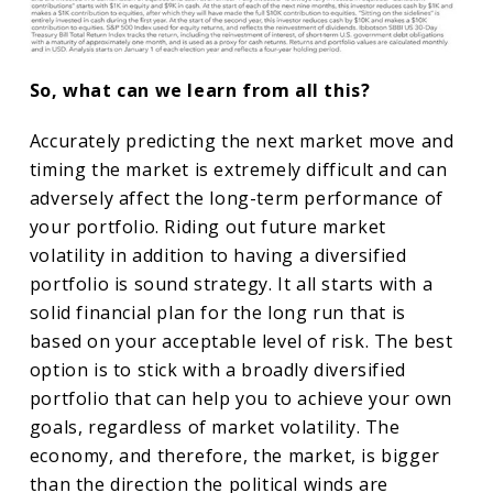
So, what can we learn from all this?
Accurately predicting the next market move and
timing the market is extremely difficult and can
adversely affect the long-term performance of
your portfolio. Riding out future market
volatility in addition to having a diversified
portfolio is sound strategy. It all starts with a
solid financial plan for the long run that is
based on your acceptable level of risk. The best
option is to stick with a broadly diversified
portfolio that can help you to achieve your own
goals, regardless of market volatility. The
economy, and therefore, the market, is bigger
than the direction the political winds are