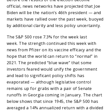
official, news networks have projected that Joe
Biden will be the nation’s 46th president — and
markets have rallied over the past week, buoyed
by additional clarity and less policy uncertainty.
The S&P 500 rose 7.3% for the week last
week. The strength continued this week with
news from Pfizer on its vaccine efficacy and the
hope that the world can return to “normal” in
2021. The predicted “blue wave” that some
investors feared would unify the government
and lead to significant policy shifts has
evaporated — although legislative control
remains up for grabs with a pair of Senate
runoffs in Georgia coming in January. The chart
below shows that since 1945, the S&P 500 has
averaged a 14% annualized return with a divided