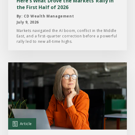
Here’s What Drove the Markets’ Rally in
the
the First Half of 2026
First
By: CD Wealth Management
Half
July 9, 2026
of
Markets navigated the AI boom, conflict in the Middle
East, and a first-quarter correction before a powerful
2026
rally led to new all-time highs.
Read
the
Article:
What
Investors
Are
Paying
Attention
Article
to