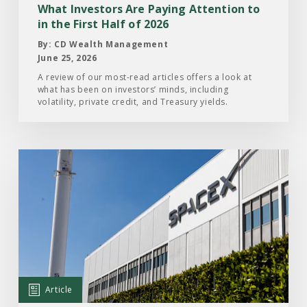
in
What Investors Are Paying Attention to
the
in the First Half of 2026
First
By: CD Wealth Management
Half
June 25, 2026
of
A review of our most-read articles offers a look at
what has been on investors’ minds, including
2026
volatility, private credit, and Treasury yields.
Read
the
Article:
What
Investors
Should
Know
About
Article
the