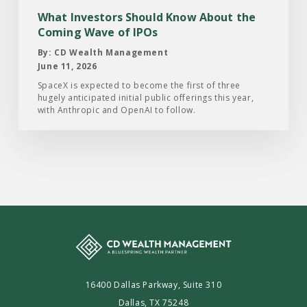
Coming
What Investors Should Know About the
Wave
Coming Wave of IPOs
of
By: CD Wealth Management
IPOs
June 11, 2026
SpaceX is expected to become the first of three
hugely anticipated initial public offerings this year,
with Anthropic and OpenAI to follow.
16400 Dallas Parkway, Suite 310
Dallas, TX 75248