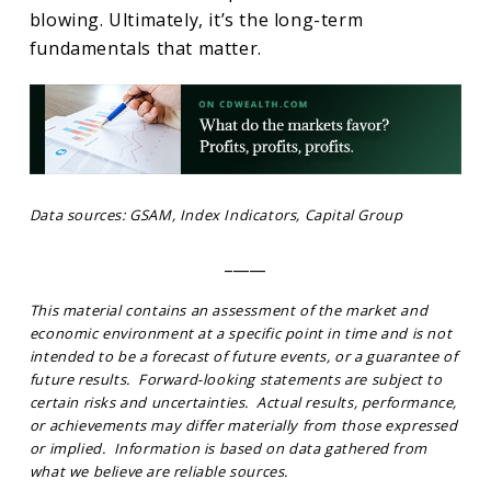
blowing. Ultimately, it’s the long-term
fundamentals that matter.
Data sources: GSAM, Index Indicators, Capital Group
_____
This material contains an assessment of the market and
economic environment at a specific point in time and is not
intended to be a forecast of future events, or a guarantee of
future results. Forward-looking statements are subject to
certain risks and uncertainties. Actual results, performance,
or achievements may differ materially from those expressed
or implied. Information is based on data gathered from
what we believe are reliable sources.