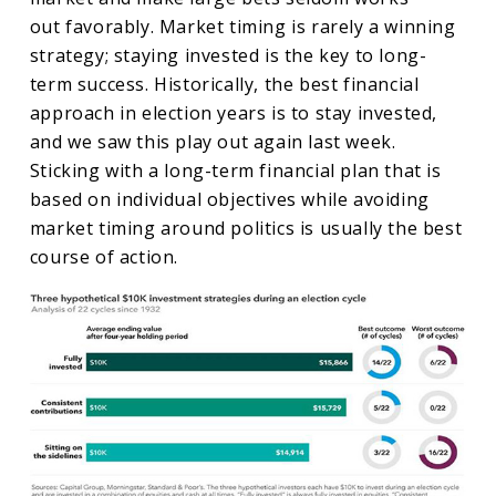
out favorably. Market timing is rarely a winning
strategy; staying invested is the key to long-
term success. Historically, the best financial
approach in election years is to stay invested,
and we saw this play out again last week.
Sticking with a long-term financial plan that is
based on individual objectives while avoiding
market timing around politics is usually the best
course of action.