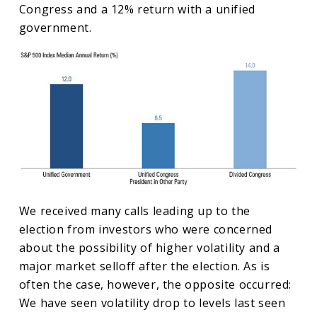
Congress and a 12% return with a unified
government.
We received many calls leading up to the
election from investors who were concerned
about the possibility of higher volatility and a
major market selloff after the election. As is
often the case, however, the opposite occurred:
We have seen volatility drop to levels last seen