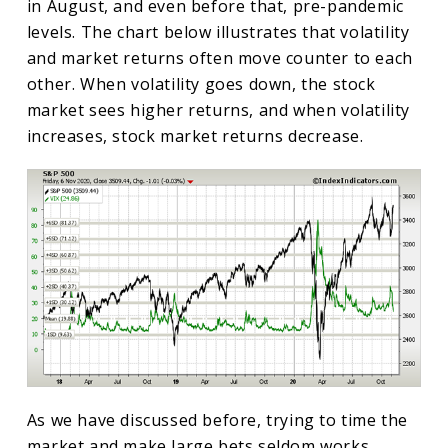
in August, and even before that, pre-pandemic
levels. The chart below illustrates that volatility
and market returns often move counter to each
other. When volatility goes down, the stock
market sees higher returns, and when volatility
increases, stock market returns decrease.
As we have discussed before, trying to time the
market and make large bets seldom works