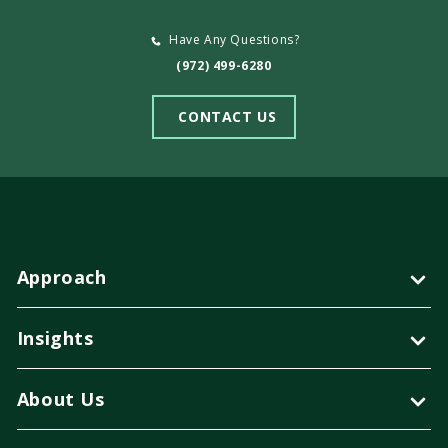
Have Any Questions?
(972) 499-6280
CONTACT US
Approach
Insights
About Us