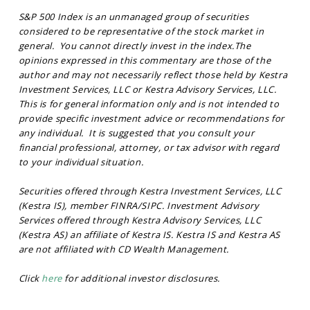
S&P 500 Index is an unmanaged group of securities
considered to be representative of the stock market in
general. You cannot directly invest in the index.The
opinions expressed in this commentary are those of the
author and may not necessarily reflect those held by Kestra
Investment Services, LLC or Kestra Advisory Services, LLC.
This is for general information only and is not intended to
provide specific investment advice or recommendations for
any individual. It is suggested that you consult your
financial professional, attorney, or tax advisor with regard
to your individual situation.
Securities offered through Kestra Investment Services, LLC
(Kestra IS), member FINRA/SIPC. Investment Advisory
Services offered through Kestra Advisory Services, LLC
(Kestra AS) an affiliate of Kestra IS. Kestra IS and Kestra AS
are not affiliated with CD Wealth Management.
Click
here
for additional investor disclosures.