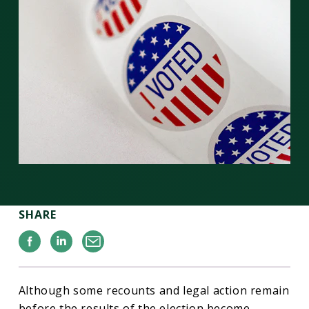
SHARE
Facebook
Linkedin
Email
Although some recounts and legal action remain
before the results of the election become