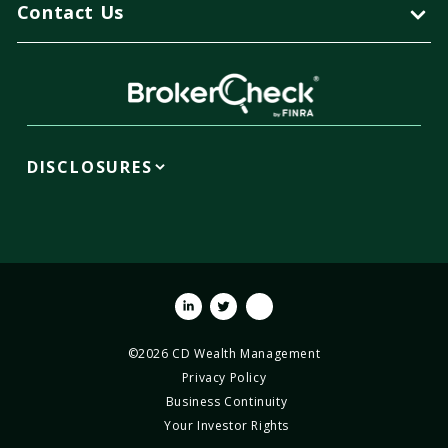
Contact Us
DISCLOSURES
Linkedin
Twitter
Youtube
©2026 CD Wealth Management
Privacy Policy
Business Continuity
Your Investor Rights