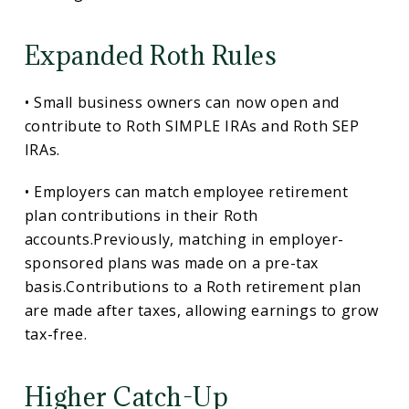
Expanded Roth Rules
• Small business owners can now open and
contribute to Roth SIMPLE IRAs and Roth SEP
IRAs.
• Employers can match employee retirement
plan contributions in their Roth
accounts.Previously, matching in employer-
sponsored plans was made on a pre-tax
basis.Contributions to a Roth retirement plan
are made after taxes, allowing earnings to grow
tax-free.
Higher Catch-Up