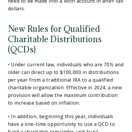
need to be made into a Roth account in after-tax
dollars.
New Rules for Qualified
Charitable Distributions
(QCDs)
• Under current law, individuals who are 70½ and
older can direct up to $100,000 in distributions
per year from a traditional IRA to a qualified
charitable organization. Effective in 2024, a new
provision will allow the maximum contribution
to increase based on inflation.
• In addition, beginning this year, individuals
have a one-time opportunity to use a QCD to
fund a charitable remainder unit trust,