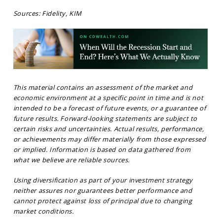
Sources: Fidelity, KIM
This material contains an assessment of the market and
economic environment at a specific point in time and is not
intended to be a forecast of future events, or a guarantee of
future results. Forward-looking statements are subject to
certain risks and uncertainties. Actual results, performance,
or achievements may differ materially from those expressed
or implied. Information is based on data gathered from
what we believe are reliable sources.
Using diversification as part of your investment strategy
neither assures nor guarantees better performance and
cannot protect against loss of principal due to changing
market conditions.