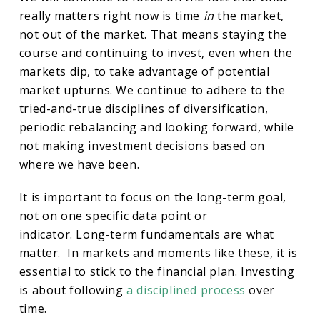
really matters right now is time
in
the market,
not out of the market. That means staying the
course and continuing to invest, even when the
markets dip, to take advantage of potential
market upturns. We continue to adhere to the
tried-and-true disciplines of diversification,
periodic rebalancing and looking forward, while
not making investment decisions based on
where we have been.
It is important to focus on the long-term goal,
not on one specific data point or
indicator. Long-term fundamentals are what
matter. In markets and moments like these, it is
essential to stick to the financial plan. Investing
is about following
a disciplined process
over
time.