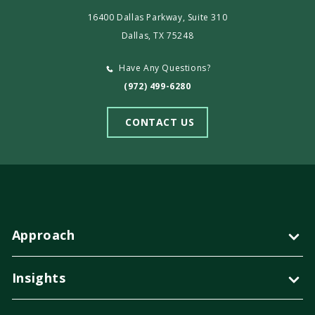
16400 Dallas Parkway, Suite 310
Dallas, TX 75248
Have Any Questions?
(972) 499-6280
CONTACT US
Approach
Insights