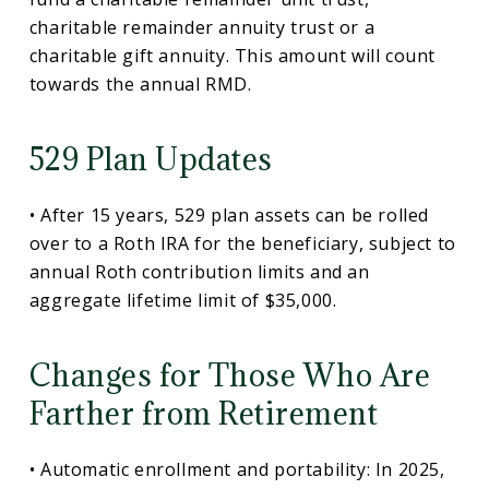
charitable remainder annuity trust or a
charitable gift annuity. This amount will count
towards the annual RMD.
529 Plan Updates
• After 15 years, 529 plan assets can be rolled
over to a Roth IRA for the beneficiary, subject to
annual Roth contribution limits and an
aggregate lifetime limit of $35,000.
Changes for Those Who Are
Farther from Retirement
• Automatic enrollment and portability: In 2025,