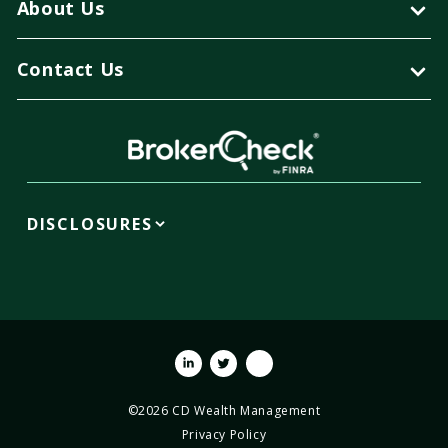
About Us
Contact Us
DISCLOSURES
Linkedin
Twitter
Youtube
©2026 CD Wealth Management
Privacy Policy