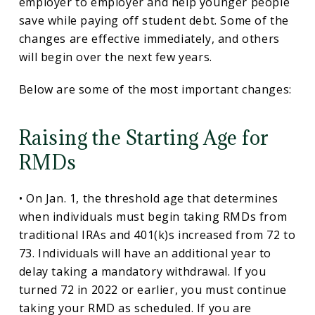
employer to employer and help younger people
save while paying off student debt. Some of the
changes are effective immediately, and others
will begin over the next few years.
Below are some of the most important changes:
Raising the Starting Age for
RMDs
• On Jan. 1, the threshold age that determines
when individuals must begin taking RMDs from
traditional IRAs and 401(k)s increased from 72 to
73. Individuals will have an additional year to
delay taking a mandatory withdrawal. If you
turned 72 in 2022 or earlier, you must continue
taking your RMD as scheduled. If you are