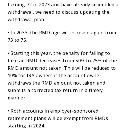
turning 72 in 2023 and have already scheduled a
withdrawal, we need to discuss updating the
withdrawal plan.
• In 2033, the RMD age will increase again from
73 to 75.
• Starting this year, the penalty for failing to
take an RMD decreases from 50% to 25% of the
RMD amount not taken. This will be reduced to
10% for IRA owners if the account owner
withdraws the RMD amount not taken and
submits a corrected tax return in a timely
manner.
• Roth accounts in employer-sponsored
retirement plans will be exempt from RMDs
starting in 2024.