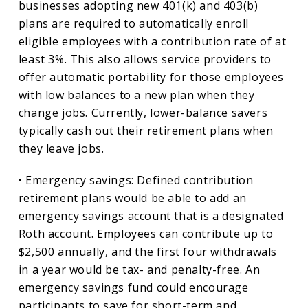
businesses adopting new 401(k) and 403(b)
plans are required to automatically enroll
eligible employees with a contribution rate of at
least 3%. This also allows service providers to
offer automatic portability for those employees
with low balances to a new plan when they
change jobs. Currently, lower-balance savers
typically cash out their retirement plans when
they leave jobs.
• Emergency savings: Defined contribution
retirement plans would be able to add an
emergency savings account that is a designated
Roth account. Employees can contribute up to
$2,500 annually, and the first four withdrawals
in a year would be tax- and penalty-free. An
emergency savings fund could encourage
participants to save for short-term and