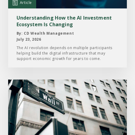
Article
Ecosystem
Is
Understanding How the AI Investment
Changing
Ecosystem Is Changing
By: CD Wealth Management
July 23, 2026
The AI revolution depends on multiple participants
helping build the digital infrastructure that may
support economic growth for years to come.
Read
the
Article:
Here’s
What
Drove
the