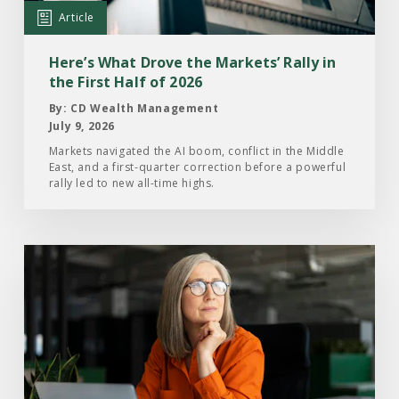
Markets’
Article
Rally
in
Here’s What Drove the Markets’ Rally in
the
the First Half of 2026
First
By: CD Wealth Management
Half
July 9, 2026
of
Markets navigated the AI boom, conflict in the Middle
East, and a first-quarter correction before a powerful
2026
rally led to new all-time highs.
Read
the
Article:
What
Investors
Are
Paying