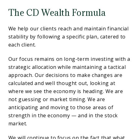
The CD Wealth Formula
We help our clients reach and maintain financial
stability by following a specific plan, catered to
each client.
Our focus remains on long-term investing with a
strategic allocation while maintaining a tactical
approach. Our decisions to make changes are
calculated and well thought out, looking at
where we see the economy is heading. We are
not guessing or market timing. We are
anticipating and moving to those areas of
strength in the economy — and in the stock
market.
We will continue to focus on the fact that what