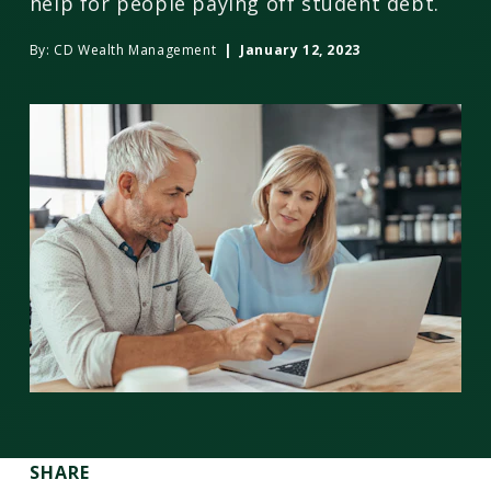
help for people paying off student debt.
By:
CD Wealth Management
| January 12, 2023
SHARE