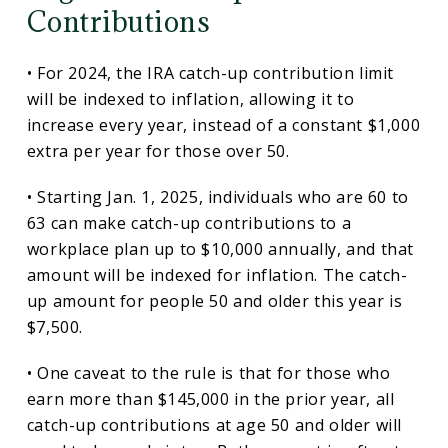
Contributions
• For 2024, the IRA catch-up contribution limit
will be indexed to inflation, allowing it to
increase every year, instead of a constant $1,000
extra per year for those over 50.
• Starting Jan. 1, 2025, individuals who are 60 to
63 can make catch-up contributions to a
workplace plan up to $10,000 annually, and that
amount will be indexed for inflation. The catch-
up amount for people 50 and older this year is
$7,500.
• One caveat to the rule is that for those who
earn more than $145,000 in the prior year, all
catch-up contributions at age 50 and older will