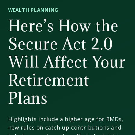
CD
WEALTH PLANNING
Wealth
Here’s How the
Management
Secure Act 2.0
Will Affect Your
Retirement
Plans
Highlights include a higher age for RMDs,
new rules on catch-up contributions and