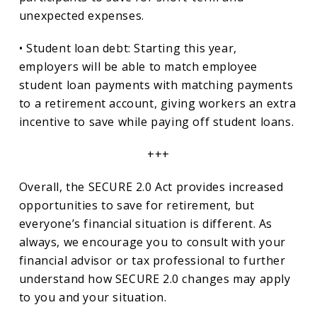
unexpected expenses.
• Student loan debt: Starting this year,
employers will be able to match employee
student loan payments with matching payments
to a retirement account, giving workers an extra
incentive to save while paying off student loans.
+++
Overall, the SECURE 2.0 Act provides increased
opportunities to save for retirement, but
everyone’s financial situation is different. As
always, we encourage you to consult with your
financial advisor or tax professional to further
understand how SECURE 2.0 changes may apply
to you and your situation.