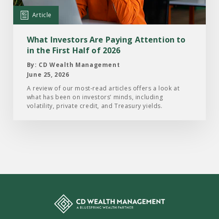
Attention
Article
to
in
What Investors Are Paying Attention to
the
in the First Half of 2026
First
By: CD Wealth Management
Half
June 25, 2026
of
A review of our most-read articles offers a look at
what has been on investors’ minds, including
2026
volatility, private credit, and Treasury yields.