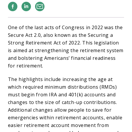
Facebook
Linkedin
Email
One of the last acts of Congress in 2022 was the
Secure Act 2.0, also known as the Securing a
Strong Retirement Act of 2022. This legislation
is aimed at strengthening the retirement system
and bolstering Americans’ financial readiness
for retirement.
The highlights include increasing the age at
which required minimum distributions (RMDs)
must begin from IRA and 401(k) accounts and
changes to the size of catch-up contributions.
Additional changes allow people to save for
emergencies within retirement accounts, enable
easier retirement account movement from