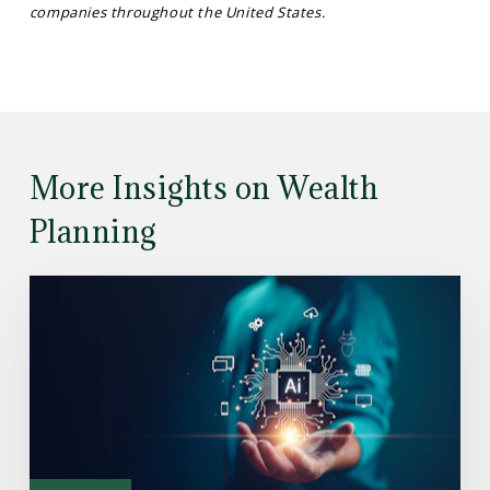
companies throughout the United States.
More Insights on Wealth
Planning
Read
the
Article:
Understanding
How
the
AI
Investment