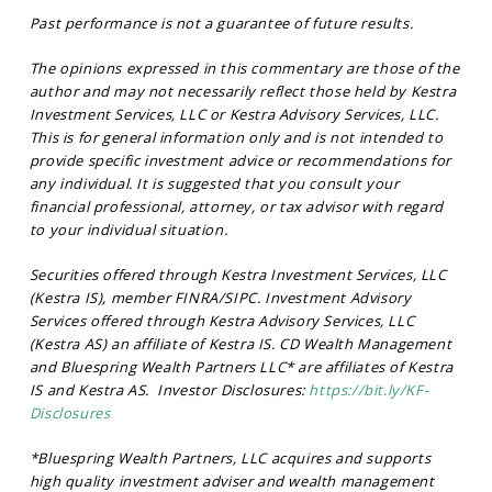
Past performance is not a guarantee of future results.
The opinions expressed in this commentary are those of the
author and may not necessarily reflect those held by Kestra
Investment Services, LLC or Kestra Advisory Services, LLC.
This is for general information only and is not intended to
provide specific investment advice or recommendations for
any individual. It is suggested that you consult your
financial professional, attorney, or tax advisor with regard
to your individual situation.
Securities offered through Kestra Investment Services, LLC
(Kestra IS), member FINRA/SIPC. Investment Advisory
Services offered through Kestra Advisory Services, LLC
(Kestra AS) an affiliate of Kestra IS. CD Wealth Management
and Bluespring Wealth Partners LLC* are affiliates of Kestra
IS and Kestra AS. Investor Disclosures:
https://bit.ly/KF-
Disclosures
*Bluespring Wealth Partners, LLC acquires and supports
high quality investment adviser and wealth management