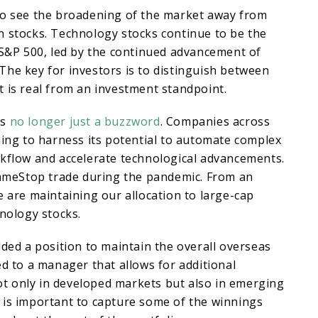
to see the broadening of the market away from
n stocks. Technology stocks continue to be the
 S&P 500, led by the continued advancement of
e. The key for investors is to distinguish between
 is real from an investment standpoint.
is
no longer just a buzzword
. Companies across
ning to harness its potential to automate complex
rkflow and accelerate technological advancements.
 GameStop trade during the pandemic. From an
e are maintaining our allocation to large-cap
hnology stocks.
dded a position to maintain the overall overseas
ed to a manager that allows for additional
 not only in developed markets but also in emerging
 is important to capture some of the winnings