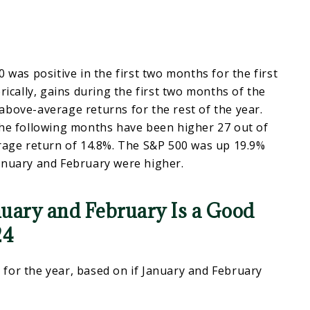
 was positive in the first two months for the first
rically, gains during the first two months of the
bove-average returns for the rest of the year.
the following months have been higher 27 out of
erage return of 14.8%. The S&P 500 was up 19.9%
anuary and February were higher.
nuary and February Is a Good
24
for the year, based on if January and February