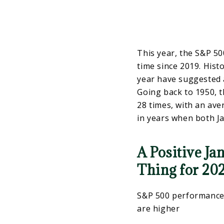
This year, the S&P 500
time since 2019. Histo
year have suggested a
Going back to 1950, 
28 times, with an av
in years when both J
A Positive Ja
Thing for 20
S&P 500 performance 
are higher