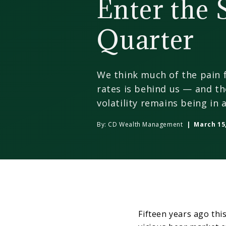
Enter the
Quarter
We think much of the pain f
rates is behind us — and th
volatility remains being in a
By:
CD Wealth Management
| March 15,
Fifteen years ago thi