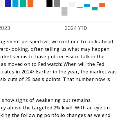
agement perspective, we continue to look ahead.
ard-looking, often telling us what may happen
rket seems to have put recession talk in the
has moved on to Fed watch: When will the Fed
 rates in 2024? Earlier in the year, the market was
 six cuts of 25 basis points. That number now is
to show signs of weakening but remains
nly above the targeted 2% level. With an eye on
aking the following portfolio changes as we end