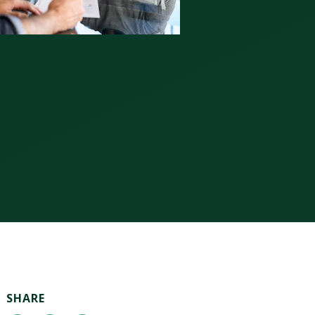
SHARE