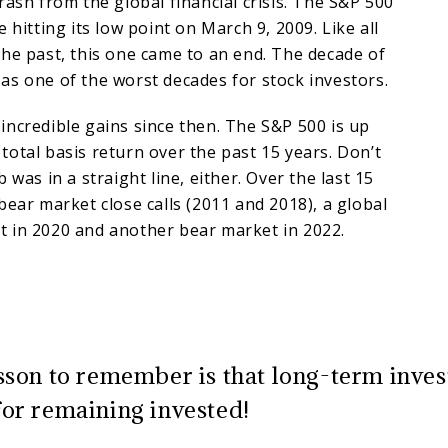
rash from the global financial crisis. The S&P 500
 hitting its low point on March 9, 2009. Like all
he past, this one came to an end. The decade of
s one of the worst decades for stock investors.
ncredible gains since then. The S&P 500 is up
otal basis return over the past 15 years. Don’t
 was in a straight line, either. Over the last 15
bear market close calls (2011 and 2018), a global
 in 2020 and another bear market in 2022.
sson to remember is that long-term inves
or remaining invested!