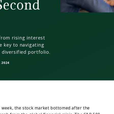
 Second
rom rising interest
e key to navigating
 diversified portfolio.
 2024
s week, the stock market bottomed after the