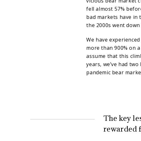
vicious bear market c
fell almost 57% before
bad markets have in t
the 2000s went down a
We have experienced i
more than 900% on a t
assume that this climb
years, we’ve had two 
pandemic bear market
The key le
rewarded f