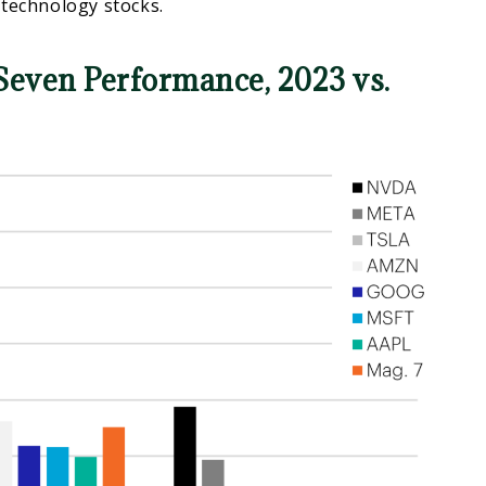
 technology stocks.
Seven Performance, 2023 vs.