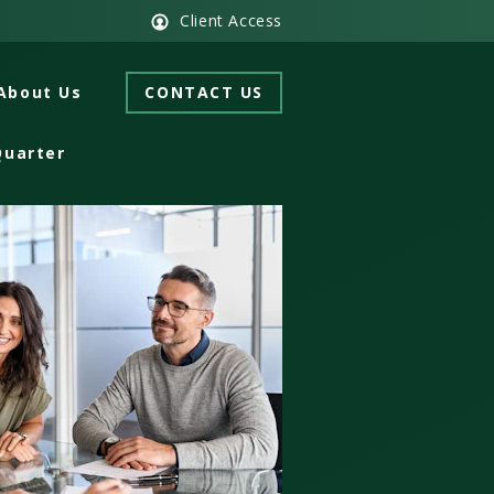
Client Access
About Us
CONTACT US
Quarter