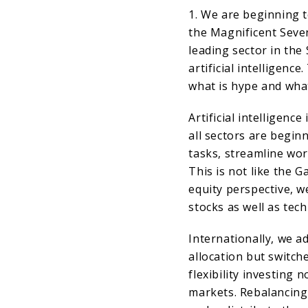
1. We are beginning 
the Magnificent Seve
leading sector in the
artificial intelligenc
what is hype and what
Artificial intelligence 
all sectors are begin
tasks, streamline wo
This is not like the
equity perspective, w
stocks as well as tec
Internationally, we a
allocation but switch
flexibility investing
markets. Rebalancing