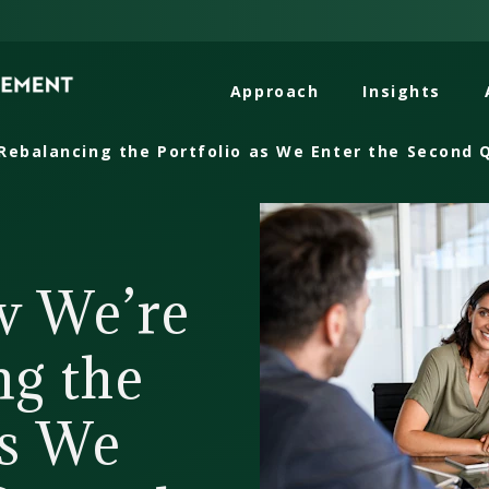
Approach
Insights
Rebalancing the Portfolio as We Enter the Second 
w We’re
ng the
as We