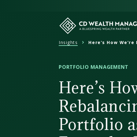
Skip
to
content
Insights
Here’s How We’re 
CD
Wealth
Management
PORTFOLIO MANAGEMENT
Here’s Ho
Rebalanci
Portfolio 