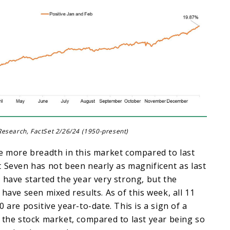
esearch, FactSet 2/26/24 (1950-present)
e more breadth in this market compared to last
 Seven has not been nearly as magnificent as last
 have started the year very strong, but the
 have seen mixed results. As of this week, all 11
 are positive year-to-date. This is a sign of a
 the stock market, compared to last year being so