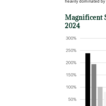
heavily dominated by
Magnificent 
2024