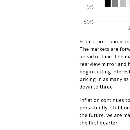
From a portfolio man
The markets are forw
ahead of time. The ma
rearview mirror and 
begin cutting interest
pricing in as many as
down to three.
Inflation continues 
persistently, stubbor
the future, we are m
the first quarter: