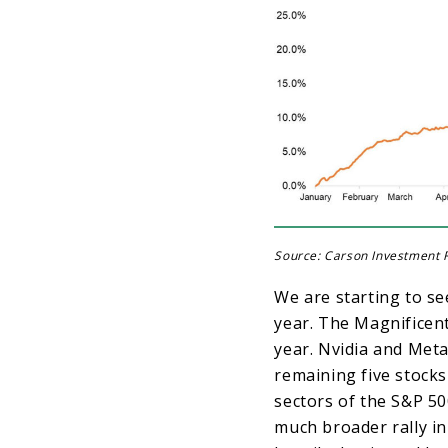
Source: Carson Investment R
We are starting to se
year. The Magnificent
year. Nvidia and Meta
remaining five stocks
sectors of the S&P 500
much broader rally in