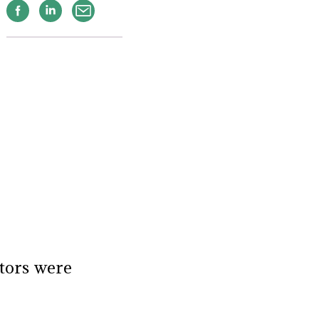
Facebook
Linkedin
Email
tors were