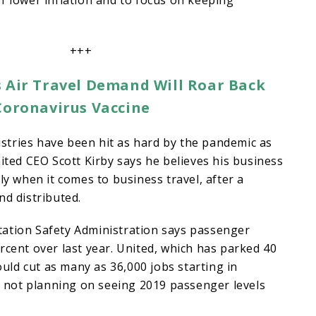
f lower inflation and to focus on keeping
+++
 Air Travel Demand Will Roar Back
Coronavirus Vaccine
stries have been hit as hard by the pandemic as
nited CEO Scott Kirby says he believes his business
ly when it comes to business travel, after a
nd distributed.
ation Safety Administration says passenger
rcent over last year. United, which has parked 40
could cut as many as 36,000 jobs starting in
is not planning on seeing 2019 passenger levels