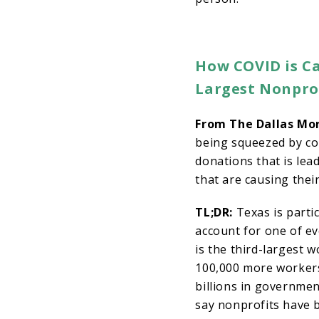
How COVID is Ca
Largest Nonpro
From The Dallas Mo
being squeezed by com
donations that is lea
that are causing thei
TL;DR:
Texas is partic
account for one of ev
is the third-largest 
100,000 more workers
billions in governme
say nonprofits have 