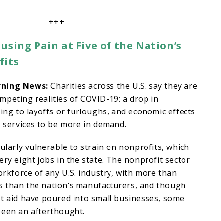
+++
using Pain at Five of the Nation’s
fits
rning News:
Charities across the U.S. say they are
peting realities of COVID-19: a drop in
ding to layoffs or furloughs, and economic effects
r services to be more in demand.
ularly vulnerable to strain on nonprofits, which
ery eight jobs in the state. The nonprofit sector
workforce of any U.S. industry, with more than
 than the nation’s manufacturers, and though
nt aid have poured into small businesses, some
been an afterthought.