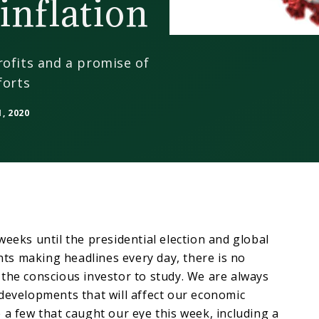
inflation
rofits and a promise of
forts
, 2020
weeks until the presidential election and global
s making headlines every day, there is no
the conscious investor to study. We are always
developments that will affect our economic
 a few that caught our eye this week, including a