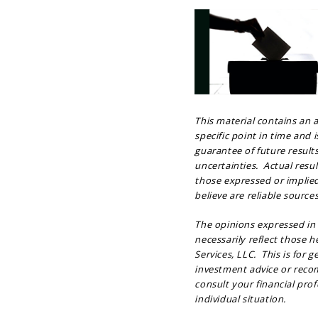
This material contains an
specific point in time and 
guarantee of future result
uncertainties. Actual resu
those expressed or implie
believe are reliable sources
The opinions expressed in
necessarily reflect those 
Services, LLC. This is for 
investment advice or recom
consult your financial prof
individual situation.