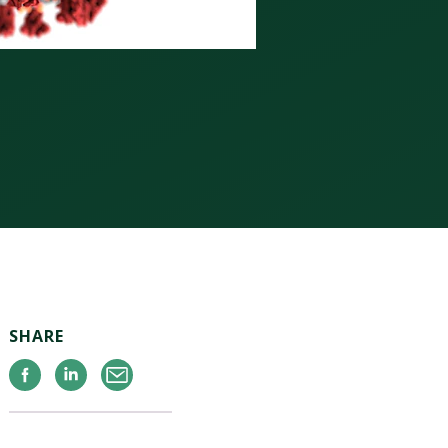
SHARE
Facebook
Linkedin
Email