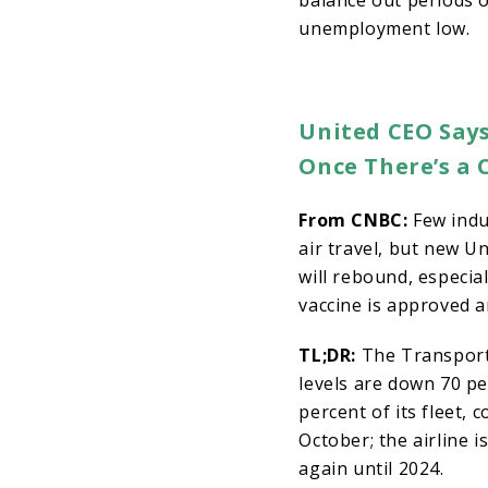
balance out periods o
unemployment low.
United CEO Says
Once There’s a 
From CNBC:
Few indu
air travel, but new U
will rebound, especial
vaccine is approved a
TL;DR:
The Transport
levels are down 70 pe
percent of its fleet, 
October; the airline 
again until 2024.