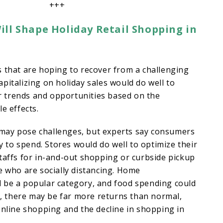
+++
ll Shape Holiday Retail Shopping in
 that are hoping to recover from a challenging
pitalizing on holiday sales would do well to
 trends and opportunities based on the
e effects.
ay pose challenges, but experts say consumers
ay to spend. Stores would do well to optimize their
taffs for in-and-out shopping or curbside pickup
e who are socially distancing. Home
 be a popular category, and food spending could
so, there may be far more returns than normal,
online shopping and the decline in shopping in