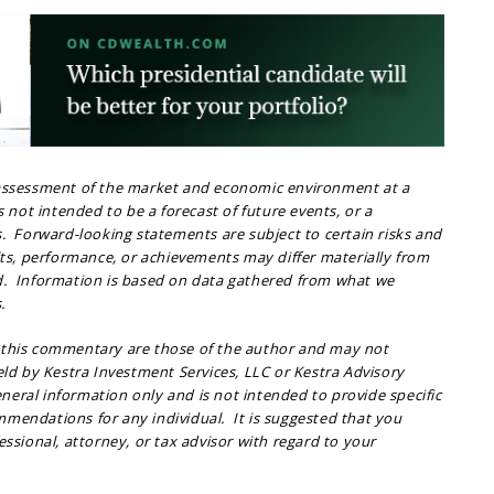
 assessment of the market and economic environment at a
is not intended to be a forecast of future events, or a
s. Forward-looking statements are subject to certain risks and
lts, performance, or achievements may differ materially from
d. Information is based on data gathered from what we
.
 this commentary are those of the author and may not
held by Kestra Investment Services, LLC or Kestra Advisory
general information only and is not intended to provide specific
mendations for any individual. It is suggested that you
essional, attorney, or tax advisor with regard to your