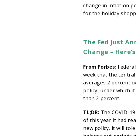
change in inflation p
for the holiday shop
The Fed Just An
Change – Here’
From Forbes:
Federal
week that the central
averages 2 percent ov
policy, under which i
than 2 percent.
TL;DR:
The COVID-19 p
of this year it had re
new policy, it will to