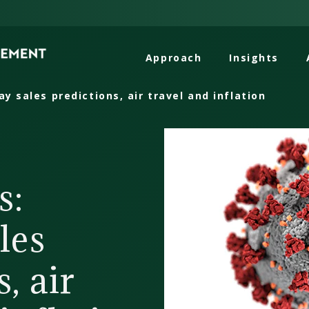
Approach
Insights
ay sales predictions, air travel and inflation
s:
les
, air