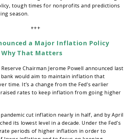
olicy, tough times for nonprofits and predictions
ping season.
+++
nounced a Major Inflation Policy
s Why That Matters
 Reserve Chairman Jerome Powell announced last
 bank would aim to maintain inflation that
er time. It’s a change from the Fed’s earlier
t raised rates to keep inflation from going higher
andemic cut inflation nearly in half, and by April
ached its lowest level in a decade. Under the Fed’s
lerate periods of higher inflation in order to