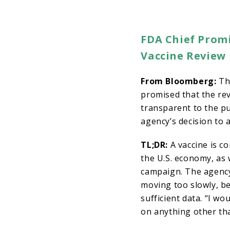
FDA Chief Promi
Vaccine Review
From Bloomberg:
The
promised that the re
transparent to the pu
agency’s decision to a
TL;DR:
A vaccine is c
the U.S. economy, as 
campaign. The agency
moving too slowly, be
sufficient data. “I wo
on anything other th