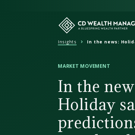
Skip
to
content
Insights
In the news: Holid
CD
Wealth
Management
MARKET MOVEMENT
In the new
Holiday sa
predictions