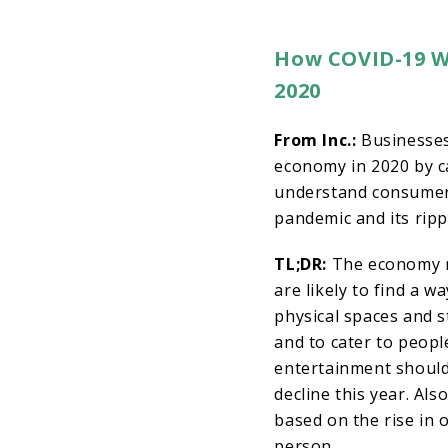
How COVID-19 Wi
2020
From Inc.:
Businesses
economy in 2020 by ca
understand consumer
pandemic and its rippl
TL;DR:
The economy m
are likely to find a w
physical spaces and s
and to cater to peopl
entertainment should
decline this year. Al
based on the rise in 
person.