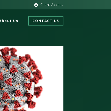
Client Access
About Us
CONTACT US