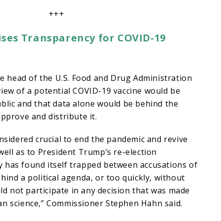
+++
ses Transparency for COVID-19
 head of the U.S. Food and Drug Administration
view of a potential COVID-19 vaccine would be
blic and that data alone would be behind the
pprove and distribute it.
onsidered crucial to end the pandemic and revive
well as to President Trump’s re-election
 has found itself trapped between accusations of
hind a political agenda, or too quickly, without
uld not participate in any decision that was made
an science,” Commissioner Stephen Hahn said.