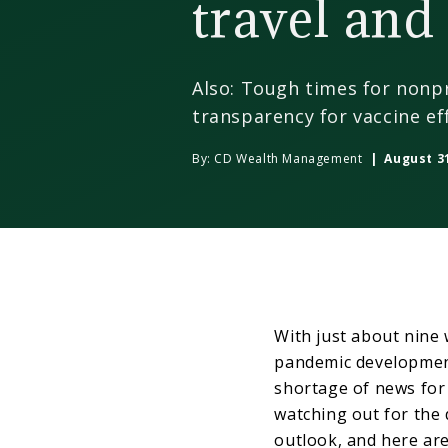
travel and 
Also: Tough times for nonp
transparency for vaccine ef
By:
CD Wealth Management
| August 31
With just about nine 
pandemic development
shortage of news for 
watching out for the 
outlook, and here are