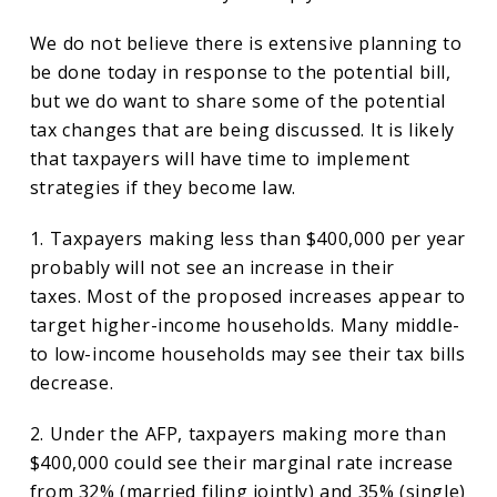
We do not believe there is extensive planning to
be done today in response to the potential bill,
but we do want to share some of the potential
tax changes that are being discussed. It is likely
that taxpayers will have time to implement
strategies if they become law.
1. Taxpayers making less than $400,000 per year
probably will not see an increase in their
taxes. Most of the proposed increases appear to
target higher-income households. Many middle-
to low-income households may see their tax bills
decrease.
2. Under the AFP, taxpayers making more than
$400,000 could see their marginal rate increase
from 32% (married filing jointly) and 35% (single)