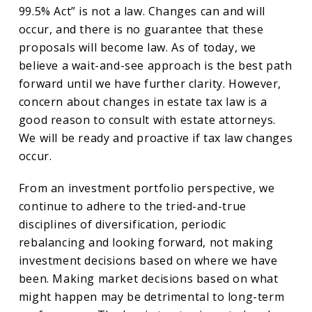
99.5% Act” is not a law. Changes can and will
occur, and there is no guarantee that these
proposals will become law. As of today, we
believe a wait-and-see approach is the best path
forward until we have further clarity. However,
concern about changes in estate tax law is a
good reason to consult with estate attorneys.
We will be ready and proactive if tax law changes
occur.
From an investment portfolio perspective, we
continue to adhere to the tried-and-true
disciplines of diversification, periodic
rebalancing and looking forward, not making
investment decisions based on where we have
been. Making market decisions based on what
might happen may be detrimental to long-term