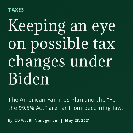
CD
TAXES
Wealth
Keeping an eye
Management
on possible tax
changes under
Biden
The American Families Plan and the "For
the 99.5% Act" are far from becoming law.
By:
CD Wealth Management
| May 28, 2021