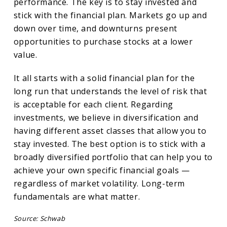
performance. The key is to stay invested and
stick with the financial plan. Markets go up and
down over time, and downturns present
opportunities to purchase stocks at a lower
value.
It all starts with a solid financial plan for the
long run that understands the level of risk that
is acceptable for each client. Regarding
investments, we believe in diversification and
having different asset classes that allow you to
stay invested. The best option is to stick with a
broadly diversified portfolio that can help you to
achieve your own specific financial goals —
regardless of market volatility. Long-term
fundamentals are what matter.
Source: Schwab