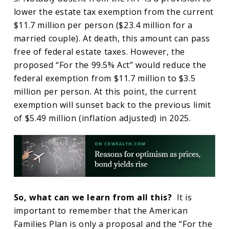
lower the estate tax exemption from the current
$11.7 million per person ($23.4 million for a
married couple). At death, this amount can pass
free of federal estate taxes. However, the
proposed “For the 99.5% Act” would reduce the
federal exemption from $11.7 million to $3.5
million per person. At this point, the current
exemption will sunset back to the previous limit
of $5.49 million (inflation adjusted) in 2025.
So, what can we learn from all this?
It is
important to remember that the American
Families Plan is only a proposal and the “For the