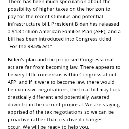
There has been much speculation about the
possibility of higher taxes on the horizon to
pay for the recent stimulus and potential
infrastructure bill. President Biden has released
a $1.8 trillion American Families Plan (AFP), and a
bill has been introduced into Congress titled
“For the 99.5% Act.”
Biden’s plan and the proposed Congressional
act are far from becoming law. There appears to
be very little consensus within Congress about
AFP, and if it were to become law, there would
be extensive negotiations; the final bill may look
drastically different and potentially watered
down from the current proposal. We are staying
apprised of the tax negotiations so we can be
proactive rather than reactive if changes
occur. We will be ready to help you.