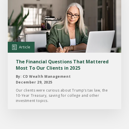
Article:
The
Financial
Questions
That
Mattered
Article
Most
To
The Financial Questions That Mattered
Our
Most To Our Clients in 2025
Clients
By: CD Wealth Management
in
December 29, 2025
2025
Our clients were curious about Trump‘s tax law, the
10-Year Treasury, saving for college and other
investment topics.