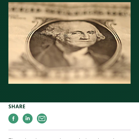
SHARE
Facebook
Linkedin
Email