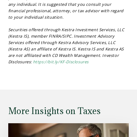
any individual. It is suggested that you consult your
financial professional, attorney, or tax advisor with regard
to your individual situation.
Securities offered through Kestra Investment Services, LLC
(Kestra IS), member FINRA/SIPC. Investment Advisory
Services offered through Kestra Advisory Services, LLC
(Kestra AS) an affiliate of Kestra IS. Kestra IS and Kestra AS
are not affiliated with CD Wealth Management. Investor
Disclosures:
https://bit.ly/KF-Disclosures
More Insights on Taxes
Read
the