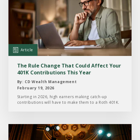
Article:
The
Rule
Change
That
Could
Article
Affect
Your
The Rule Change That Could Affect Your
401K
401K Contributions This Year
Contributions
By: CD Wealth Management
This
February 19, 2026
Year
Starting in 2026, high earners making catch-up
contributions will have to make them to a Roth 401K.
Read
the