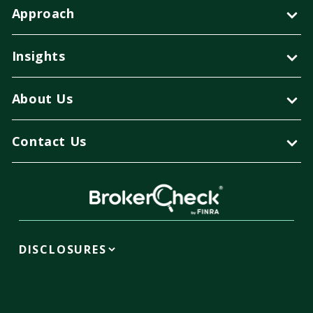
Approach
Insights
About Us
Contact Us
DISCLOSURES