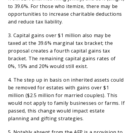
to 39.6%. For those who itemize, there may be
opportunities to increase charitable deductions
and reduce tax liability.
3. Capital gains over $1 million also may be
taxed at the 39.6% marginal tax bracket; the
proposal creates a fourth capital gains tax
bracket. The remaining capital gains rates of
0%, 15% and 20% would still exist.
4. The step up in basis on inherited assets could
be removed for estates with gains over $1
million ($2.5 million for married couples). This
would not apply to family businesses or farms. If
passed, this change would impact estate
planning and gifting strategies.
5. Notably absent from the AFP is a provision to