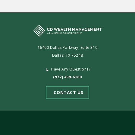
16400 Dallas Parkway, Suite 310
Dallas, TX 75248
Have Any Questions?
(972) 499-6280
CONTACT US