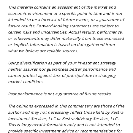
This material contains an assessment of the market and
economic environment at a specific point in time and is not
intended to be a forecast of future events, or a guarantee of
future results. Forward-looking statements are subject to
certain risks and uncertainties. Actual results, performance,
or achievements may differ materially from those expressed
or implied. Information is based on data gathered from
what we believe are reliable sources.
Using diversification as part of your investment strategy
neither assures nor guarantees better performance and
cannot protect against loss of principal due to changing
market conditions.
Past performance is not a guarantee of future results.
The opinions expressed in this commentary are those of the
author and may not necessarily reflect those held by Kestra
Investment Services, LLC or Kestra Advisory Services, LLC.
This is for general information only and is not intended to
provide specific investment advice or recommendations for