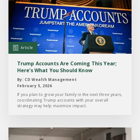
Article:
Trump
Accounts
Are
Coming
This
Article
Year;
Here’s
Trump Accounts Are Coming This Year;
What
Here’s What You Should Know
You
By: CD Wealth Management
Should
February 5, 2026
Know
If you plan to grow your family in the next three years,
coordinating Trump accounts with your overall
strategy may help maximize impact.
Read
the