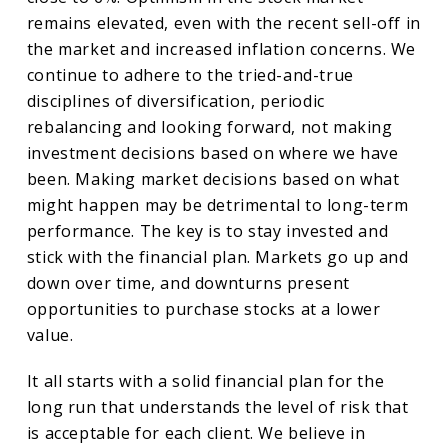
remains elevated, even with the recent sell-off in
the market and increased inflation concerns. We
continue to adhere to the tried-and-true
disciplines of diversification, periodic
rebalancing and looking forward, not making
investment decisions based on where we have
been. Making market decisions based on what
might happen may be detrimental to long-term
performance. The key is to stay invested and
stick with the financial plan. Markets go up and
down over time, and downturns present
opportunities to purchase stocks at a lower
value.
It all starts with a solid financial plan for the
long run that understands the level of risk that
is acceptable for each client. We believe in