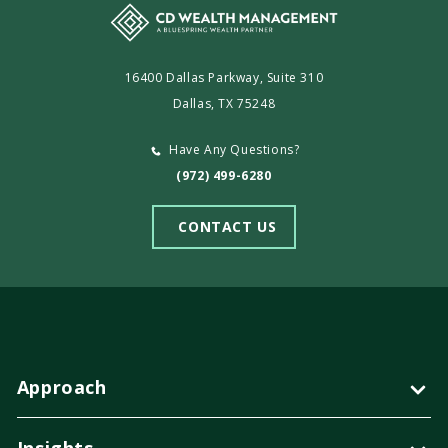
16400 Dallas Parkway, Suite 310
Dallas, TX 75248
Have Any Questions?
(972) 499-6280
CONTACT US
Approach
Insights