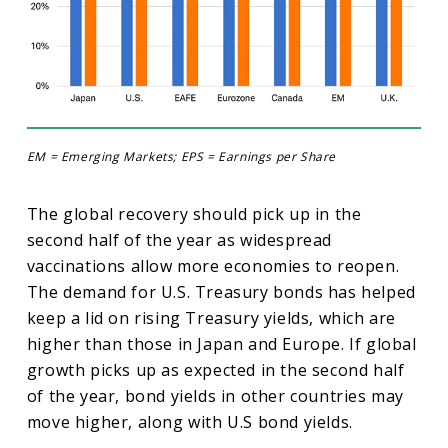
EM = Emerging Markets; EPS = Earnings per Share
The global recovery should pick up in the
second half of the year as widespread
vaccinations allow more economies to reopen.
The demand for U.S. Treasury bonds has helped
keep a lid on rising Treasury yields, which are
higher than those in Japan and Europe. If global
growth picks up as expected in the second half
of the year, bond yields in other countries may
move higher, along with U.S bond yields.