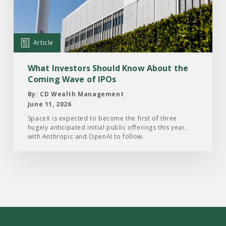
Should
Know
About
Article
the
Coming
What Investors Should Know About the
Wave
Coming Wave of IPOs
of
By: CD Wealth Management
IPOs
June 11, 2026
SpaceX is expected to become the first of three
hugely anticipated initial public offerings this year,
with Anthropic and OpenAI to follow.