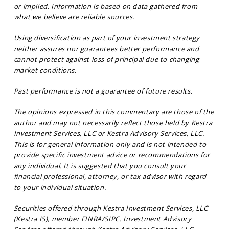
or implied. Information is based on data gathered from
what we believe are reliable sources.
Using diversification as part of your investment strategy
neither assures nor guarantees better performance and
cannot protect against loss of principal due to changing
market conditions.
Past performance is not a guarantee of future results.
The opinions expressed in this commentary are those of the
author and may not necessarily reflect those held by Kestra
Investment Services, LLC or Kestra Advisory Services, LLC.
This is for general information only and is not intended to
provide specific investment advice or recommendations for
any individual. It is suggested that you consult your
financial professional, attorney, or tax advisor with regard
to your individual situation.
Securities offered through Kestra Investment Services, LLC
(Kestra IS), member FINRA/SIPC. Investment Advisory