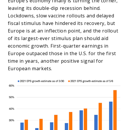
Europe’s economy finally is turning the corner,
leaving its double-dip recession behind.
Lockdowns, slow vaccine rollouts and delayed
fiscal stimulus have hindered its recovery, but
Europe is at an inflection point, and the rollout
of its largest-ever stimulus plan should aid
economic growth. First-quarter earnings in
Europe outpaced those in the U.S. for the first
time in years, another positive signal for
European markets.