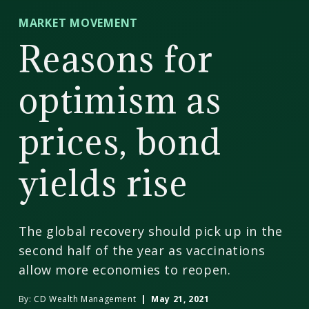
CD
MARKET MOVEMENT
Wealth
Reasons for
Management
optimism as
prices, bond
yields rise
The global recovery should pick up in the
second half of the year as vaccinations
allow more economies to reopen.
By:
CD Wealth Management
| May 21, 2021