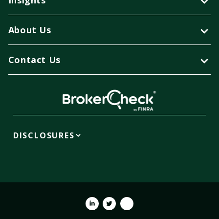
About Us
Contact Us
DISCLOSURES
Linkedin
Twitter
Youtube