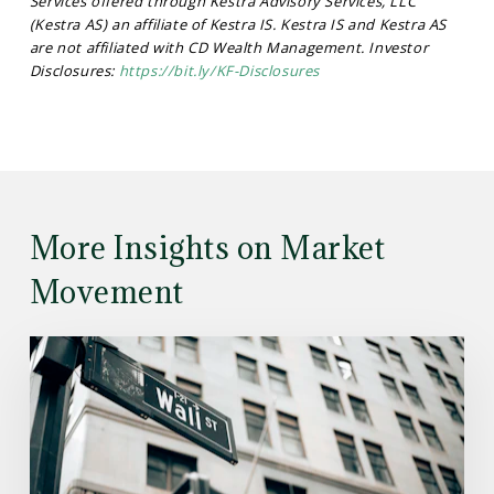
Services offered through Kestra Advisory Services, LLC
(Kestra AS) an affiliate of Kestra IS. Kestra IS and Kestra AS
are not affiliated with CD Wealth Management. Investor
Disclosures:
https://bit.ly/KF-Disclosures
More Insights on Market
Movement
Read
the
Article:
Here’s
What