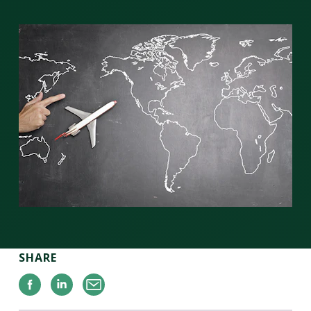
SHARE
Facebook
Linkedin
Email