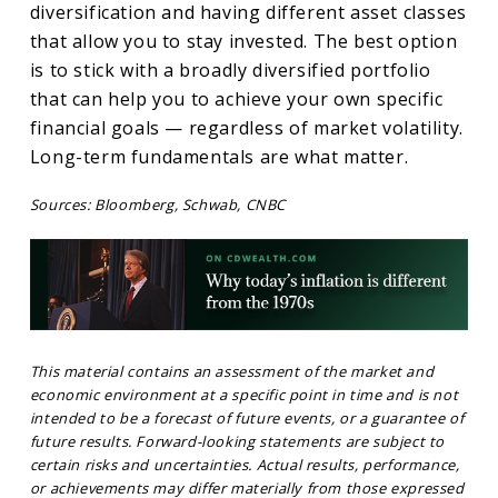
diversification and having different asset classes
that allow you to stay invested. The best option
is to stick with a broadly diversified portfolio
that can help you to achieve your own specific
financial goals — regardless of market volatility.
Long-term fundamentals are what matter.
Sources: Bloomberg, Schwab, CNBC
This material contains an assessment of the market and
economic environment at a specific point in time and is not
intended to be a forecast of future events, or a guarantee of
future results. Forward-looking statements are subject to
certain risks and uncertainties. Actual results, performance,
or achievements may differ materially from those expressed