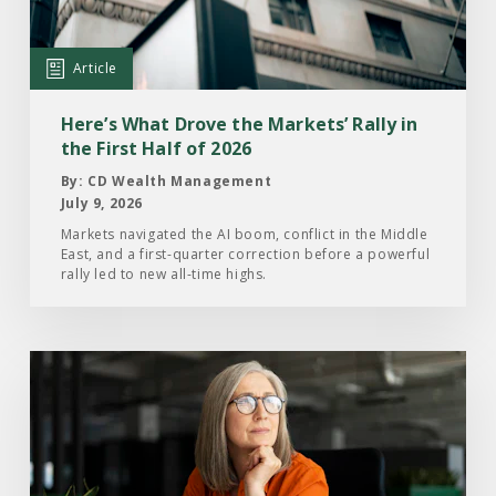
Drove
the
Markets’
Article
Rally
in
Here’s What Drove the Markets’ Rally in
the
the First Half of 2026
First
By: CD Wealth Management
Half
July 9, 2026
of
Markets navigated the AI boom, conflict in the Middle
East, and a first-quarter correction before a powerful
2026
rally led to new all-time highs.
Read
the
Article:
What
Investors