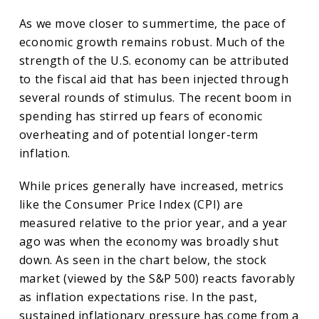
As we move closer to summertime, the pace of
economic growth remains robust. Much of the
strength of the U.S. economy can be attributed
to the fiscal aid that has been injected through
several rounds of stimulus. The recent boom in
spending has stirred up fears of economic
overheating and of potential longer-term
inflation.
While prices generally have increased, metrics
like the Consumer Price Index (CPI) are
measured relative to the prior year, and a year
ago was when the economy was broadly shut
down. As seen in the chart below, the stock
market (viewed by the S&P 500) reacts favorably
as inflation expectations rise. In the past,
sustained inflationary pressure has come from a