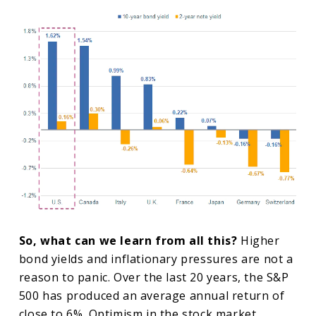
So, what can we learn from all this?
Higher
bond yields and inflationary pressures are not a
reason to panic. Over the last 20 years, the S&P
500 has produced an average annual return of
close to 6%. Optimism in the stock market