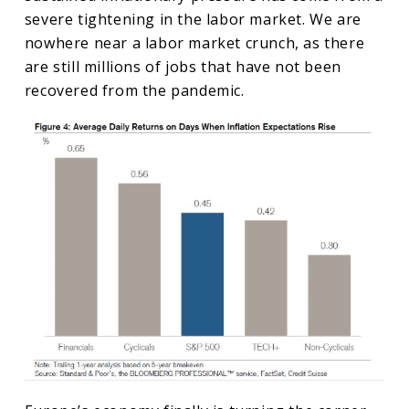
severe tightening in the labor market. We are
nowhere near a labor market crunch, as there
are still millions of jobs that have not been
recovered from the pandemic.