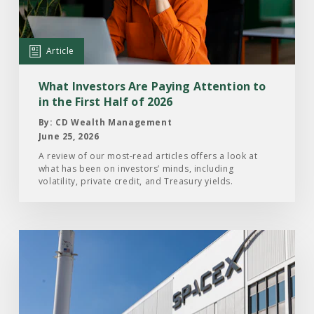
Are
Paying
Attention
Article
to
in
What Investors Are Paying Attention to
the
in the First Half of 2026
First
By: CD Wealth Management
Half
June 25, 2026
of
A review of our most-read articles offers a look at
what has been on investors’ minds, including
2026
volatility, private credit, and Treasury yields.
Read
the
Article:
What
Investors