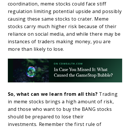
coordination, meme stocks could face stiff
regulation limiting potential upside and possibly
causing these same stocks to crater. Meme
stocks carry much higher risk because of their
reliance on social media, and while there may be
instances of traders making money, you are
more than likely to lose.
So, what can we learn from all this?
Trading
in meme stocks brings a high amount of risk,
and those who want to buy the BANG stocks
should be prepared to lose their
investments. Remember the first rule of