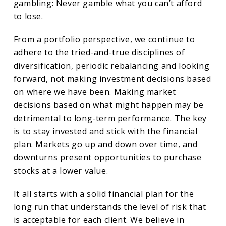
gambling: Never gamble what you can’t afford
to lose.
From a portfolio perspective, we continue to
adhere to the tried-and-true disciplines of
diversification, periodic rebalancing and looking
forward, not making investment decisions based
on where we have been. Making market
decisions based on what might happen may be
detrimental to long-term performance. The key
is to stay invested and stick with the financial
plan. Markets go up and down over time, and
downturns present opportunities to purchase
stocks at a lower value.
It all starts with a solid financial plan for the
long run that understands the level of risk that
is acceptable for each client. We believe in