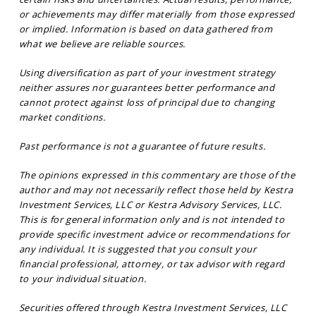
or achievements may differ materially from those expressed
or implied. Information is based on data gathered from
what we believe are reliable sources.
Using diversification as part of your investment strategy
neither assures nor guarantees better performance and
cannot protect against loss of principal due to changing
market conditions.
Past performance is not a guarantee of future results.
The opinions expressed in this commentary are those of the
author and may not necessarily reflect those held by Kestra
Investment Services, LLC or Kestra Advisory Services, LLC.
This is for general information only and is not intended to
provide specific investment advice or recommendations for
any individual. It is suggested that you consult your
financial professional, attorney, or tax advisor with regard
to your individual situation.
Securities offered through Kestra Investment Services, LLC