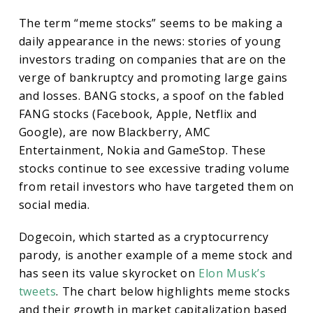
The term “meme stocks” seems to be making a
daily appearance in the news: stories of young
investors trading on companies that are on the
verge of bankruptcy and promoting large gains
and losses. BANG stocks, a spoof on the fabled
FANG stocks (Facebook, Apple, Netflix and
Google), are now Blackberry, AMC
Entertainment, Nokia and GameStop. These
stocks continue to see excessive trading volume
from retail investors who have targeted them on
social media.
Dogecoin, which started as a cryptocurrency
parody, is another example of a meme stock and
has seen its value skyrocket on
Elon Musk’s
tweets
. The chart below highlights meme stocks
and their growth in market capitalization based