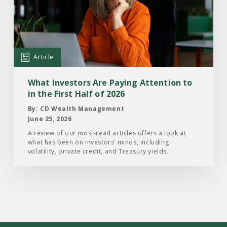
Investors
Are
Paying
Attention
Article
to
in
What Investors Are Paying Attention to
the
in the First Half of 2026
First
By: CD Wealth Management
Half
June 25, 2026
of
A review of our most-read articles offers a look at
what has been on investors’ minds, including
2026
volatility, private credit, and Treasury yields.