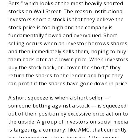
Bets,” which looks at the most heavily shorted
stocks on Wall Street. The reason institutional
investors short a stock is that they believe the
stock price is too high and the company is
fundamentally flawed and overvalued. Short
selling occurs when an investor borrows shares
and then immediately sells them, hoping to buy
them back later at a lower price. When investors
buy the stock back, or “cover the short,” they
return the shares to the lender and hope they
can profit if the shares have gone down in price.
A short squeeze is when a short seller —
someone betting against a stock — is squeezed
out of their position by excessive price action to
the upside. A group of investors on social media
is targeting a company, like AMC, that currently
has tremendous, short interest. (This means