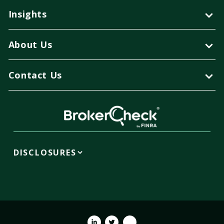
Insights
About Us
Contact Us
DISCLOSURES
Linkedin
Twitter
Youtube