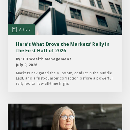
What
Drove
the
Markets’
Article
Rally
in
Here’s What Drove the Markets’ Rally in
the
the First Half of 2026
First
By: CD Wealth Management
Half
July 9, 2026
of
Markets navigated the AI boom, conflict in the Middle
East, and a first-quarter correction before a powerful
2026
rally led to new all-time highs.
Read
the
Article:
What