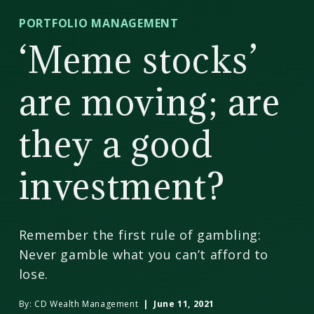
CD
PORTFOLIO MANAGEMENT
Wealth
‘Meme stocks’
Management
are moving; are
they a good
investment?
Remember the first rule of gambling:
Never gamble what you can’t afford to
lose.
By:
CD Wealth Management
| June 11, 2021