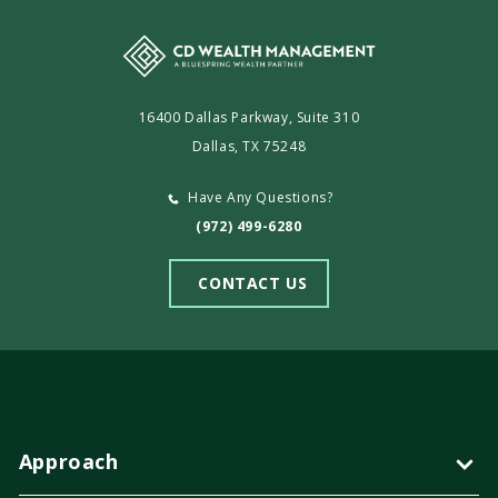
16400 Dallas Parkway, Suite 310
Dallas, TX 75248
Have Any Questions?
(972) 499-6280
CONTACT US
Approach