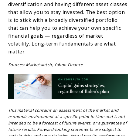
diversification and having different asset classes
that allow you to stay invested. The best option
is to stick with a broadly diversified portfolio
that can help you to achieve your own specific
financial goals — regardless of market
volatility. Long-term fundamentals are what
matter.
Sources: Marketwatch, Yahoo Finance
This material contains an assessment of the market and
economic environment at a specific point in time and is not
intended to be a forecast of future events, or a guarantee of
future results. Forward-looking statements are subject to
certain risks and uncertainties. Actual results, performance,