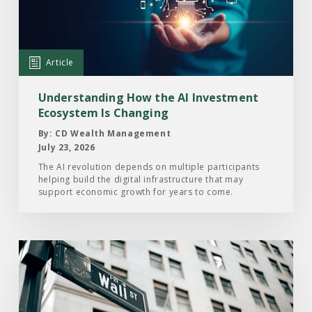
How
the
AI
Investment
Article
Ecosystem
Is
Understanding How the AI Investment
Changing
Ecosystem Is Changing
By: CD Wealth Management
July 23, 2026
The AI revolution depends on multiple participants
helping build the digital infrastructure that may
support economic growth for years to come.
Read
the
Article:
Here’s