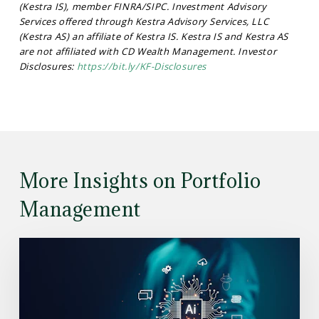
(Kestra IS), member FINRA/SIPC. Investment Advisory
Services offered through Kestra Advisory Services, LLC
(Kestra AS) an affiliate of Kestra IS. Kestra IS and Kestra AS
are not affiliated with CD Wealth Management. Investor
Disclosures:
https://bit.ly/KF-Disclosures
More Insights on Portfolio
Management
Read
the
Article:
Understanding