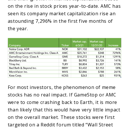
on the rise in stock prices year-to-date. AMC has
seen its company market capitalization rise an
astounding 7,296% in the first five months of
the year.
For most investors, the phenomenon of meme
stocks has no real impact. If GameStop or AMC
were to come crashing back to Earth, it is more
than likely that this would have very little impact
on the overall market. These stocks were first
targeted on a Reddit forum titled “Wall Street