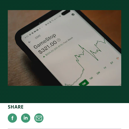
SHARE
Facebook
Linkedin
Email