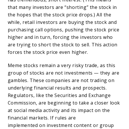
that many investors are “shorting” the stock in
the hopes that the stock price drops.) All the
while, retail investors are buying the stock and
purchasing call options, pushing the stock price
higher and in turn, forcing the investors who
are trying to short the stock to sell. This action
forces the stock price even higher.
Meme stocks remain a very risky trade, as this
group of stocks are not investments — they are
gambles. These companies are not trading on
underlying financial results and prospects.
Regulators, like the Securities and Exchange
Commission, are beginning to take a closer look
at social media activity and its impact on the
financial markets. If rules are
implemented on investment content or group