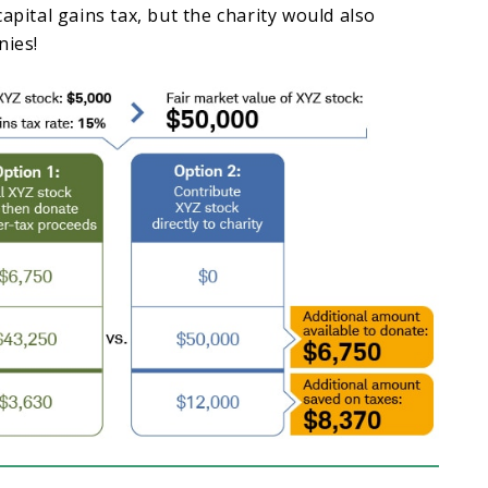
apital gains tax, but the charity would also
nies!