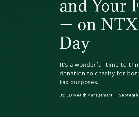
and Your 
— on NTX
Day
It’s a wonderful time to th
donation to charity for bot
tax purposes.
By:
CD Wealth Management
| September