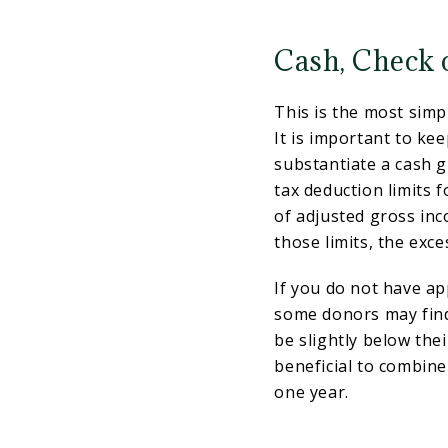
Cash, Check 
This is the most simp
It is important to ke
substantiate a cash g
tax deduction limits f
of adjusted gross inc
those limits, the exce
If you do not have ap
some donors may find 
be slightly below thei
beneficial to combine
one year.