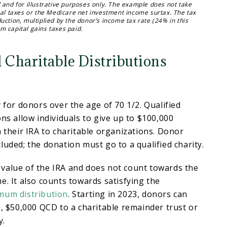
 and for illustrative purposes only. The example does not take
cal taxes or the Medicare net investment income surtax. The tax
uction, multiplied by the donor’s income tax rate (24% in this
m capital gains taxes paid.
 Charitable Distributions
y for donors over the age of 70 1/2. Qualified
ons allow individuals to give up to $100,000
m their IRA to charitable organizations. Donor
luded; the donation must go to a qualified charity.
value of the IRA and does not count towards the
e. It also counts towards satisfying the
mum distribution
. Starting in 2023, donors can
e, $50,000 QCD to a charitable remainder trust or
y.