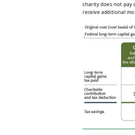
charity does not pay c
receive additional mo