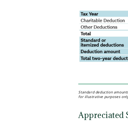
Standard deduction amounts a
for illustrative purposes onl
Appreciated