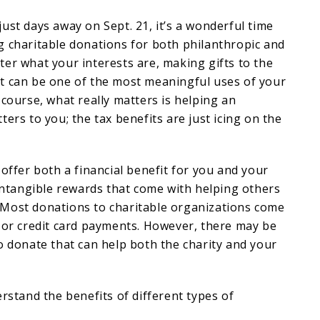
just days away on Sept. 21, it’s a wonderful time
g charitable donations for both philanthropic and
er what your interests are, making gifts to the
t can be one of the most meaningful uses of your
 course, what really matters is helping an
ers to you; the tax benefits are just icing on the
 offer both a financial benefit for you and your
 intangible rewards that come with helping others
Most donations to charitable organizations come
 or credit card payments. However, there may be
o donate that can help both the charity and your
erstand the benefits of different types of