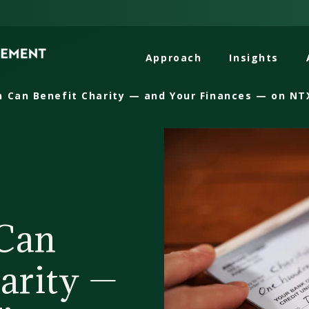
Approach
Insights
 Can Benefit Charity — and Your Finances — on NT
Can
arity —