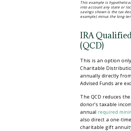
This example is hypothetical
into account any state or lo
savings shown is the tax ded
example) minus the long-ter
IRA Qualified
(QCD)
This is an option onl
Charitable Distributi
annually directly fro
Advised Funds are exc
The QCD reduces the 
donor’s taxable incom
annual
required mini
also direct a one-tim
charitable gift annuit