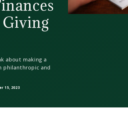
Finances
 Giving
ink about making a
h philanthropic and
 15, 2023