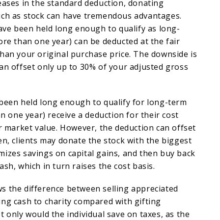
eases in the standard deduction, donating
uch as stock can have tremendous advantages.
have been held long enough to qualify as long-
ore than one year) can be deducted at the fair
han your original purchase price. The downside is
an offset only up to 30% of your adjusted gross
 been held long enough to qualify for long-term
an one year) receive a deduction for their cost
ir market value. However, the deduction can offset
en, clients may donate the stock with the biggest
mizes savings on capital gains, and then buy back
sh, which in turn raises the cost basis.
s the difference between selling appreciated
ng cash to charity compared with gifting
t only would the individual save on taxes, as the