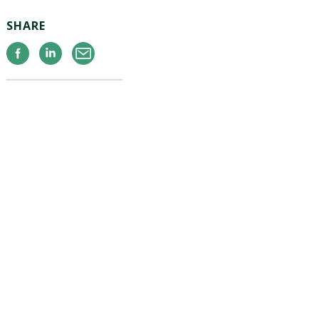
SHARE
Facebook
Linkedin
Email