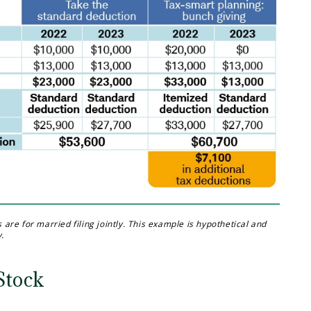
re for married filing jointly. This example is hypothetical and
y.
Stock