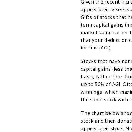
Given the recent incr
appreciated assets s
Gifts of stocks that 
term capital gains (m
market value rather t
that your deduction c
income (AGI).
Stocks that have not
capital gains (less th
basis, rather than fa
up to 50% of AGI. Oft
winnings, which maxi
the same stock with ca
The chart below show
stock and then donati
appreciated stock. No