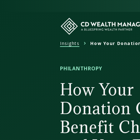
Skip
to
content
Insights
How Your Donation
CD
Wealth
Management
PHILANTHROPY
How Your
Donation 
Benefit Ch