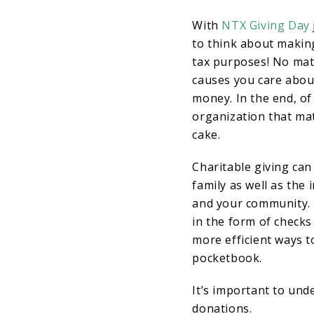
With
NTX Giving Day
to think about makin
tax purposes! No matt
causes you care abou
money. In the end, of
organization that matt
cake.
Charitable giving can
family as well as the
and your community. 
in the form of checks
more efficient ways t
pocketbook.
It’s important to und
donations.