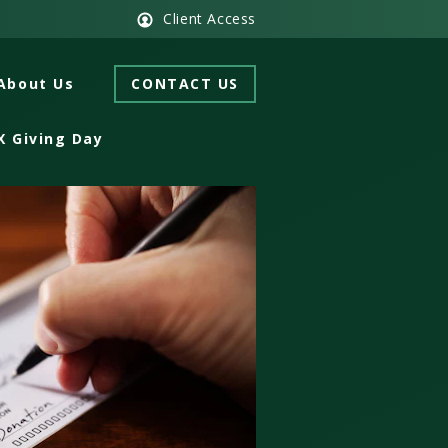
Client Access
About Us
CONTACT US
X Giving Day