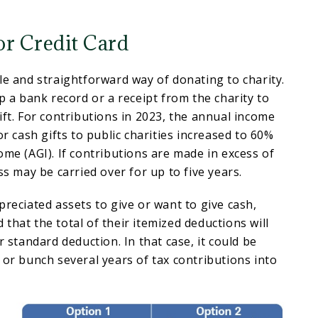
or Credit Card
le and straightforward way of donating to charity.
ep a bank record or a receipt from the charity to
ift. For contributions in 2023, the annual income
or cash gifts to public charities increased to 60%
ome (AGI). If contributions are made in excess of
ss may be carried over for up to five years.
preciated assets to give or want to give cash,
that the total of their itemized deductions will
r standard deduction. In that case, it could be
 or bunch several years of tax contributions into