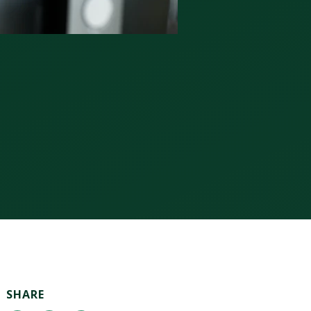
SHARE