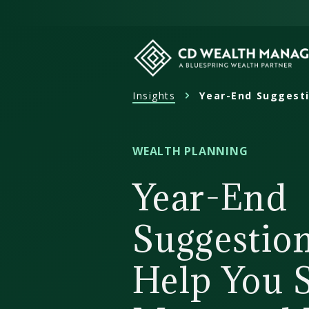
Skip
to
content
Insights
Year-End Suggesti
CD
Wealth
Management
WEALTH PLANNING
Year-End
Suggestion
Help You 