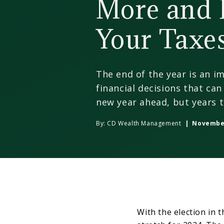
More and 
Your Taxe
The end of the year is an i
financial decisions that ca
new year ahead, but years 
By:
CD Wealth Management
| November
With the election in 