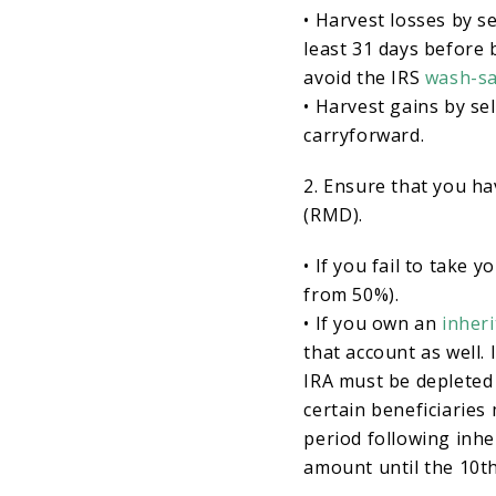
• Harvest losses by s
least 31 days before b
avoid the IRS
wash-sa
• Harvest gains by sel
carryforward.
2. Ensure that you ha
(RMD).
• If you fail to take
from 50%).
• If you own an
inheri
that account as well. 
IRA must be depleted 
certain beneficiaries
period following inher
amount until the 10th