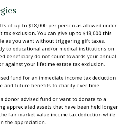
egies
fts of up to $18,000 per person as allowed under
t tax exclusion. You can give up to $18,000 this
e as you want without triggering gift taxes.
y to educational and/or medical institutions on
ded beneficiary do not count towards your annual
 against your lifetime estate tax exclusion.
vised fund for an immediate income tax deduction
 and future benefits to charity over time.
e a donor advised fund or want to donate to a
ting appreciated assets that have been held longer
the fair market value income tax deduction while
n the appreciation.