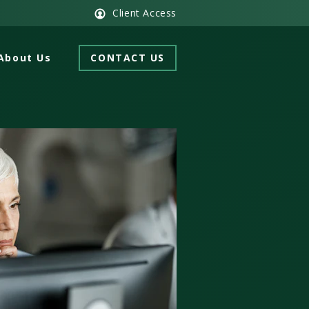
Client Access
About Us
CONTACT US