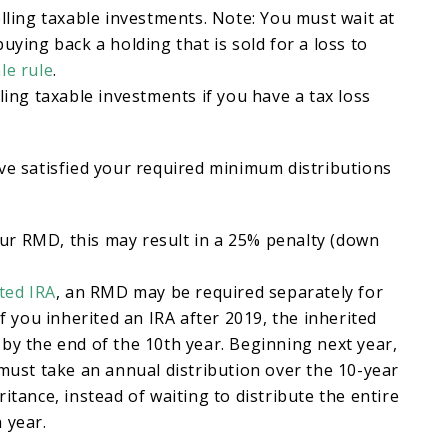
elling taxable investments. Note: You must wait at
uying back a holding that is sold for a loss to
le rule
.
ling taxable investments if you have a tax loss
ve satisfied your required minimum distributions
 your RMD, this may result in a 25% penalty (down
ted IRA
, an RMD may be required separately for
If you inherited an IRA after 2019, the inherited
by the end of the 10th year. Beginning next year,
 must take an annual distribution over the 10-year
itance, instead of waiting to distribute the entire
 year.