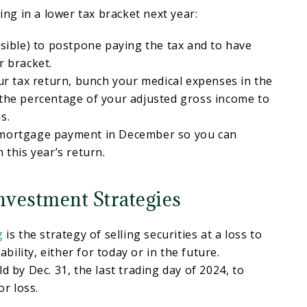
eing in a lower tax bracket next year:
ssible) to postpone paying the tax and to have
r bracket.
our tax return, bunch your medical expenses in the
 the percentage of your adjusted gross income to
s.
 mortgage payment in December so you can
 this year’s return.
nvestment Strategies
g
is the strategy of selling securities at a loss to
iability, either for today or in the future.
d by Dec. 31, the last trading day of 2024, to
or loss.