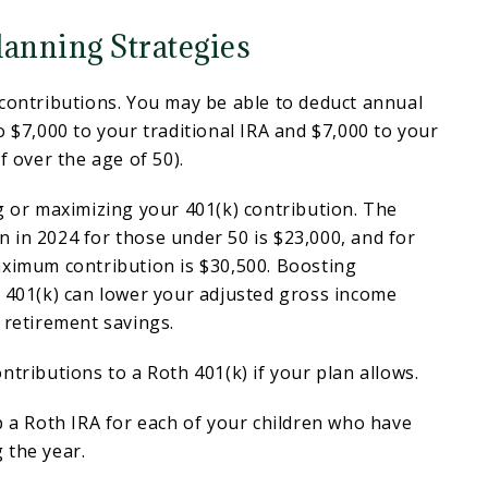
lanning Strategies
contributions. You may be able to deduct annual
o $7,000 to your traditional IRA and $7,000 to your
f over the age of 50).
g or maximizing your 401(k) contribution. The
 in 2024 for those under 50 is $23,000, and for
aximum contribution is $30,500. Boosting
r 401(k) can lower your adjusted gross income
 retirement savings.
ntributions to a Roth 401(k) if your plan allows.
p a Roth IRA for each of your children who have
 the year.