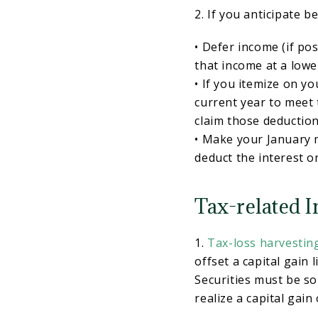
2. If you anticipate b
• Defer income (if po
that income at a lowe
• If you itemize on y
current year to meet
claim those deduction
• Make your January
deduct the interest on
Tax-related I
1.
Tax-loss harvestin
offset a capital gain l
Securities must be sol
realize a capital gain 