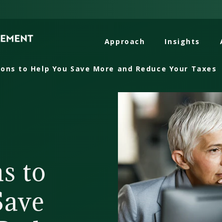
Approach
Insights
ons to Help You Save More and Reduce Your Taxes
s to
Save