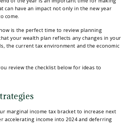
 end of the year is an important time for making
hat can have an impact not only in the new year
to come.
ow is the perfect time to review planning
that your wealth plan reflects any changes in your
ls, the current tax environment and the economic
u review the checklist below for ideas to
trategies
your marginal income tax bracket to increase next
r accelerating income into 2024 and deferring