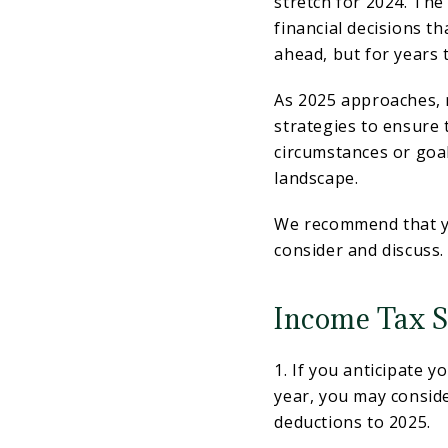
stretch for 2024. The
financial decisions t
ahead, but for years 
As 2025 approaches, n
strategies to ensure 
circumstances or goa
landscape.
We recommend that yo
consider and discuss.
Income Tax S
1. If you anticipate 
year, you may conside
deductions to 2025.