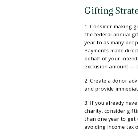
Gifting Strat
1. Consider making gi
the federal annual gif
year to as many peopl
Payments made directl
behalf of your inten
exclusion amount — or
2. Create a donor ad
and provide immediate
3. If you already hav
charity, consider gif
than one year to get 
avoiding income tax o