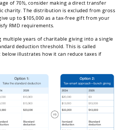
e age of 70½, consider making a direct transfer
ic charity. The distribution is excluded from gross
ive up to $105,000 as a tax-free gift from your
tisfy RMD requirements.
 multiple years of charitable giving into a single
andard deduction threshold. This is called
 below illustrates how it can reduce taxes if