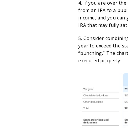
4. If you are over th
from an IRA to a publ
income, and you can g
IRA that may fully sa
5. Consider combining
year to exceed the st
“bunching.” The chart
executed properly.