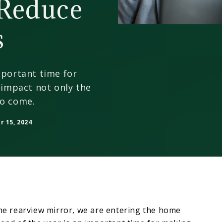
Reduce
s
mportant time for
n impact not only the
to come.
 15, 2024
the rearview mirror, we are entering the home