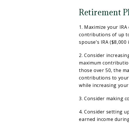
Retirement P
1. Maximize your IRA 
contributions of up t
spouse’s IRA ($8,000 i
2. Consider increasin
maximum contribution
those over 50, the m
contributions to you
while increasing your
3. Consider making co
4. Consider setting u
earned income during