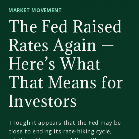
CD
MARKET MOVEMENT
Wealth
The Fed Raised
Management
Rates Again —
Here’s What
That Means for
Investors
Though it appears that the Fed may be
close to ending its rate-hiking cycle,