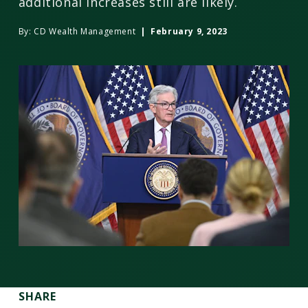
additional increases still are likely.
By:
CD Wealth Management
| February 9, 2023
SHARE