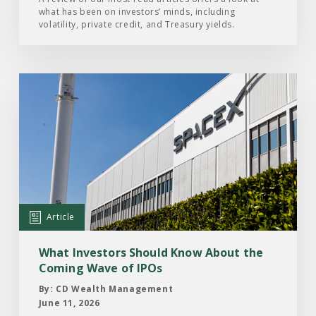
what has been on investors’ minds, including
2026
volatility, private credit, and Treasury yields.
Read
the
Article:
What
Investors
Should
Know
About
Article
the
Coming
What Investors Should Know About the
Wave
Coming Wave of IPOs
of
By: CD Wealth Management
IPOs
June 11, 2026