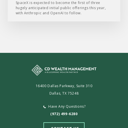
SpaceX is expected to become the first of three
hugely anticipated initial public offerings this year,
with Anthropic and OpenAI to follow.
16400 Dallas Parkway, Suite 310
Dallas, TX 75248
Have Any Questions?
(972) 499-6280