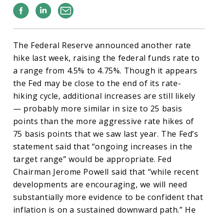
Facebook
Linkedin
Email
The Federal Reserve announced another rate
hike last week, raising the federal funds rate to
a range from 4.5% to 4.75%. Though it appears
the Fed may be close to the end of its rate-
hiking cycle, additional increases are still likely
— probably more similar in size to 25 basis
points than the more aggressive rate hikes of
75 basis points that we saw last year. The Fed’s
statement said that “ongoing increases in the
target range” would be appropriate. Fed
Chairman Jerome Powell said that “while recent
developments are encouraging, we will need
substantially more evidence to be confident that
inflation is on a sustained downward path.” He