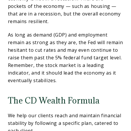
pockets of the economy — such as housing —
that are in a recession, but the overall economy
remains resilient.
As long as demand (GDP) and employment
remain as strong as they are, the Fed will remain
hesitant to cut rates and may even continue to
raise them past the 5% federal fund target level.
Remember, the stock market is a leading
indicator, and it should lead the economy as it
eventually stabilizes.
The CD Wealth Formula
We help our clients reach and maintain financial
stability by following a specific plan, catered to
each client.