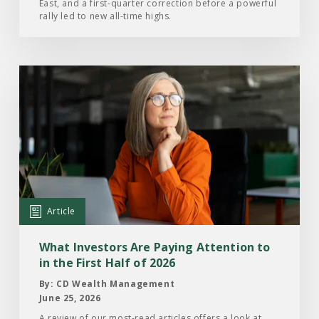
East, and a first-quarter correction before a powerful
2026
rally led to new all-time highs.
Read
the
Article:
What
Investors
Are
Paying
Attention
Article
to
in
What Investors Are Paying Attention to
the
in the First Half of 2026
First
By: CD Wealth Management
Half
June 25, 2026
of
A review of our most-read articles offers a look at