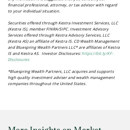
financial professional, attorney, or tax advisor with regard
to your individual situation.
Securities offered through Kestra Investment Services, LLC
(Kestra IS), member FINRA/SIPC. Investment Advisory
Services offered through Kestra Advisory Services, LLC
(Kestra AS) an affiliate of Kestra IS. CD Wealth Management
and Bluespring Wealth Partners LLC* are affiliates of Kestra
IS and Kestra AS. Investor Disclosures:
https://bit.ly/KF-
Disclosures
*Bluespring Wealth Partners, LLC acquires and supports
high quality investment adviser and wealth management
companies throughout the United States.