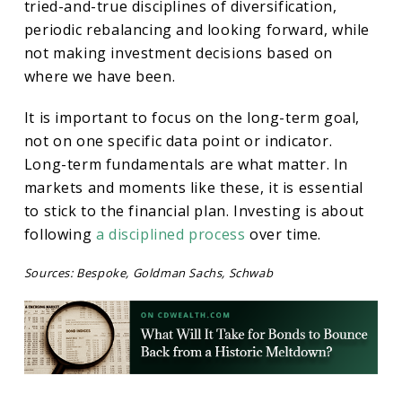
tried-and-true disciplines of diversification,
periodic rebalancing and looking forward, while
not making investment decisions based on
where we have been.
It is important to focus on the long-term goal,
not on one specific data point or indicator.
Long-term fundamentals are what matter. In
markets and moments like these, it is essential
to stick to the financial plan. Investing is about
following
a disciplined process
over time.
Sources: Bespoke, Goldman Sachs, Schwab