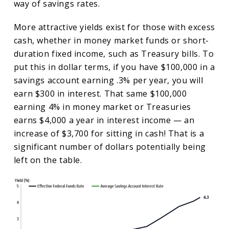
way of savings rates.
More attractive yields exist for those with excess
cash, whether in money market funds or short-
duration fixed income, such as Treasury bills. To
put this in dollar terms, if you have $100,000 in a
savings account earning .3% per year, you will
earn $300 in interest. That same $100,000
earning 4% in money market or Treasuries
earns $4,000 a year in interest income — an
increase of $3,700 for sitting in cash! That is a
significant number of dollars potentially being
left on the table.