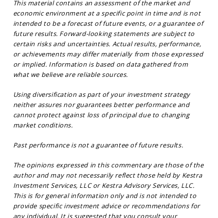
This material contains an assessment of the market and
economic environment at a specific point in time and is not
intended to be a forecast of future events, or a guarantee of
future results. Forward-looking statements are subject to
certain risks and uncertainties. Actual results, performance,
or achievements may differ materially from those expressed
or implied. Information is based on data gathered from
what we believe are reliable sources.
Using diversification as part of your investment strategy
neither assures nor guarantees better performance and
cannot protect against loss of principal due to changing
market conditions.
Past performance is not a guarantee of future results.
The opinions expressed in this commentary are those of the
author and may not necessarily reflect those held by Kestra
Investment Services, LLC or Kestra Advisory Services, LLC.
This is for general information only and is not intended to
provide specific investment advice or recommendations for
any individual. It is suggested that you consult your