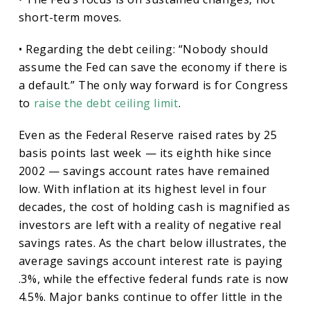
short-term moves.
• Regarding the debt ceiling: “Nobody should
assume the Fed can save the economy if there is
a default.” The only way forward is for Congress
to
raise the debt ceiling limit
.
Even as the Federal Reserve raised rates by 25
basis points last week — its eighth hike since
2002 — savings account rates have remained
low. With inflation at its highest level in four
decades, the cost of holding cash is magnified as
investors are left with a reality of negative real
savings rates. As the chart below illustrates, the
average savings account interest rate is paying
.3%, while the effective federal funds rate is now
4.5%. Major banks continue to offer little in the