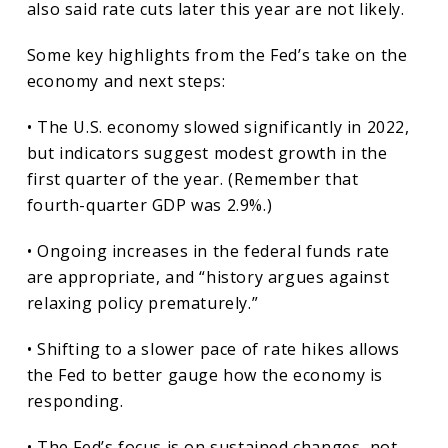
also said rate cuts later this year are not likely.
Some key highlights from the Fed’s take on the
economy and next steps:
• The U.S. economy slowed significantly in 2022,
but indicators suggest modest growth in the
first quarter of the year. (Remember that
fourth-quarter GDP was 2.9%.)
• Ongoing increases in the federal funds rate
are appropriate, and “history argues against
relaxing policy prematurely.”
• Shifting to a slower pace of rate hikes allows
the Fed to better gauge how the economy is
responding.
• The Fed’s focus is on sustained changes, not