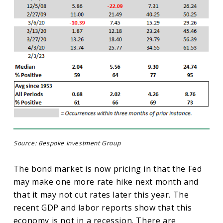
Source: Bespoke Investment Group
The bond market is now pricing in that the Fed
may make one more rate hike next month and
that it may not cut rates later this year. The
recent GDP and labor reports show that this
economy is not in a recession. There are