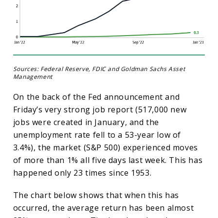
Sources: Federal Reserve, FDIC and Goldman Sachs Asset
Management
On the back of the Fed announcement and
Friday’s very strong job report (517,000 new
jobs were created in January, and the
unemployment rate fell to a 53-year low of
3.4%), the market (S&P 500) experienced moves
of more than 1% all five days last week. This has
happened only 23 times since 1953.
The chart below shows that when this has
occurred, the average return has been almost