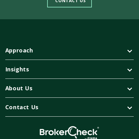
CONTACT US
Approach
Insights
About Us
Contact Us