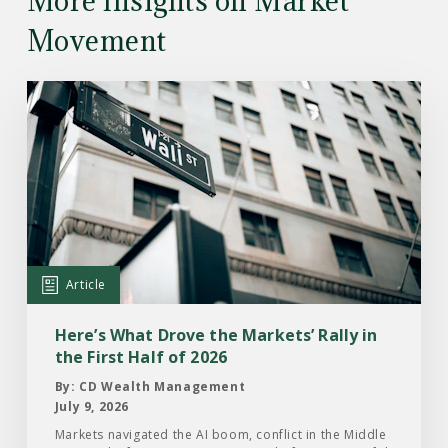
More Insights on Market
Movement
Read
the
Article:
Here’s
What
Drove
the
Markets’
Article
Rally
in
Here’s What Drove the Markets’ Rally in
the
the First Half of 2026
First
By: CD Wealth Management
Half
July 9, 2026
of
Markets navigated the AI boom, conflict in the Middle