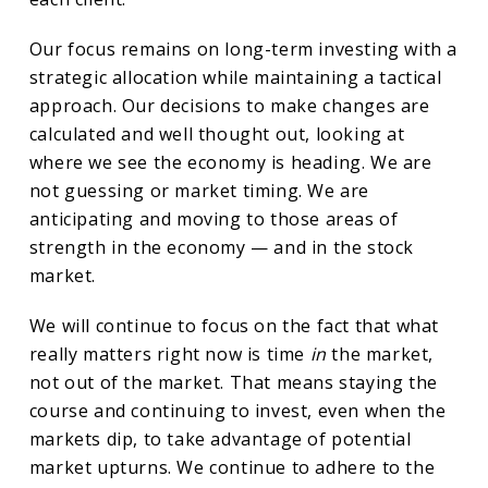
Our focus remains on long-term investing with a
strategic allocation while maintaining a tactical
approach. Our decisions to make changes are
calculated and well thought out, looking at
where we see the economy is heading. We are
not guessing or market timing. We are
anticipating and moving to those areas of
strength in the economy — and in the stock
market.
We will continue to focus on the fact that what
really matters right now is time
in
the market,
not out of the market. That means staying the
course and continuing to invest, even when the
markets dip, to take advantage of potential
market upturns. We continue to adhere to the