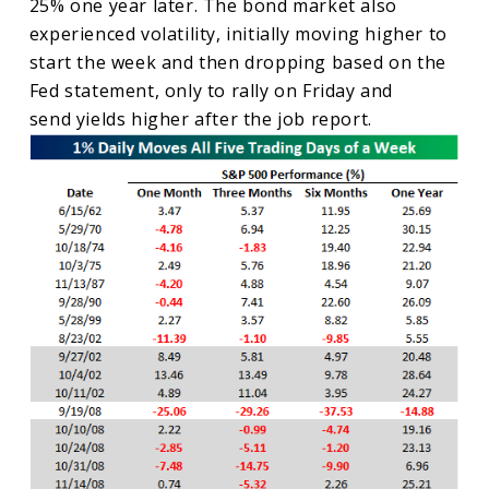
25% one year later. The bond market also
experienced volatility, initially moving higher to
start the week and then dropping based on the
Fed statement, only to rally on Friday and
send yields higher after the job report.