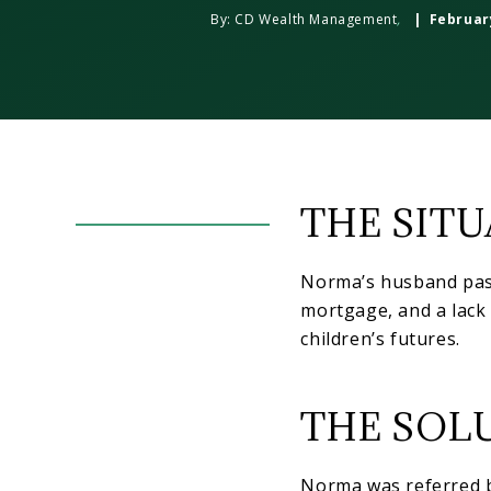
By:
CD Wealth Management
,
| February
THE SIT
Norma’s husband pass
mortgage, and a lack 
children’s futures.
THE SOL
Norma was referred b