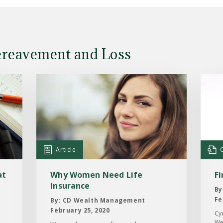
ereavement and Loss
Read
Read
the
the
Article:
Case
Why
Study
Women
Findi
Need
the
Article
Life
way
Insurance
forw
at
Why Women Need Life
F
Insurance
By
Fe
By: CD Wealth Management
February 25, 2020
Cy
We