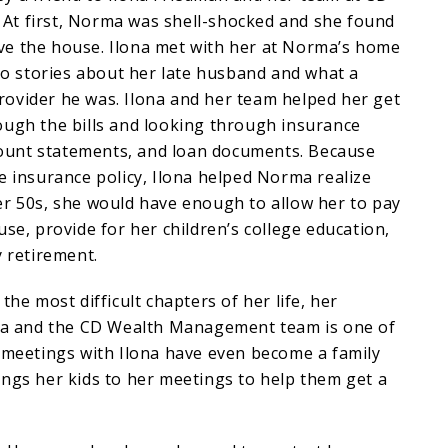
t first, Norma was shell-shocked and she found
leave the house. Ilona met with her at Norma’s home
 to stories about her late husband and what a
ovider he was. Ilona and her team helped her get
ough the bills and looking through insurance
ccount statements, and loan documents. Because
e insurance policy, Ilona helped Norma realize
er 50s, she would have enough to allow her to pay
use, provide for her children’s college education,
y retirement.
the most difficult chapters of her life, her
ona and the CD Wealth Management team is one of
r meetings with Ilona have even become a family
ngs her kids to her meetings to help them get a