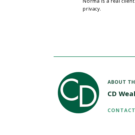
Norma is a real clien
privacy.
ABOUT TH
CD Wea
CONTACT