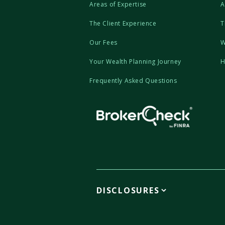
Areas of Expertise
A
The Client Experience
T
Our Fees
W
Your Wealth Planning Journey
H
Frequently Asked Questions
DISCLOSURES