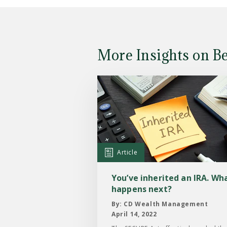
More Insights on B
Read
the
Article:
You’ve
inherited
an
Article
IRA.
What
You’ve inherited an IRA. Wh
happens
happens next?
next?
By: CD Wealth Management
April 14, 2022