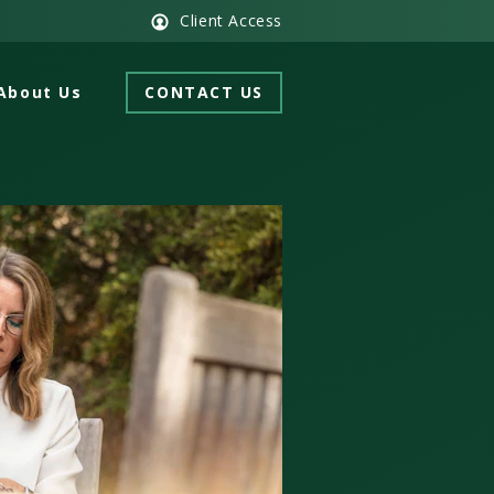
Client Access
About Us
CONTACT US