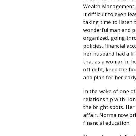
Wealth Management. A
it difficult to even 
taking time to listen
wonderful man and pr
organized, going thr
policies, financial a
her husband had a lif
that as a woman in h
off debt, keep the ho
and plan for her earl
In the wake of one of 
relationship with Il
the bright spots. He
affair. Norma now bri
financial education.