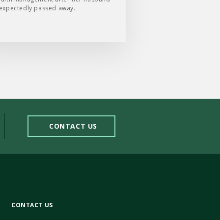
expectedly passed away.
CONTACT US
CONTACT US