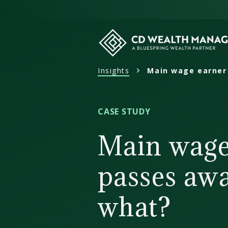
Skip
to
content
Insights
Main wage earner
CD
Wealth
Management
CASE STUDY
Main wage
passes aw
what?