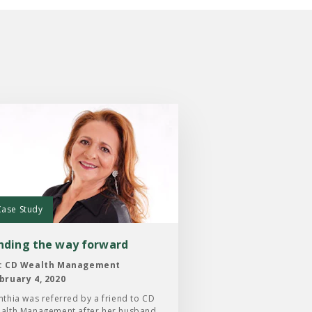
:
ng
Case Study
ard
inding the way forward
: CD Wealth Management
bruary 4, 2020
nthia was referred by a friend to CD
alth Management after her husband