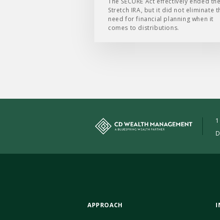
The SECURE Act effectively ended th
Stretch IRA, but it did not eliminate t
need for financial planning when it
comes to distributions.
1
D
APPROACH
I