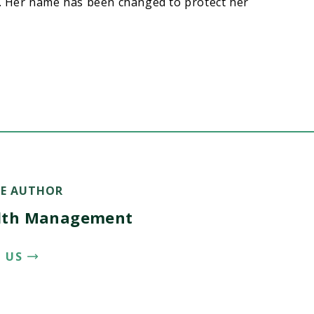
t. Her name has been changed to protect her
E AUTHOR
lth Management
 US