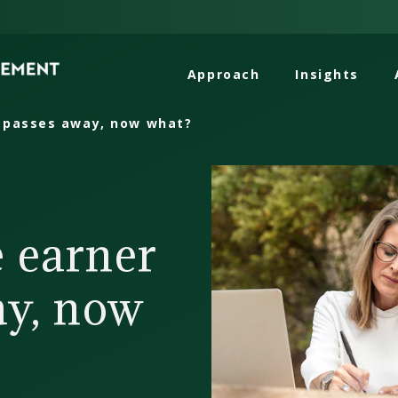
Approach
Insights
 passes away, now what?
 earner
ay, now