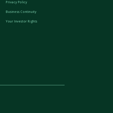
Privacy Policy
Business Continuity
Your Investor Rights