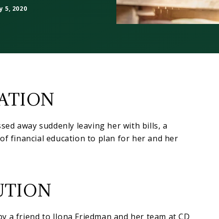
 5, 2020
UATION
ed away suddenly leaving her with bills, a
of financial education to plan for her and her
UTION
y a friend to Ilona Friedman and her team at CD