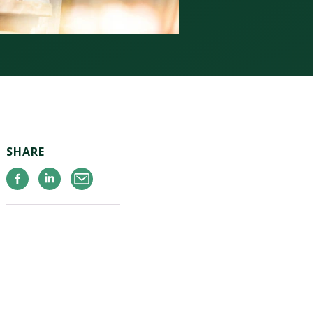
SHARE
Facebook
Linkedin
Email