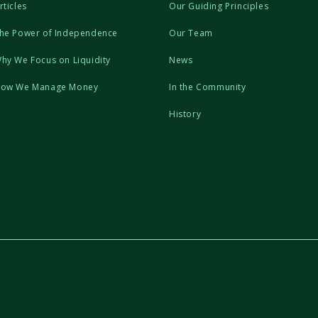
rticles
Our Guiding Principles
he Power of Independence
Our Team
hy We Focus on Liquidity
News
ow We Manage Money
In the Community
History