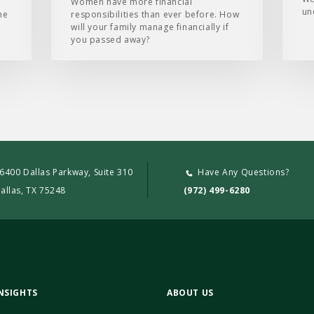
e
Women have more financial
un
he
responsibilities than ever before. How
will your family manage financially if
you passed away?
6400 Dallas Parkway, Suite 310
Have Any Questions?
allas, TX 75248
(972) 499-6280
NSIGHTS
ABOUT US