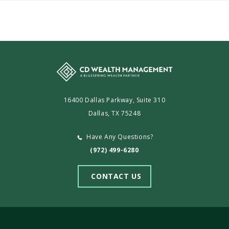
CD
Wealth
Management
16400 Dallas Parkway, Suite 310
Dallas, TX 75248
Have Any Questions?
(972) 499-6280
CONTACT US