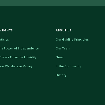
NSIGHTS
ABOUT US
rticles
Our Guiding Principles
he Power of Independence
Our Team
hy We Focus on Liquidity
News
ow We Manage Money
In the Community
History