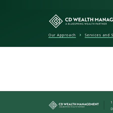
Skip
to
content
Our Approach
Services and S
CD
Wealth
Management
1
D