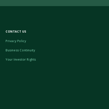
CONTACT US
Privacy Policy
Business Continuity
Your Investor Rights