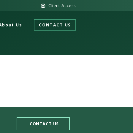
Client Access
About Us
CONTACT US
CONTACT US