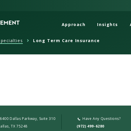
Approach
Insights
pecialties
Long Term Care Insurance
6400 Dallas Parkway, Suite 310
Have Any Questions?
allas, TX 75248
(972) 499-6280