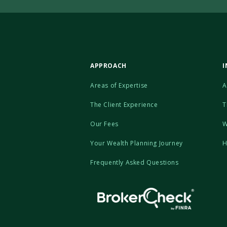
APPROACH
I
Areas of Expertise
A
The Client Experience
T
Our Fees
W
Your Wealth Planning Journey
H
Frequently Asked Questions