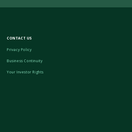
CONTACT US
Privacy Policy
Business Continuity
Your Investor Rights