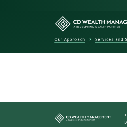
Skip
to
content
Our Approach
Services and S
CD
Wealth
Management
1
D