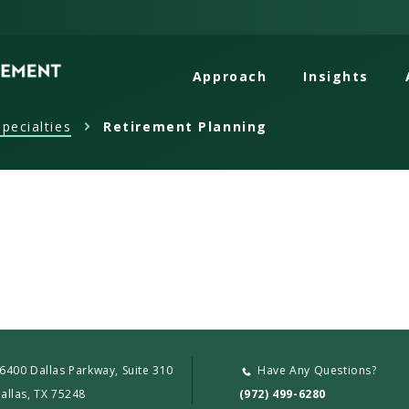
Approach
Insights
pecialties
Retirement Planning
6400 Dallas Parkway, Suite 310
Have Any Questions?
allas, TX 75248
(972) 499-6280