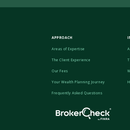
APPROACH
I
Areas of Expertise
A
The Client Experience
T
Our Fees
W
Your Wealth Planning Journey
H
Frequently Asked Questions