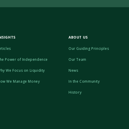
NSIGHTS
ABOUT US
rticles
Our Guiding Principles
he Power of Independence
Our Team
hy We Focus on Liquidity
News
ow We Manage Money
In the Community
History