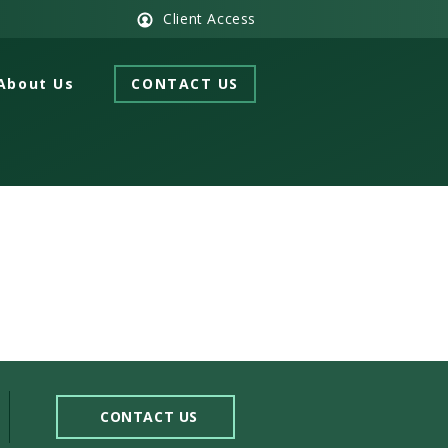
Client Access
About Us
CONTACT US
CONTACT US