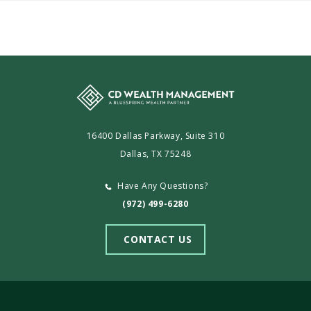
CD
Wealth
Management
16400 Dallas Parkway, Suite 310
Dallas, TX 75248
Have Any Questions?
(972) 499-6280
CONTACT US