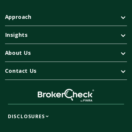
Approach
Insights
About Us
Contact Us
DISCLOSURES