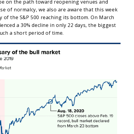
 be on the path toward reopening venues and
se of normalcy, we also are aware that this week
y of the S&P 500 reaching its bottom. On March
rienced a 30% decline in only 22 days, the biggest
such a short period of time.