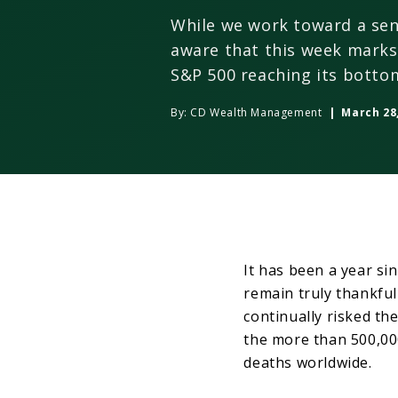
While we work toward a sen
aware that this week marks
S&P 500 reaching its botto
By:
CD Wealth Management
| March 28,
It has been a year sin
remain truly thankful
continually risked the
the more than 500,000 
deaths worldwide.