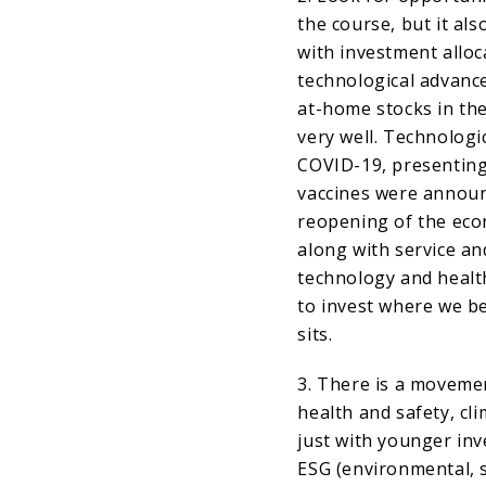
the course, but it als
with investment alloc
technological advanc
at-home stocks in th
very well. Technolog
COVID-19, presenting
vaccines were announ
reopening of the eco
along with service an
technology and health
to invest where we be
sits.
3. There is a moveme
health and safety, cl
just with younger in
ESG (environmental, s