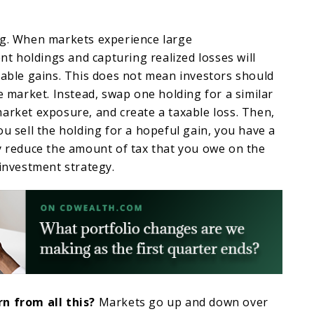
ng. When markets experience large
ent holdings and capturing realized losses will
xable gains. This does not mean investors should
he market. Instead, swap one holding for a similar
arket exposure, and create a taxable loss. Then,
ou sell the holding for a hopeful gain, you have a
y reduce the amount of tax that you owe on the
 investment strategy.
n from all this?
Markets go up and down over