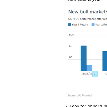
2. Look for opportunit