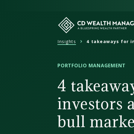
Skip
to
content
Insights
4 takeaways for i
CD
Wealth
Management
PORTFOLIO MANAGEMENT
4 takeaway
investors 
bull marke