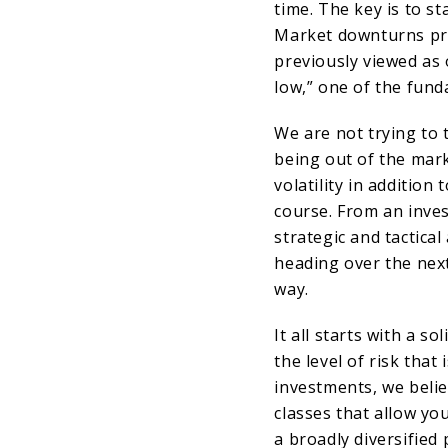
time. The key is to st
Market downturns pre
previously viewed as 
low,” one of the fund
We are not trying to 
being out of the mark
volatility in addition
course. From an inves
strategic and tactica
heading over the nex
way.
It all starts with a s
the level of risk that
investments, we belie
classes that allow you
a broadly diversified