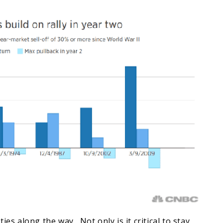
ies along the way. Not only is it critical to stay