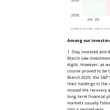
Among our investm
1. Stay invested and d
March saw investment
digits. However, as we
course proved to be t
March 2020, the S&P 
their holdings in the 
missed the recovery a
long-term financial pl
markets usually follo
into a second year.