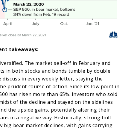
ent takeaways:
iversified. The market sell-off in February and
s in both stocks and bonds tumble by double
 discuss in every weekly letter, staying the
he prudent course of action. Since its low point in
500 has risen more than 65%. Investors who sold
midst of the decline and stayed on the sidelines
nd the upside gains, potentially altering their
ans in a negative way. Historically, strong bull
w big bear market declines, with gains carrying