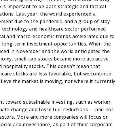
o is important to be both strategic and tactical
ations. Last year, the world experienced a
ement due to the pandemic, and a group of stay-
e technology and healthcare sector performed
ical and macro-economic trends accelerated due to
 long-term investment opportunities. When the
ced in November and the world anticipated the
nomy, small-cap stocks became more attractive,
d hospitality stocks. This doesn’t mean that
care stocks are less favorable, but we continue
lieve the market is moving, not where it currently
nt toward sustainable investing, such as worker
imate change and fossil fuel reductions — and not
vestors. More and more companies will focus on
ocial and governance) as part of their corporate