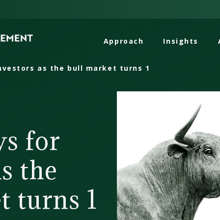
Approach
Insights
nvestors as the bull market turns 1
s for
as the
t turns 1