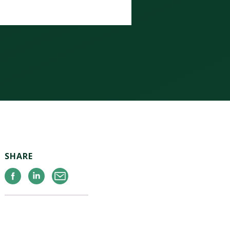
SHARE
Facebook
Linkedin
Email