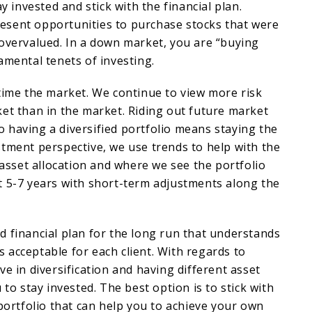
ay invested and stick with the financial plan.
sent opportunities to purchase stocks that were
overvalued. In a down market, you are “buying
amental tenets of investing.
time the market. We continue to view more risk
et than in the market. Riding out future market
 to having a diversified portfolio means staying the
tment perspective, we use trends to help with the
l asset allocation and where we see the portfolio
t 5-7 years with short-term adjustments along the
olid financial plan for the long run that understands
 is acceptable for each client. With regards to
ve in diversification and having different asset
 to stay invested. The best option is to stick with
 portfolio that can help you to achieve your own