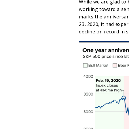
While we are glad to
working toward a sen
marks the anniversar
23, 2020, it had expe
decline on record in 