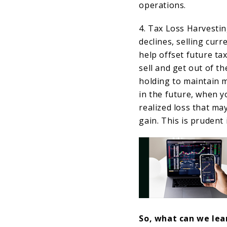
operations.
4. Tax Loss Harvesti
declines, selling curr
help offset future ta
sell and get out of t
holding to maintain m
in the future, when y
realized loss that ma
gain. This is prudent
So, what can we lear