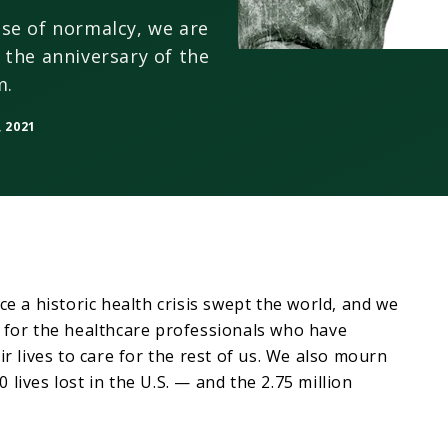
se of normalcy, we are
 the anniversary of the
m.
 2021
ce a historic health crisis swept the world, and we
 for the healthcare professionals who have
ir lives to care for the rest of us. We also mourn
lives lost in the U.S. — and the 2.75 million