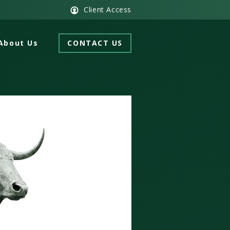
Client Access
About Us
CONTACT US