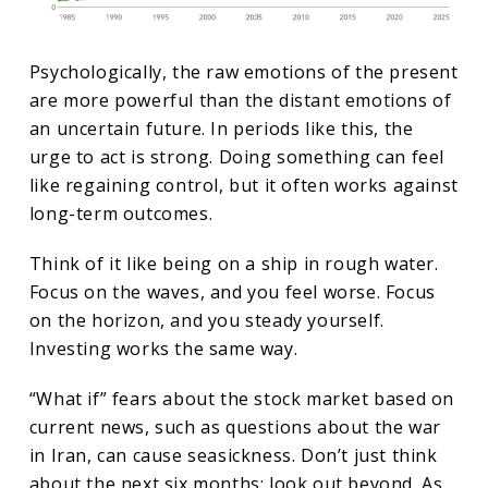
Psychologically, the raw emotions of the present
are more powerful than the distant emotions of
an uncertain future. In periods like this, the
urge to act is strong. Doing something can feel
like regaining control, but it often works against
long-term outcomes.
Think of it like being on a ship in rough water.
Focus on the waves, and you feel worse. Focus
on the horizon, and you steady yourself.
Investing works the same way.
“What if” fears about the stock market based on
current news, such as questions about the war
in Iran, can cause seasickness. Don’t just think
about the next six months; look out beyond. As