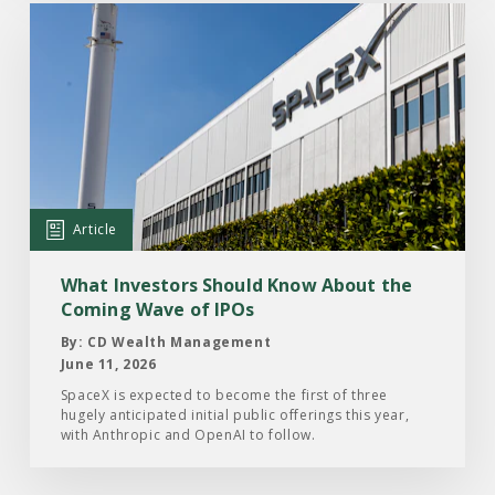
Read
the
Article:
What
Investors
Should
Know
About
Article
the
Coming
What Investors Should Know About the
Wave
Coming Wave of IPOs
of
By: CD Wealth Management
IPOs
June 11, 2026
SpaceX is expected to become the first of three
hugely anticipated initial public offerings this year,
with Anthropic and OpenAI to follow.