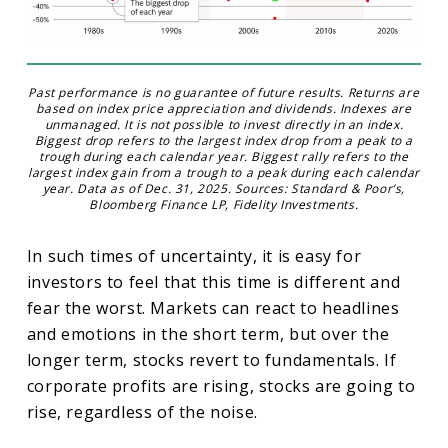
Past performance is no guarantee of future results. Returns are
based on index price appreciation and dividends. Indexes are
unmanaged. It is not possible to invest directly in an index.
Biggest drop refers to the largest index drop from a peak to a
trough during each calendar year. Biggest rally refers to the
largest index gain from a trough to a peak during each calendar
year. Data as of Dec. 31, 2025. Sources: Standard & Poor’s,
Bloomberg Finance LP, Fidelity Investments.
In such times of uncertainty, it is easy for
investors to feel that this time is different and
fear the worst. Markets can react to headlines
and emotions in the short term, but over the
longer term, stocks revert to fundamentals. If
corporate profits are rising, stocks are going to
rise, regardless of the noise.