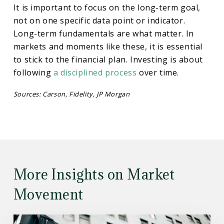
It is important to focus on the long-term goal,
not on one specific data point or indicator.
Long-term fundamentals are what matter. In
markets and moments like these, it is essential
to stick to the financial plan. Investing is about
following
a disciplined process
over time.
Sources: Carson, Fidelity, JP Morgan
More Insights on Market
Movement
Read