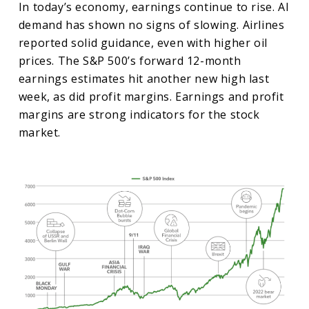
In today’s economy, earnings continue to rise. AI
demand has shown no signs of slowing. Airlines
reported solid guidance, even with higher oil
prices. The S&P 500’s forward 12-month
earnings estimates hit another new high last
week, as did profit margins. Earnings and profit
margins are strong indicators for the stock
market.