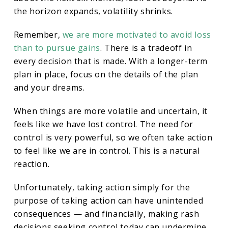
the horizon expands, volatility shrinks.
Remember,
we are more motivated to avoid loss
than to pursue gains
. There is a tradeoff in
every decision that is made. With a longer-term
plan in place, focus on the details of the plan
and your dreams.
When things are more volatile and uncertain, it
feels like we have lost control. The need for
control is very powerful, so we often take action
to feel like we are in control. This is a natural
reaction.
Unfortunately, taking action simply for the
purpose of taking action can have unintended
consequences — and financially, making rash
decisions seeking control today can undermine