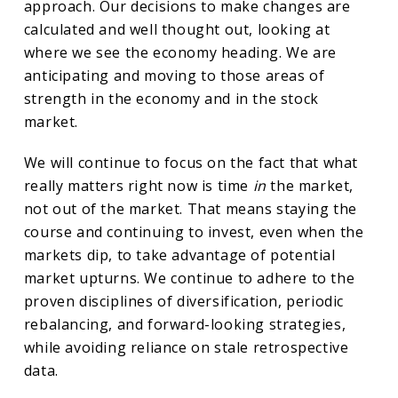
approach. Our decisions to make changes are
calculated and well thought out, looking at
where we see the economy heading. We are
anticipating and moving to those areas of
strength in the economy and in the stock
market.
We will continue to focus on the fact that what
really matters right now is time
in
the market,
not out of the market. That means staying the
course and continuing to invest, even when the
markets dip, to take advantage of potential
market upturns. We continue to adhere to the
proven disciplines of diversification, periodic
rebalancing, and forward-looking strategies,
while avoiding reliance on stale retrospective
data.