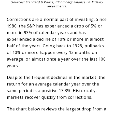
Sources: Standard & Poor’s, Bloomberg Finance LP, Fidelity
Investments.
Corrections are a normal part of investing. Since
1980, the S&P has experienced a drop of 5% or
more in 93% of calendar years and has
experienced a decline of 10% or more in almost
half of the years. Going back to 1928, pullbacks
of 10% or more happen every 13 months on
average, or almost once a year over the last 100
years.
Despite the frequent declines in the market, the
return for an average calendar year over the
same period is a positive 13.3%. Historically,
markets recover quickly from corrections.
The chart below reviews the largest drop from a