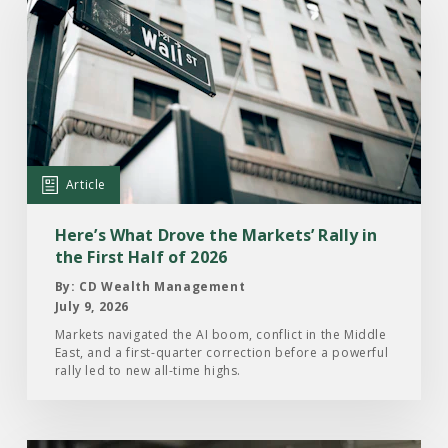
the
Article:
Here’s
What
Drove
the
Markets’
Article
Rally
in
Here’s What Drove the Markets’ Rally in
the
the First Half of 2026
First
By: CD Wealth Management
Half
July 9, 2026
of
Markets navigated the AI boom, conflict in the Middle
East, and a first-quarter correction before a powerful
2026
rally led to new all-time highs.