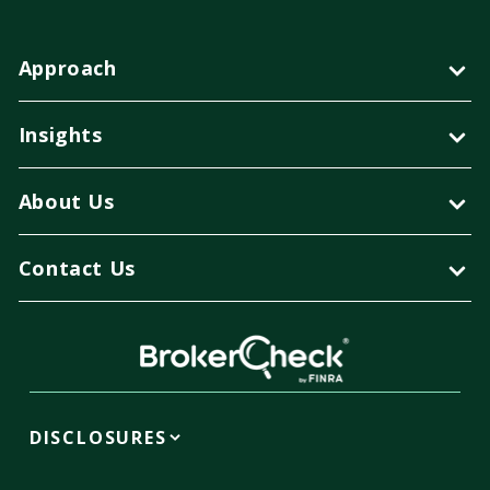
Approach
Insights
About Us
Contact Us
DISCLOSURES