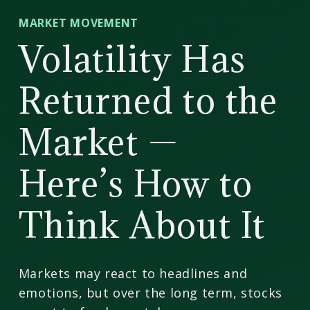
CD
MARKET MOVEMENT
Wealth
Volatility Has
Management
Returned to the
Market —
Here’s How to
Think About It
Markets may react to headlines and
emotions, but over the long term, stocks