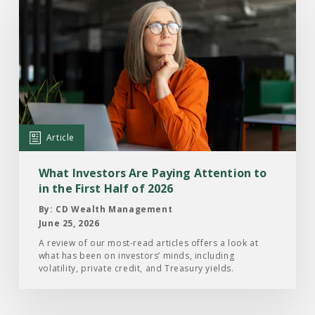
Read
the
Article:
What
Investors
Are
Paying
Attention
Article
to
in
What Investors Are Paying Attention to
the
in the First Half of 2026
First
By: CD Wealth Management
Half
June 25, 2026
of
A review of our most-read articles offers a look at
what has been on investors’ minds, including
2026
volatility, private credit, and Treasury yields.