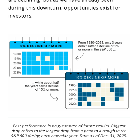
during this downturn, opportunities exist for
investors.
Past performance is no guarantee of future results. Biggest
drop refers to the largest drop from a peak to a trough in the
S&P 500 during each calendar year. Data as of Dec. 31, 2025.