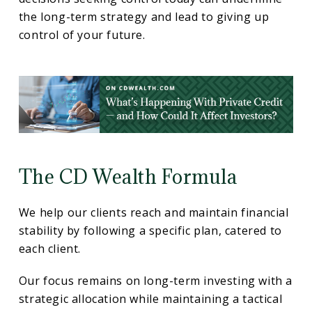
the long-term strategy and lead to giving up
control of your future.
The CD Wealth Formula
We help our clients reach and maintain financial
stability by following a specific plan, catered to
each client.
Our focus remains on long-term investing with a
strategic allocation while maintaining a tactical