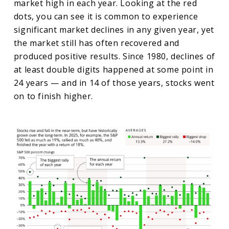
market high in each year. Looking at the red
dots, you can see it is common to experience
significant market declines in any given year, yet
the market still has often recovered and
produced positive results. Since 1980, declines of
at least double digits happened at some point in
24 years — and in 14 of those years, stocks went
on to finish higher.