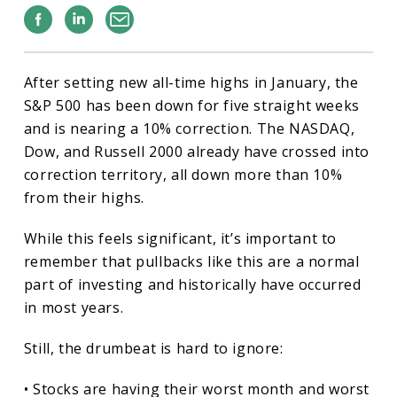
Facebook
Linkedin
Email
After setting new all-time highs in January, the
S&P 500 has been down for five straight weeks
and is nearing a 10% correction. The NASDAQ,
Dow, and Russell 2000 already have crossed into
correction territory, all down more than 10%
from their highs.
While this feels significant, it’s important to
remember that pullbacks like this are a normal
part of investing and historically have occurred
in most years.
Still, the drumbeat is hard to ignore:
• Stocks are having their worst month and worst