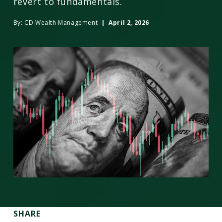
revert to fundamentals.
By:
CD Wealth Management
| April 2, 2026
SHARE