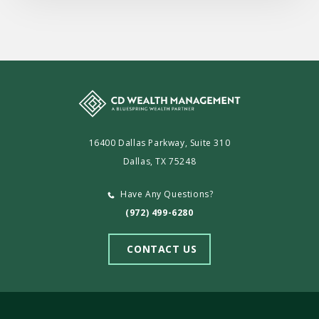
16400 Dallas Parkway, Suite 310
Dallas, TX 75248
Have Any Questions?
(972) 499-6280
CONTACT US