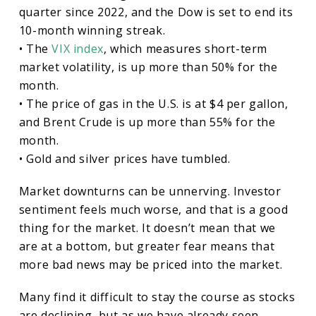
quarter since 2022, and the Dow is set to end its
10-month winning streak.
• The
VIX index
, which measures short-term
market volatility, is up more than 50% for the
month.
• The price of gas in the U.S. is at $4 per gallon,
and Brent Crude is up more than 55% for the
month.
• Gold and silver prices have tumbled.
Market downturns can be unnerving. Investor
sentiment feels much worse, and that is a good
thing for the market. It doesn’t mean that we
are at a bottom, but greater fear means that
more bad news may be priced into the market.
Many find it difficult to stay the course as stocks
are declining, but as we have already seen