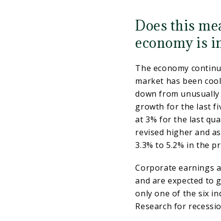
Does this mea
economy is i
The economy continue
market has been cooli
down from unusually 
growth for the last f
at 3% for the last qu
revised higher and as
3.3% to 5.2% in the p
Corporate earnings ar
and are expected to g
only one of the six i
Research for recessio