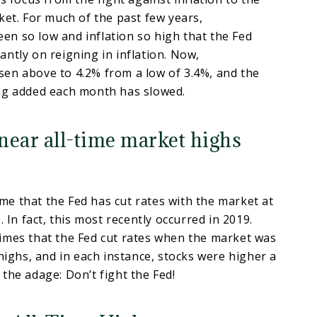
ket. For much of the past few years,
n so low and inflation so high that the Fed
ntly on reigning in inflation. Now,
en above to 4.2% from a low of 3.4%, and the
ng added each month has slowed.
 near all-time market highs
time that the Fed has cut rates with the market at
. In fact, this most recently occurred in 2019.
imes that the Fed cut rates when the market was
 highs, and in each instance, stocks were higher a
the adage: Don’t fight the Fed!