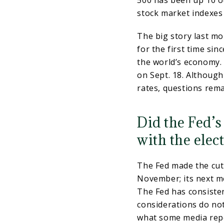
500 has been up 10 ou
stock market indexes 
The big story last mo
for the first time si
the world’s economy. 
on Sept. 18. Although
rates, questions rema
Did the Fed’s
with the elec
The Fed made the cut 
November; its next me
The Fed has consisten
considerations do not
what some media rep