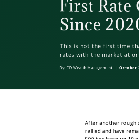
First Rate
Since 202
This is not the first time t
rates with the market at or 
By:
CD Wealth Management
| October 3
After another rough 
rallied and have rema