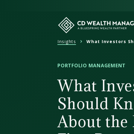
Skip
to
content
Insights
What Investors Sh
CD
Wealth
Management
PORTFOLIO MANAGEMENT
What Inve
Should K
About the 