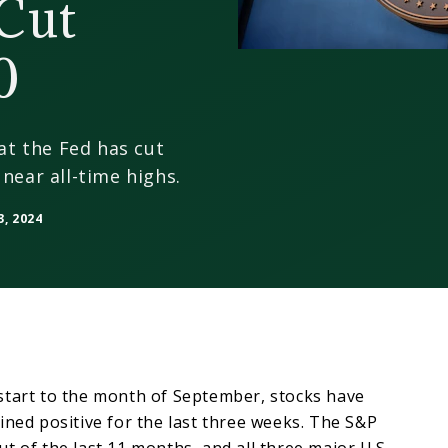
 Cut
0
hat the Fed has cut
near all-time highs.
, 2024
start to the month of September, stocks have
ined positive for the last three weeks. The S&P