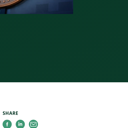
SHARE
Facebook
Linkedin
Email