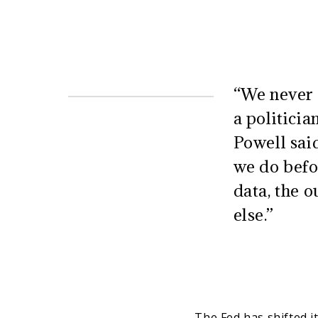
“We never u
a politici
Powell said
we do befor
data, the o
else.”
The Fed has shifted it