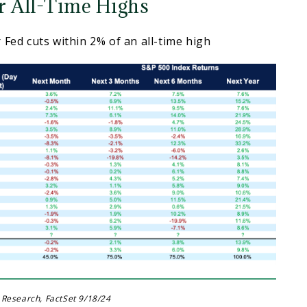
r All-Time Highs
 Fed cuts within 2% of an all-time high
 Research, FactSet 9/18/24