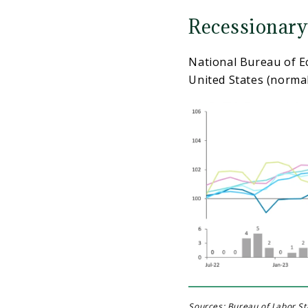
Recessionary
National Bureau of E
United States (normal
Sources: Bureau of Labor Sta