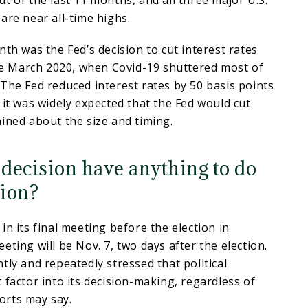
t of the last 11 months, and all three major U.S.
are near all-time highs.
nth was the Fed’s decision to cut interest rates
nce March 2020, when Covid-19 shuttered most of
The Fed reduced interest rates by 50 basis points
 it was widely expected that the Fed would cut
ined about the size and timing.
 decision have anything to do
tion?
in its final meeting before the election in
eting will be Nov. 7, two days after the election.
tly and repeatedly stressed that political
 factor into its decision-making, regardless of
orts may say.