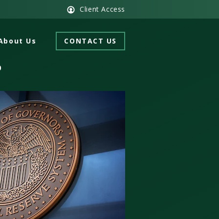
Client Access
About Us
CONTACT US
0