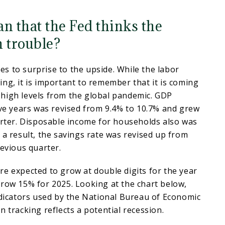
n that the Fed thinks the
n trouble?
s to surprise to the upside. While the labor
ng, it is important to remember that it is coming
high levels from the global pandemic. GDP
ive years was revised from 9.4% to 10.7% and grew
arter. Disposable income for households also was
 a result, the savings rate was revised up from
revious quarter.
e expected to grow at double digits for the year
row 15% for 2025. Looking at the chart below,
ndicators used by the National Bureau of Economic
n tracking reflects a potential recession.