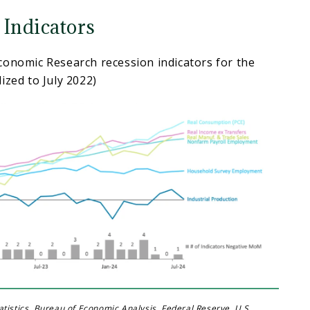
 Indicators
conomic Research recession indicators for the
ized to July 2022)
tistics, Bureau of Economic Analysis, Federal Reserve, U.S.