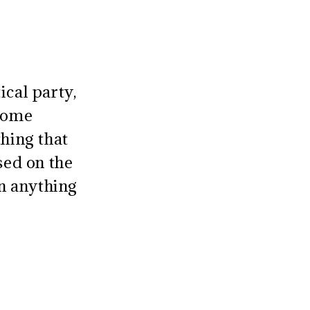
ical party,
erome
thing that
sed on the
on anything