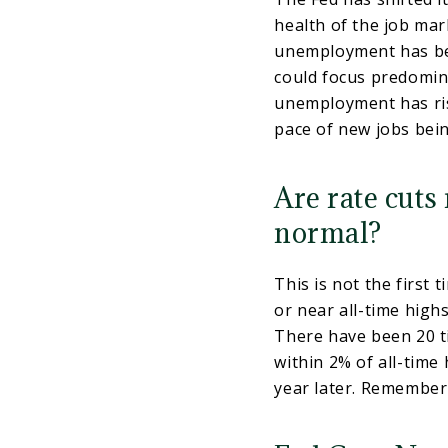
health of the job mar
unemployment has bee
could focus predomina
unemployment has ris
pace of new jobs bei
Are rate cuts
normal?
This is not the first 
or near all-time highs
There have been 20 t
within 2% of all-time
year later. Remember 