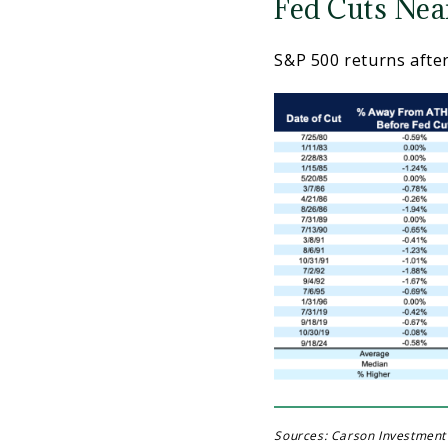
Fed Cuts Nea
S&P 500 returns after
Sources: Carson Investment