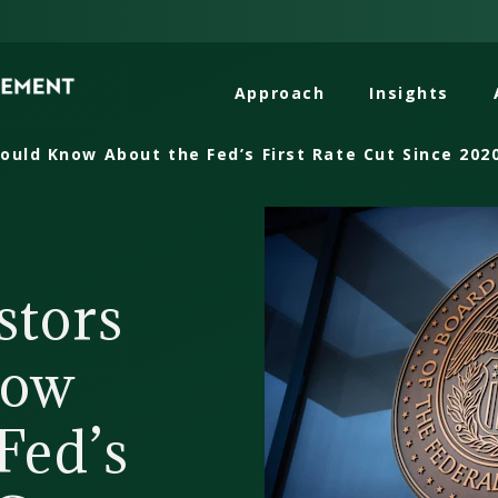
Approach
Insights
ould Know About the Fed’s First Rate Cut Since 202
stors
now
Fed’s