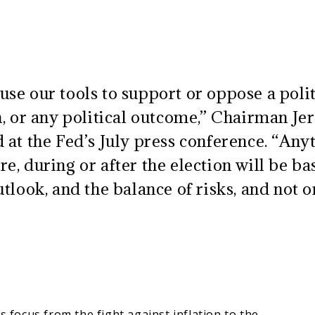
se our tools to support or oppose a polit
an, or any political outcome,” Chairman J
 at the Fed’s July press conference. “Any
e, during or after the election will be ba
utlook, and the balance of risks, and not 
s focus from the fight against inflation to the