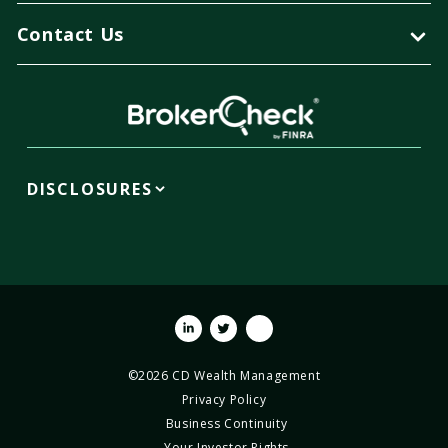
Contact Us
DISCLOSURES
Linkedin
Twitter
Youtube
©2026 CD Wealth Management
Privacy Policy
Business Continuity
Your Investor Rights