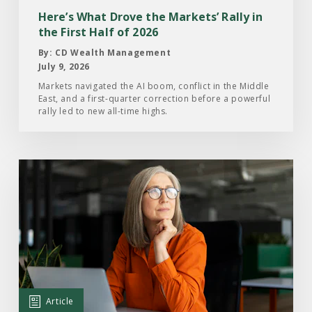
in
Here’s What Drove the Markets’ Rally in
the
the First Half of 2026
First
By: CD Wealth Management
Half
July 9, 2026
of
Markets navigated the AI boom, conflict in the Middle
East, and a first-quarter correction before a powerful
2026
rally led to new all-time highs.
Read
the
Article:
What
Investors
Are
Paying
Attention
Article