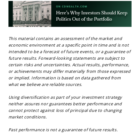
This material contains an assessment of the market and
economic environment at a specific point in time and is not
intended to be a forecast of future events, or a guarantee of
future results. Forward-looking statements are subject to
certain risks and uncertainties. Actual results, performance,
or achievements may differ materially from those expressed
or implied. Information is based on data gathered from
what we believe are reliable sources.
Using diversification as part of your investment strategy
neither assures nor guarantees better performance and
cannot protect against loss of principal due to changing
market conditions.
Past performance is not a guarantee of future results.