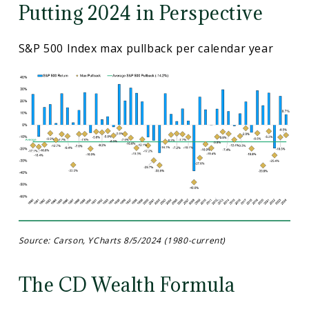
Putting 2024 in Perspective
S&P 500 Index max pullback per calendar year
Source: Carson, YCharts 8/5/2024 (1980-current)
The CD Wealth Formula