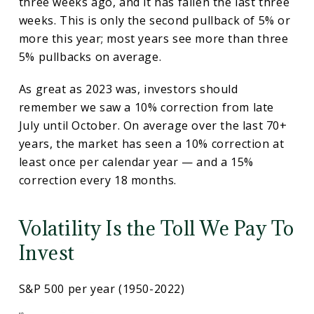
three weeks ago, and it has fallen the last three
weeks. This is only the second pullback of 5% or
more this year; most years see more than three
5% pullbacks on average.
As great as 2023 was, investors should
remember we saw a 10% correction from late
July until October. On average over the last 70+
years, the market has seen a 10% correction at
least once per calendar year — and a 15%
correction every 18 months.
Volatility Is the Toll We Pay To
Invest
S&P 500 per year (1950-2022)