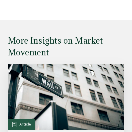
More Insights on Market
Movement
Read
the
Article:
Here’s
What
Drove
the
Markets’
Article
Rally