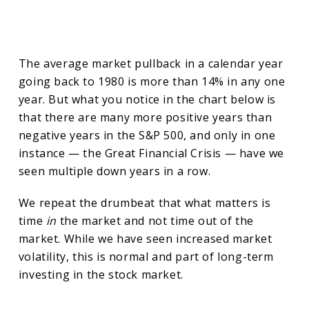
The average market pullback in a calendar year
going back to 1980 is more than 14% in any one
year. But what you notice in the chart below is
that there are many more positive years than
negative years in the S&P 500, and only in one
instance — the Great Financial Crisis — have we
seen multiple down years in a row.
We repeat the drumbeat that what matters is
time
in
the market and not time out of the
market. While we have seen increased market
volatility, this is normal and part of long-term
investing in the stock market.