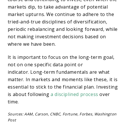
markets dip, to take advantage of potential
market upturns. We continue to adhere to the
tried-and-true disciplines of diversification,
periodic rebalancing and looking forward, while
not making investment decisions based on
where we have been.
It is important to focus on the long-term goal,
not on one specific data point or
indicator. Long-term fundamentals are what
matter. In markets and moments like these, it is
essential to stick to the financial plan. Investing
is about following
a disciplined process
over
time.
Sources: AAM, Carson, CNBC, Fortune, Forbes, Washington
Post