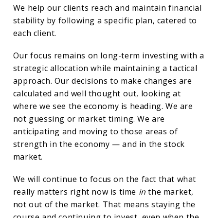
We help our clients reach and maintain financial
stability by following a specific plan, catered to
each client.
Our focus remains on long-term investing with a
strategic allocation while maintaining a tactical
approach. Our decisions to make changes are
calculated and well thought out, looking at
where we see the economy is heading. We are
not guessing or market timing. We are
anticipating and moving to those areas of
strength in the economy — and in the stock
market.
We will continue to focus on the fact that what
really matters right now is time
in
the market,
not out of the market. That means staying the
course and continuing to invest, even when the