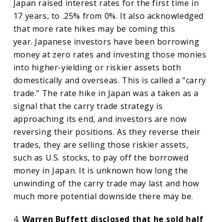
Japan raised interest rates for the first time in
17 years, to .25% from 0%. It also acknowledged
that more rate hikes may be coming this
year. Japanese investors have been borrowing
money at zero rates and investing those monies
into higher-yielding or riskier assets both
domestically and overseas. This is called a “carry
trade.” The rate hike in Japan was a taken as a
signal that the carry trade strategy is
approaching its end, and investors are now
reversing their positions. As they reverse their
trades, they are selling those riskier assets,
such as U.S. stocks, to pay off the borrowed
money in Japan. It is unknown how long the
unwinding of the carry trade may last and how
much more potential downside there may be.
4.
Warren Buffett disclosed that he sold half