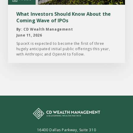
the
Coming
What Investors Should Know About the
Wave
Coming Wave of IPOs
of
By: CD Wealth Management
IPOs
June 11, 2026
SpaceX is expected to become the first of three
hugely anticipated initial public offerings this year,
with Anthropic and OpenAI to follow.
16400 Dallas Parkway, Suite 310