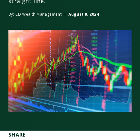
straight line.
By:
CD Wealth Management
| August 8, 2024
SHARE