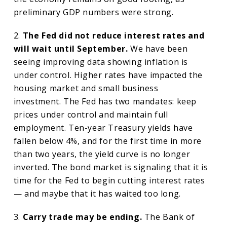
preliminary GDP numbers were strong.
2.
The Fed did not reduce interest rates and
will wait until September.
We have been
seeing improving data showing inflation is
under control. Higher rates have impacted the
housing market and small business
investment. The Fed has two mandates: keep
prices under control and maintain full
employment. Ten-year Treasury yields have
fallen below 4%, and for the first time in more
than two years, the yield curve is no longer
inverted. The bond market is signaling that it is
time for the Fed to begin cutting interest rates
— and maybe that it has waited too long.
3.
Carry trade may be ending.
The Bank of