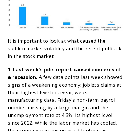
It is important to look at what caused the
sudden market volatility and the recent pullback
in the stock market:
1.
Last week’s jobs report caused concerns of
a recession.
A few data points last week showed
signs of a weakening economy: jobless claims at
their highest level in a year, weak
manufacturing data, Friday’s non-farm payroll
number missing by a large margin and the
unemployment rate at 4.3%, its highest level
since 2022. While the labor market has cooled,
the economy remains on good footing, as