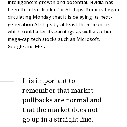
intelligence’s growth and potential. Nvidia has
been the clear leader for AI chips. Rumors began
circulating Monday that it is delaying its next-
generation AI chips by at least three months,
which could alter its earnings as well as other
mega-cap tech stocks such as Microsoft,
Google and Meta.
It is important to
remember that market
pullbacks are normal and
that the market does not
go up in a straight line.