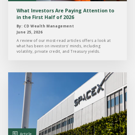
to
in
What Investors Are Paying Attention to
the
in the First Half of 2026
First
By: CD Wealth Management
Half
June 25, 2026
of
A review of our most-read articles offers a look at
what has been on investors’ minds, including
2026
volatility, private credit, and Treasury yields.
Read
the
Article:
What
Investors
Should
Know
About
Article