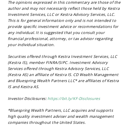
The opinions expressed in this commentary are those of the
author and may not necessarily reflect those held by Kestra
Investment Services, LLC or Kestra Advisory Services, LLC.
This is for general information only and is not intended to
provide specific investment advice or recommendations for
any individual. It is suggested that you consult your
financial professional, attorney, or tax advisor regarding
your individual situation.
Securities offered through Kestra Investment Services, LLC
(Kestra IS), member FINRA/SIPC. Investment Advisory
Services offered through Kestra Advisory Services, LLC
(Kestra AS) an affiliate of Kestra IS. CD Wealth Management
and Bluespring Wealth Partners LLC* are affiliates of Kestra
IS and Kestra AS.
Investor Disclosures:
https://bit.ly/KF-Disclosures
*Bluespring Wealth Partners, LLC acquires and supports
high quality investment adviser and wealth management
companies throughout the United States.