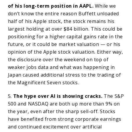
of his long-term position in AAPL.
While we
don’t know the entire reason Buffett unloaded
half of his Apple stock, the stock remains his
largest holding at over $84 billion. This could be
positioning for a higher capital gains rate in the
future, or it could be market valuation — or his
opinion of the Apple stock valuation. Either way,
the disclosure over the weekend on top of
weaker jobs data and what was happening in
Japan caused additional stress to the trading of
the Magnificent Seven stocks.
5.
The hype over AI is showing cracks.
The S&P
500 and NASDAQ are both up more than 9% on
the year, even after the sharp sell-off. Stocks
have benefited from strong corporate earnings
and continued excitement over artificial