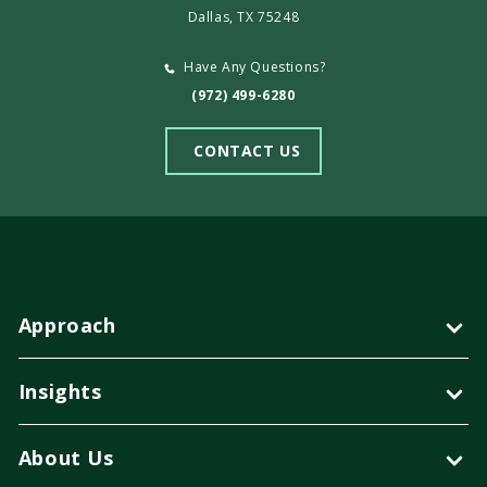
Dallas, TX 75248
Have Any Questions?
(972) 499-6280
CONTACT US
Approach
Insights
About Us