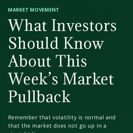
CD
MARKET MOVEMENT
Wealth
What Investors
Management
Should Know
About This
Week’s Market
Pullback
Remember that volatility is normal and
that the market does not go up in a