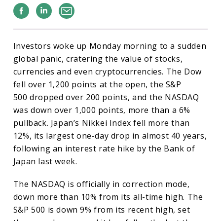
Facebook
Linkedin
Email
Investors woke up Monday morning to a sudden
global panic, cratering the value of stocks,
currencies and even cryptocurrencies. The Dow
fell over 1,200 points at the open, the S&P
500 dropped over 200 points, and the NASDAQ
was down over 1,000 points, more than a 6%
pullback. Japan’s Nikkei Index fell more than
12%, its largest one-day drop in almost 40 years,
following an interest rate hike by the Bank of
Japan last week.
The NASDAQ is officially in correction mode,
down more than 10% from its all-time high. The
S&P 500 is down 9% from its recent high, set