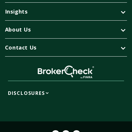
Insights
About Us
Contact Us
DISCLOSURES