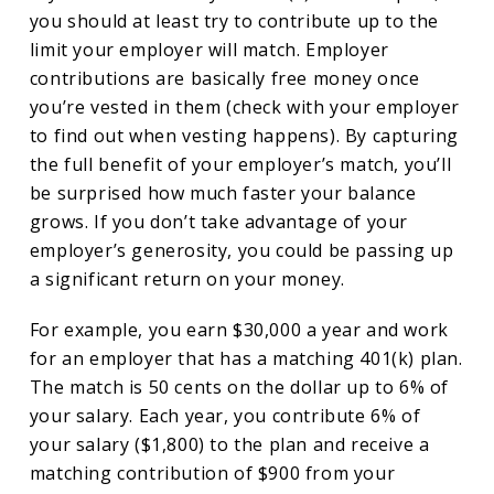
you should at least try to contribute up to the
limit your employer will match. Employer
contributions are basically free money once
you’re vested in them (check with your employer
to find out when vesting happens). By capturing
the full benefit of your employer’s match, you’ll
be surprised how much faster your balance
grows. If you don’t take advantage of your
employer’s generosity, you could be passing up
a significant return on your money.
For example, you earn $30,000 a year and work
for an employer that has a matching 401(k) plan.
The match is 50 cents on the dollar up to 6% of
your salary. Each year, you contribute 6% of
your salary ($1,800) to the plan and receive a
matching contribution of $900 from your