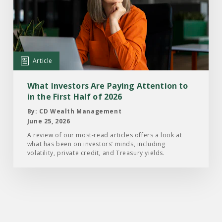
What
Investors
Are
Paying
Attention
Article
to
in
What Investors Are Paying Attention to
the
in the First Half of 2026
First
By: CD Wealth Management
Half
June 25, 2026
of
A review of our most-read articles offers a look at
what has been on investors’ minds, including
2026
volatility, private credit, and Treasury yields.