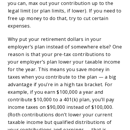
you can, max out your contribution up to the
legal limit (or plan limits, if lower). If you need to
free up money to do that, try to cut certain
expenses.
Why put your retirement dollars in your
employer’s plan instead of somewhere else? One
reason is that your pre-tax contributions to
your employer’s plan lower your taxable income
for the year. This means you save money in
taxes when you contribute to the plan — a big
advantage if you’re in a high tax bracket. For
example, if you earn $100,000 a year and
contribute $10,000 to a 401(k) plan, you’ll pay
income taxes on $90,000 instead of $100,000.
(Roth contributions don’t lower your current
taxable income but qualified distributions of
your contributions and earnings — that is,