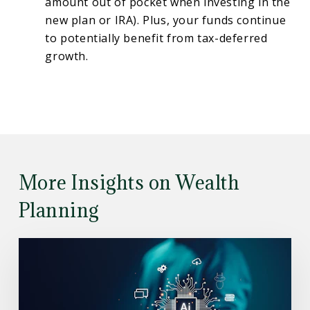
amount out of pocket when investing in the
new plan or IRA). Plus, your funds continue
to potentially benefit from tax-deferred
growth.
More Insights on Wealth
Planning
Read
the
Article:
Understanding