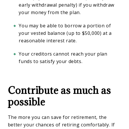
early withdrawal penalty) if you withdraw
your money from the plan.
You may be able to borrow a portion of
your vested balance (up to $50,000) at a
reasonable interest rate.
Your creditors cannot reach your plan
funds to satisfy your debts.
Contribute as much as
possible
The more you can save for retirement, the
better your chances of retiring comfortably. If