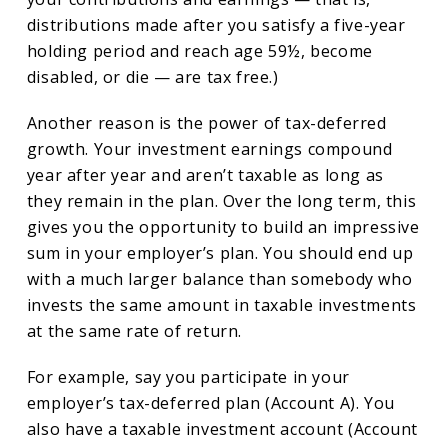
distributions made after you satisfy a five-year
holding period and reach age 59½, become
disabled, or die — are tax free.)
Another reason is the power of tax-deferred
growth. Your investment earnings compound
year after year and aren’t taxable as long as
they remain in the plan. Over the long term, this
gives you the opportunity to build an impressive
sum in your employer’s plan. You should end up
with a much larger balance than somebody who
invests the same amount in taxable investments
at the same rate of return.
For example, say you participate in your
employer’s tax-deferred plan (Account A). You
also have a taxable investment account (Account