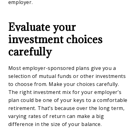
employer.
Evaluate your
investment choices
carefully
Most employer-sponsored plans give you a
selection of mutual funds or other investments
to choose from. Make your choices carefully.
The right investment mix for your employer’s
plan could be one of your keys to a comfortable
retirement. That’s because over the long term,
varying rates of return can make a big
difference in the size of your balance.