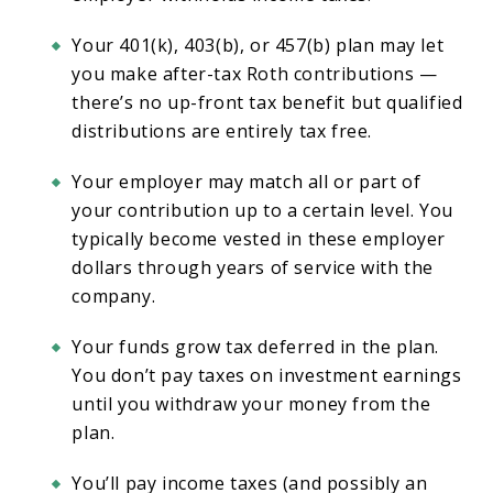
Your 401(k), 403(b), or 457(b) plan may let
you make after-tax Roth contributions —
there’s no up-front tax benefit but qualified
distributions are entirely tax free.
Your employer may match all or part of
your contribution up to a certain level. You
typically become vested in these employer
dollars through years of service with the
company.
Your funds grow tax deferred in the plan.
You don’t pay taxes on investment earnings
until you withdraw your money from the
plan.
You’ll pay income taxes (and possibly an