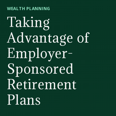
CD
WEALTH PLANNING
Wealth
Taking
Management
Advantage of
Employer-
Sponsored
Retirement
Plans