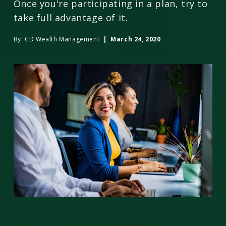
Once you're participating in a plan, try to
take full advantage of it.
By:
CD Wealth Management
| March 24, 2020