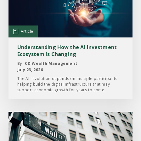
How
the
AI
Investment
Article
Ecosystem
Is
Understanding How the AI Investment
Changing
Ecosystem Is Changing
By: CD Wealth Management
July 23, 2026
The AI revolution depends on multiple participants
helping build the digital infrastructure that may
support economic growth for years to come.
Read
the
Article:
Here’s