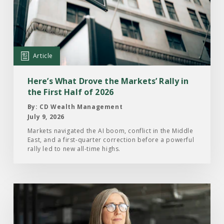
What
Drove
the
Markets’
Article
Rally
in
Here’s What Drove the Markets’ Rally in
the
the First Half of 2026
First
By: CD Wealth Management
Half
July 9, 2026
of
Markets navigated the AI boom, conflict in the Middle
East, and a first-quarter correction before a powerful
2026
rally led to new all-time highs.
Read
the
Article: