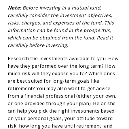
Note:
Before investing in a mutual fund,
carefully consider the investment objectives,
risks, charges, and expenses of the fund. This
information can be found in the prospectus,
which can be obtained from the fund. Read it
carefully before investing.
Research the investments available to you. How
have they performed over the long term? How
much risk will they expose you to? Which ones
are best suited for long-term goals like
retirement? You may also want to get advice
from a financial professional (either your own,
or one provided through your plan). He or she
can help you pick the right investments based
on your personal goals, your attitude toward
risk, how long you have until retirement, and