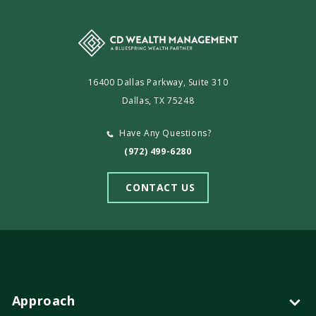
16400 Dallas Parkway, Suite 310
Dallas, TX 75248
Have Any Questions?
(972) 499-6280
CONTACT US
Approach