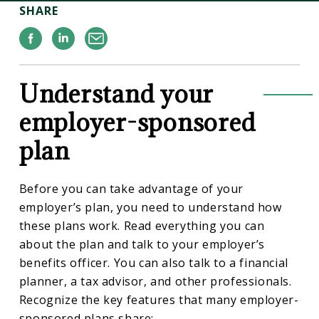
SHARE
Facebook
Linkedin
Email
Understand your
employer-sponsored
plan
Before you can take advantage of your
employer’s plan, you need to understand how
these plans work. Read everything you can
about the plan and talk to your employer’s
benefits officer. You can also talk to a financial
planner, a tax advisor, and other professionals.
Recognize the key features that many employer-
sponsored plans share: