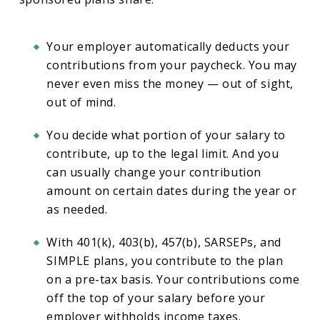
Your employer automatically deducts your
contributions from your paycheck. You may
never even miss the money — out of sight,
out of mind.
You decide what portion of your salary to
contribute, up to the legal limit. And you
can usually change your contribution
amount on certain dates during the year or
as needed.
With 401(k), 403(b), 457(b), SARSEPs, and
SIMPLE plans, you contribute to the plan
on a pre-tax basis. Your contributions come
off the top of your salary before your
employer withholds income taxes.