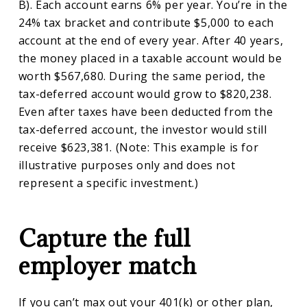
B). Each account earns 6% per year. You’re in the
24% tax bracket and contribute $5,000 to each
account at the end of every year. After 40 years,
the money placed in a taxable account would be
worth $567,680. During the same period, the
tax-deferred account would grow to $820,238.
Even after taxes have been deducted from the
tax-deferred account, the investor would still
receive $623,381. (Note: This example is for
illustrative purposes only and does not
represent a specific investment.)
Capture the full
employer match
If you can’t max out your 401(k) or other plan,