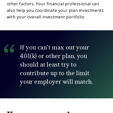
other factors. Your financial professional can
also help you coordinate your plan investments
with your overall investment portfolio.
If you can’t max out your
401(k) or other plan, you
should at least try to
contribute up to the limit
your employer will match.