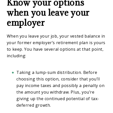
Know your options
when you leave your
employer
When you leave your job, your vested balance in
your former employer’s retirement plan is yours
to keep. You have several options at that point,
including:
Taking a lump-sum distribution. Before
choosing this option, consider that you’ll
pay income taxes and possibly a penalty on
the amount you withdraw. Plus, you’re
giving up the continued potential of tax-
deferred growth.