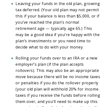
Leaving your funds in the old plan, growing
tax deferred. (Your old plan may not permit
this if your balance is less than $5,000, or if
you’ve reached the plan’s normal
retirement age — typically age 65.) This
may be a good idea if you’re happy with the
plan’s investments or you need time to
decide what to do with your money.
Rolling your funds over to an IRA or a new
employer’s plan (if the plan accepts
rollovers). This may also be an appropriate
move because there will be no income taxes
or penalties if you do the rollover properly
(your old plan will withhold 20% for income
taxes if you receive the funds before rolling
them over, and you’ll need to make up this