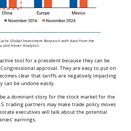
achs Global Investment Research with data from the
u and Haver Analytics
ractive tool for a president because they can be
Congressional approval. They are easy to put on
 becomes clear that tariffs are negatively impacting
y can be undone easily.
 be a dominant story for the stock market for the
.S. trading partners may make trade policy moves
porate executives will talk about the potential
nies’ earnings.