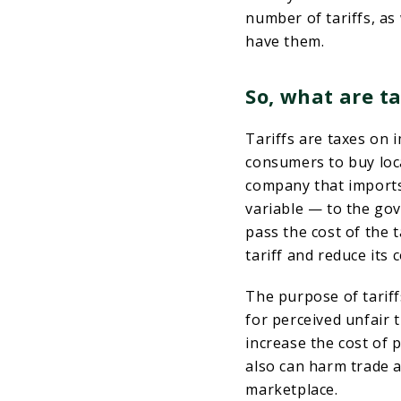
number of tariffs, as
have them.
So, what are ta
Tariffs are taxes on 
consumers to buy loc
company that imports
variable — to the go
pass the cost of the t
tariff and reduce its 
The purpose of tariffs
for perceived unfair t
increase the cost of 
also can harm trade a
marketplace.