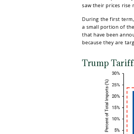
saw their prices ris
During the first term
a small portion of the
that have been annou
because they are tar
Trump Tariffs