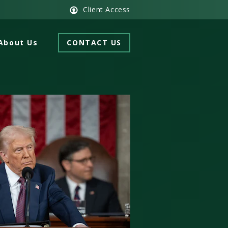
Client Access
About Us
CONTACT US