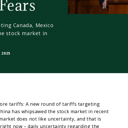
Fears
eting Canada, Mexico
e stock market in
 2025
more tariffs: A new round of tariffs targeting
hina has whipsawed the stock market in recent
arket does not like uncertainty, and that is
right now – daily uncertainty regarding the