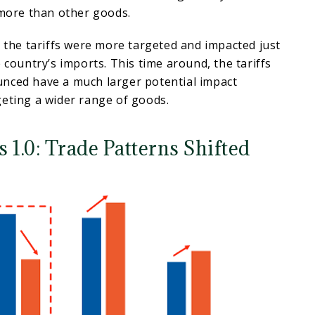
e more than other goods.
, the tariffs were more targeted and impacted just
 country’s imports. This time around, the tariffs
nced have a much larger potential impact
geting a wider range of goods.
 1.0: Trade Patterns Shifted