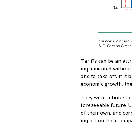
Source: Goldman S
U.S. Census Burea
Tariffs can be an att
implemented without 
and to take off. If it
economic growth, the
They will continue to
foreseeable future. U
of their own, and cor
impact on their compa