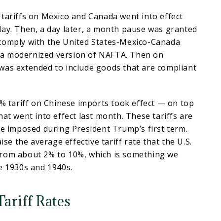
tariffs on Mexico and Canada went into effect
lay. Then, a day later, a month pause was granted
comply with the United States-Mexico-Canada
a modernized version of NAFTA. Then on
was extended to include goods that are compliant
0% tariff on Chinese imports took effect — on top
hat went into effect last month. These tariffs are
se imposed during President Trump’s first term.
aise the average effective tariff rate that the U.S.
rom about 2% to 10%, which is something we
he 1930s and 1940s.
Tariff Rates