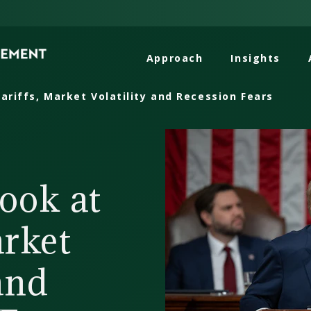
Approach
Insights
ariffs, Market Volatility and Recession Fears
ook at
arket
 and