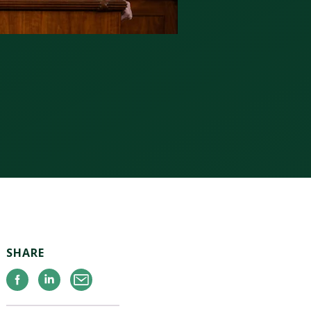
SHARE
Facebook
Linkedin
Email