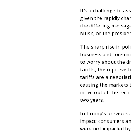
It’s a challenge to a
given the rapidly ch
the differing messag
Musk, or the preside
The sharp rise in pol
business and consume
to worry about the d
tariffs, the reprieve 
tariffs are a negotiat
causing the markets 
move out of the techn
two years.
In Trump’s previous a
impact; consumers and
were not impacted by 