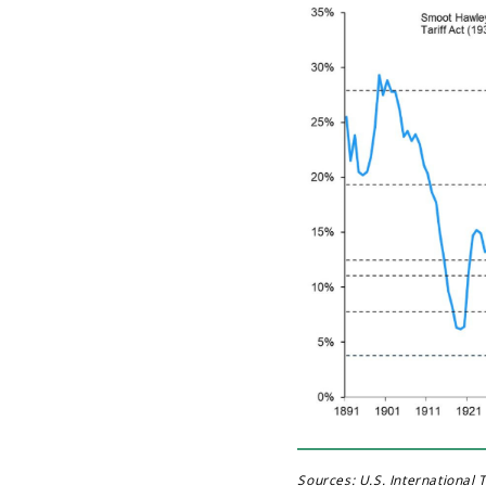
Sources: U.S. International