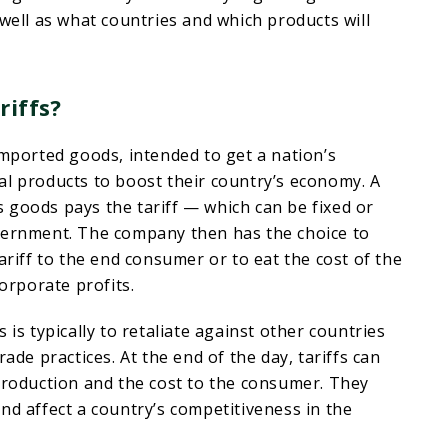
 well as what countries and which products will
riffs?
imported goods, intended to get a nation’s
al products to boost their country’s economy. A
 goods pays the tariff — which can be fixed or
vernment. The company then has the choice to
ariff to the end consumer or to eat the cost of the
corporate profits.
 is typically to retaliate against other countries
rade practices. At the end of the day, tariffs can
production and the cost to the consumer. They
nd affect a country’s competitiveness in the