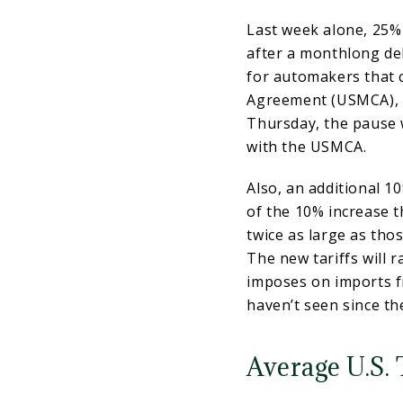
Last week alone, 25% 
after a monthlong de
for automakers that 
Agreement (USMCA), 
Thursday, the pause 
with the USMCA.
Also, an additional 1
of the 10% increase t
twice as large as tho
The new tariffs will r
imposes on imports f
haven’t seen since t
Average U.S. 