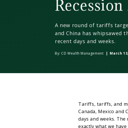
Recession 
A new round of tariffs targ
and China has whipsawed th
recent days and weeks.
By:
CD Wealth Management
| March 13,
Tariffs, tariffs, and 
Canada, Mexico and C
days and weeks. The m
exactly what we have 