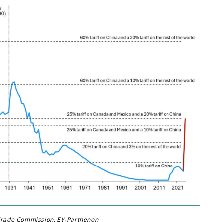
 Trade Commission, EY-Parthenon