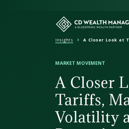
Skip
to
content
Insights
A Closer Look at T
CD
Wealth
Management
MARKET MOVEMENT
A Closer L
Tariffs, M
Volatility