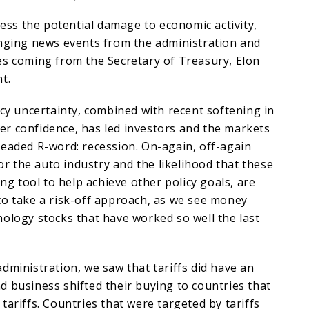
ssess the potential damage to economic activity,
anging news events from the administration and
es coming from the Secretary of Treasury, Elon
nt.
icy uncertainty, combined with recent softening in
r confidence, has led investors and the markets
readed R-word: recession. On-again, off-again
for the auto industry and the likelihood that these
ing tool to help achieve other policy goals, are
to take a risk-off approach, as we see money
ology stocks that have worked so well the last
dministration, we saw that tariffs did have an
 business shifted their buying to countries that
tariffs. Countries that were targeted by tariffs