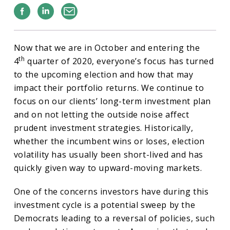
Facebook
Linkedin
Email
Now that we are in October and entering the
th
4
quarter of 2020, everyone’s focus has turned
to the upcoming election and how that may
impact their portfolio returns. We continue to
focus on our clients’ long-term investment plan
and on not letting the outside noise affect
prudent investment strategies. Historically,
whether the incumbent wins or loses, election
volatility has usually been short-lived and has
quickly given way to upward-moving markets.
One of the concerns investors have during this
investment cycle is a potential sweep by the
Democrats leading to a reversal of policies, such