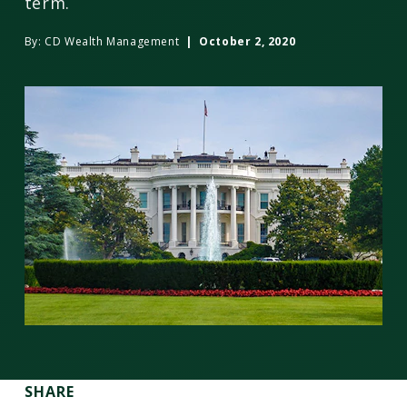
term.
By:
CD Wealth Management
| October 2, 2020
SHARE