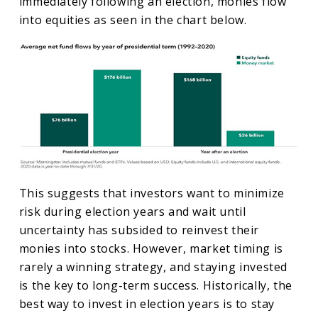
immediately following an election, monies flow
into equities as seen in the chart below.
This suggests that investors want to minimize
risk during election years and wait until
uncertainty has subsided to reinvest their
monies into stocks. However, market timing is
rarely a winning strategy, and staying invested
is the key to long-term success. Historically, the
best way to invest in election years is to stay