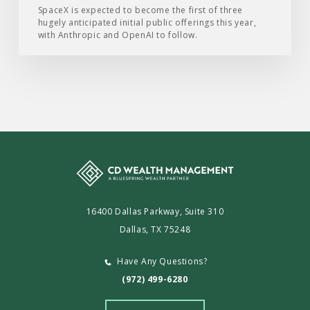
SpaceX is expected to become the first of three
hugely anticipated initial public offerings this year,
with Anthropic and OpenAI to follow.
16400 Dallas Parkway, Suite 310
Dallas, TX 75248
Have Any Questions?
(972) 499-6280