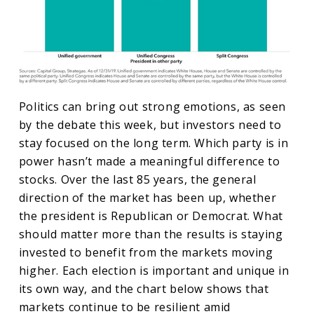
Politics can bring out strong emotions, as seen
by the debate this week, but investors need to
stay focused on the long term. Which party is in
power hasn’t made a meaningful difference to
stocks. Over the last 85 years, the general
direction of the market has been up, whether
the president is Republican or Democrat. What
should matter more than the results is staying
invested to benefit from the markets moving
higher. Each election is important and unique in
its own way, and the chart below shows that
markets continue to be resilient amid