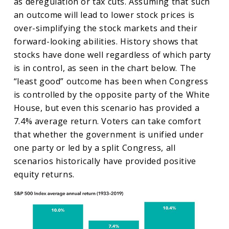
as deregulation or tax cuts. Assuming that such
an outcome will lead to lower stock prices is
over-simplifying the stock markets and their
forward-looking abilities. History shows that
stocks have done well regardless of which party
is in control, as seen in the chart below. The
“least good” outcome has been when Congress
is controlled by the opposite party of the White
House, but even this scenario has provided a
7.4% average return. Voters can take comfort
that whether the government is unified under
one party or led by a split Congress, all
scenarios historically have provided positive
equity returns.