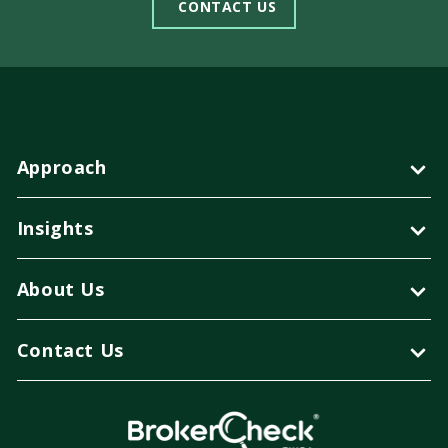
CONTACT US
Approach
Insights
About Us
Contact Us