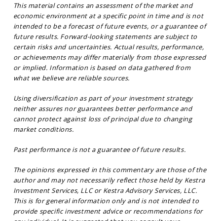
This material contains an assessment of the market and
economic environment at a specific point in time and is not
intended to be a forecast of future events, or a guarantee of
future results. Forward-looking statements are subject to
certain risks and uncertainties. Actual results, performance,
or achievements may differ materially from those expressed
or implied. Information is based on data gathered from
what we believe are reliable sources.
Using diversification as part of your investment strategy
neither assures nor guarantees better performance and
cannot protect against loss of principal due to changing
market conditions.
Past performance is not a guarantee of future results.
The opinions expressed in this commentary are those of the
author and may not necessarily reflect those held by Kestra
Investment Services, LLC or Kestra Advisory Services, LLC.
This is for general information only and is not intended to
provide specific investment advice or recommendations for