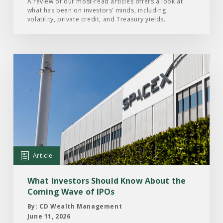
of
A review of our most-read articles offers a look at
what has been on investors’ minds, including
2026
volatility, private credit, and Treasury yields.
Read
the
Article:
What
Investors
Should
Know
About
Article
the
Coming
What Investors Should Know About the
Wave
Coming Wave of IPOs
of
By: CD Wealth Management
IPOs
June 11, 2026