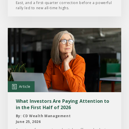
East, and a first-quarter correction before a powerful
2026
rally led to new all-time highs.
Read
the
Article:
What
Investors
Are
Paying
Attention
Article
to
in
What Investors Are Paying Attention to
the
in the First Half of 2026
First
By: CD Wealth Management
Half
June 25, 2026