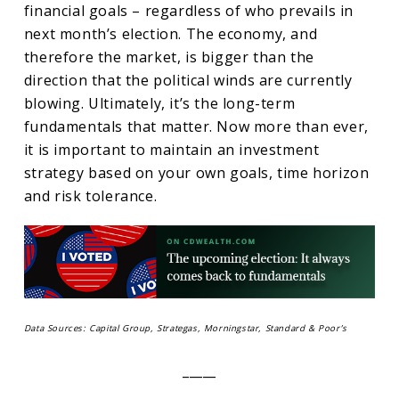
financial goals – regardless of who prevails in
next month’s election. The economy, and
therefore the market, is bigger than the
direction that the political winds are currently
blowing. Ultimately, it’s the long-term
fundamentals that matter. Now more than ever,
it is important to maintain an investment
strategy based on your own goals, time horizon
and risk tolerance.
Data Sources: Capital Group, Strategas, Morningstar, Standard & Poor’s
_____