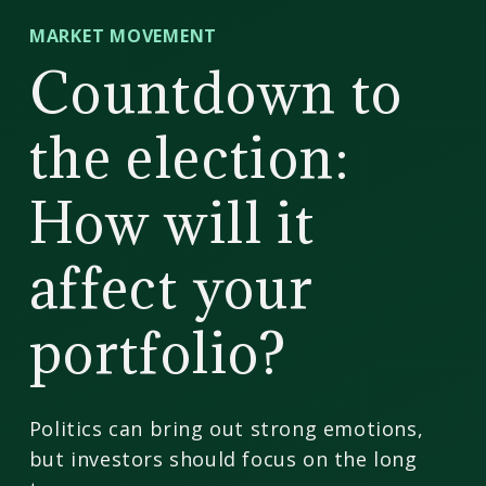
CD
MARKET MOVEMENT
Wealth
Countdown to
Management
the election:
How will it
affect your
portfolio?
Politics can bring out strong emotions,
but investors should focus on the long