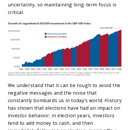
uncertainty, so maintaining long-term focus is
critical.
We understand that it can be tough to avoid the
negative messages and the noise that
constantly bombards us in today’s world. History
has shown that elections have had an impact on
investor behavior; in election years, investors
tend to add money to cash, and then