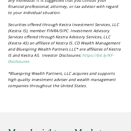
any individual. It is suggested that you consult your
financial professional, attorney, or tax advisor with regard
to your individual situation.
Securities offered through Kestra Investment Services, LLC
(Kestra IS), member FINRA/SIPC. Investment Advisory
Services offered through Kestra Advisory Services, LLC
(Kestra AS) an affiliate of Kestra IS. CD Wealth Management
and Bluespring Wealth Partners LLC* are affiliates of Kestra
IS and Kestra AS. Investor Disclosures:
https://bit.ly/KF-
Disclosures
*Bluespring Wealth Partners, LLC acquires and supports
high quality investment adviser and wealth management
companies throughout the United States.