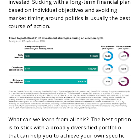
invested. Sticking with a long-term financial plan
based on individual objectives and avoiding
market timing around politics is usually the best
course of action.
What can we learn from all this? The best option
is to stick with a broadly diversified portfolio
that can help you to achieve your own specific