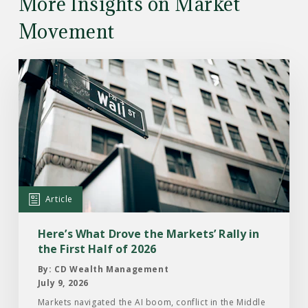
More Insights on Market
Movement
Read
the
Article:
Here’s
What
Drove
the
Markets’
Article
Rally
in
Here’s What Drove the Markets’ Rally in
the
the First Half of 2026
First
By: CD Wealth Management
Half
July 9, 2026
of
Markets navigated the AI boom, conflict in the Middle